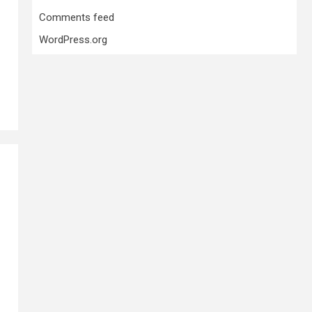
Comments feed
WordPress.org