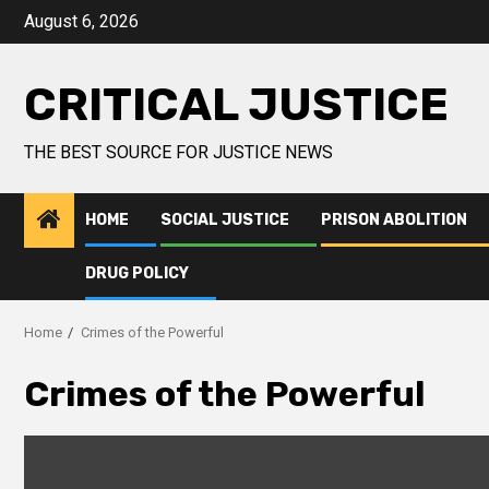
August 6, 2026
CRITICAL JUSTICE
THE BEST SOURCE FOR JUSTICE NEWS
HOME
SOCIAL JUSTICE
PRISON ABOLITION
DRUG POLICY
Home
Crimes of the Powerful
Crimes of the Powerful