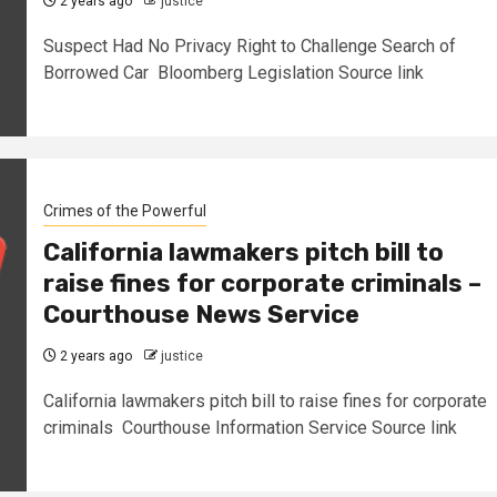
2 years ago
justice
Suspect Had No Privacy Right to Challenge Search of
Borrowed Car Bloomberg Legislation Source link
Crimes of the Powerful
California lawmakers pitch bill to
raise fines for corporate criminals –
Courthouse News Service
2 years ago
justice
California lawmakers pitch bill to raise fines for corporate
criminals Courthouse Information Service Source link