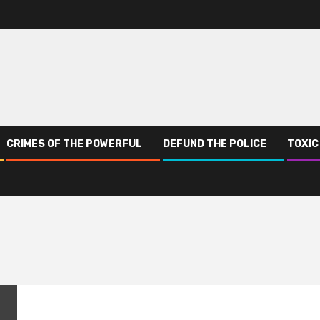
CRIMES OF THE POWERFUL
DEFUND THE POLICE
TOXIC