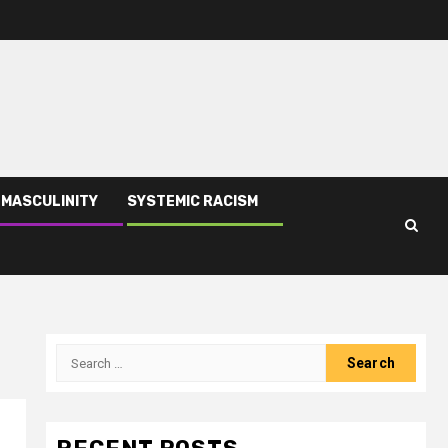
 MASCULINITY
SYSTEMIC RACISM