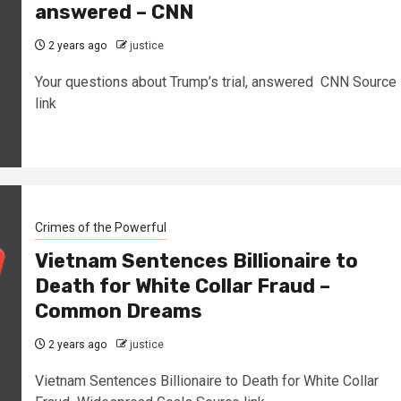
answered – CNN
2 years ago
justice
Your questions about Trump’s trial, answered CNN Source
link
Crimes of the Powerful
Vietnam Sentences Billionaire to
Death for White Collar Fraud –
Common Dreams
2 years ago
justice
Vietnam Sentences Billionaire to Death for White Collar