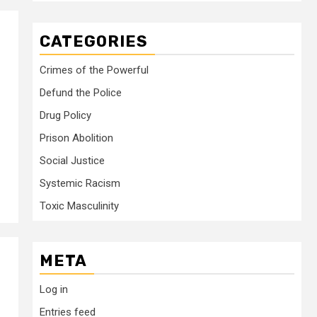
CATEGORIES
Crimes of the Powerful
Defund the Police
Drug Policy
Prison Abolition
Social Justice
Systemic Racism
Toxic Masculinity
META
Log in
Entries feed