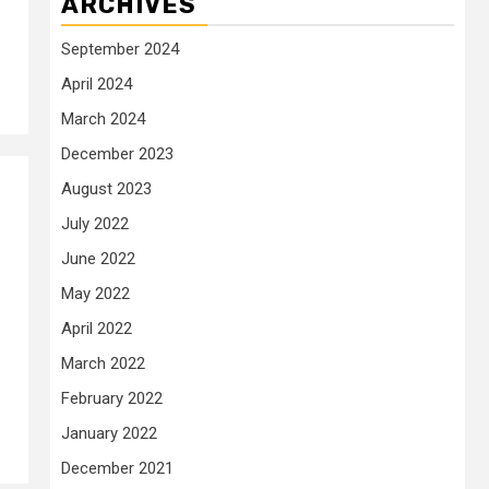
ARCHIVES
September 2024
April 2024
March 2024
December 2023
August 2023
July 2022
June 2022
May 2022
April 2022
March 2022
February 2022
January 2022
December 2021