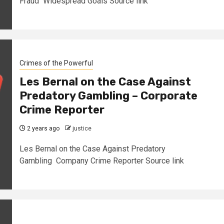
Fraud Widespread Goals Source link
Crimes of the Powerful
Les Bernal on the Case Against
Predatory Gambling – Corporate
Crime Reporter
2 years ago
justice
Les Bernal on the Case Against Predatory
Gambling Company Crime Reporter Source link