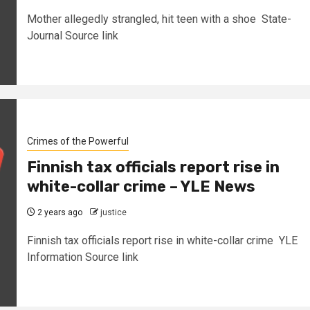
Mother allegedly strangled, hit teen with a shoe State-
Journal Source link
Crimes of the Powerful
Finnish tax officials report rise in
white-collar crime – YLE News
2 years ago
justice
Finnish tax officials report rise in white-collar crime YLE
Information Source link