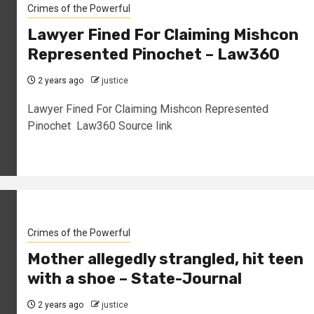
Crimes of the Powerful
Lawyer Fined For Claiming Mishcon
Represented Pinochet – Law360
2 years ago
justice
Lawyer Fined For Claiming Mishcon Represented
Pinochet Law360 Source link
Crimes of the Powerful
Mother allegedly strangled, hit teen
with a shoe – State-Journal
2 years ago
justice