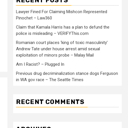
RECENT POSTS
Lawyer Fined For Claiming Mishcon Represented
Pinochet – Law360
Claim that Kamala Harris has a plan to defund the
police is misleading – VERIFYThis.com
Romanian court places ‘king of toxic masculinity’
Andrew Tate under house arrest amid sexual
exploitation of minors probe – Malay Mail
Am I Racist? – Plugged In
Previous drug decriminalization stance dogs Ferguson
in WA gov race – The Seattle Times
RECENT COMMENTS