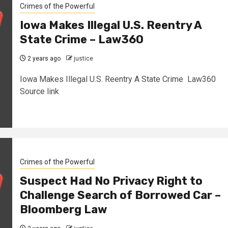
Crimes of the Powerful
Iowa Makes Illegal U.S. Reentry A
State Crime – Law360
2 years ago
justice
Iowa Makes Illegal U.S. Reentry A State Crime Law360
Source link
Crimes of the Powerful
Suspect Had No Privacy Right to
Challenge Search of Borrowed Car –
Bloomberg Law