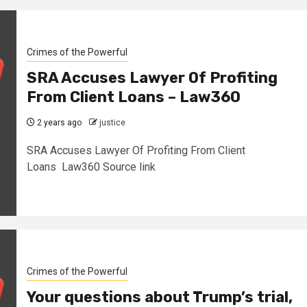
Crimes of the Powerful
SRA Accuses Lawyer Of Profiting
From Client Loans – Law360
2 years ago
justice
SRA Accuses Lawyer Of Profiting From Client
Loans Law360 Source link
Crimes of the Powerful
Your questions about Trump’s trial,