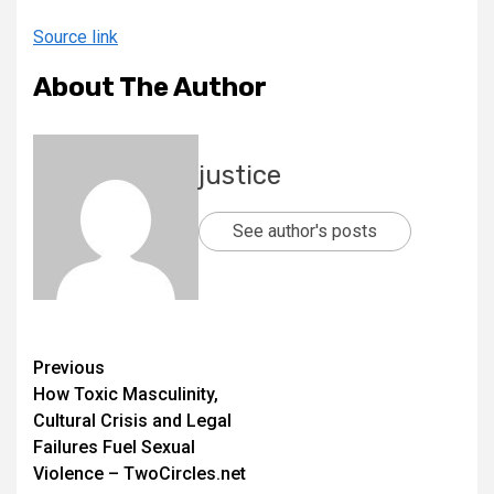
Source link
About The Author
justice
See author's posts
Previous
How Toxic Masculinity,
Cultural Crisis and Legal
Failures Fuel Sexual
Violence – TwoCircles.net