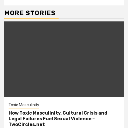
MORE STORIES
Toxic Masculinity
How Toxic Masculinity, Cultural Crisis and
Legal Failures Fuel Sexual Violence –
TwoCircles.net