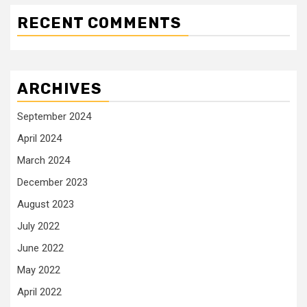
RECENT COMMENTS
ARCHIVES
September 2024
April 2024
March 2024
December 2023
August 2023
July 2022
June 2022
May 2022
April 2022