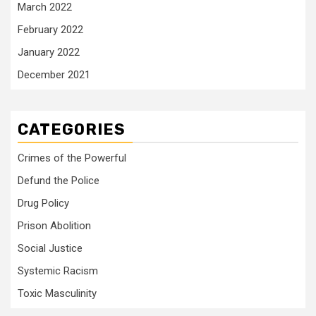
March 2022
February 2022
January 2022
December 2021
CATEGORIES
Crimes of the Powerful
Defund the Police
Drug Policy
Prison Abolition
Social Justice
Systemic Racism
Toxic Masculinity