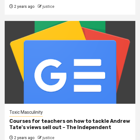
2 years ago
justice
Toxic Masculinity
Courses for teachers on how to tackle Andrew
Tate's views sell out – The Independent
2 years ago
justice