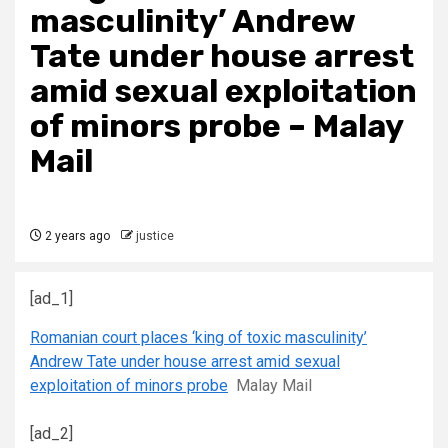
masculinity’ Andrew
Tate under house arrest
amid sexual exploitation
of minors probe – Malay
Mail
2 years ago
justice
[ad_1]
Romanian court places ‘king of toxic masculinity’
Andrew Tate under house arrest amid sexual
exploitation of minors probe
Malay Mail
[ad_2]