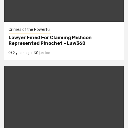
Crimes of the Powerful
Lawyer Fined For Claiming Mishcon
Represented Pinochet – Law360
2 years ago
justice