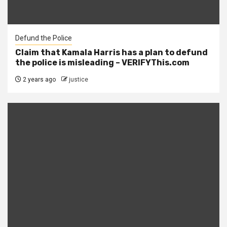
Defund the Police
Claim that Kamala Harris has a plan to defund
the police is misleading – VERIFYThis.com
2 years ago
justice