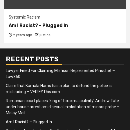
Systemic Racism
Am I Racist? – Plugged In
2 years ago
justice
RECENT POSTS
Lawyer Fined For Claiming Mishcon Represented Pinochet –
Law360
Claim that Kamala Harris has a plan to defund the police is
misleading – VERIFYThis.com
Romanian court places ‘king of toxic masculinity’ Andrew Tate
under house arrest amid sexual exploitation of minors probe –
Malay Mail
Am I Racist? – Plugged In