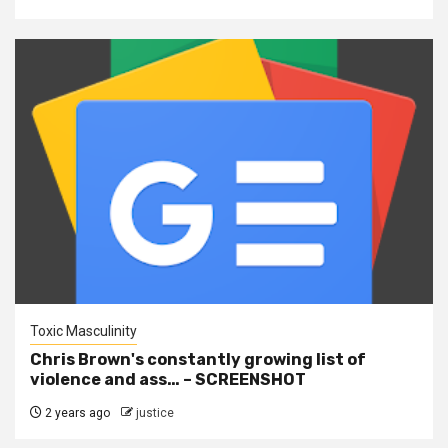
Toxic Masculinity
Chris Brown's constantly growing list of
violence and ass… – SCREENSHOT
2 years ago
justice