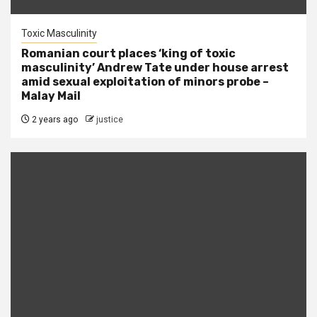
Toxic Masculinity
Romanian court places ‘king of toxic
masculinity’ Andrew Tate under house arrest
amid sexual exploitation of minors probe –
Malay Mail
2 years ago
justice