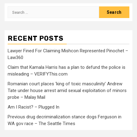
RECENT POSTS
Lawyer Fined For Claiming Mishcon Represented Pinochet –
Law360
Claim that Kamala Harris has a plan to defund the police is
misleading – VERIFYThis.com
Romanian court places ‘king of toxic masculinity’ Andrew
Tate under house arrest amid sexual exploitation of minors
probe – Malay Mail
Am I Racist? – Plugged In
Previous drug decriminalization stance dogs Ferguson in
WA gov race – The Seattle Times