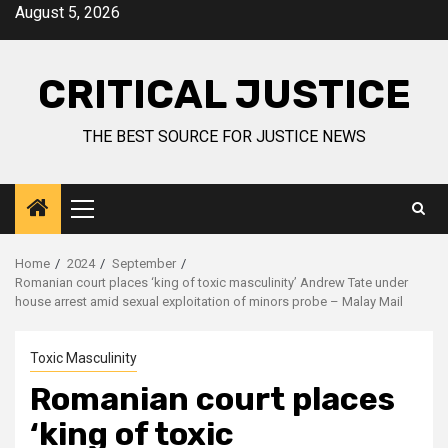
August 5, 2026
CRITICAL JUSTICE
THE BEST SOURCE FOR JUSTICE NEWS
Home
2024
September
Romanian court places ‘king of toxic masculinity’ Andrew Tate under
house arrest amid sexual exploitation of minors probe – Malay Mail
Toxic Masculinity
Romanian court places
‘king of toxic