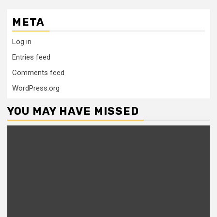
META
Log in
Entries feed
Comments feed
WordPress.org
YOU MAY HAVE MISSED