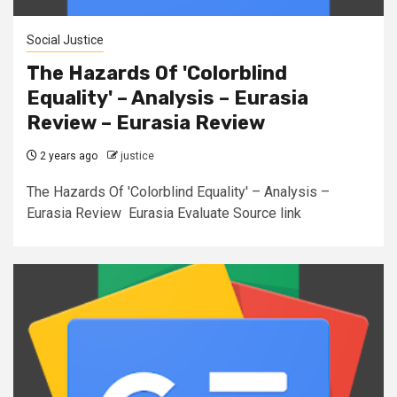
Social Justice
The Hazards Of 'Colorblind
Equality' – Analysis – Eurasia
Review – Eurasia Review
2 years ago
justice
The Hazards Of 'Colorblind Equality' – Analysis –
Eurasia Review Eurasia Evaluate Source link