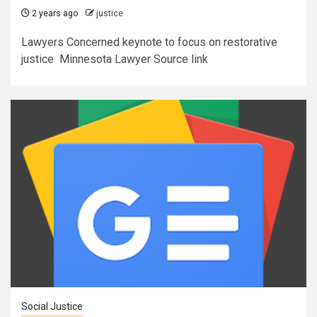
2 years ago
justice
Lawyers Concerned keynote to focus on restorative
justice Minnesota Lawyer Source link
Social Justice