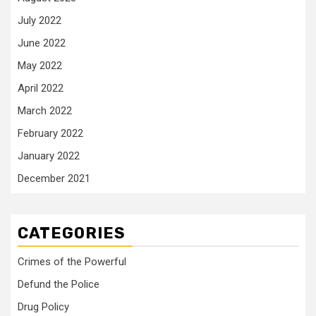
July 2022
June 2022
May 2022
April 2022
March 2022
February 2022
January 2022
December 2021
CATEGORIES
Crimes of the Powerful
Defund the Police
Drug Policy