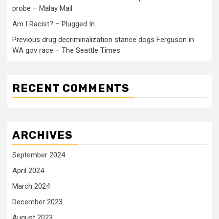
probe – Malay Mail
Am I Racist? – Plugged In
Previous drug decriminalization stance dogs Ferguson in
WA gov race – The Seattle Times
RECENT COMMENTS
ARCHIVES
September 2024
April 2024
March 2024
December 2023
August 2023