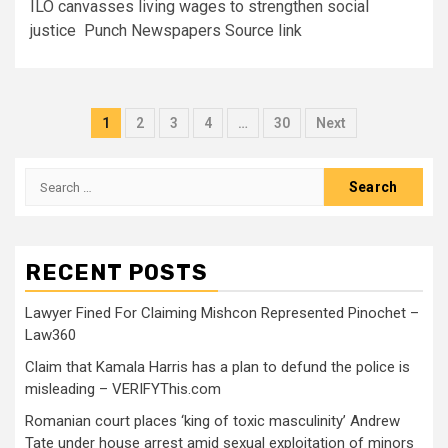
ILO canvasses living wages to strengthen social
justice Punch Newspapers Source link
1
2
3
4
…
30
Next
RECENT POSTS
Lawyer Fined For Claiming Mishcon Represented Pinochet –
Law360
Claim that Kamala Harris has a plan to defund the police is
misleading – VERIFYThis.com
Romanian court places ‘king of toxic masculinity’ Andrew
Tate under house arrest amid sexual exploitation of minors