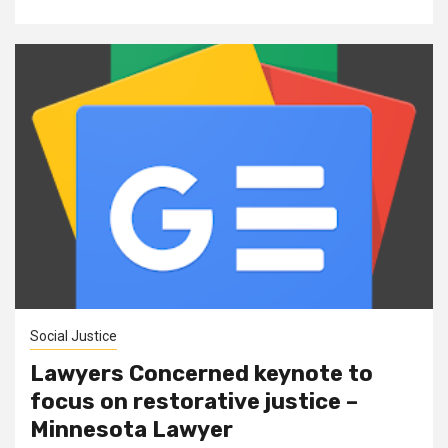
Social Justice
Lawyers Concerned keynote to
focus on restorative justice –
Minnesota Lawyer