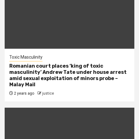
Toxic Masculinity
Romanian court places ‘king of toxic
masculinity’ Andrew Tate under house arrest
amid sexual exploitation of minors probe –
Malay Mail
2 years ago
justice