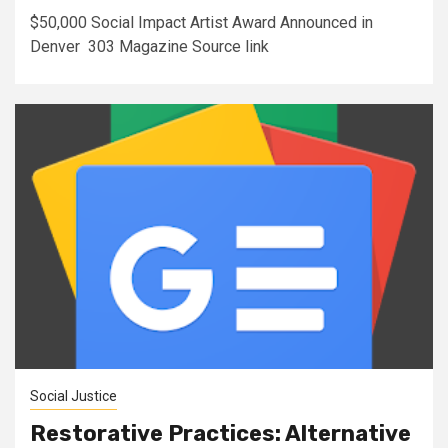
$50,000 Social Impact Artist Award Announced in
Denver 303 Magazine Source link
Social Justice
Restorative Practices: Alternative