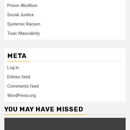
Prison Abolition
Social Justice
Systemic Racism
Toxic Masculinity
META
Log in
Entries feed
Comments feed
WordPress.org
YOU MAY HAVE MISSED