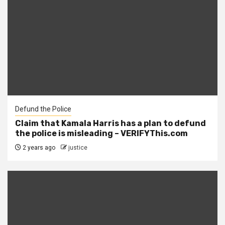
Defund the Police
Claim that Kamala Harris has a plan to defund
the police is misleading – VERIFYThis.com
2 years ago
justice