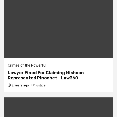
Crimes of the Powerful
Lawyer Fined For Claiming Mishcon
Represented Pinochet – Law360
2 years ago
justice