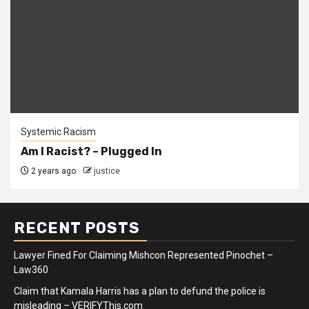
Systemic Racism
Am I Racist? – Plugged In
2 years ago
justice
RECENT POSTS
Lawyer Fined For Claiming Mishcon Represented Pinochet –
Law360
Claim that Kamala Harris has a plan to defund the police is
misleading – VERIFYThis.com