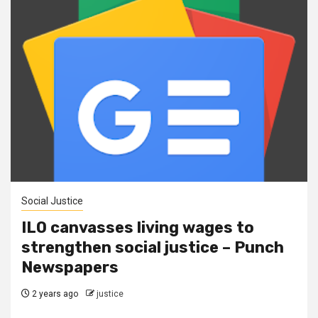
Social Justice
ILO canvasses living wages to
strengthen social justice – Punch
Newspapers
2 years ago
justice