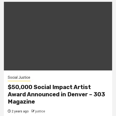
Social Justice
$50,000 Social Impact Artist
Award Announced in Denver – 303
Magazine
2 years ago
justice