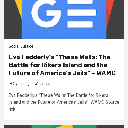
Social Justice
Eva Fedderly's "These Walls: The
Battle for Rikers Island and the
Future of America's Jails" – WAMC
2 years ago
justice
Eva Fedderly's "These Walls: The Battle for Rikers
Island and the Future of America's Jails" WAMC Source
link