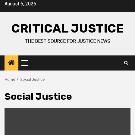
August 6, 2026
CRITICAL JUSTICE
THE BEST SOURCE FOR JUSTICE NEWS
Home
Social Justice
Social Justice