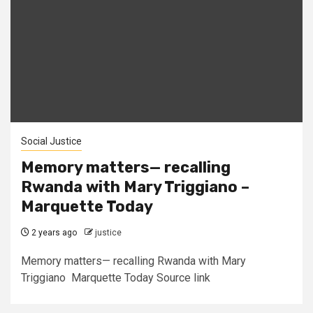
Social Justice
Memory matters— recalling
Rwanda with Mary Triggiano –
Marquette Today
2 years ago
justice
Memory matters— recalling Rwanda with Mary
Triggiano Marquette Today Source link