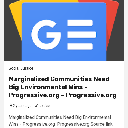
Social Justice
Marginalized Communities Need
Big Environmental Wins –
Progressive.org – Progressive.org
2 years ago
justice
Marginalized Communities Need Big Environmental
Wins - Progressive.org Progressive.org Source link