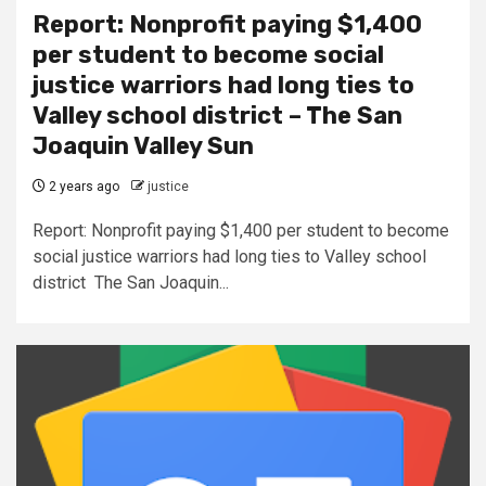
Report: Nonprofit paying $1,400
per student to become social
justice warriors had long ties to
Valley school district – The San
Joaquin Valley Sun
2 years ago
justice
Report: Nonprofit paying $1,400 per student to become
social justice warriors had long ties to Valley school
district The San Joaquin...