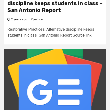
discipline keeps students in class –
San Antonio Report
2 years ago
justice
Restorative Practices: Alternative discipline keeps
students in class San Antonio Report Source link