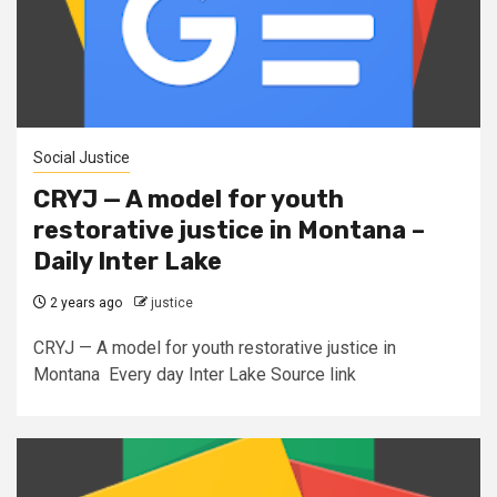
Social Justice
CRYJ — A model for youth
restorative justice in Montana –
Daily Inter Lake
2 years ago
justice
CRYJ — A model for youth restorative justice in
Montana Every day Inter Lake Source link