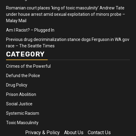
Romanian court places ‘king of toxic masculinity’ Andrew Tate
under house arrest amid sexual exploitation of minors probe –
Malay Mail
Am I Racist? – Plugged In
Previous drug decriminalization stance dogs Ferguson in WA gov
race – The Seattle Times
CATEGORY
Crimes of the Powerful
Defund the Police
Drug Policy
Prison Abolition
Social Justice
Systemic Racism
Toxic Masculinity
Privacy & Policy
About Us
Contact Us