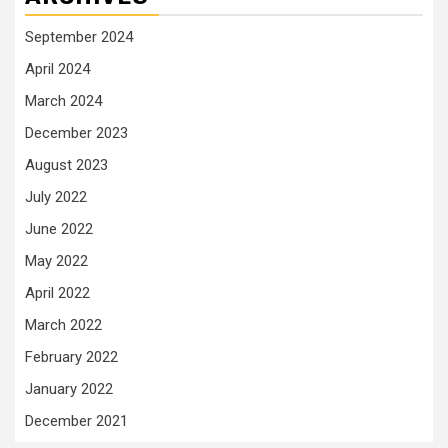
September 2024
April 2024
March 2024
December 2023
August 2023
July 2022
June 2022
May 2022
April 2022
March 2022
February 2022
January 2022
December 2021