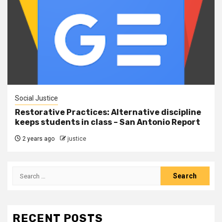
Social Justice
Restorative Practices: Alternative discipline
keeps students in class – San Antonio Report
2 years ago
justice
RECENT POSTS