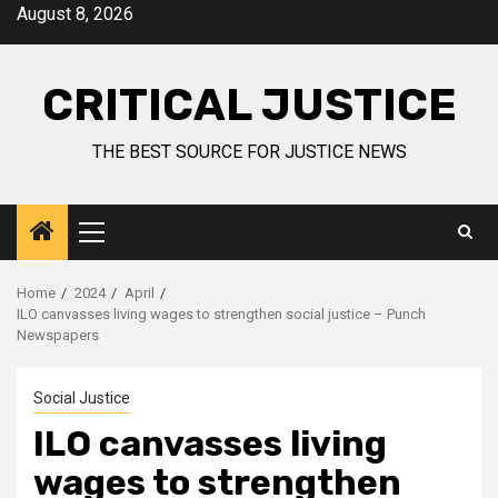
August 8, 2026
CRITICAL JUSTICE
THE BEST SOURCE FOR JUSTICE NEWS
Home
2024
April
ILO canvasses living wages to strengthen social justice – Punch
Newspapers
Social Justice
ILO canvasses living
wages to strengthen