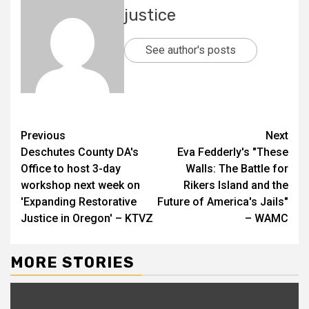
justice
See author's posts
Previous
Next
Deschutes County DA's
Eva Fedderly's "These
Office to host 3-day
Walls: The Battle for
workshop next week on
Rikers Island and the
'Expanding Restorative
Future of America's Jails"
Justice in Oregon' – KTVZ
– WAMC
MORE STORIES