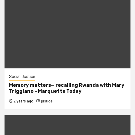
Social Justice
Memory matters— recalling Rwanda with Mary
Triggiano – Marquette Today
2 years ago
justice