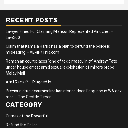
RECENT POSTS
Lawyer Fined For Claiming Mishcon Represented Pinochet –
Law360
Claim that Kamala Harris has a plan to defund the police is
misleading – VERIFYThis.com
Romanian court places ‘king of toxic masculinity’ Andrew Tate
under house arrest amid sexual exploitation of minors probe –
Malay Mail
Am I Racist? – Plugged In
Previous drug decriminalization stance dogs Ferguson in WA gov
race – The Seattle Times
CATEGORY
Crimes of the Powerful
Defund the Police