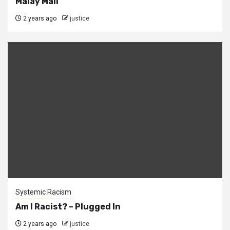
Malay Mail
2 years ago
justice
Systemic Racism
Am I Racist? – Plugged In
2 years ago
justice