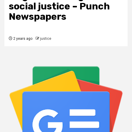
social justice – Punch
Newspapers
2 years ago
justice