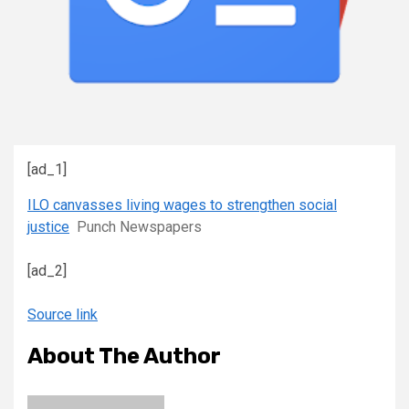
[ad_1]
ILO canvasses living wages to strengthen social
justice
Punch Newspapers
[ad_2]
Source link
About The Author