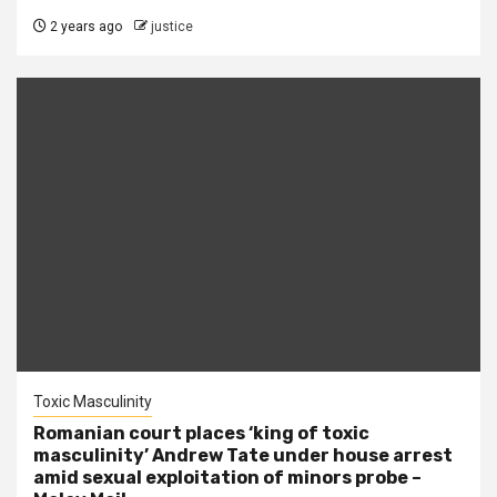
2 years ago
justice
Toxic Masculinity
Romanian court places ‘king of toxic
masculinity’ Andrew Tate under house arrest
amid sexual exploitation of minors probe –