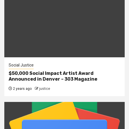
Social Justice
$50,000 Social Impact Artist Award
Announced in Denver – 303 Magazine
2 years ago
justice