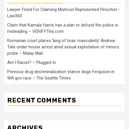
Lawyer Fined For Claiming Mishcon Represented Pinochet –
Law360
Claim that Kamala Harris has a plan to defund the police is
misleading – VERIFYThis.com
Romanian court places ‘king of toxic masculinity’ Andrew
Tate under house arrest amid sexual exploitation of minors
probe – Malay Mail
Am I Racist? – Plugged In
Previous drug decriminalization stance dogs Ferguson in
WA gov race – The Seattle Times
RECENT COMMENTS
ARCHIVES