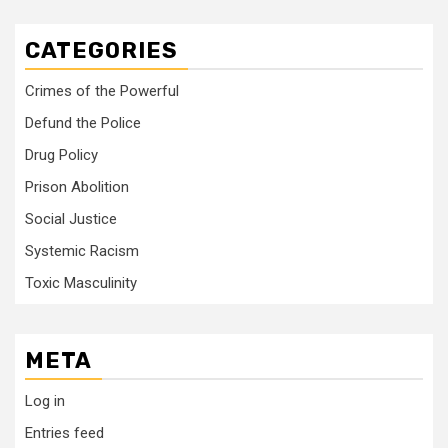
CATEGORIES
Crimes of the Powerful
Defund the Police
Drug Policy
Prison Abolition
Social Justice
Systemic Racism
Toxic Masculinity
META
Log in
Entries feed