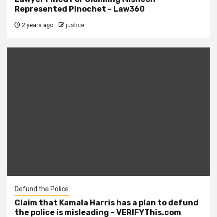
Represented Pinochet – Law360
2 years ago
justice
Defund the Police
Claim that Kamala Harris has a plan to defund
the police is misleading – VERIFYThis.com