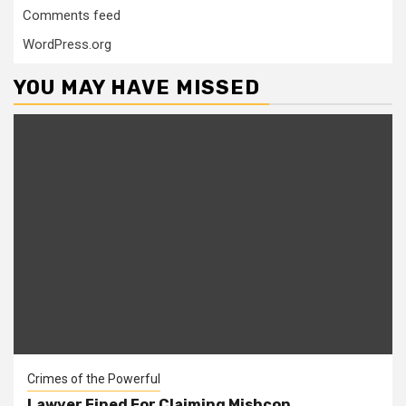
Comments feed
WordPress.org
YOU MAY HAVE MISSED
Crimes of the Powerful
Lawyer Fined For Claiming Mishcon