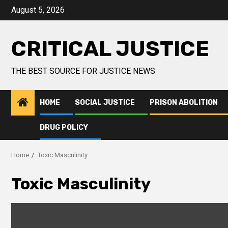
August 5, 2026
CRITICAL JUSTICE
THE BEST SOURCE FOR JUSTICE NEWS
HOME
SOCIAL JUSTICE
PRISON ABOLITION
DRUG POLICY
Home
Toxic Masculinity
Toxic Masculinity