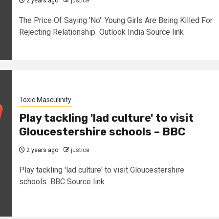
2 years ago
justice
The Price Of Saying 'No': Young Girls Are Being Killed For
Rejecting Relationship Outlook India Source link
Toxic Masculinity
Play tackling 'lad culture' to visit
Gloucestershire schools – BBC
2 years ago
justice
Play tackling 'lad culture' to visit Gloucestershire
schools BBC Source link