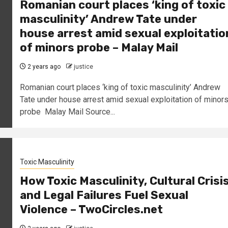
Romanian court places ‘king of toxic
masculinity’ Andrew Tate under
house arrest amid sexual exploitatio
of minors probe – Malay Mail
2 years ago
justice
Romanian court places ‘king of toxic masculinity’ Andrew
Tate under house arrest amid sexual exploitation of minor
probe Malay Mail Source...
Toxic Masculinity
How Toxic Masculinity, Cultural Crisi
and Legal Failures Fuel Sexual
Violence – TwoCircles.net