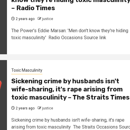
– Radio Times
2 years ago
justice
The Power's Eddie Marsan: 'Men don't know they're hiding
toxic masculinity' Radio Occasions Source link
Toxic Masculinity
Sickening crime by husbands isn't
wife-sharing, it's rape arising from
toxic masculinity – The Straits Times
2 years ago
justice
Sickening crime by husbands isn't wife-sharing, it's rape
arising from toxic masculinity The Straits Occasions Sour