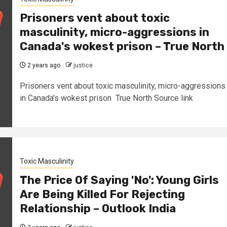
Prisoners vent about toxic
masculinity, micro-aggressions in
Canada's wokest prison – True North
2 years ago
justice
Prisoners vent about toxic masculinity, micro-aggressions
in Canada's wokest prison True North Source link
Toxic Masculinity
The Price Of Saying 'No': Young Girls
Are Being Killed For Rejecting
Relationship – Outlook India