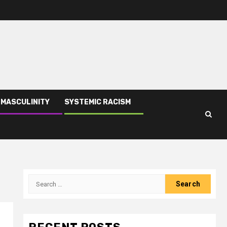
 MASCULINITY
SYSTEMIC RACISM