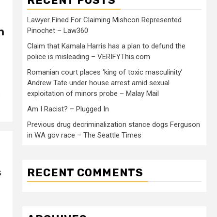
RECENT POSTS
Lawyer Fined For Claiming Mishcon Represented
n
Pinochet – Law360
Claim that Kamala Harris has a plan to defund the
police is misleading – VERIFYThis.com
Romanian court places ‘king of toxic masculinity’
Andrew Tate under house arrest amid sexual
exploitation of minors probe – Malay Mail
s
Am I Racist? – Plugged In
Previous drug decriminalization stance dogs Ferguson
in WA gov race – The Seattle Times
s
RECENT COMMENTS