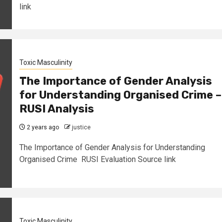
link
Toxic Masculinity
The Importance of Gender Analysis
for Understanding Organised Crime –
RUSI Analysis
2 years ago
justice
The Importance of Gender Analysis for Understanding
Organised Crime RUSI Evaluation Source link
Toxic Masculinity