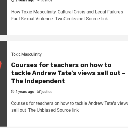
2 years ago
justice
How Toxic Masculinity, Cultural Crisis and Legal Failures
Fuel Sexual Violence TwoCircles.net Source link
Toxic Masculinity
Courses for teachers on how to
tackle Andrew Tate's views sell out –
The Independent
2 years ago
justice
Courses for teachers on how to tackle Andrew Tate's view
sell out The Unbiased Source link