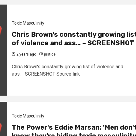
Toxic Masculinity
Chris Brown's constantly growing lis
of violence and ass… – SCREENSHOT
2 years ago
justice
Chris Brown's constantly growing list of violence and
ass... SCREENSHOT Source link
Toxic Masculinity
The Power's Eddie Marsan: 'Men don'
know they're hiding toxic masculinity