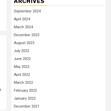
ARCHIVES
September 2024
April 2024
March 2024
December 2023
August 2023
July 2022
June 2022
May 2022
April 2022
March 2022
s
February 2022
January 2022
December 2021