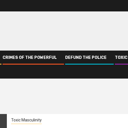
CRIMES OF THE POWERFUL
DEFUND THE POLICE
TOXIC
Toxic Masculinity