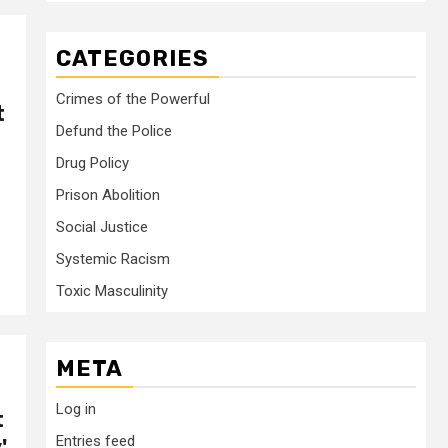
CATEGORIES
Crimes of the Powerful
t
Defund the Police
Drug Policy
Prison Abolition
Social Justice
Systemic Racism
Toxic Masculinity
META
Log in
t
Entries feed
'