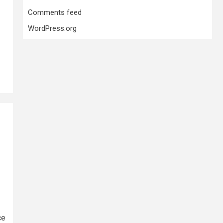
Comments feed
WordPress.org
ce