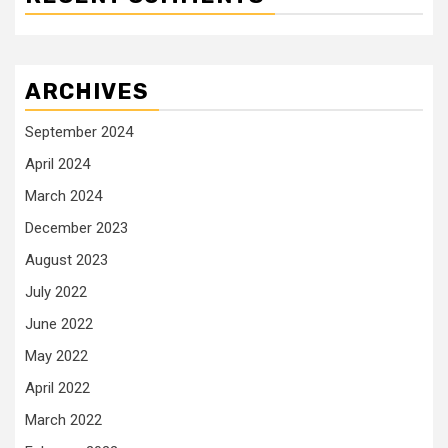
ARCHIVES
September 2024
April 2024
March 2024
December 2023
August 2023
July 2022
June 2022
May 2022
April 2022
March 2022