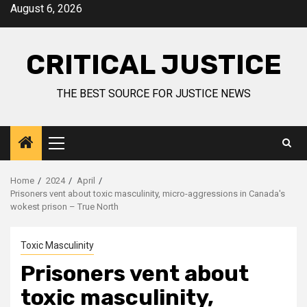
August 6, 2026
CRITICAL JUSTICE
THE BEST SOURCE FOR JUSTICE NEWS
Home
2024
April
Prisoners vent about toxic masculinity, micro-aggressions in Canada's
wokest prison – True North
Toxic Masculinity
Prisoners vent about
toxic masculinity,