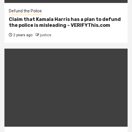
Defund the Police
Claim that Kamala Harris has a plan to defund
the police is misleading – VERIFYThis.com
2 years ago
justice