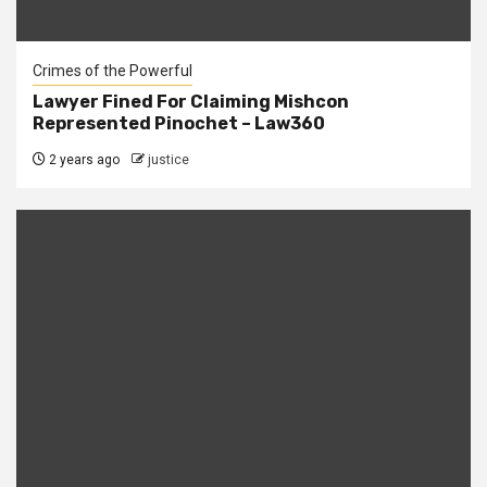
Crimes of the Powerful
Lawyer Fined For Claiming Mishcon
Represented Pinochet – Law360
2 years ago
justice