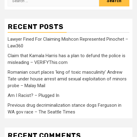
RECENT POSTS
Lawyer Fined For Claiming Mishcon Represented Pinochet –
Law360
Claim that Kamala Harris has a plan to defund the police is
misleading – VERIFYThis.com
Romanian court places ‘king of toxic masculinity’ Andrew
Tate under house arrest amid sexual exploitation of minors
probe – Malay Mail
Am I Racist? – Plugged In
Previous drug decriminalization stance dogs Ferguson in
WA gov race – The Seattle Times
RECENT COMMENTS