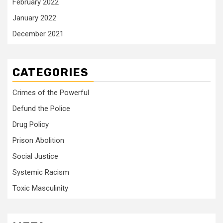
February 2022
January 2022
December 2021
CATEGORIES
Crimes of the Powerful
Defund the Police
Drug Policy
Prison Abolition
Social Justice
Systemic Racism
Toxic Masculinity