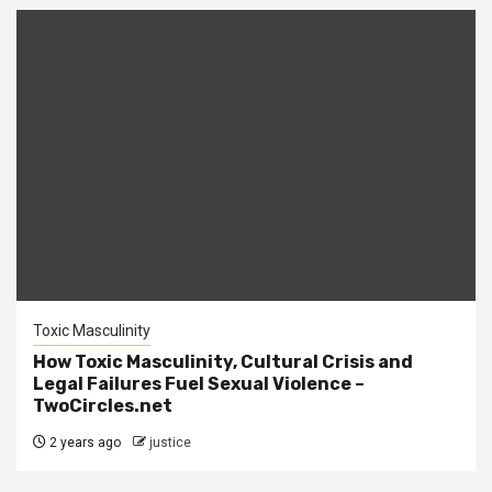
Toxic Masculinity
How Toxic Masculinity, Cultural Crisis and
Legal Failures Fuel Sexual Violence –
TwoCircles.net
2 years ago
justice