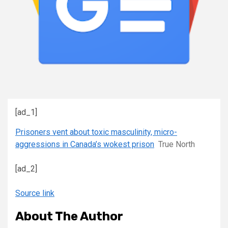
[ad_1]
Prisoners vent about toxic masculinity, micro-
aggressions in Canada’s wokest prison
True North
[ad_2]
Source link
About The Author