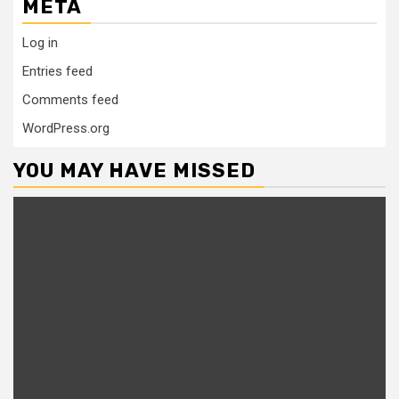
META
Log in
Entries feed
Comments feed
WordPress.org
YOU MAY HAVE MISSED