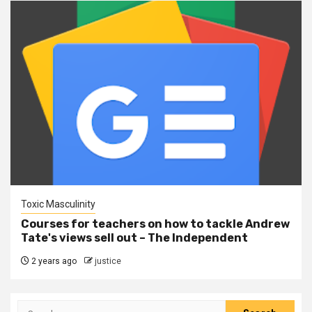
Toxic Masculinity
Courses for teachers on how to tackle Andrew
Tate's views sell out – The Independent
2 years ago
justice