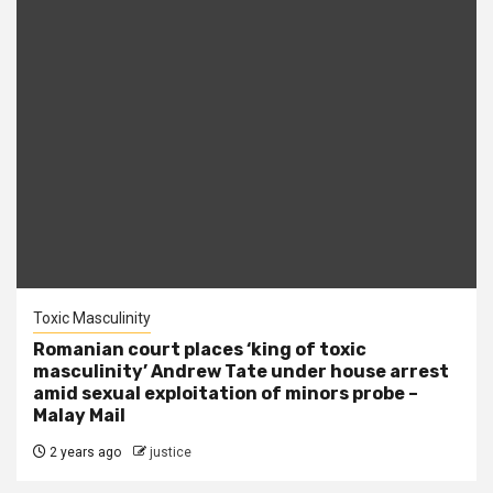
Toxic Masculinity
Romanian court places ‘king of toxic
masculinity’ Andrew Tate under house arrest
amid sexual exploitation of minors probe –
Malay Mail
2 years ago
justice