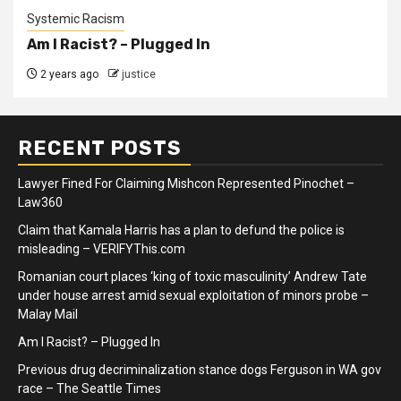
Systemic Racism
Am I Racist? – Plugged In
2 years ago
justice
RECENT POSTS
Lawyer Fined For Claiming Mishcon Represented Pinochet –
Law360
Claim that Kamala Harris has a plan to defund the police is
misleading – VERIFYThis.com
Romanian court places ‘king of toxic masculinity’ Andrew Tate
under house arrest amid sexual exploitation of minors probe –
Malay Mail
Am I Racist? – Plugged In
Previous drug decriminalization stance dogs Ferguson in WA gov
race – The Seattle Times