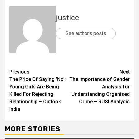
justice
See author's posts
Previous
Next
The Price Of Saying 'No':
The Importance of Gender
Young Girls Are Being
Analysis for
Killed For Rejecting
Understanding Organised
Relationship – Outlook
Crime – RUSI Analysis
India
MORE STORIES