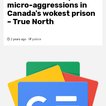
micro-aggressions in
Canada's wokest prison
– True North
2 years ago
justice