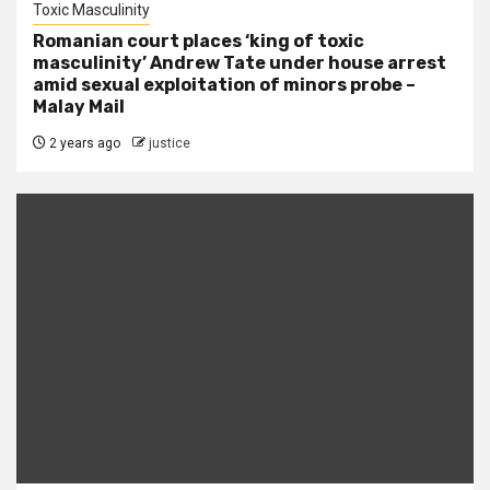
Toxic Masculinity
Romanian court places ‘king of toxic
masculinity’ Andrew Tate under house arrest
amid sexual exploitation of minors probe –
Malay Mail
2 years ago
justice