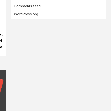
Comments feed
WordPress.org
xt
of
aw