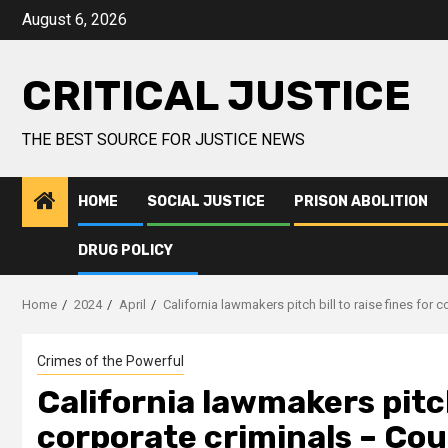
August 6, 2026
CRITICAL JUSTICE
THE BEST SOURCE FOR JUSTICE NEWS
HOME
SOCIAL JUSTICE
PRISON ABOLITION
DRUG POLICY
Home
2024
April
California lawmakers pitch bill to raise fines fo
Crimes of the Powerful
California lawmakers pitch 
corporate criminals – Co