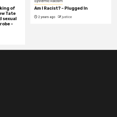
Systemic Racism
king of
Am I Racist? – Plugged In
ew Tate
2 years ago
justice
d sexual
probe –