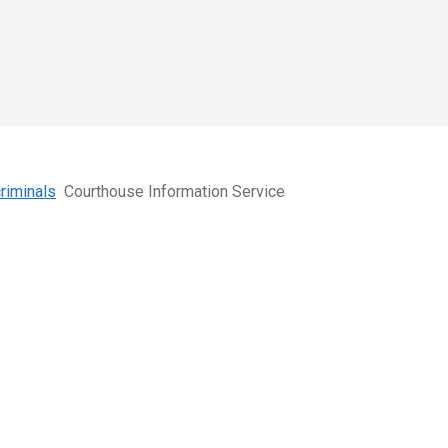
criminals
Courthouse Information Service