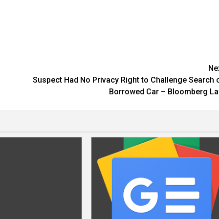
Ne
Suspect Had No Privacy Right to Challenge Search 
Borrowed Car – Bloomberg L