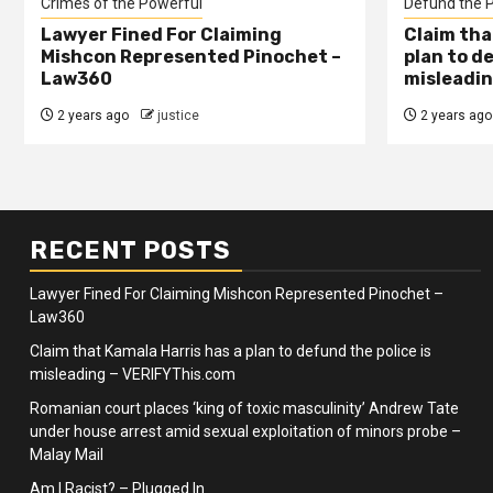
Crimes of the Powerful
Defund the P
Lawyer Fined For Claiming
Claim tha
Mishcon Represented Pinochet –
plan to d
Law360
misleadin
2 years ago
justice
2 years ago
RECENT POSTS
Lawyer Fined For Claiming Mishcon Represented Pinochet –
Law360
Claim that Kamala Harris has a plan to defund the police is
misleading – VERIFYThis.com
Romanian court places ‘king of toxic masculinity’ Andrew Tate
under house arrest amid sexual exploitation of minors probe –
Malay Mail
Am I Racist? – Plugged In