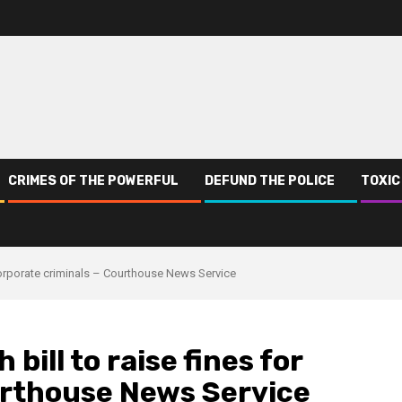
CRIMES OF THE POWERFUL
DEFUND THE POLICE
TOXIC
r corporate criminals – Courthouse News Service
bill to raise fines for
urthouse News Service