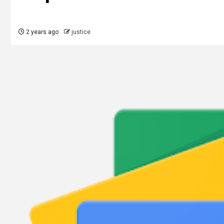
2 years ago
justice