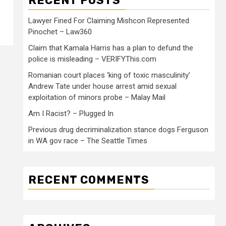
RECENT POSTS
Lawyer Fined For Claiming Mishcon Represented
Pinochet – Law360
Claim that Kamala Harris has a plan to defund the
police is misleading – VERIFYThis.com
Romanian court places ‘king of toxic masculinity’
Andrew Tate under house arrest amid sexual
exploitation of minors probe – Malay Mail
Am I Racist? – Plugged In
Previous drug decriminalization stance dogs Ferguson
in WA gov race – The Seattle Times
RECENT COMMENTS