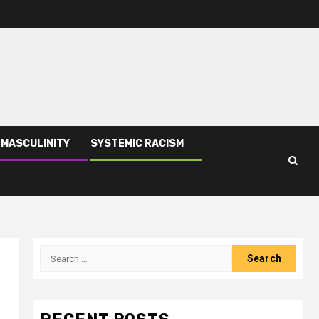
 MASCULINITY
SYSTEMIC RACISM