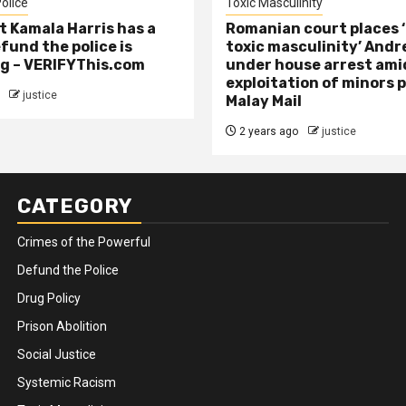
olice
Toxic Masculinity
t Kamala Harris has a
Romanian court places ‘
efund the police is
toxic masculinity’ Andr
g – VERIFYThis.com
under house arrest ami
exploitation of minors 
justice
Malay Mail
2 years ago
justice
CATEGORY
Crimes of the Powerful
Defund the Police
Drug Policy
Prison Abolition
Social Justice
Systemic Racism