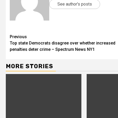
See author's posts
Previous
Top state Democrats disagree over whether increased
penalties deter crime – Spectrum News NY1
MORE STORIES