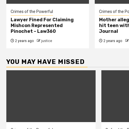
Crimes of the Powerful
Crimes of the P
Lawyer Fined For Claiming
Mother alleg
Mishcon Represented
hit teen wit
Pinochet – Law360
Journal
2 years ago
justice
2 years ago
YOU MAY HAVE MISSED