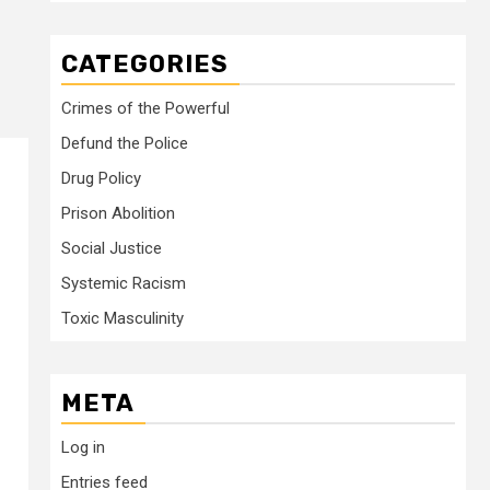
CATEGORIES
Crimes of the Powerful
Defund the Police
Drug Policy
Prison Abolition
Social Justice
Systemic Racism
Toxic Masculinity
META
Log in
Entries feed