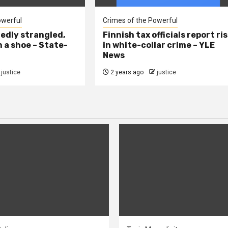
owerful
Crimes of the Powerful
edly strangled,
Finnish tax officials report ri
h a shoe – State-
in white-collar crime – YLE
News
justice
2 years ago
justice