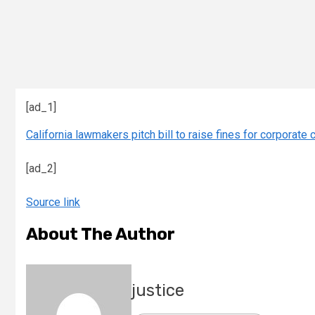
[ad_1]
California lawmakers pitch bill to raise fines for corporate 
[ad_2]
Source link
About The Author
justice