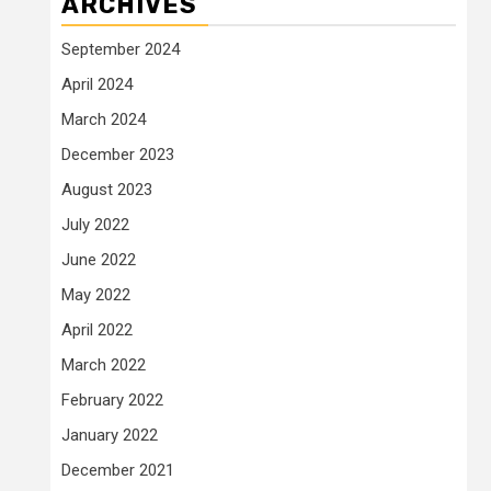
ARCHIVES
September 2024
April 2024
March 2024
December 2023
August 2023
July 2022
June 2022
May 2022
April 2022
March 2022
February 2022
January 2022
December 2021