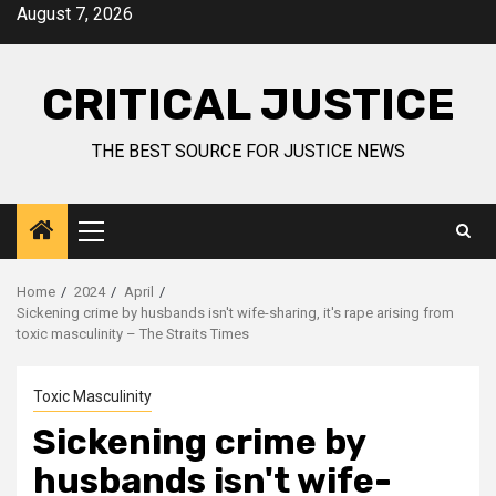
August 7, 2026
CRITICAL JUSTICE
THE BEST SOURCE FOR JUSTICE NEWS
Home
2024
April
Sickening crime by husbands isn't wife-sharing, it's rape arising from
toxic masculinity – The Straits Times
Toxic Masculinity
Sickening crime by
husbands isn't wife-