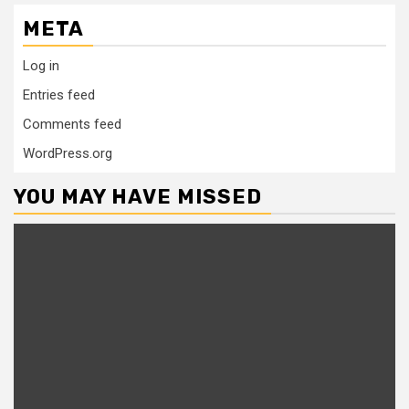
META
Log in
Entries feed
Comments feed
WordPress.org
YOU MAY HAVE MISSED