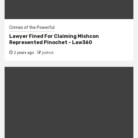
Crimes of the Powerful
Lawyer Fined For Claiming Mishcon
Represented Pinochet – Law360
2 years ago
justice