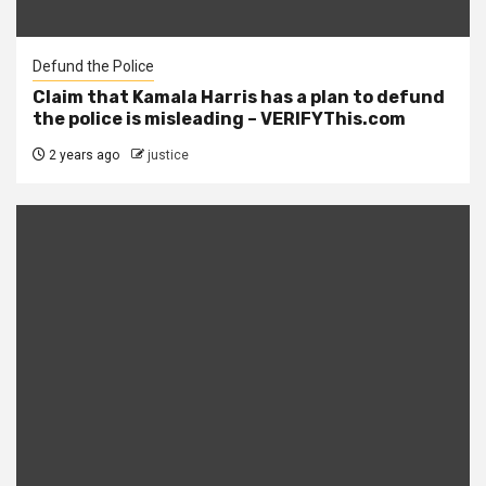
Defund the Police
Claim that Kamala Harris has a plan to defund
the police is misleading – VERIFYThis.com
2 years ago
justice