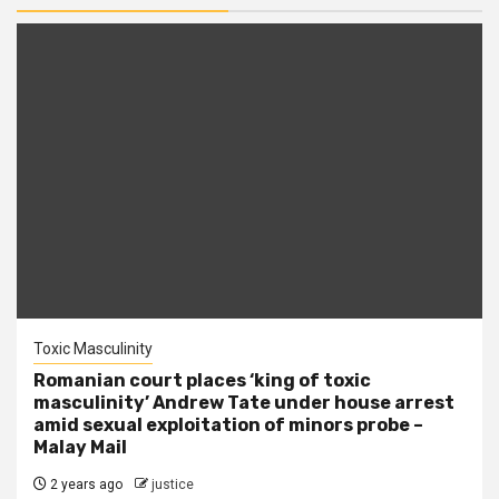
Toxic Masculinity
Romanian court places ‘king of toxic
masculinity’ Andrew Tate under house arrest
amid sexual exploitation of minors probe –
Malay Mail
2 years ago
justice