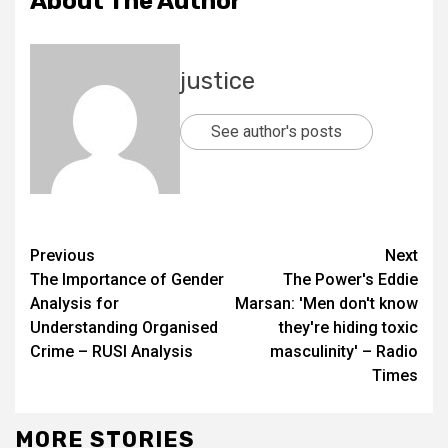
About The Author
justice
See author's posts
Previous
Next
The Importance of Gender
The Power's Eddie
Analysis for
Marsan: 'Men don't know
Understanding Organised
they're hiding toxic
Crime – RUSI Analysis
masculinity' – Radio
Times
MORE STORIES