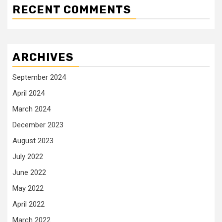
RECENT COMMENTS
ARCHIVES
September 2024
April 2024
March 2024
December 2023
August 2023
July 2022
June 2022
May 2022
April 2022
March 2022