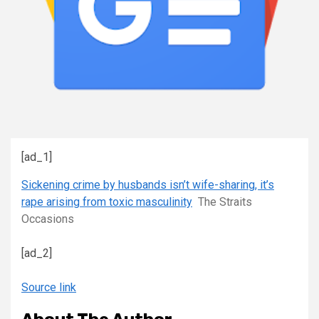
[ad_1]
Sickening crime by husbands isn’t wife-sharing, it’s
rape arising from toxic masculinity
The Straits
Occasions
[ad_2]
Source link