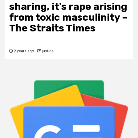
sharing, it's rape arising
from toxic masculinity –
The Straits Times
2 years ago
justice