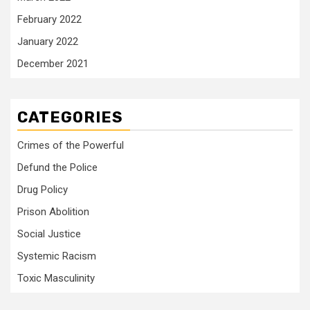
February 2022
January 2022
December 2021
CATEGORIES
Crimes of the Powerful
Defund the Police
Drug Policy
Prison Abolition
Social Justice
Systemic Racism
Toxic Masculinity