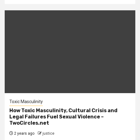
Toxic Masculinity
How Toxic Masculinity, Cultural Crisis and
Legal Failures Fuel Sexual Violence –
TwoCircles.net
2 years ago
justice