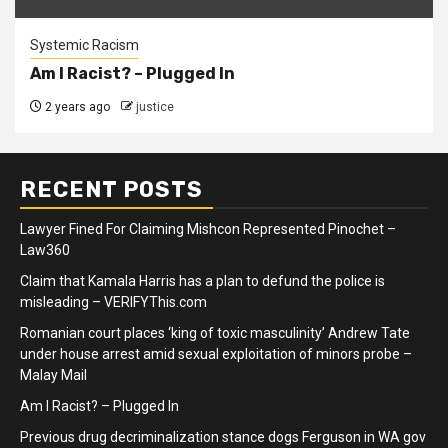
Systemic Racism
Am I Racist? – Plugged In
2 years ago
justice
RECENT POSTS
Lawyer Fined For Claiming Mishcon Represented Pinochet –
Law360
Claim that Kamala Harris has a plan to defund the police is
misleading – VERIFYThis.com
Romanian court places ‘king of toxic masculinity’ Andrew Tate
under house arrest amid sexual exploitation of minors probe –
Malay Mail
Am I Racist? – Plugged In
Previous drug decriminalization stance dogs Ferguson in WA gov