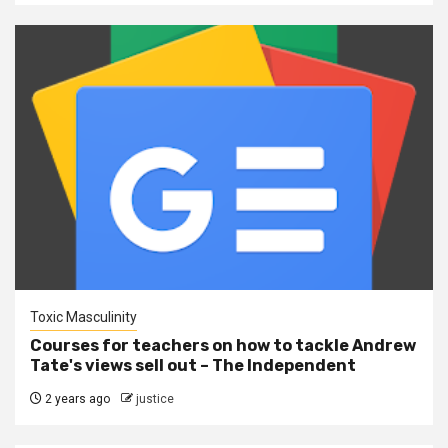
Toxic Masculinity
Courses for teachers on how to tackle Andrew
Tate's views sell out – The Independent
2 years ago
justice