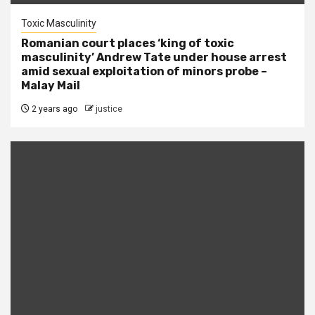
Toxic Masculinity
Romanian court places ‘king of toxic
masculinity’ Andrew Tate under house arrest
amid sexual exploitation of minors probe –
Malay Mail
2 years ago
justice