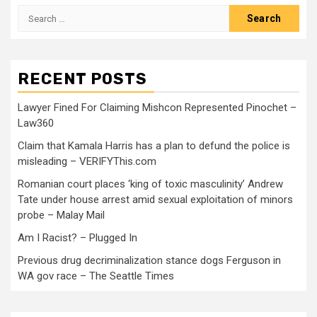
RECENT POSTS
Lawyer Fined For Claiming Mishcon Represented Pinochet –
Law360
Claim that Kamala Harris has a plan to defund the police is
misleading – VERIFYThis.com
Romanian court places ‘king of toxic masculinity’ Andrew
Tate under house arrest amid sexual exploitation of minors
probe – Malay Mail
Am I Racist? – Plugged In
Previous drug decriminalization stance dogs Ferguson in
WA gov race – The Seattle Times