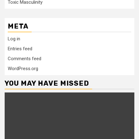
Toxic Masculinity
META
Log in
Entries feed
Comments feed
WordPress.org
YOU MAY HAVE MISSED