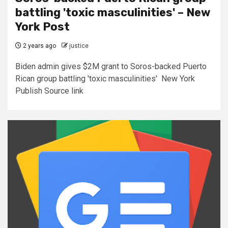
battling 'toxic masculinities' – New
York Post
2 years ago
justice
Biden admin gives $2M grant to Soros-backed Puerto
Rican group battling 'toxic masculinities' New York
Publish Source link