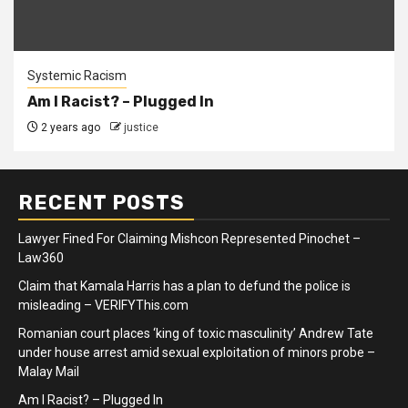
Systemic Racism
Am I Racist? – Plugged In
2 years ago
justice
RECENT POSTS
Lawyer Fined For Claiming Mishcon Represented Pinochet –
Law360
Claim that Kamala Harris has a plan to defund the police is
misleading – VERIFYThis.com
Romanian court places ‘king of toxic masculinity’ Andrew Tate
under house arrest amid sexual exploitation of minors probe –
Malay Mail
Am I Racist? – Plugged In