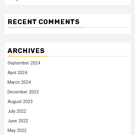
RECENT COMMENTS
ARCHIVES
September 2024
April 2024
March 2024
December 2023
August 2023
July 2022
June 2022
May 2022