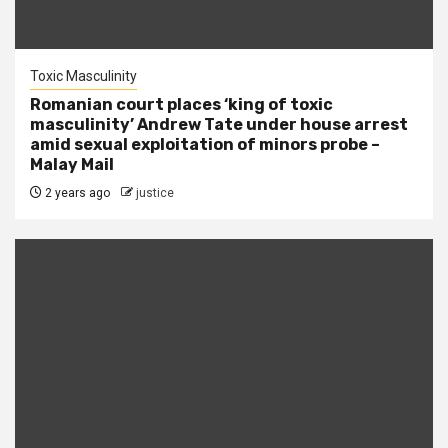
Toxic Masculinity
Romanian court places ‘king of toxic
masculinity’ Andrew Tate under house arrest
amid sexual exploitation of minors probe –
Malay Mail
2 years ago
justice