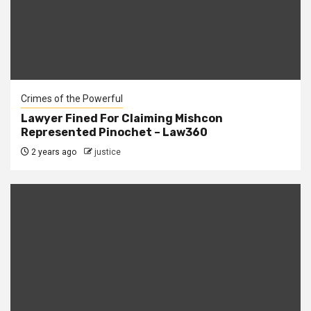
Crimes of the Powerful
Lawyer Fined For Claiming Mishcon
Represented Pinochet – Law360
2 years ago
justice