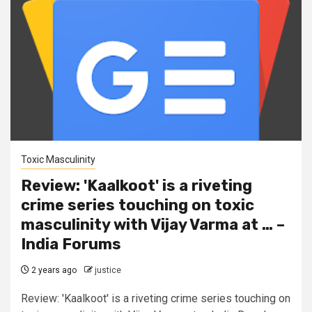
Toxic Masculinity
Review: 'Kaalkoot' is a riveting
crime series touching on toxic
masculinity with Vijay Varma at … –
India Forums
2 years ago
justice
Review: 'Kaalkoot' is a riveting crime series touching on