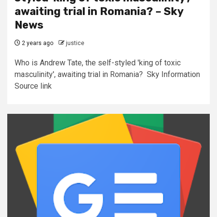
awaiting trial in Romania? – Sky
News
2 years ago
justice
Who is Andrew Tate, the self-styled 'king of toxic
masculinity', awaiting trial in Romania? Sky Information
Source link