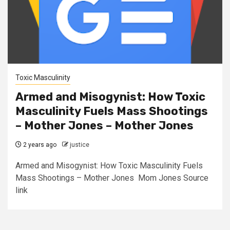
Toxic Masculinity
Armed and Misogynist: How Toxic
Masculinity Fuels Mass Shootings
– Mother Jones – Mother Jones
2 years ago
justice
Armed and Misogynist: How Toxic Masculinity Fuels
Mass Shootings – Mother Jones Mom Jones Source
link