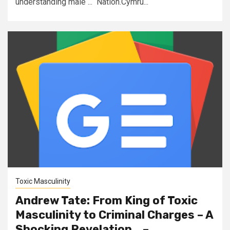
understanding male ... Nation.Cymru...
Toxic Masculinity
Andrew Tate: From King of Toxic
Masculinity to Criminal Charges – A
Shocking Revelation… –