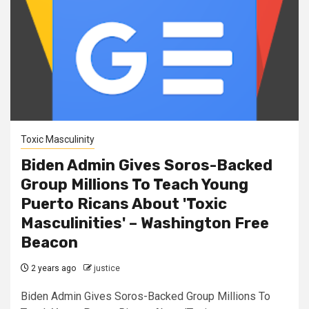
Toxic Masculinity
Biden Admin Gives Soros-Backed
Group Millions To Teach Young
Puerto Ricans About 'Toxic
Masculinities' – Washington Free
Beacon
2 years ago
justice
Biden Admin Gives Soros-Backed Group Millions To