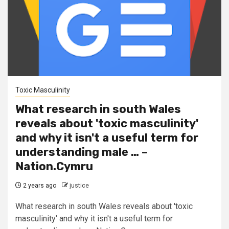
Toxic Masculinity
What research in south Wales
reveals about 'toxic masculinity'
and why it isn't a useful term for
understanding male … –
Nation.Cymru
2 years ago
justice
What research in south Wales reveals about 'toxic
masculinity' and why it isn't a useful term for