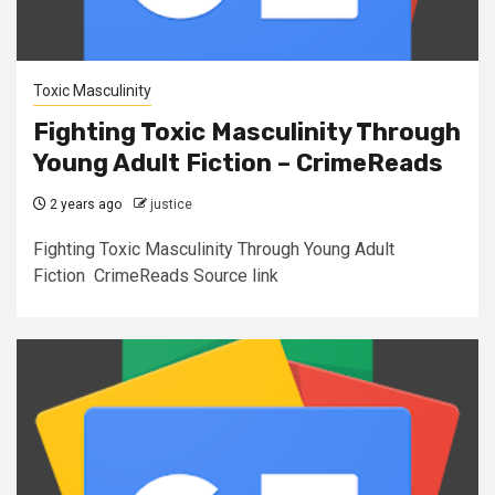
Toxic Masculinity
Fighting Toxic Masculinity Through
Young Adult Fiction – CrimeReads
2 years ago
justice
Fighting Toxic Masculinity Through Young Adult
Fiction CrimeReads Source link