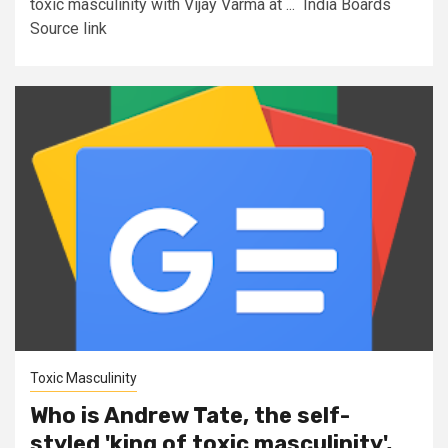
toxic masculinity with Vijay Varma at ... India Boards
Source link
Toxic Masculinity
Who is Andrew Tate, the self-
styled 'king of toxic masculinity',