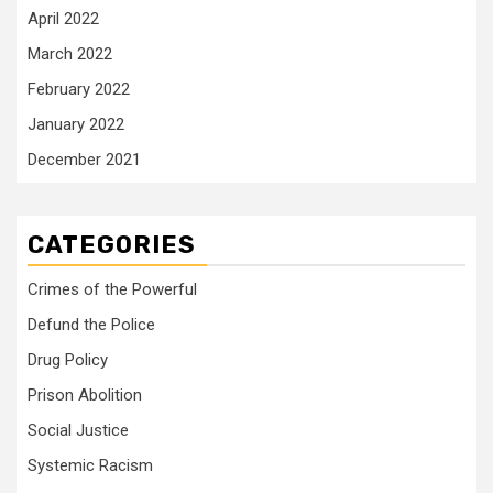
April 2022
March 2022
February 2022
January 2022
December 2021
CATEGORIES
Crimes of the Powerful
Defund the Police
Drug Policy
Prison Abolition
Social Justice
Systemic Racism