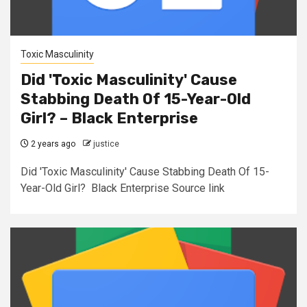
Toxic Masculinity
Did 'Toxic Masculinity' Cause
Stabbing Death Of 15-Year-Old
Girl? – Black Enterprise
2 years ago
justice
Did 'Toxic Masculinity' Cause Stabbing Death Of 15-
Year-Old Girl? Black Enterprise Source link