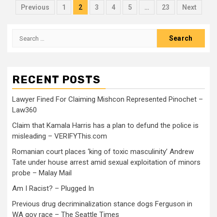
Previous
1
2
3
4
5
…
23
Next
RECENT POSTS
Lawyer Fined For Claiming Mishcon Represented Pinochet –
Law360
Claim that Kamala Harris has a plan to defund the police is
misleading – VERIFYThis.com
Romanian court places ‘king of toxic masculinity’ Andrew
Tate under house arrest amid sexual exploitation of minors
probe – Malay Mail
Am I Racist? – Plugged In
Previous drug decriminalization stance dogs Ferguson in
WA gov race – The Seattle Times