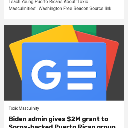
Teach Young Puerto Ricans About 'Toxic
Masculinities' Washington Free Beacon Source link
Toxic Masculinity
Biden admin gives $2M grant to
Soros-backed Puerto Rican group