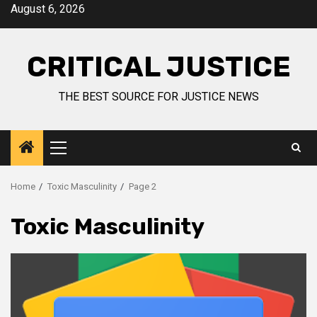
August 6, 2026
CRITICAL JUSTICE
THE BEST SOURCE FOR JUSTICE NEWS
Home
Toxic Masculinity
Page 2
Toxic Masculinity