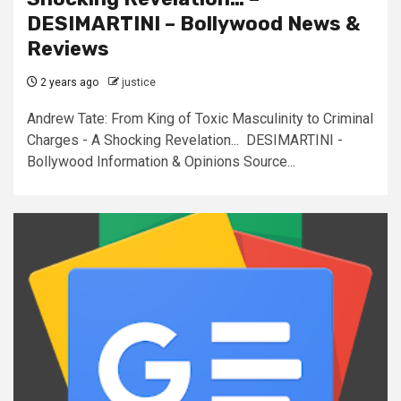
DESIMARTINI – Bollywood News &
Reviews
2 years ago
justice
Andrew Tate: From King of Toxic Masculinity to Criminal
Charges - A Shocking Revelation... DESIMARTINI -
Bollywood Information & Opinions Source...