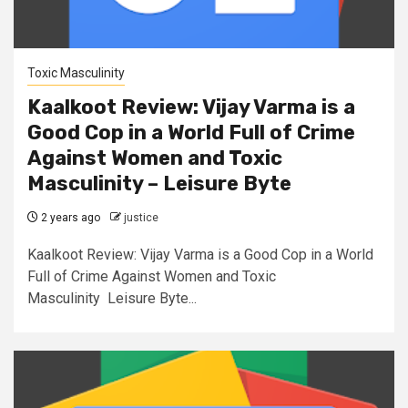
Toxic Masculinity
Kaalkoot Review: Vijay Varma is a
Good Cop in a World Full of Crime
Against Women and Toxic
Masculinity – Leisure Byte
2 years ago
justice
Kaalkoot Review: Vijay Varma is a Good Cop in a World
Full of Crime Against Women and Toxic
Masculinity Leisure Byte...