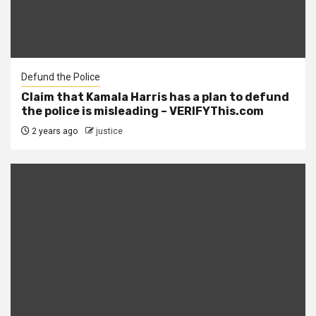
Defund the Police
Claim that Kamala Harris has a plan to defund
the police is misleading – VERIFYThis.com
2 years ago
justice