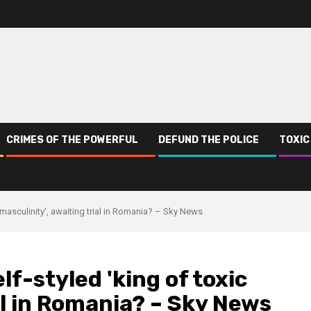
CRIMES OF THE POWERFUL
DEFUND THE POLICE
TOXIC
 masculinity', awaiting trial in Romania? – Sky News
lf-styled 'king of toxic
al in Romania? – Sky News