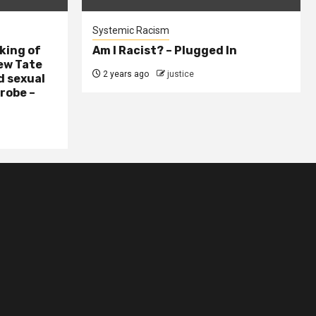
Systemic Racism
king of
Am I Racist? – Plugged In
ew Tate
2 years ago
justice
d sexual
probe –