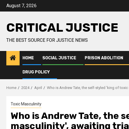
August 7, 2026
CRITICAL JUSTICE
THE BEST SOURCE FOR JUSTICE NEWS
HOME
SOCIAL JUSTICE
PRISON ABOLITION
DRUG POLICY
Home
2024
April
Who is Andrew Tate, the self-styled 'king of toxic
Toxic Masculinity
Who is Andrew Tate, the se
masculinity', awaiting tri