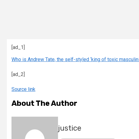
[ad_1]
Who is Andrew Tate, the self-styled ‘king of toxic masculinit
[ad_2]
Source link
About The Author
justice