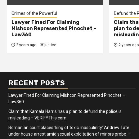
Crimes of the Powerful
Defund the P
Lawyer Fined For Claiming
Claim tha
Mishcon Represented Pinochet –
plan to d
Law360
misleadin
2 years ago
justice
2 years ago
RECENT POSTS
Lawyer Fined For Claiming Mishcon Represented Pinochet –
Law360
Claim that Kamala Harris has a plan to defund the police is
misleading – VERIFYThis.com
Romanian court places ‘king of toxic masculinity’ Andrew Tate
under house arrest amid sexual exploitation of minors probe –