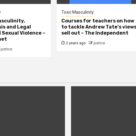
y
Toxic Masculinity
sculinity,
Courses for teachers on how
sis and Legal
to tackle Andrew Tate's view
l Sexual Violence –
sell out – The Independent
net
2 years ago
justice
justice