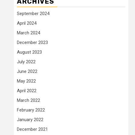
ARCHIVES
September 2024
April 2024
March 2024
December 2023
August 2023
July 2022
June 2022
May 2022
April 2022
March 2022
February 2022
January 2022
December 2021