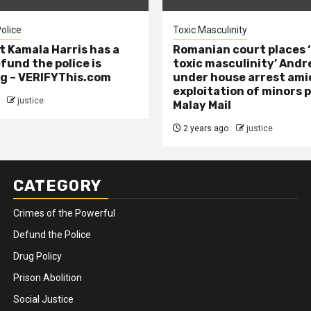
olice
Toxic Masculinity
t Kamala Harris has a
Romanian court places ‘
efund the police is
toxic masculinity’ Andr
g – VERIFYThis.com
under house arrest ami
exploitation of minors 
justice
Malay Mail
2 years ago
justice
CATEGORY
Crimes of the Powerful
Defund the Police
Drug Policy
Prison Abolition
Social Justice