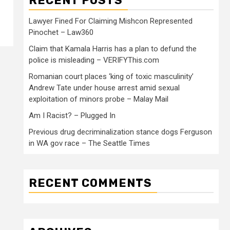
RECENT POSTS
Lawyer Fined For Claiming Mishcon Represented
Pinochet – Law360
Claim that Kamala Harris has a plan to defund the
police is misleading – VERIFYThis.com
Romanian court places ‘king of toxic masculinity’
Andrew Tate under house arrest amid sexual
exploitation of minors probe – Malay Mail
Am I Racist? – Plugged In
Previous drug decriminalization stance dogs Ferguson
in WA gov race – The Seattle Times
RECENT COMMENTS