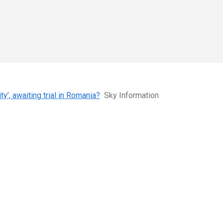
y’, awaiting trial in Romania?
Sky Information