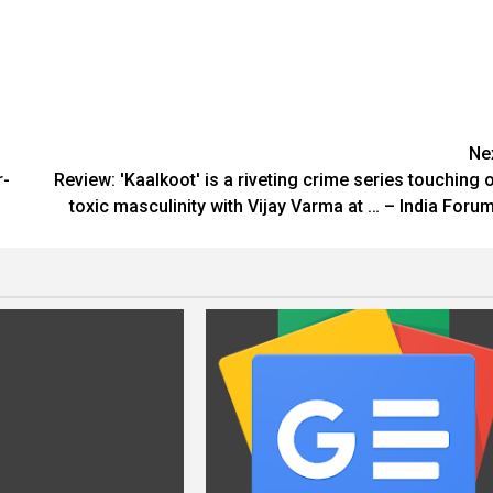
Ne
r-
Review: 'Kaalkoot' is a riveting crime series touching 
toxic masculinity with Vijay Varma at … – India Foru