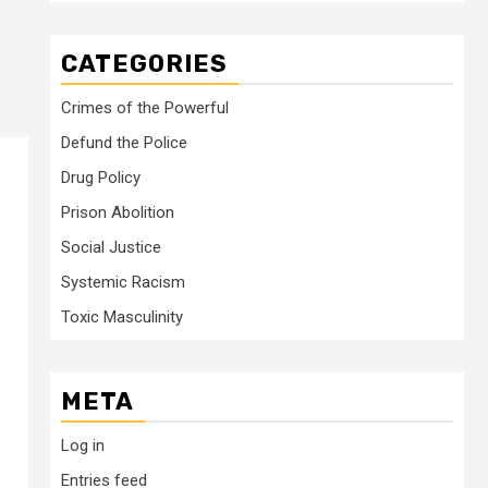
CATEGORIES
Crimes of the Powerful
Defund the Police
Drug Policy
Prison Abolition
Social Justice
Systemic Racism
Toxic Masculinity
META
Log in
Entries feed