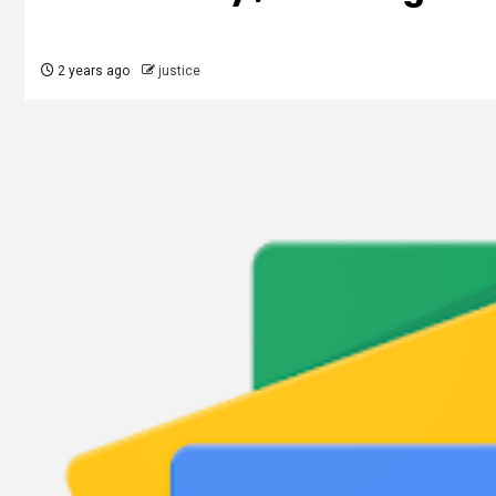
2 years ago
justice