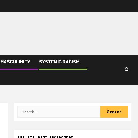
 MASCULINITY
SYSTEMIC RACISM