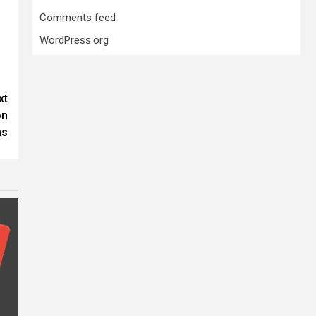
Comments feed
WordPress.org
xt
on
ms