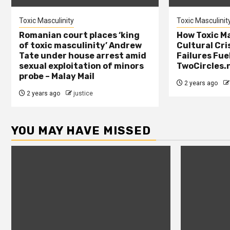
Toxic Masculinity
Toxic Masculinit
Romanian court places ‘king
How Toxic Ma
of toxic masculinity’ Andrew
Cultural Cri
Tate under house arrest amid
Failures Fue
sexual exploitation of minors
TwoCircles.
probe – Malay Mail
2 years ago
2 years ago
justice
YOU MAY HAVE MISSED