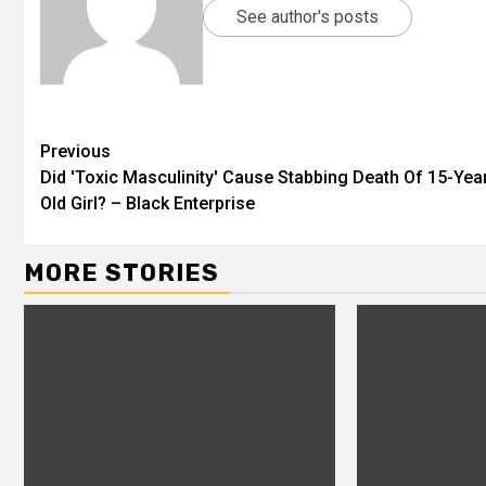
See author's posts
Previous
Did 'Toxic Masculinity' Cause Stabbing Death Of 15-Yea
Old Girl? – Black Enterprise
MORE STORIES