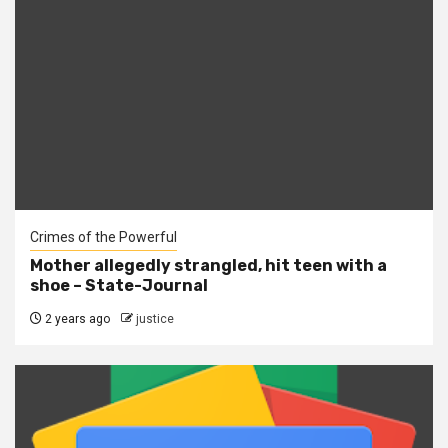
Crimes of the Powerful
Mother allegedly strangled, hit teen with a
shoe – State-Journal
2 years ago
justice