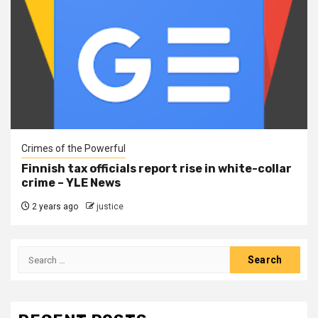
Crimes of the Powerful
Finnish tax officials report rise in white-collar
crime – YLE News
2 years ago
justice