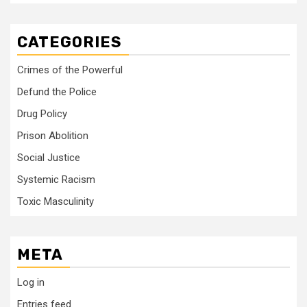
CATEGORIES
Crimes of the Powerful
Defund the Police
Drug Policy
Prison Abolition
Social Justice
Systemic Racism
Toxic Masculinity
META
Log in
Entries feed