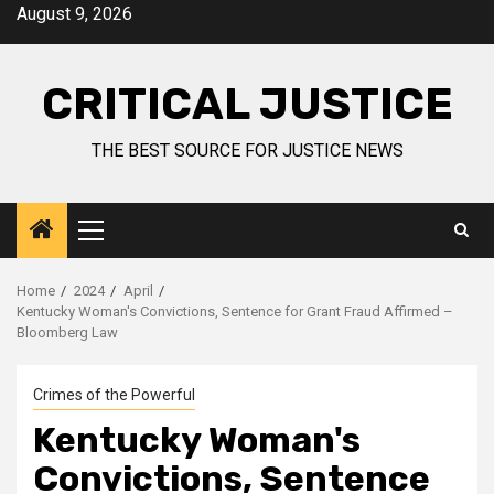
August 9, 2026
CRITICAL JUSTICE
THE BEST SOURCE FOR JUSTICE NEWS
Home
2024
April
Kentucky Woman's Convictions, Sentence for Grant Fraud Affirmed –
Bloomberg Law
Crimes of the Powerful
Kentucky Woman's
Convictions, Sentence