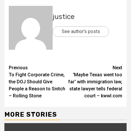
justice
See author's posts
Previous
Next
To Fight Corporate Crime,
'Maybe Texas went too
the DOJ Should Give
far' with immigration law,
People a Reason to Snitch
state lawyer tells federal
– Rolling Stone
court – kwwl.com
MORE STORIES