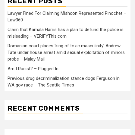
RECENT POSTS
Lawyer Fined For Claiming Mishcon Represented Pinochet –
Law360
Claim that Kamala Harris has a plan to defund the police is
misleading – VERIFYThis.com
Romanian court places ‘king of toxic masculinity’ Andrew
Tate under house arrest amid sexual exploitation of minors
probe – Malay Mail
Am I Racist? – Plugged In
Previous drug decriminalization stance dogs Ferguson in
WA gov race – The Seattle Times
RECENT COMMENTS