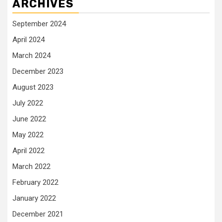
ARCHIVES
September 2024
April 2024
March 2024
December 2023
August 2023
July 2022
June 2022
May 2022
April 2022
March 2022
February 2022
January 2022
December 2021