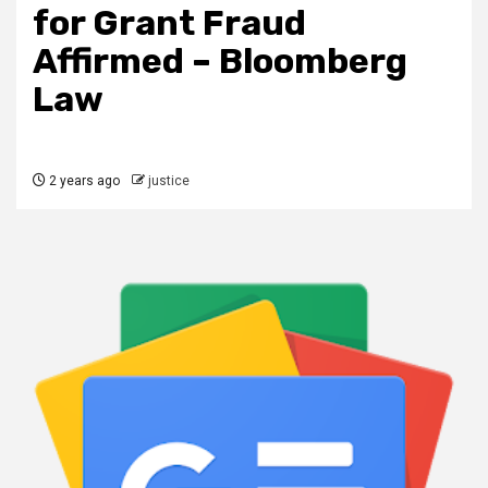
for Grant Fraud
Affirmed – Bloomberg
Law
2 years ago
justice