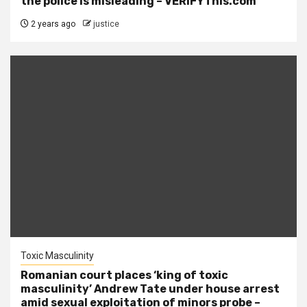
the police is misleading – VERIFYThis.com
2 years ago
justice
Toxic Masculinity
Romanian court places ‘king of toxic
masculinity’ Andrew Tate under house arrest
amid sexual exploitation of minors probe –