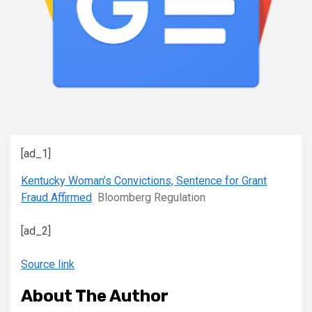
[ad_1]
Kentucky Woman’s Convictions, Sentence for Grant
Fraud Affirmed
Bloomberg Regulation
[ad_2]
Source link
About The Author