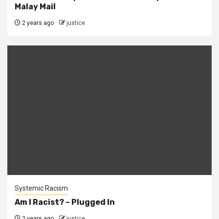
Malay Mail
2 years ago
justice
Systemic Racism
Am I Racist? – Plugged In
2 years ago
justice