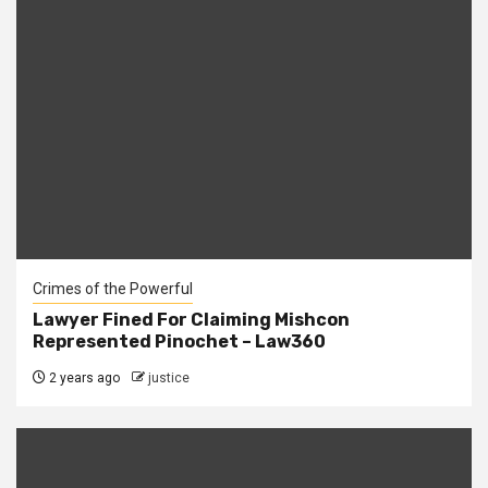
Crimes of the Powerful
Lawyer Fined For Claiming Mishcon
Represented Pinochet – Law360
2 years ago
justice