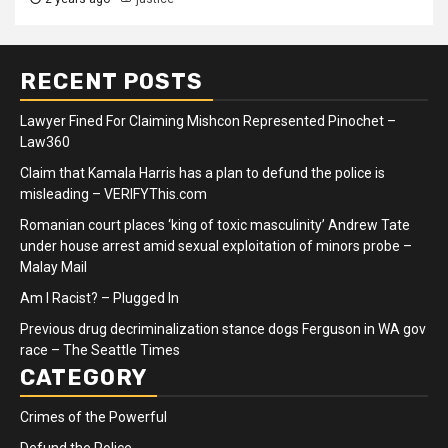
RECENT POSTS
Lawyer Fined For Claiming Mishcon Represented Pinochet –
Law360
Claim that Kamala Harris has a plan to defund the police is
misleading – VERIFYThis.com
Romanian court places ‘king of toxic masculinity’ Andrew Tate
under house arrest amid sexual exploitation of minors probe –
Malay Mail
Am I Racist? – Plugged In
Previous drug decriminalization stance dogs Ferguson in WA gov
race – The Seattle Times
CATEGORY
Crimes of the Powerful