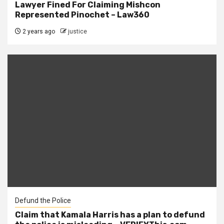
Lawyer Fined For Claiming Mishcon
Represented Pinochet – Law360
2 years ago
justice
Defund the Police
Claim that Kamala Harris has a plan to defund