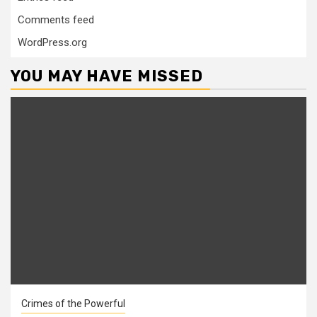
Comments feed
WordPress.org
YOU MAY HAVE MISSED
Crimes of the Powerful