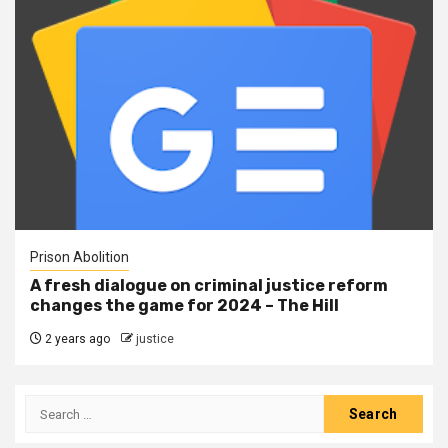
Prison Abolition
A fresh dialogue on criminal justice reform
changes the game for 2024 – The Hill
2 years ago
justice