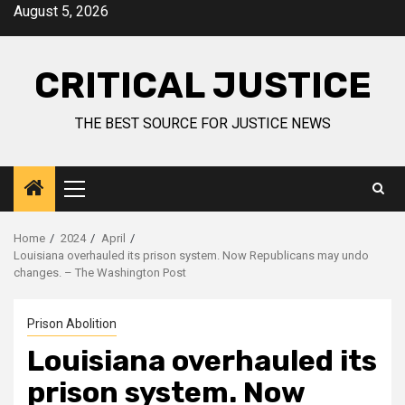
August 5, 2026
CRITICAL JUSTICE
THE BEST SOURCE FOR JUSTICE NEWS
Home
2024
April
Louisiana overhauled its prison system. Now Republicans may undo
changes. – The Washington Post
Prison Abolition
Louisiana overhauled its
prison system. Now