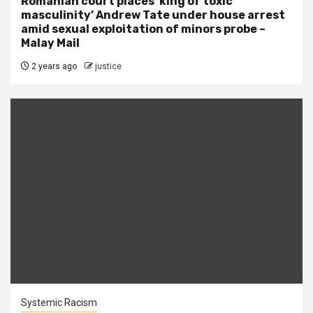
Romanian court places ‘king of toxic
masculinity’ Andrew Tate under house arrest
amid sexual exploitation of minors probe –
Malay Mail
2 years ago
justice
Systemic Racism