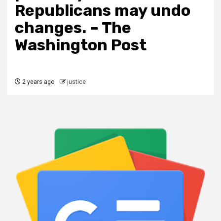
Republicans may undo
changes. – The
Washington Post
2 years ago
justice