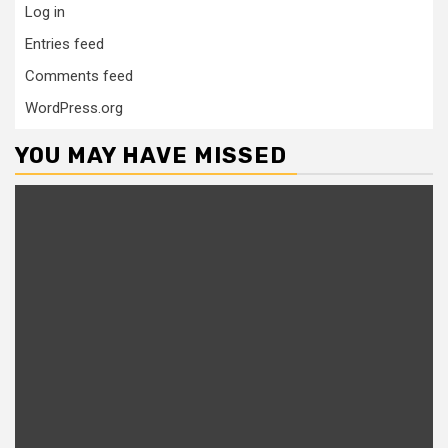
Log in
Entries feed
Comments feed
WordPress.org
YOU MAY HAVE MISSED