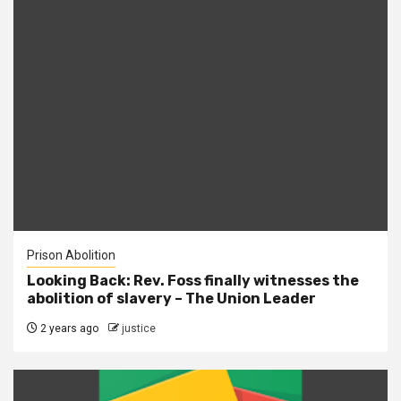
Prison Abolition
Looking Back: Rev. Foss finally witnesses the
abolition of slavery – The Union Leader
2 years ago
justice