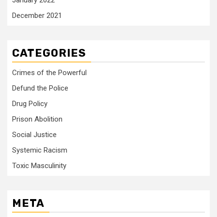
January 2022
December 2021
CATEGORIES
Crimes of the Powerful
Defund the Police
Drug Policy
Prison Abolition
Social Justice
Systemic Racism
Toxic Masculinity
META