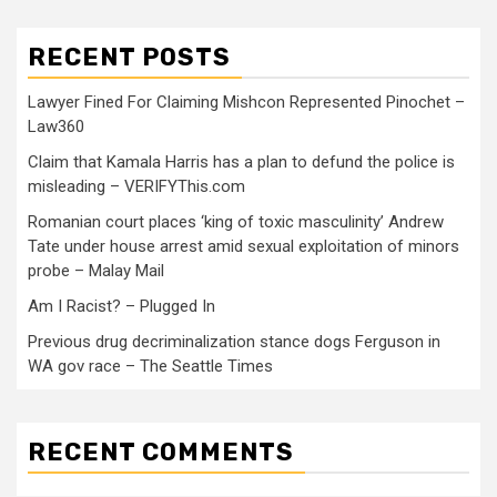
RECENT POSTS
Lawyer Fined For Claiming Mishcon Represented Pinochet –
Law360
Claim that Kamala Harris has a plan to defund the police is
misleading – VERIFYThis.com
Romanian court places ‘king of toxic masculinity’ Andrew
Tate under house arrest amid sexual exploitation of minors
probe – Malay Mail
Am I Racist? – Plugged In
Previous drug decriminalization stance dogs Ferguson in
WA gov race – The Seattle Times
RECENT COMMENTS