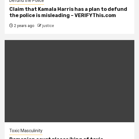
Defund the Police
Claim that Kamala Harris has a plan to defund
the police is misleading – VERIFYThis.com
2 years ago
justice
Toxic Masculinity