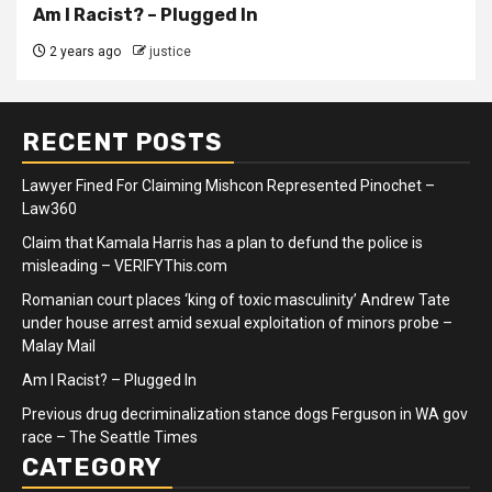
Am I Racist? – Plugged In
2 years ago
justice
RECENT POSTS
Lawyer Fined For Claiming Mishcon Represented Pinochet –
Law360
Claim that Kamala Harris has a plan to defund the police is
misleading – VERIFYThis.com
Romanian court places ‘king of toxic masculinity’ Andrew Tate
under house arrest amid sexual exploitation of minors probe –
Malay Mail
Am I Racist? – Plugged In
Previous drug decriminalization stance dogs Ferguson in WA gov
race – The Seattle Times
CATEGORY