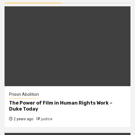
Prison Abolition
The Power of Film in Human Rights Work –
Duke Today
2 years ago
justice