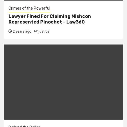
Crimes of the Powerful
Lawyer Fined For Claiming Mishcon
Represented Pinochet – Law360
2 years ago
justice