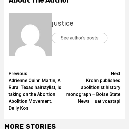
About The Author
justice
See author's posts
Previous
Next
Adrienne Quinn Martin, A
Krohn publishes
Rural Texas hairstylist, is
abolitionist history
taking on the Abortion
monograph – Boise State
Abolition Movement. –
News – uat vcastapi
Daily Kos
MORE STORIES