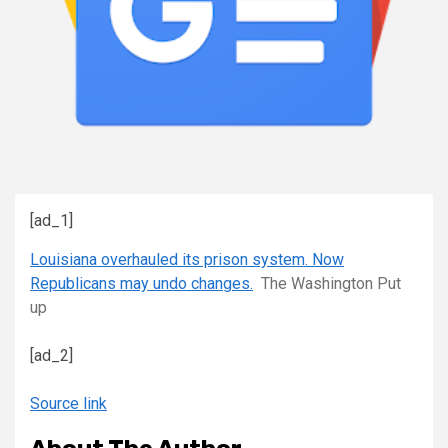
[ad_1]
Louisiana overhauled its prison system. Now
Republicans may undo changes.
The Washington Put
up
[ad_2]
Source link