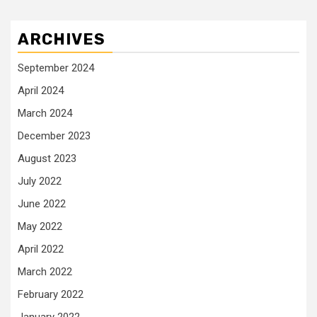
ARCHIVES
September 2024
April 2024
March 2024
December 2023
August 2023
July 2022
June 2022
May 2022
April 2022
March 2022
February 2022