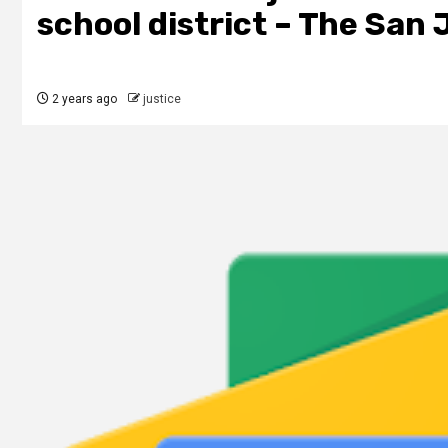
school district – The San 
2 years ago
justice