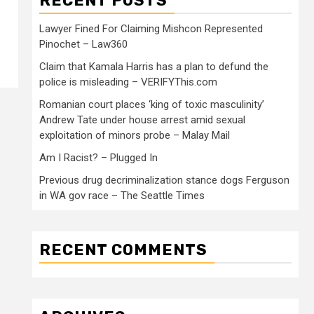
RECENT POSTS
Lawyer Fined For Claiming Mishcon Represented
Pinochet – Law360
Claim that Kamala Harris has a plan to defund the
police is misleading – VERIFYThis.com
Romanian court places ‘king of toxic masculinity’
Andrew Tate under house arrest amid sexual
exploitation of minors probe – Malay Mail
Am I Racist? – Plugged In
Previous drug decriminalization stance dogs Ferguson
in WA gov race – The Seattle Times
RECENT COMMENTS