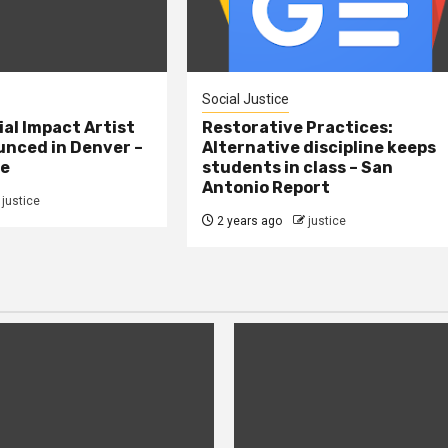
Social Justice
al Impact Artist
Restorative Practices:
nced in Denver –
Alternative discipline keeps
ne
students in class – San
Antonio Report
justice
2 years ago
justice