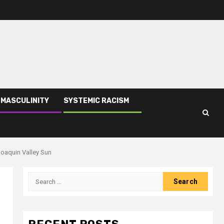
 MASCULINITY
SYSTEMIC RACISM
Joaquin Valley Sun