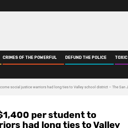
CRIMES OF THE POWERFUL
DEFUND THE POLICE
TOXIC
come social justice warriors had long ties to Valley school district – The San 
$1,400 per student to
iors had long ties to Valley