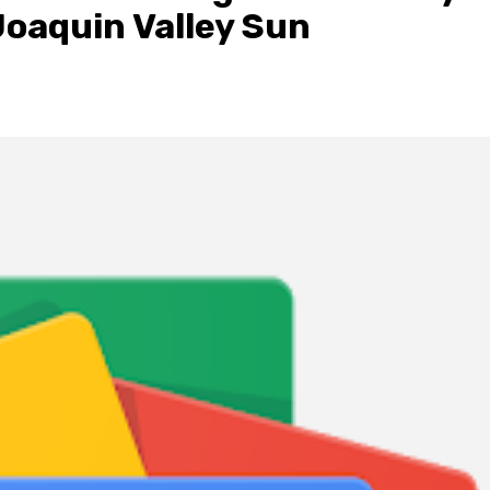
Joaquin Valley Sun