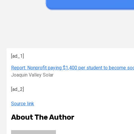
[ad_1]
Report: Nonprofit paying $1,400 per student to become socia
Joaquin Valley Solar
[ad_2]
Source link
About The Author