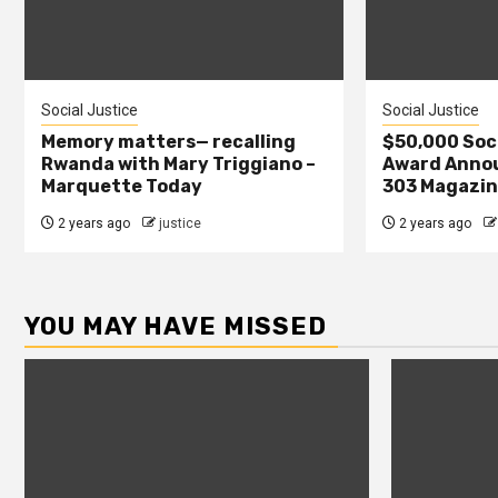
Social Justice
Social Justice
Memory matters— recalling
$50,000 Soci
Rwanda with Mary Triggiano –
Award Annou
Marquette Today
303 Magazi
2 years ago
justice
2 years ago
YOU MAY HAVE MISSED