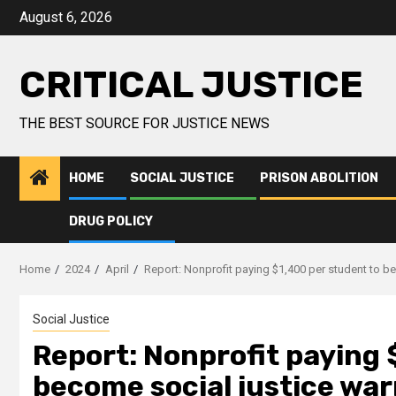
August 6, 2026
CRITICAL JUSTICE
THE BEST SOURCE FOR JUSTICE NEWS
HOME
SOCIAL JUSTICE
PRISON ABOLITION
DRUG POLICY
Home
2024
April
Report: Nonprofit paying $1,400 per student to be
Social Justice
Report: Nonprofit paying 
become social justice warr