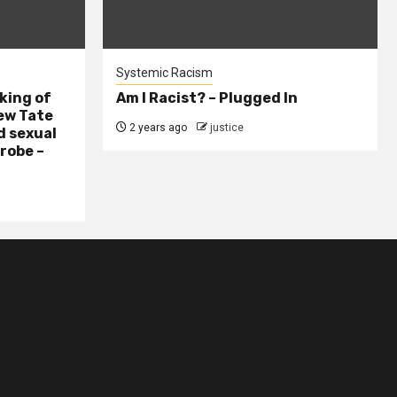
Systemic Racism
king of
Am I Racist? – Plugged In
ew Tate
2 years ago
justice
d sexual
probe –