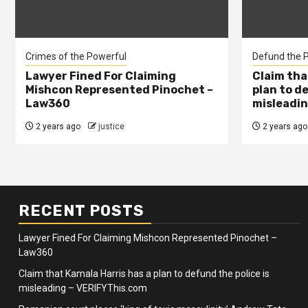
Crimes of the Powerful
Defund the P
Lawyer Fined For Claiming
Claim tha
Mishcon Represented Pinochet –
plan to d
Law360
misleadin
2 years ago
justice
2 years ago
RECENT POSTS
Lawyer Fined For Claiming Mishcon Represented Pinochet –
Law360
Claim that Kamala Harris has a plan to defund the police is
misleading – VERIFYThis.com