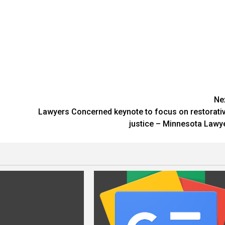
Ne
d
Lawyers Concerned keynote to focus on restorati
justice – Minnesota Lawy