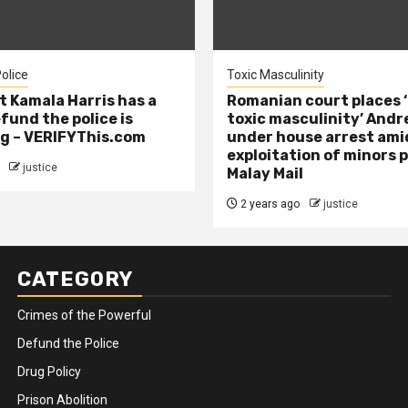
olice
Toxic Masculinity
t Kamala Harris has a
Romanian court places ‘
efund the police is
toxic masculinity’ Andr
g – VERIFYThis.com
under house arrest ami
exploitation of minors 
justice
Malay Mail
2 years ago
justice
CATEGORY
Crimes of the Powerful
Defund the Police
Drug Policy
Prison Abolition