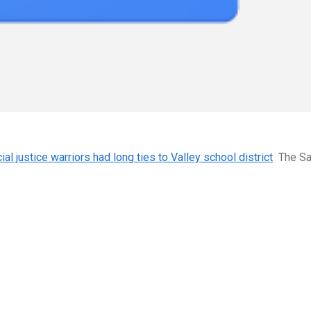
l justice warriors had long ties to Valley school district
The S