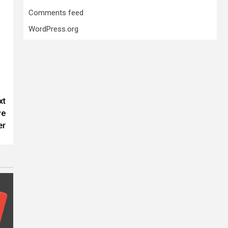
Comments feed
WordPress.org
xt
ve
er