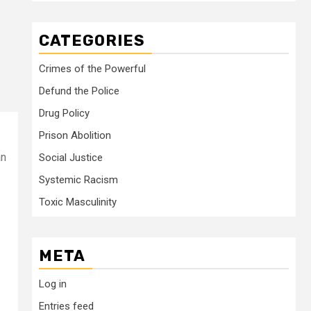
CATEGORIES
Crimes of the Powerful
Defund the Police
Drug Policy
Prison Abolition
an
Social Justice
Systemic Racism
Toxic Masculinity
META
Log in
Entries feed