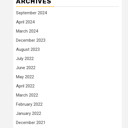
ARCHIVES
September 2024
April 2024
March 2024
December 2023
August 2023
July 2022
June 2022
May 2022
April 2022
March 2022
February 2022
January 2022
December 2021