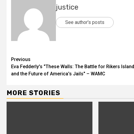
justice
See author's posts
Previous
Eva Fedderly's "These Walls: The Battle for Rikers Islan
and the Future of America's Jails" – WAMC
MORE STORIES