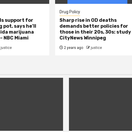
Drug Policy
s support for
Sharp rise in OD deaths
 pot, says he'll
demands better policies for
rida marijuana
those in their 20s, 30s: study
 – NBC Miami
CityNews Winnipeg
justice
2 years ago
justice