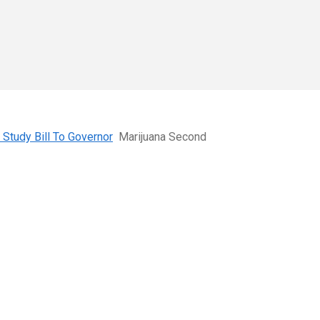
Study Bill To Governor
Marijuana Second