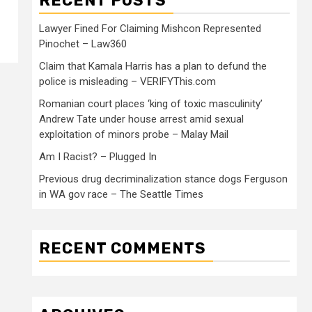
RECENT POSTS
Lawyer Fined For Claiming Mishcon Represented
Pinochet – Law360
Claim that Kamala Harris has a plan to defund the
police is misleading – VERIFYThis.com
Romanian court places ‘king of toxic masculinity’
Andrew Tate under house arrest amid sexual
exploitation of minors probe – Malay Mail
Am I Racist? – Plugged In
Previous drug decriminalization stance dogs Ferguson
in WA gov race – The Seattle Times
RECENT COMMENTS