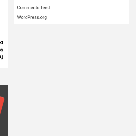
Comments feed
WordPress.org
xt
cy
A)