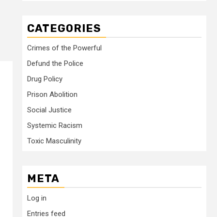
CATEGORIES
Crimes of the Powerful
Defund the Police
Drug Policy
Prison Abolition
Social Justice
Systemic Racism
Toxic Masculinity
META
Log in
Entries feed