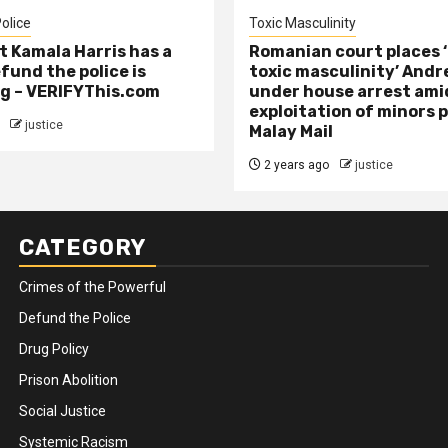
olice
Toxic Masculinity
t Kamala Harris has a
Romanian court places ‘
efund the police is
toxic masculinity’ Andr
g – VERIFYThis.com
under house arrest ami
exploitation of minors 
justice
Malay Mail
2 years ago
justice
CATEGORY
Crimes of the Powerful
Defund the Police
Drug Policy
Prison Abolition
Social Justice
Systemic Racism