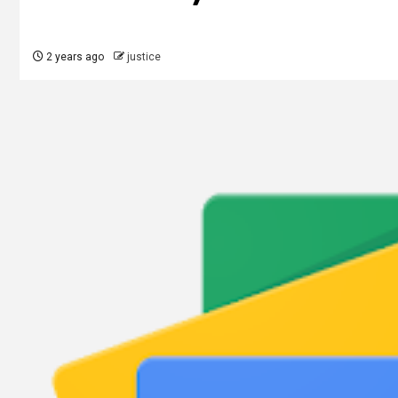
2 years ago
justice