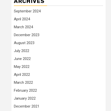
ARCHIVES
September 2024
April 2024
March 2024
December 2023
August 2023
July 2022
June 2022
May 2022
April 2022
March 2022
February 2022
January 2022
December 2021