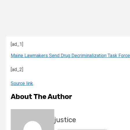
[ad_1]
Maine Lawmakers Send Drug Decriminalization Task Force 
[ad_2]
Source link
About The Author
justice