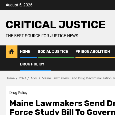
August 5, 2026
CRITICAL JUSTICE
THE BEST SOURCE FOR JUSTICE NEWS
HOME
SOCIAL JUSTICE
PRISON ABOLITION
DRUG POLICY
Home
2024
April
Maine Lawmakers Send Drug Decriminalization Ta
Drug Policy
Maine Lawmakers Send Dr
Force Study Bill To Gove