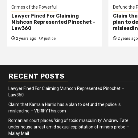
Crimes of the Powerful
Defund the P
Lawyer Fined For Claiming
Claim tha
Mishcon Represented Pinochet –
plan to d
Law360
misleadin
2 years ago
justice
2 years ago
RECENT POSTS
Lawyer Fined For Claiming Mishcon Represented Pinochet –
Law360
Claim that Kamala Harris has a plan to defund the police is
misleading – VERIFYThis.com
Romanian court places ‘king of toxic masculinity’ Andrew Tate
under house arrest amid sexual exploitation of minors probe –
Malay Mail