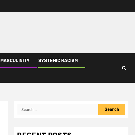
 MASCULINITY
SYSTEMIC RACISM