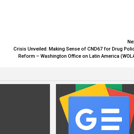
Ne
h
Crisis Unveiled: Making Sense of CND67 for Drug Poli
Reform – Washington Office on Latin America (WOL