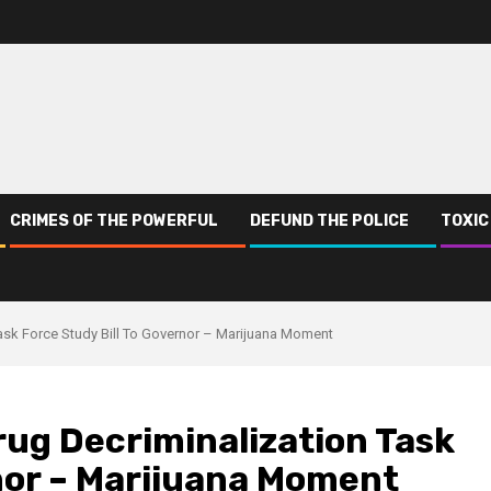
CRIMES OF THE POWERFUL
DEFUND THE POLICE
TOXIC
sk Force Study Bill To Governor – Marijuana Moment
ug Decriminalization Task
rnor – Marijuana Moment