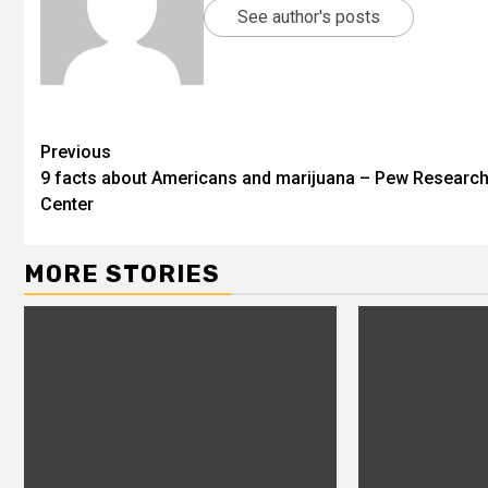
See author's posts
Previous
9 facts about Americans and marijuana – Pew Researc
Center
MORE STORIES