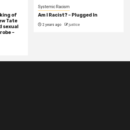
Systemic Racism
king of
Am I Racist? – Plugged In
ew Tate
2 years ago
justice
d sexual
probe –