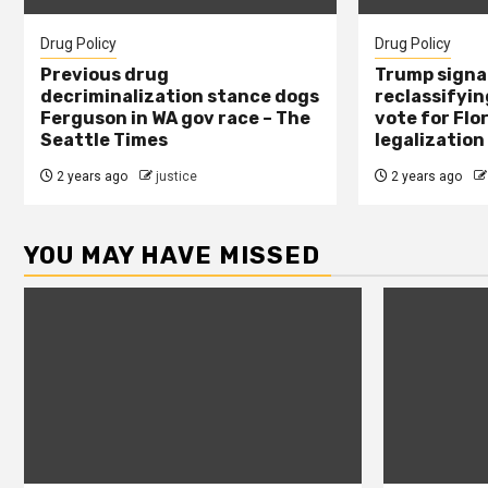
Drug Policy
Drug Policy
Previous drug
Trump signal
decriminalization stance dogs
reclassifying
Ferguson in WA gov race – The
vote for Flo
Seattle Times
legalization
2 years ago
justice
2 years ago
YOU MAY HAVE MISSED