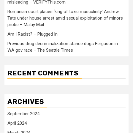
misleading – VERIFYThis.com
Romanian court places ‘king of toxic masculinity’ Andrew
Tate under house arrest amid sexual exploitation of minors
probe – Malay Mail
Am I Racist? – Plugged In
Previous drug decriminalization stance dogs Ferguson in
WA gov race – The Seattle Times
RECENT COMMENTS
ARCHIVES
September 2024
April 2024
March 2024