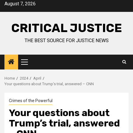
August 7, 2026
CRITICAL JUSTICE
THE BEST SOURCE FOR JUSTICE NEWS
Home
2024
April
Your questions about Trump’s trial, answered – CNN
Crimes of the Powerful
Your questions about
Trump’s trial, answered