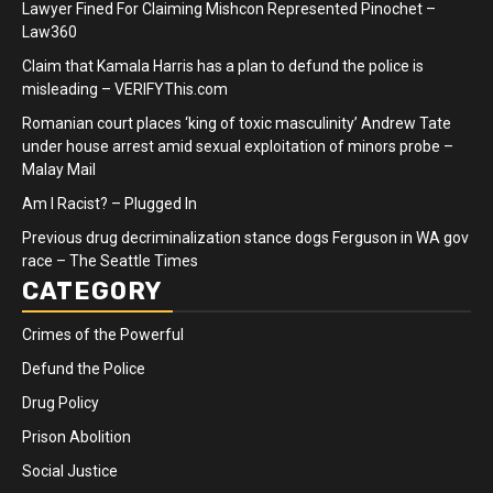
Lawyer Fined For Claiming Mishcon Represented Pinochet –
Law360
Claim that Kamala Harris has a plan to defund the police is
misleading – VERIFYThis.com
Romanian court places ‘king of toxic masculinity’ Andrew Tate
under house arrest amid sexual exploitation of minors probe –
Malay Mail
Am I Racist? – Plugged In
Previous drug decriminalization stance dogs Ferguson in WA gov
race – The Seattle Times
CATEGORY
Crimes of the Powerful
Defund the Police
Drug Policy
Prison Abolition
Social Justice