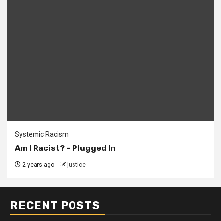
Systemic Racism
Am I Racist? – Plugged In
2 years ago
justice
RECENT POSTS