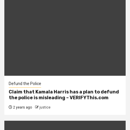
Defund the Police
Claim that Kamala Harris has a plan to defund
the police is misleading – VERIFYThis.com
2 years ago
justice