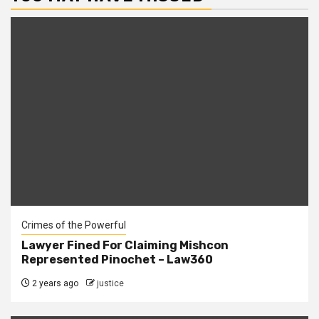
Crimes of the Powerful
Lawyer Fined For Claiming Mishcon
Represented Pinochet – Law360
2 years ago
justice