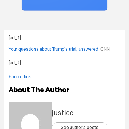
[ad_1]
Your questions about Trump’s trial, answered
CNN
[ad_2]
Source link
About The Author
justice
See author's posts