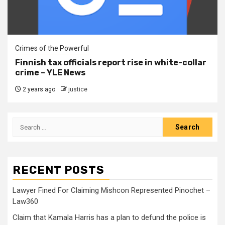
Crimes of the Powerful
Finnish tax officials report rise in white-collar
crime – YLE News
2 years ago
justice
RECENT POSTS
Lawyer Fined For Claiming Mishcon Represented Pinochet –
Law360
Claim that Kamala Harris has a plan to defund the police is