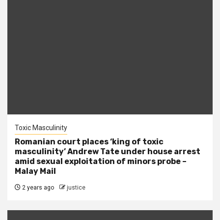
Toxic Masculinity
Romanian court places ‘king of toxic
masculinity’ Andrew Tate under house arrest
amid sexual exploitation of minors probe –
Malay Mail
2 years ago
justice