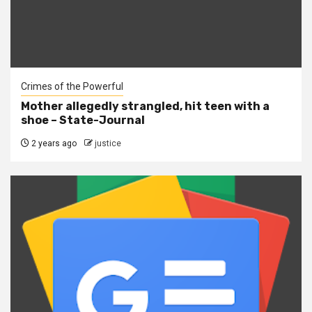
Crimes of the Powerful
Mother allegedly strangled, hit teen with a
shoe – State-Journal
2 years ago
justice