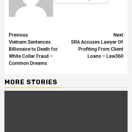
Previous
Next
Vietnam Sentences
SRA Accuses Lawyer Of
Billionaire to Death for
Profiting From Client
White Collar Fraud –
Loans – Law360
Common Dreams
MORE STORIES