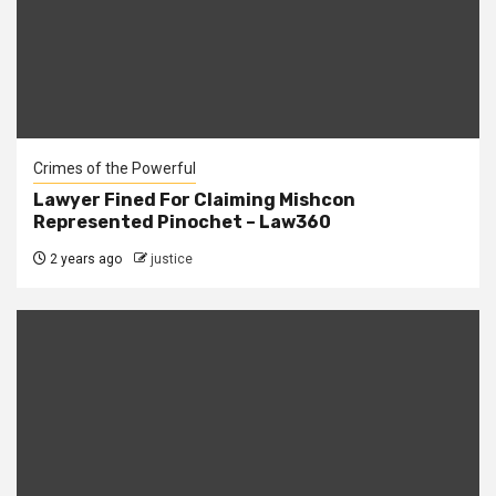
Crimes of the Powerful
Lawyer Fined For Claiming Mishcon
Represented Pinochet – Law360
2 years ago
justice