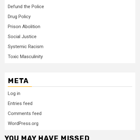
Defund the Police
Drug Policy
Prison Abolition
Social Justice
Systemic Racism
Toxic Masculinity
META
Log in
Entries feed
Comments feed
WordPress.org
YOU MAY HAVE MISSED