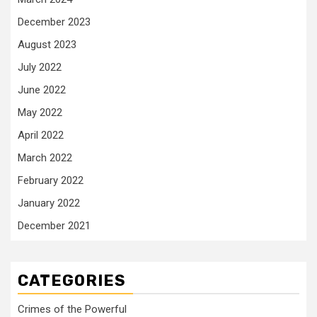
December 2023
August 2023
July 2022
June 2022
May 2022
April 2022
March 2022
February 2022
January 2022
December 2021
CATEGORIES
Crimes of the Powerful