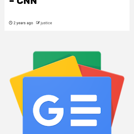
– CNN
2 years ago
justice