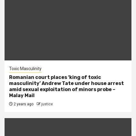
Toxic Masculinity
Romanian court places ‘king of toxic
masculinity’ Andrew Tate under house arrest
amid sexual exploitation of minors probe –
Malay Mail
2 years ago
justice