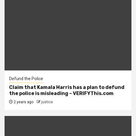
Defund the Police
Claim that Kamala Harris has a plan to defund
the police is misleading – VERIFYThis.com
2 years ago
justice