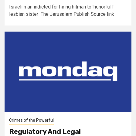
Israeli man indicted for hiring hitman to 'honor kill'
lesbian sister The Jerusalem Publish Source link
Crimes of the Powerful
Regulatory And Legal