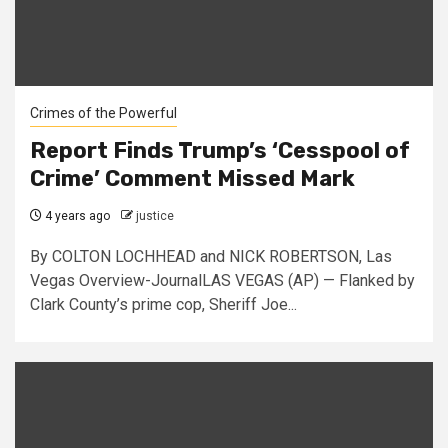
Crimes of the Powerful
Report Finds Trump’s ‘Cesspool of
Crime’ Comment Missed Mark
4 years ago
justice
By COLTON LOCHHEAD and NICK ROBERTSON, Las
Vegas Overview-JournalLAS VEGAS (AP) — Flanked by
Clark County’s prime cop, Sheriff Joe...