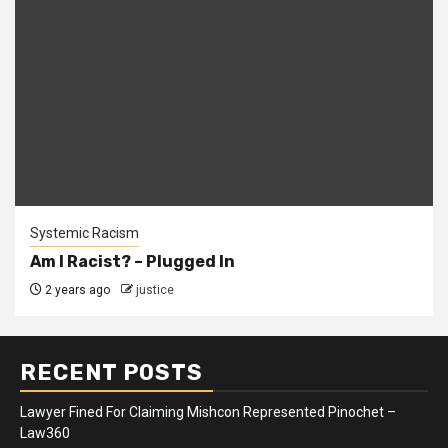
Systemic Racism
Am I Racist? – Plugged In
2 years ago
justice
RECENT POSTS
Lawyer Fined For Claiming Mishcon Represented Pinochet –
Law360