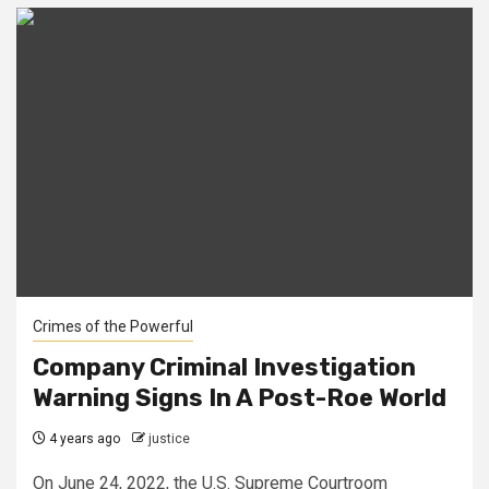
Crimes of the Powerful
Company Criminal Investigation
Warning Signs In A Post-Roe World
4 years ago
justice
On June 24, 2022, the U.S. Supreme Courtroom