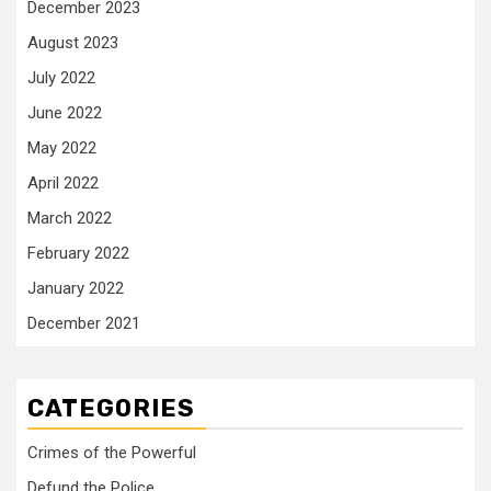
December 2023
August 2023
July 2022
June 2022
May 2022
April 2022
March 2022
February 2022
January 2022
December 2021
CATEGORIES
Crimes of the Powerful
Defund the Police