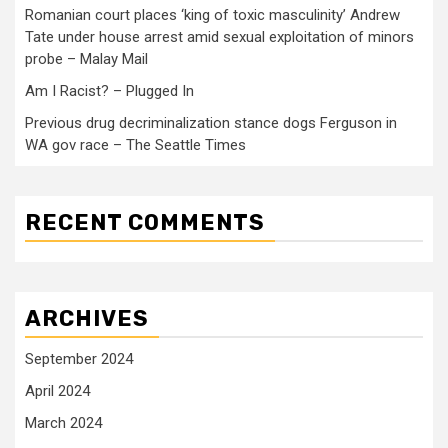
Romanian court places ‘king of toxic masculinity’ Andrew
Tate under house arrest amid sexual exploitation of minors
probe – Malay Mail
Am I Racist? – Plugged In
Previous drug decriminalization stance dogs Ferguson in
WA gov race – The Seattle Times
RECENT COMMENTS
ARCHIVES
September 2024
April 2024
March 2024