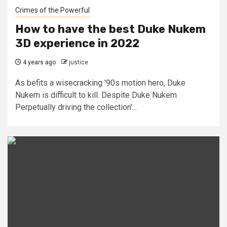
Crimes of the Powerful
How to have the best Duke Nukem
3D experience in 2022
4 years ago
justice
As befits a wisecracking '90s motion hero, Duke
Nukem is difficult to kill. Despite Duke Nukem
Perpetually driving the collection'...