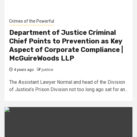
Crimes of the Powerful
Department of Justice Criminal
Chief Points to Prevention as Key
Aspect of Corporate Compliance |
McGuireWoods LLP
4 years ago
justice
The Assistant Lawyer Normal and head of the Division
of Justice’s Prison Division not too long ago sat for an...