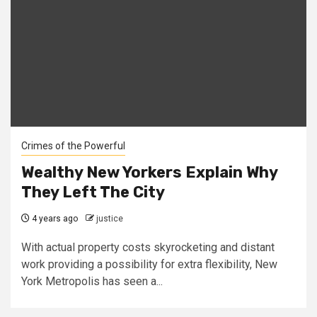
Crimes of the Powerful
Wealthy New Yorkers Explain Why
They Left The City
4 years ago
justice
With actual property costs skyrocketing and distant
work providing a possibility for extra flexibility, New
York Metropolis has seen a...