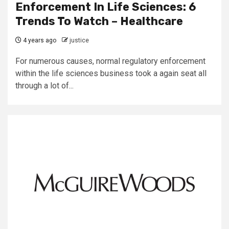
Enforcement In Life Sciences: 6
Trends To Watch – Healthcare
4 years ago
justice
For numerous causes, normal regulatory enforcement
within the life sciences business took a again seat all
through a lot of...