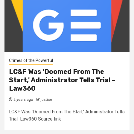
Crimes of the Powerful
LC&F Was 'Doomed From The
Start,' Administrator Tells Trial –
Law360
2 years ago
justice
LC&F Was 'Doomed From The Start,' Administrator Tells
Trial Law360 Source link