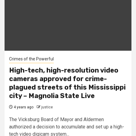
Crimes of the Powerful
High-tech, high-resolution video
cameras approved for crime-
plagued streets of this Mississippi
city – Magnolia State Live
4 years ago
justice
The Vicksburg Board of Mayor and Aldermen
authorized a decision to accumulate and set up a high-
tech video digicam system...