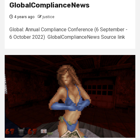
GlobalComplianceNews
4 years ago
justice
Global: Annual Compliance Conference (6 September -
6 October 2022) GlobalComplianceNews Source link