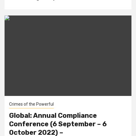
Crimes of the Powerful
Global: Annual Compliance
Conference (6 September – 6
October 2022) –