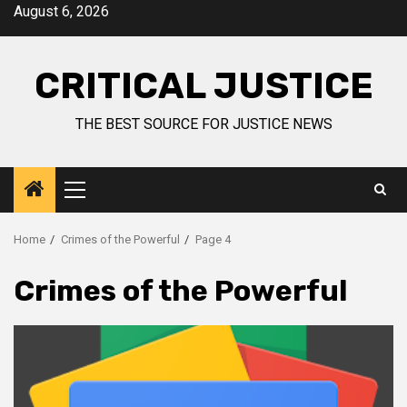
August 6, 2026
CRITICAL JUSTICE
THE BEST SOURCE FOR JUSTICE NEWS
Home
Crimes of the Powerful
Page 4
Crimes of the Powerful