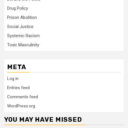
Drug Policy
Prison Abolition
Social Justice
Systemic Racism
Toxic Masculinity
META
Log in
Entries feed
Comments feed
WordPress.org
YOU MAY HAVE MISSED