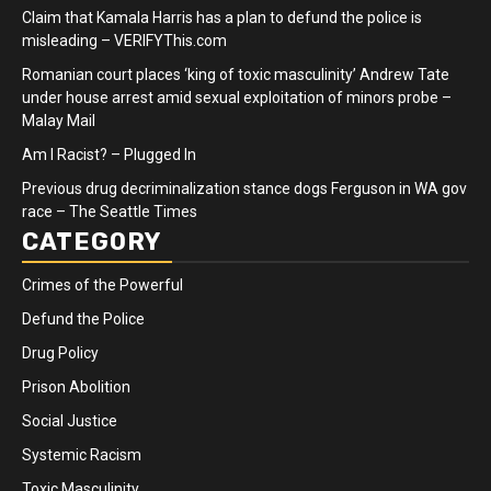
Claim that Kamala Harris has a plan to defund the police is
misleading – VERIFYThis.com
Romanian court places ‘king of toxic masculinity’ Andrew Tate
under house arrest amid sexual exploitation of minors probe –
Malay Mail
Am I Racist? – Plugged In
Previous drug decriminalization stance dogs Ferguson in WA gov
race – The Seattle Times
CATEGORY
Crimes of the Powerful
Defund the Police
Drug Policy
Prison Abolition
Social Justice
Systemic Racism
Toxic Masculinity