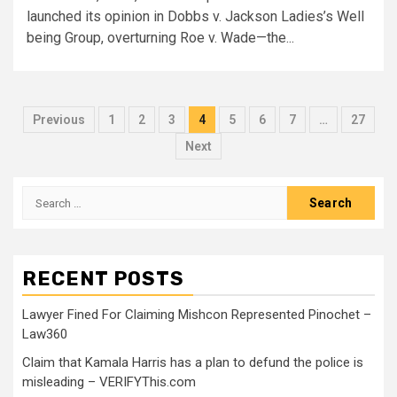
launched its opinion in Dobbs v. Jackson Ladies’s Well
being Group, overturning Roe v. Wade—the...
Previous
1
2
3
4
5
6
7
…
27
Next
RECENT POSTS
Lawyer Fined For Claiming Mishcon Represented Pinochet –
Law360
Claim that Kamala Harris has a plan to defund the police is
misleading – VERIFYThis.com