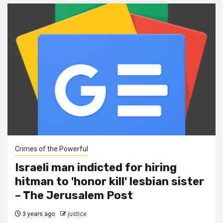
Crimes of the Powerful
Israeli man indicted for hiring
hitman to 'honor kill' lesbian sister
– The Jerusalem Post
3 years ago
justice