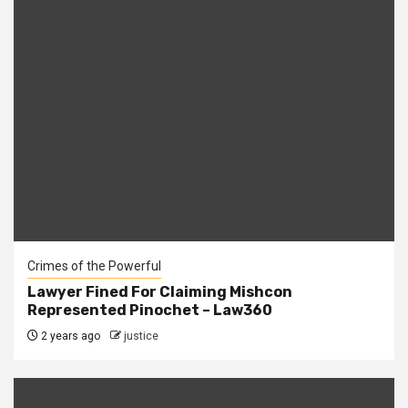
Crimes of the Powerful
Lawyer Fined For Claiming Mishcon
Represented Pinochet – Law360
2 years ago
justice