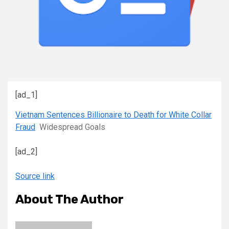
[ad_1]
Vietnam Sentences Billionaire to Death for White Collar
Fraud
Widespread Goals
[ad_2]
Source link
About The Author