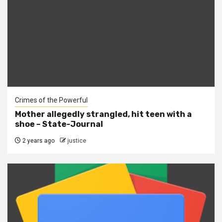
Crimes of the Powerful
Mother allegedly strangled, hit teen with a
shoe – State-Journal
2 years ago
justice