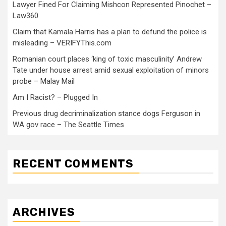
Lawyer Fined For Claiming Mishcon Represented Pinochet –
Law360
Claim that Kamala Harris has a plan to defund the police is
misleading – VERIFYThis.com
Romanian court places ‘king of toxic masculinity’ Andrew
Tate under house arrest amid sexual exploitation of minors
probe – Malay Mail
Am I Racist? – Plugged In
Previous drug decriminalization stance dogs Ferguson in
WA gov race – The Seattle Times
RECENT COMMENTS
ARCHIVES