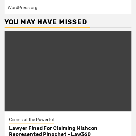
WordPress.org
YOU MAY HAVE MISSED
Crimes of the Powerful
Lawyer Fined For Claiming Mishcon
Represented Pinochet – Law360