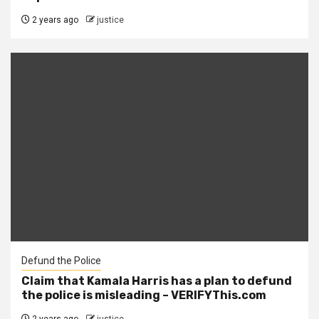
2 years ago
justice
Defund the Police
Claim that Kamala Harris has a plan to defund
the police is misleading – VERIFYThis.com