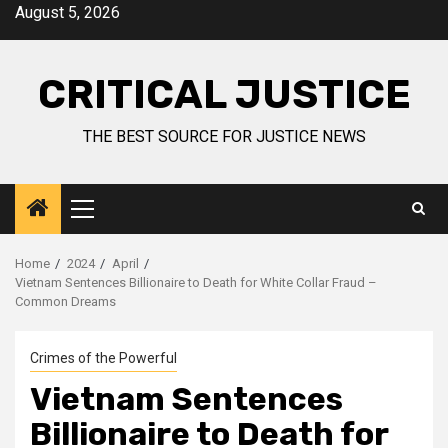
August 5, 2026
CRITICAL JUSTICE
THE BEST SOURCE FOR JUSTICE NEWS
Home
2024
April
Vietnam Sentences Billionaire to Death for White Collar Fraud –
Common Dreams
Crimes of the Powerful
Vietnam Sentences
Billionaire to Death for