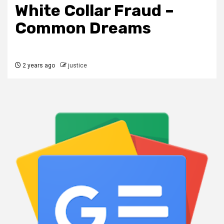
White Collar Fraud –
Common Dreams
2 years ago
justice