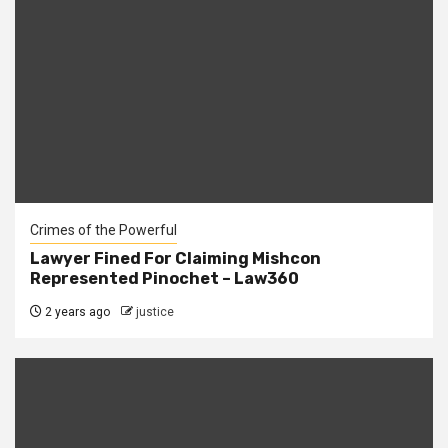
Crimes of the Powerful
Lawyer Fined For Claiming Mishcon
Represented Pinochet – Law360
2 years ago
justice