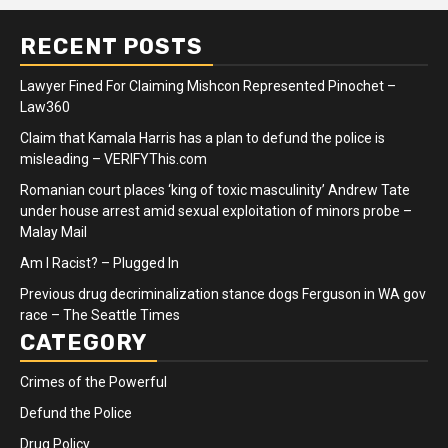
RECENT POSTS
Lawyer Fined For Claiming Mishcon Represented Pinochet –
Law360
Claim that Kamala Harris has a plan to defund the police is
misleading – VERIFYThis.com
Romanian court places ‘king of toxic masculinity’ Andrew Tate
under house arrest amid sexual exploitation of minors probe –
Malay Mail
Am I Racist? – Plugged In
Previous drug decriminalization stance dogs Ferguson in WA gov
race – The Seattle Times
CATEGORY
Crimes of the Powerful
Defund the Police
Drug Policy