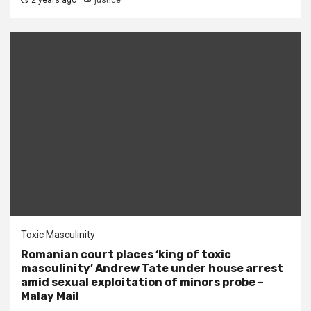
2 years ago
justice
Toxic Masculinity
Romanian court places ‘king of toxic
masculinity’ Andrew Tate under house arrest
amid sexual exploitation of minors probe –
Malay Mail