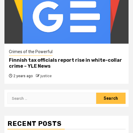
Crimes of the Powerful
Finnish tax officials report rise in white-collar
crime – YLE News
2 years ago
justice
RECENT POSTS