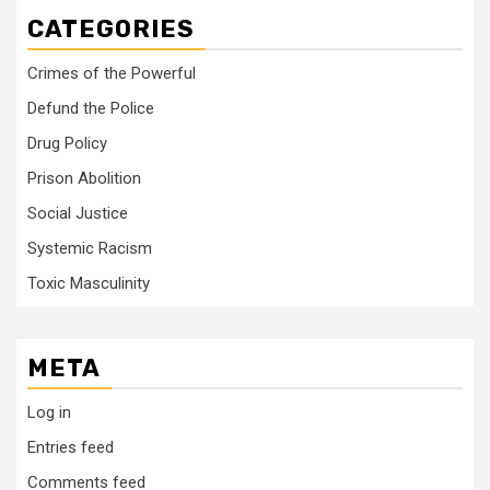
CATEGORIES
Crimes of the Powerful
Defund the Police
Drug Policy
Prison Abolition
Social Justice
Systemic Racism
Toxic Masculinity
META
Log in
Entries feed
Comments feed