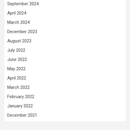
September 2024
April 2024
March 2024
December 2023
August 2023
July 2022
June 2022
May 2022
April 2022
March 2022
February 2022
January 2022
December 2021