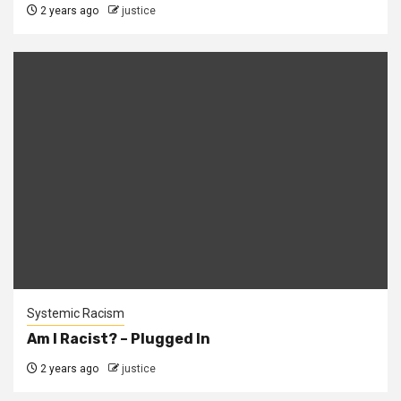
2 years ago
justice
Systemic Racism
Am I Racist? – Plugged In
2 years ago
justice