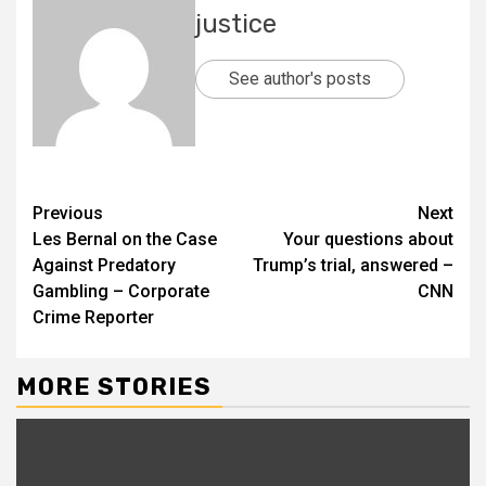
justice
See author's posts
Previous
Next
Les Bernal on the Case
Your questions about
Against Predatory
Trump’s trial, answered –
Gambling – Corporate
CNN
Crime Reporter
MORE STORIES