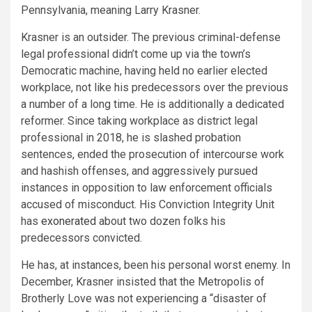
Pennsylvania, meaning Larry Krasner.
Krasner is an outsider. The previous criminal-defense
legal professional didn’t come up via the town’s
Democratic machine, having held no earlier elected
workplace, not like his predecessors over the previous
a number of a long time. He is additionally a dedicated
reformer. Since taking workplace as district legal
professional in 2018, he is slashed probation
sentences, ended the prosecution of intercourse work
and hashish offenses, and aggressively pursued
instances in opposition to law enforcement officials
accused of misconduct. His Conviction Integrity Unit
has
exonerated
about two dozen folks his
predecessors convicted.
He has, at instances, been his personal worst enemy. In
December, Krasner insisted that the Metropolis of
Brotherly Love was not experiencing a “disaster of