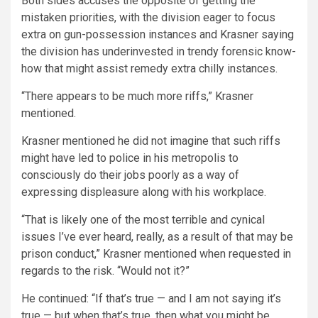
Both sides accuses the opposite of getting the
mistaken priorities, with the division eager to focus
extra on gun-possession instances and Krasner saying
the division has underinvested in trendy forensic know-
how that might assist remedy extra chilly instances.
“There appears to be much more riffs,” Krasner
mentioned.
Krasner mentioned he did not imagine that such riffs
might have led to police in his metropolis to
consciously do their jobs poorly as a way of
expressing displeasure along with his workplace.
“That is likely one of the most terrible and cynical
issues I’ve ever heard, really, as a result of that may be
prison conduct,” Krasner mentioned when requested in
regards to the risk. “Would not it?”
He continued: “If that’s true — and I am not saying it’s
true — but when that’s true, then what you might be