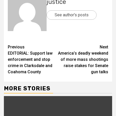
justice
See author's posts
Previous
Next
EDITORIAL: Support law
America’s deadly weekend
enforcement and stop
of more mass shootings
crime in Clarksdale and
raise stakes for Senate
Coahoma County
gun talks
MORE STORIES