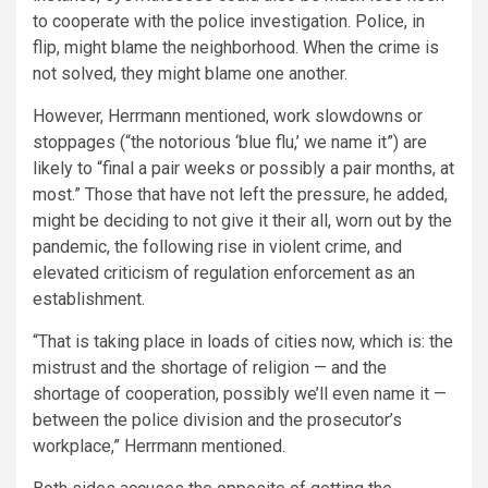
to cooperate with the police investigation. Police, in
flip, might blame the neighborhood. When the crime is
not solved, they might blame one another.
However, Herrmann mentioned, work slowdowns or
stoppages (“the notorious ‘blue flu,’ we name it”) are
likely to “final a pair weeks or possibly a pair months, at
most.” Those that have not left the pressure, he added,
might be deciding to not give it their all, worn out by the
pandemic, the following rise in violent crime, and
elevated criticism of regulation enforcement as an
establishment.
“That is taking place in loads of cities now, which is: the
mistrust and the shortage of religion — and the
shortage of cooperation, possibly we’ll even name it —
between the police division and the prosecutor’s
workplace,” Herrmann mentioned.