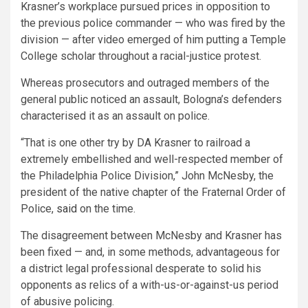
Krasner’s workplace pursued prices in opposition to
the previous police commander — who was fired by the
division — after video emerged of him putting a Temple
College scholar throughout a racial-justice protest.
Whereas prosecutors and outraged members of the
general public noticed an assault, Bologna’s defenders
characterised it as an assault on police.
“That is one other try by DA Krasner to railroad a
extremely embellished and well-respected member of
the Philadelphia Police Division,” John McNesby, the
president of the native chapter of the Fraternal Order of
Police,
said
on the time.
The disagreement between McNesby and Krasner has
been fixed — and, in some methods, advantageous for
a district legal professional desperate to solid his
opponents as relics of a with-us-or-against-us period
of abusive policing.