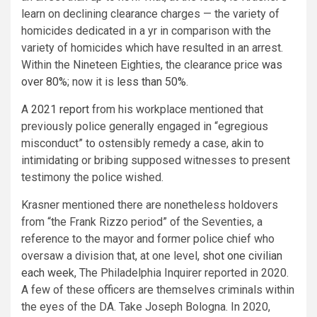
learn on declining clearance charges — the variety of
homicides dedicated in a yr in comparison with the
variety of homicides which have resulted in an arrest.
Within the Nineteen Eighties, the clearance price
was
over 80%
; now it is
less than 50%
.
A
2021 report
from his workplace mentioned that
previously police generally engaged in “egregious
misconduct” to ostensibly remedy a case, akin to
intimidating or bribing supposed witnesses to present
testimony the police wished.
Krasner mentioned there are nonetheless holdovers
from “the Frank Rizzo period” of the Seventies, a
reference to the mayor and former police chief who
oversaw a division that, at one level,
shot one civilian
each week
, The Philadelphia Inquirer reported in 2020.
A few of these officers are themselves criminals within
the eyes of the DA. Take Joseph Bologna. In 2020,