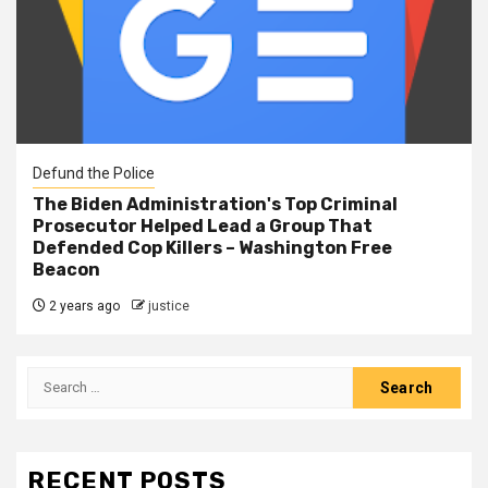
Defund the Police
The Biden Administration's Top Criminal
Prosecutor Helped Lead a Group That
Defended Cop Killers – Washington Free
Beacon
2 years ago
justice
RECENT POSTS