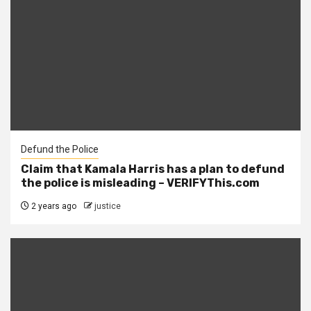
Defund the Police
Claim that Kamala Harris has a plan to defund
the police is misleading – VERIFYThis.com
2 years ago
justice