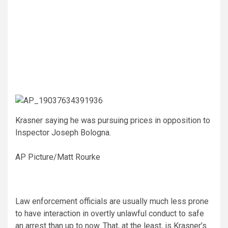
Krasner saying he was pursuing prices in opposition to
Inspector Joseph Bologna.
AP Picture/Matt Rourke
Law enforcement officials are usually much less prone
to have interaction in overtly unlawful conduct to safe
an arrest than up to now. That, at the least, is Krasner’s