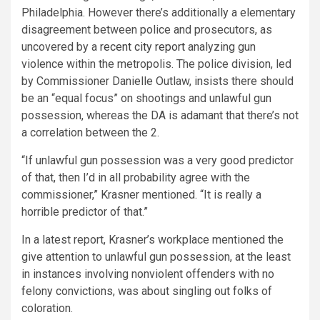
Philadelphia. However there’s additionally a elementary
disagreement between police and prosecutors, as
uncovered by a
recent city report
analyzing gun
violence within the metropolis. The police division, led
by Commissioner Danielle Outlaw, insists there should
be an “equal focus” on shootings and unlawful gun
possession, whereas the DA is adamant that there’s not
a correlation between the 2.
“If unlawful gun possession was a very good predictor
of that, then I’d in all probability agree with the
commissioner,” Krasner mentioned. “It is really a
horrible predictor of that.”
In a latest report, Krasner’s workplace mentioned the
give attention to unlawful gun possession, at the least
in instances involving nonviolent offenders with no
felony convictions, was about singling out folks of
coloration.