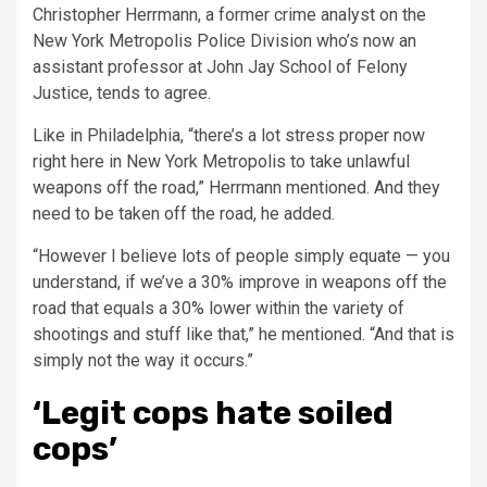
Christopher Herrmann, a former crime analyst on the
New York Metropolis Police Division who’s now an
assistant professor at John Jay School of Felony
Justice, tends to agree.
Like in Philadelphia, “there’s a lot stress proper now
right here in New York Metropolis to take unlawful
weapons off the road,” Herrmann mentioned. And they
need to be taken off the road, he added.
“However I believe lots of people simply equate — you
understand, if we’ve a 30% improve in weapons off the
road that equals a 30% lower within the variety of
shootings and stuff like that,” he mentioned. “And that is
simply not the way it occurs.”
‘Legit cops hate soiled
cops’