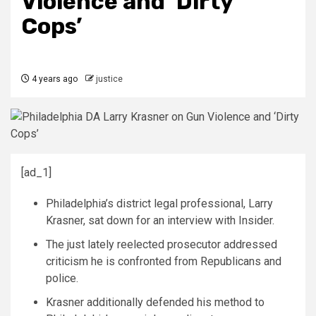
Violence and ‘Dirty
Cops’
4 years ago
justice
[ad_1]
Philadelphia’s district legal professional, Larry
Krasner, sat down for an interview with Insider.
The just lately reelected prosecutor addressed
criticism he is confronted from Republicans and
police.
Krasner additionally defended his method to