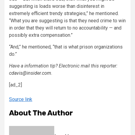
suggesting is loads worse than disinterest in
extremely efficient trendy strategies,” he mentioned.
“What you are suggesting is that they need crime to win
in order that they will return to no accountability — and
possibly extra compensation.”
“And,” he mentioned, “that is what prison organizations
do.”
Have a information tip? Electronic mail this reporter:
cdavis@insider.com
.
[ad_2]
Source link
About The Author