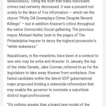
lawlessness,” citing the truth that many nonviolent
crimes had certainly decreased. It was a present not
solely to the likes of Fox Information — which ran the
chyron “
Philly DA Downplays Crime Despite Record
Killings
” — but in addition Krasner’s critics throughout
the native Democratic Social gathering. The previous
mayor, Michael Nutter, took to the pages of The
Philadelphia Inquirer to decry the highest prosecutor’s
“
white wokeness
.”
Republicans, in the meantime, have been in a contest to
see who may be extra anti-Krasner. In January, the top
of the state Senate, Jake Corman, referred to as for the
legislature to take away Krasner from workplace. One
failed candidate within the latest GOP gubernatorial
major proposed holding a statewide referendum that
may enable the governor to nominate a substitute
district legal professional.
“It’s nothing greater than a brand new model of the