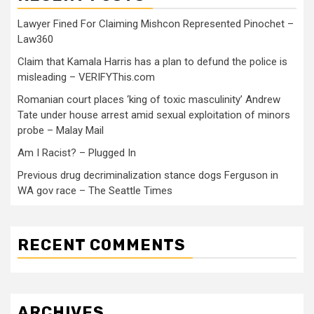
Lawyer Fined For Claiming Mishcon Represented Pinochet –
Law360
Claim that Kamala Harris has a plan to defund the police is
misleading – VERIFYThis.com
Romanian court places ‘king of toxic masculinity’ Andrew
Tate under house arrest amid sexual exploitation of minors
probe – Malay Mail
Am I Racist? – Plugged In
Previous drug decriminalization stance dogs Ferguson in
WA gov race – The Seattle Times
RECENT COMMENTS
ARCHIVES