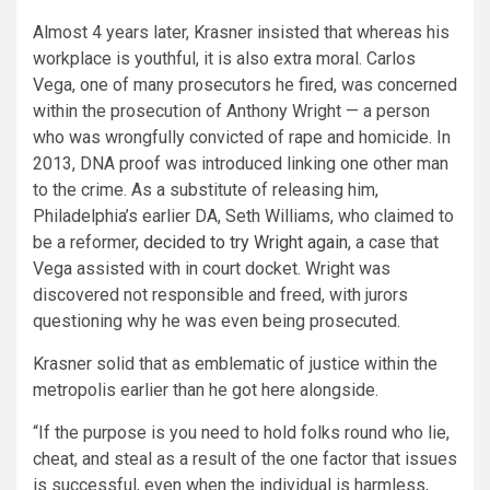
Almost 4 years later, Krasner insisted that whereas his
workplace is youthful, it is also extra moral. Carlos
Vega, one of many prosecutors he fired, was concerned
within the prosecution of Anthony Wright — a person
who was wrongfully convicted of rape and homicide. In
2013, DNA proof was introduced linking one other man
to the crime. As a substitute of releasing him,
Philadelphia’s earlier DA, Seth Williams, who claimed to
be a reformer,
decided to try Wright again
, a case that
Vega assisted with in court docket. Wright was
discovered not responsible and freed, with jurors
questioning why he was even being prosecuted.
Krasner solid that as emblematic of justice within the
metropolis earlier than he got here alongside.
“If the purpose is you need to hold folks round who lie,
cheat, and steal as a result of the one factor that issues
is successful, even when the individual is harmless,