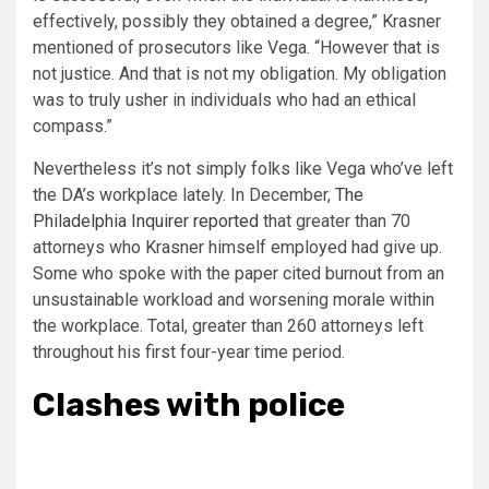
effectively, possibly they obtained a degree,” Krasner
mentioned of prosecutors like Vega. “However that is
not justice. And that is not my obligation. My obligation
was to truly usher in individuals who had an ethical
compass.”
Nevertheless it’s not simply folks like Vega who’ve left
the DA’s workplace lately. In December,
The
Philadelphia Inquirer reported
that greater than 70
attorneys who Krasner himself employed had give up.
Some who spoke with the paper cited burnout from an
unsustainable workload and worsening morale within
the workplace. Total, greater than 260 attorneys left
throughout his first four-year time period.
Clashes with police