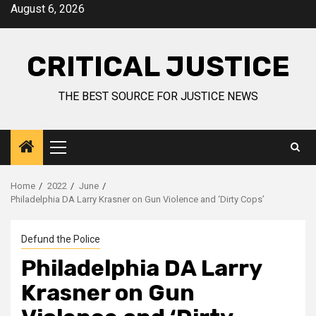
August 6, 2026
CRITICAL JUSTICE
THE BEST SOURCE FOR JUSTICE NEWS
Home
2022
June
Philadelphia DA Larry Krasner on Gun Violence and ‘Dirty Cops’
Defund the Police
Philadelphia DA Larry
Krasner on Gun