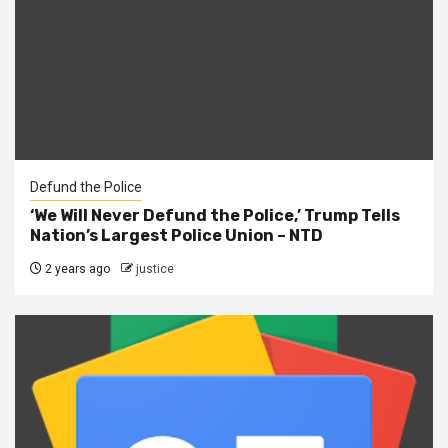
Defund the Police
‘We Will Never Defund the Police,’ Trump Tells
Nation’s Largest Police Union – NTD
2 years ago
justice