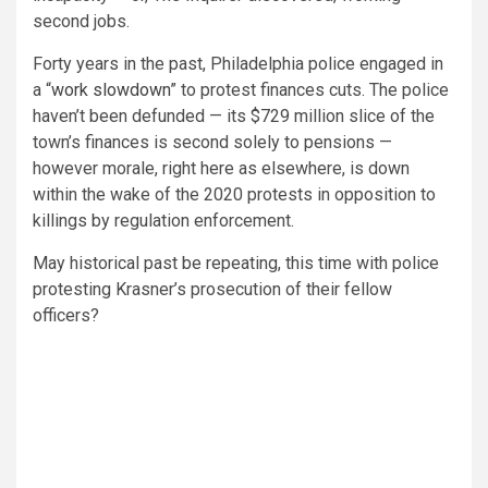
second jobs.
Forty years in the past, Philadelphia police engaged in
a “
work slowdown
” to protest finances cuts. The police
haven’t been defunded — its $729 million slice of the
town’s finances is second solely to pensions —
however morale, right here as elsewhere, is down
within the wake of the 2020 protests in opposition to
killings by regulation enforcement.
May historical past be repeating, this time with police
protesting Krasner’s prosecution of their fellow
officers?