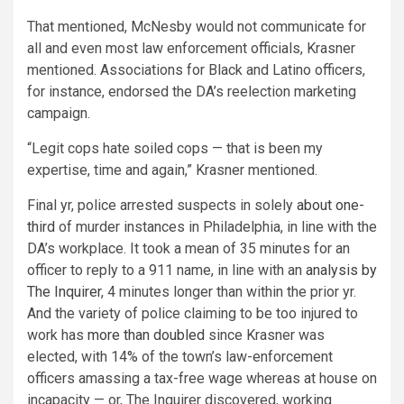
That mentioned, McNesby would not communicate for
all and even most law enforcement officials, Krasner
mentioned. Associations for Black and Latino officers,
for instance, endorsed the DA’s reelection marketing
campaign.
“Legit cops hate soiled cops — that is been my
expertise, time and again,” Krasner mentioned.
Final yr, police arrested suspects in solely
about one-
third
of murder instances in Philadelphia, in line with the
DA’s workplace. It took a mean of 35 minutes for an
officer to reply to a 911 name, in line with an
analysis by
The Inquirer
, 4 minutes longer than within the prior yr.
And the variety of police claiming to be too injured to
work has
more than doubled
since Krasner was
elected, with 14% of the town’s law-enforcement
officers amassing a tax-free wage whereas at house on
incapacity — or, The Inquirer discovered, working