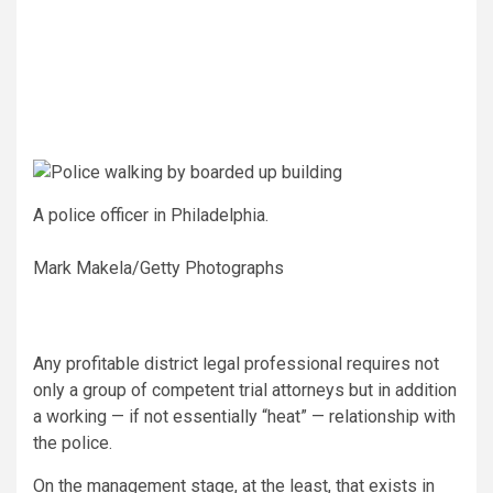
A police officer in Philadelphia.
Mark Makela/Getty Photographs
Any profitable district legal professional requires not
only a group of competent trial attorneys but in addition
a working — if not essentially “heat” — relationship with
the police.
On the management stage, at the least, that exists in