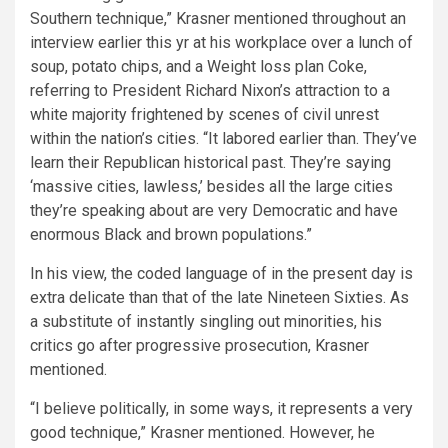
Southern technique,” Krasner mentioned throughout an
interview earlier this yr at his workplace over a lunch of
soup, potato chips, and a Weight loss plan Coke,
referring to President Richard Nixon’s attraction to a
white majority frightened by scenes of civil unrest
within the nation’s cities. “It labored earlier than. They’ve
learn their Republican historical past. They’re saying
‘massive cities, lawless,’ besides all the large cities
they’re speaking about are very Democratic and have
enormous Black and brown populations.”
In his view, the coded language of in the present day is
extra delicate than that of the late Nineteen Sixties. As
a substitute of instantly singling out minorities, his
critics go after progressive prosecution, Krasner
mentioned.
“I believe politically, in some ways, it represents a very
good technique,” Krasner mentioned. However, he