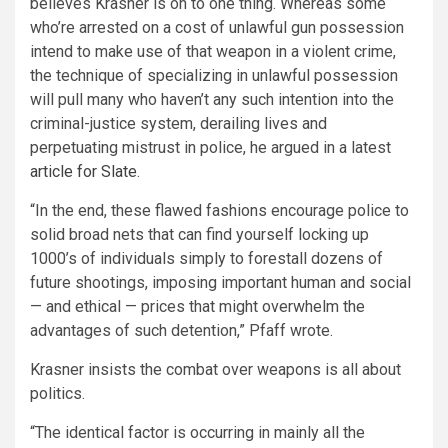
believes Krasner is on to one thing. Whereas some
who’re arrested on a cost of unlawful gun possession
intend to make use of that weapon in a violent crime,
the technique of specializing in unlawful possession
will pull many who haven’t any such intention into the
criminal-justice system, derailing lives and
perpetuating mistrust in police, he argued in a latest
article for Slate
.
“In the end, these flawed fashions encourage police to
solid broad nets that can find yourself locking up
1000’s of individuals simply to forestall dozens of
future shootings, imposing important human and social
— and ethical — prices that might overwhelm the
advantages of such detention,” Pfaff wrote.
Krasner insists the combat over weapons is all about
politics.
“The identical factor is occurring in mainly all the