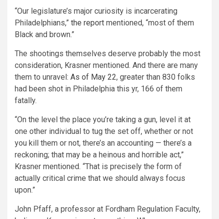
“Our legislature’s major curiosity is incarcerating
Philadelphians,”
the report
mentioned, “most of them
Black and brown.”
The shootings themselves deserve probably the most
consideration, Krasner mentioned. And there are many
them to unravel:
As of May 22
, greater than 830 folks
had been shot in Philadelphia this yr, 166 of them
fatally.
“On the level the place you’re taking a gun, level it at
one other individual to tug the set off, whether or not
you kill them or not, there’s an accounting — there’s a
reckoning; that may be a heinous and horrible act,”
Krasner mentioned. “That is precisely the form of
actually critical crime that we should always focus
upon.”
John Pfaff, a professor at Fordham Regulation Faculty,