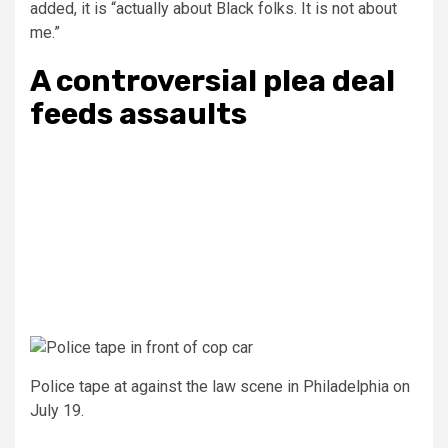
added, it is “actually about Black folks. It is not about
me.”
A controversial plea deal
feeds assaults
Police tape at against the law scene in Philadelphia on
July 19.