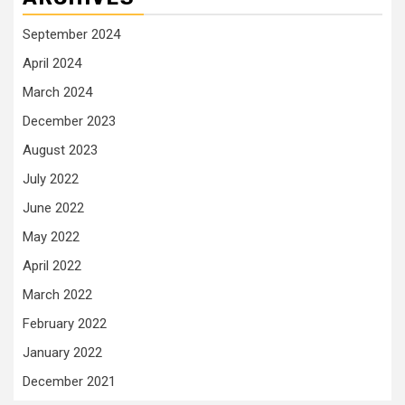
September 2024
April 2024
March 2024
December 2023
August 2023
July 2022
June 2022
May 2022
April 2022
March 2022
February 2022
January 2022
December 2021