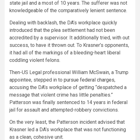
state jail and a most of 10 years. The sufferer was not
knowledgeable of the comparatively lenient sentence.
Dealing with backlash, the DA’s workplace quickly
introduced that the plea settlement had not been
accredited by a supervisor. It additionally tried, with out
success, to have it thrown out. To Krasner’s opponents,
it had all of the markings of a bleeding-heart liberal
coddling violent felons.
Then-US Legal professional William McSwain, a Trump
appointee, stepped in to
pursue federal charges
,
accusing the DA’s workplace of getting “despatched a
message that violent crime has little penalties.”
Patterson was finally sentenced to 14 years in federal
jail for assault and attempted-robbery convictions.
On the very least, the Patterson incident advised that
Krasner led a DA’s workplace that was not functioning
as a clean, cohesive unit.