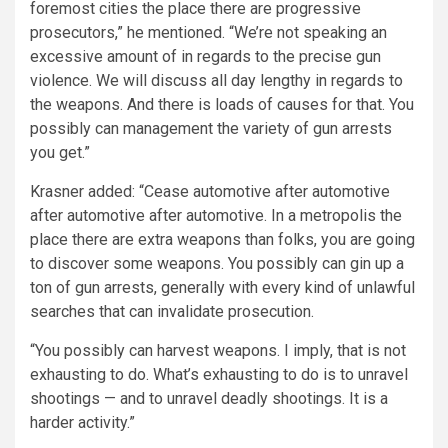
foremost cities the place there are progressive
prosecutors,” he mentioned. “We’re not speaking an
excessive amount of in regards to the precise gun
violence. We will discuss all day lengthy in regards to
the weapons. And there is loads of causes for that. You
possibly can management the variety of gun arrests
you get.”
Krasner added: “Cease automotive after automotive
after automotive after automotive. In a metropolis the
place there are extra weapons than folks, you are going
to discover some weapons. You possibly can gin up a
ton of gun arrests, generally with every kind of unlawful
searches that can invalidate prosecution.
“You possibly can harvest weapons. I imply, that is not
exhausting to do. What’s exhausting to do is to unravel
shootings — and to unravel deadly shootings. It is a
harder activity.”