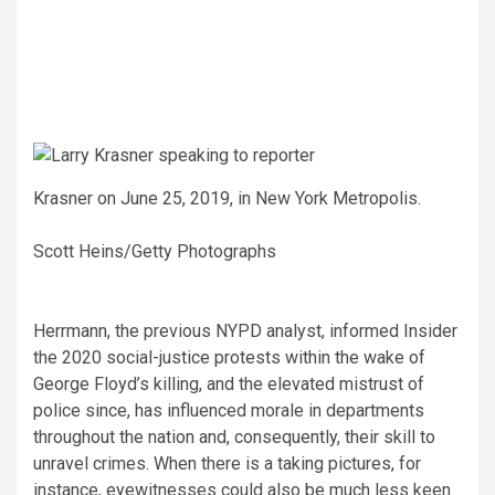
Krasner on June 25, 2019, in New York Metropolis.
Scott Heins/Getty Photographs
Herrmann, the previous NYPD analyst, informed Insider
the 2020 social-justice protests within the wake of
George Floyd’s killing, and the elevated mistrust of
police since, has influenced morale in departments
throughout the nation and, consequently, their skill to
unravel crimes. When there is a taking pictures, for
instance, eyewitnesses could also be much less keen