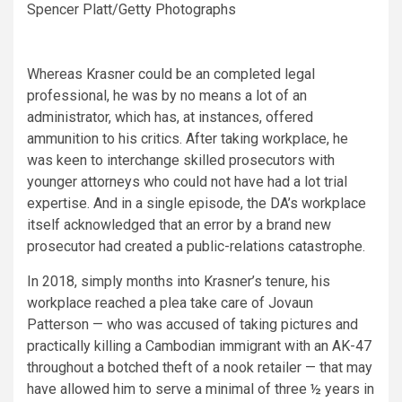
Spencer Platt/Getty Photographs
Whereas Krasner could be an completed legal
professional, he was by no means a lot of an
administrator, which has, at instances, offered
ammunition to his critics. After taking workplace, he
was keen to interchange skilled prosecutors with
younger attorneys who could not have had a lot trial
expertise. And in a single episode, the DA’s workplace
itself acknowledged that an error by a brand new
prosecutor had created a public-relations catastrophe.
In 2018, simply months into Krasner’s tenure, his
workplace reached a plea take care of Jovaun
Patterson — who was accused of taking pictures and
practically killing a Cambodian immigrant with an AK-47
throughout a botched theft of a nook retailer — that may
have allowed him to serve a minimal of three ½ years in