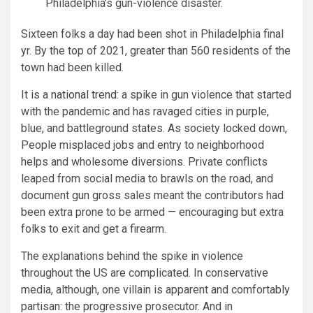
Philadelphia’s gun-violence disaster.
Sixteen folks a day had been shot in Philadelphia final
yr. By the top of 2021, greater than 560 residents of the
town had been killed.
It is a
national trend
: a spike in gun violence that started
with the pandemic and has ravaged cities in purple,
blue, and battleground states. As society locked down,
People misplaced jobs and entry to neighborhood
helps and wholesome diversions. Private conflicts
leaped from social media to brawls on the road, and
document gun gross sales meant the contributors had
been extra prone to be armed — encouraging but extra
folks to exit and get a firearm.
The explanations behind the spike in violence
throughout the US are complicated. In conservative
media, although, one villain is apparent and comfortably
partisan: the progressive prosecutor. And in