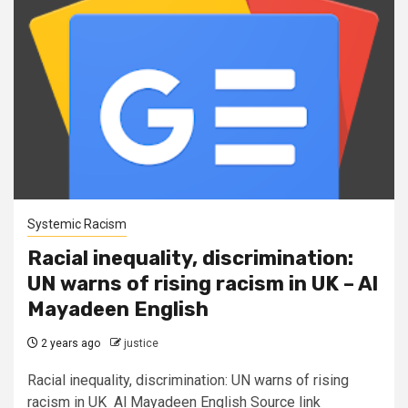
Systemic Racism
Racial inequality, discrimination:
UN warns of rising racism in UK – Al
Mayadeen English
2 years ago
justice
Racial inequality, discrimination: UN warns of rising
racism in UK Al Mayadeen English Source link