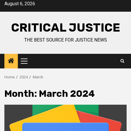
August 6, 2026
CRITICAL JUSTICE
THE BEST SOURCE FOR JUSTICE NEWS
Home
2024
March
Month:
March 2024