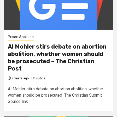
Prison Abolition
Al Mohler stirs debate on abortion
abolition, whether women should
be prosecuted – The Christian
Post
2 years ago
justice
Al Mohler stirs debate on abortion abolition, whether
women should be prosecuted The Christian Submit
Source link