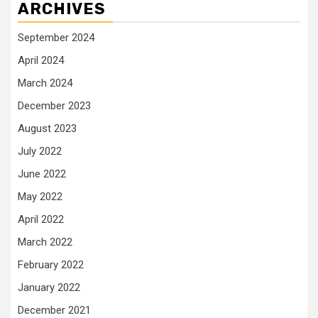
ARCHIVES
September 2024
April 2024
March 2024
December 2023
August 2023
July 2022
June 2022
May 2022
April 2022
March 2022
February 2022
January 2022
December 2021