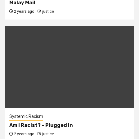
Malay Mail
2 years ago
justice
Systemic Racism
Am I Racist? – Plugged In
2 years ago
justice