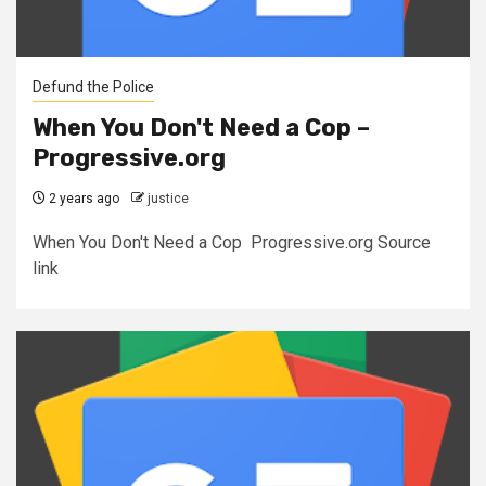
Defund the Police
When You Don't Need a Cop –
Progressive.org
2 years ago
justice
When You Don't Need a Cop Progressive.org Source
link