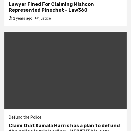
Lawyer Fined For Claiming Mishcon
Represented Pinochet – Law360
2 years ago
justice
Defund the Police
Claim that Kamala Harris has a plan to defund