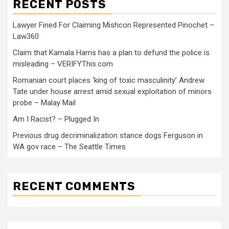
RECENT POSTS
Lawyer Fined For Claiming Mishcon Represented Pinochet –
Law360
Claim that Kamala Harris has a plan to defund the police is
misleading – VERIFYThis.com
Romanian court places ‘king of toxic masculinity’ Andrew
Tate under house arrest amid sexual exploitation of minors
probe – Malay Mail
Am I Racist? – Plugged In
Previous drug decriminalization stance dogs Ferguson in
WA gov race – The Seattle Times
RECENT COMMENTS