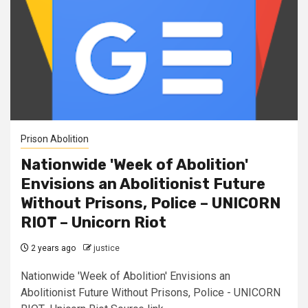
Prison Abolition
Nationwide 'Week of Abolition'
Envisions an Abolitionist Future
Without Prisons, Police – UNICORN
RIOT – Unicorn Riot
2 years ago
justice
Nationwide 'Week of Abolition' Envisions an
Abolitionist Future Without Prisons, Police - UNICORN