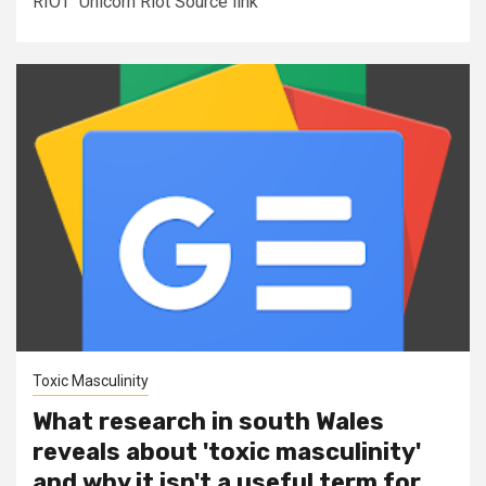
RIOT Unicorn Riot Source link
Toxic Masculinity
What research in south Wales
reveals about 'toxic masculinity'
and why it isn't a useful term for