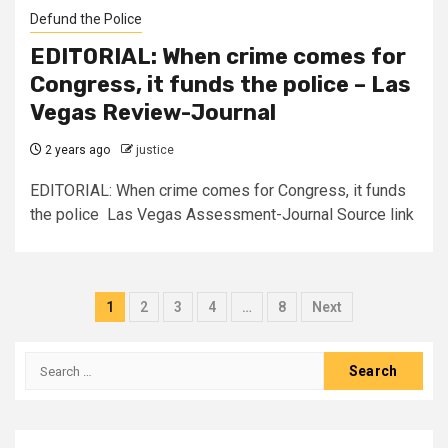
Defund the Police
EDITORIAL: When crime comes for
Congress, it funds the police – Las
Vegas Review-Journal
2 years ago
justice
EDITORIAL: When crime comes for Congress, it funds
the police Las Vegas Assessment-Journal Source link
1
2
3
4
…
8
Next