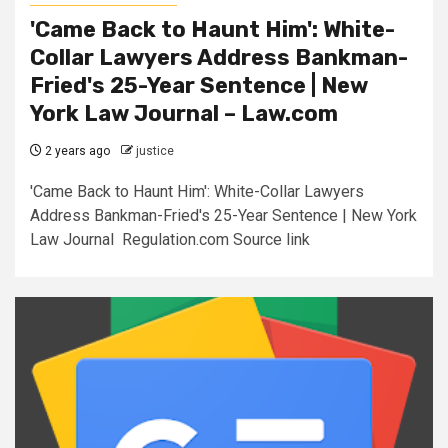
'Came Back to Haunt Him': White-
Collar Lawyers Address Bankman-
Fried's 25-Year Sentence | New
York Law Journal – Law.com
2 years ago
justice
'Came Back to Haunt Him': White-Collar Lawyers
Address Bankman-Fried's 25-Year Sentence | New York
Law Journal Regulation.com Source link