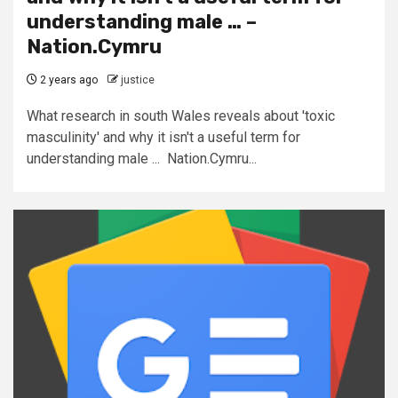
understanding male … –
Nation.Cymru
2 years ago
justice
What research in south Wales reveals about 'toxic
masculinity' and why it isn't a useful term for
understanding male ... Nation.Cymru...