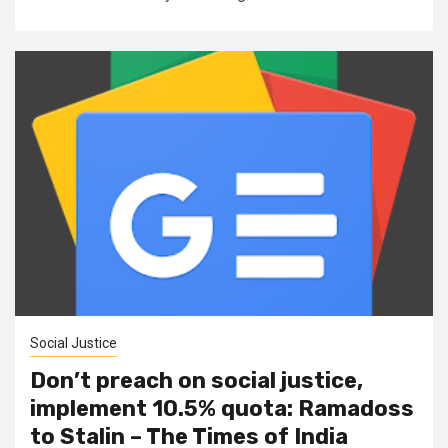
Social Justice
Don’t preach on social justice,
implement 10.5% quota: Ramadoss
to Stalin – The Times of India