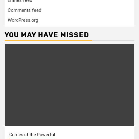
Entries feed
Comments feed
WordPress.org
YOU MAY HAVE MISSED
Crimes of the Powerful