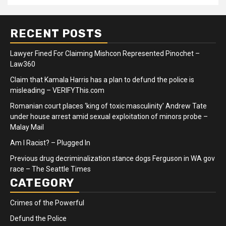
RECENT POSTS
Lawyer Fined For Claiming Mishcon Represented Pinochet –
Law360
Claim that Kamala Harris has a plan to defund the police is
misleading – VERIFYThis.com
Romanian court places ‘king of toxic masculinity’ Andrew Tate
under house arrest amid sexual exploitation of minors probe –
Malay Mail
Am I Racist? – Plugged In
Previous drug decriminalization stance dogs Ferguson in WA gov
race – The Seattle Times
CATEGORY
Crimes of the Powerful
Defund the Police