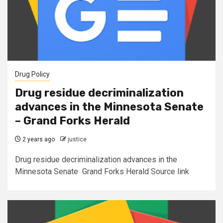
Drug Policy
Drug residue decriminalization
advances in the Minnesota Senate
– Grand Forks Herald
2 years ago
justice
Drug residue decriminalization advances in the
Minnesota Senate Grand Forks Herald Source link