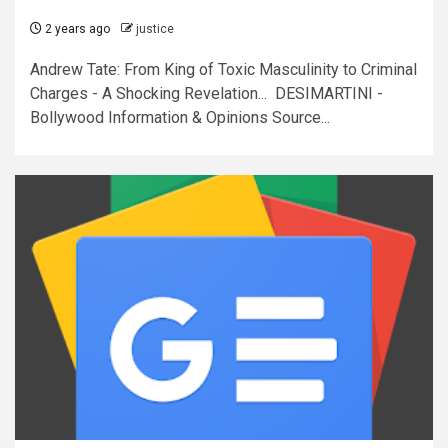
2 years ago
justice
Andrew Tate: From King of Toxic Masculinity to Criminal
Charges - A Shocking Revelation... DESIMARTINI -
Bollywood Information & Opinions Source...