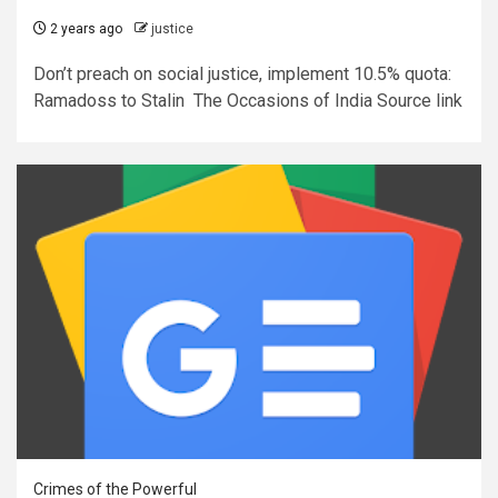
2 years ago
justice
Don’t preach on social justice, implement 10.5% quota:
Ramadoss to Stalin The Occasions of India Source link
Crimes of the Powerful