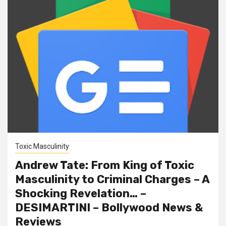
Toxic Masculinity
Andrew Tate: From King of Toxic
Masculinity to Criminal Charges – A
Shocking Revelation… –
DESIMARTINI – Bollywood News &
Reviews