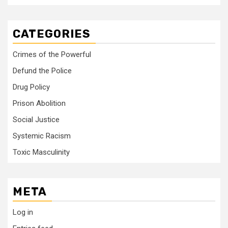
CATEGORIES
Crimes of the Powerful
Defund the Police
Drug Policy
Prison Abolition
Social Justice
Systemic Racism
Toxic Masculinity
META
Log in