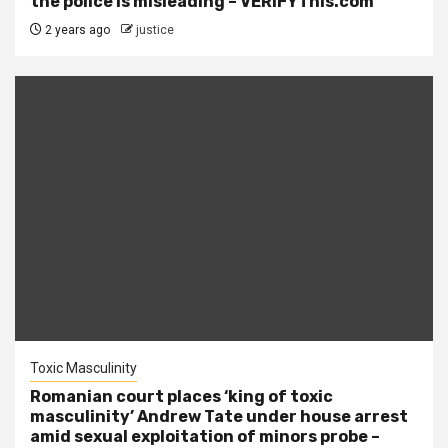
the police is misleading – VERIFYThis.com
2 years ago
justice
Toxic Masculinity
Romanian court places ‘king of toxic
masculinity’ Andrew Tate under house arrest
amid sexual exploitation of minors probe –