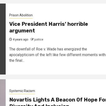
Prison Abolition
Vice President Harris’ horrible
argument
4 years ago
justice
The downfall of Roe v. Wade has energized the
apocalypticism of the left like few different moments with
the final...
Systemic Racism
Novartis Lights A Beacon Of Hope Fo