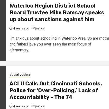
Waterloo Region District School
Board Trustee Mike Ramsay speaks
up about sanctions against him
4 years ago
justice
I’m anxious about schooling in Waterloo Area. So are moth
and father.Have you ever seen the main focus of
elementary...
Social Justice
ACLU Calls Out Cincinnati Schools,
Police for ‘Over-Policing,’ Lack of
Accountability – The 74
4 years ago
justice