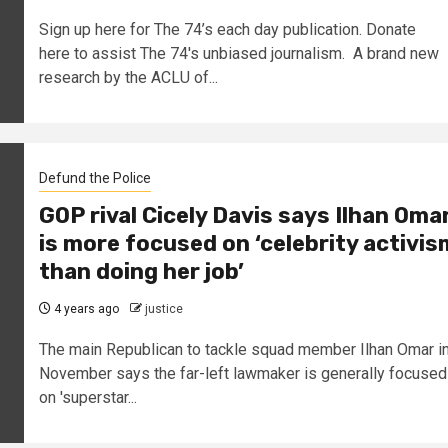
Sign up here for The 74’s each day publication. Donate
here to assist The 74's unbiased journalism. A brand new
research by the ACLU of...
Defund the Police
GOP rival Cicely Davis says Ilhan Oma
is more focused on ‘celebrity activis
than doing her job’
4 years ago
justice
The main Republican to tackle squad member Ilhan Omar i
November says the far-left lawmaker is generally focused
on 'superstar...