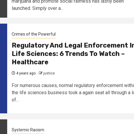
marijuana and promote social fairness has lastly been
launched. Simply over a...
Crimes of the Powerful
Regulatory And Legal Enforcement I
Life Sciences: 6 Trends To Watch –
Healthcare
4 years ago
justice
For numerous causes, normal regulatory enforcement with
the life sciences business took a again seat all through a l
of...
Systemic Racism