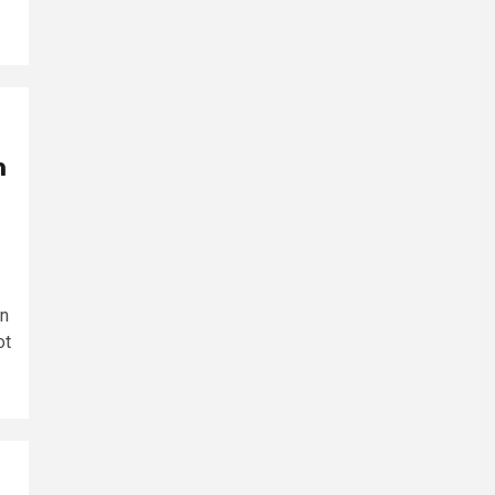
n
in
ot