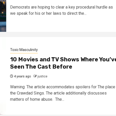
Democrats are hoping to clear a key procedural hurdle as
we speak for his or her laws to direct the...
Toxic Masculinity
10 Movies and TV Shows Where You’v
Seen The Cast Before
4 years ago
justice
Warning: The article accommodates spoilers for The place
the Crawdad Sings. The article additionally discusses
matters of home abuse. The...