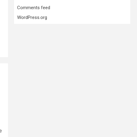
Comments feed
WordPress.org
e