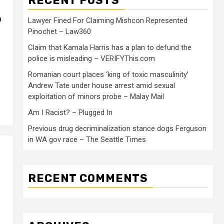
RECENT POSTS
o
Lawyer Fined For Claiming Mishcon Represented
Pinochet – Law360
Claim that Kamala Harris has a plan to defund the
police is misleading – VERIFYThis.com
Romanian court places ‘king of toxic masculinity’
Andrew Tate under house arrest amid sexual
exploitation of minors probe – Malay Mail
Am I Racist? – Plugged In
Previous drug decriminalization stance dogs Ferguson
in WA gov race – The Seattle Times
RECENT COMMENTS