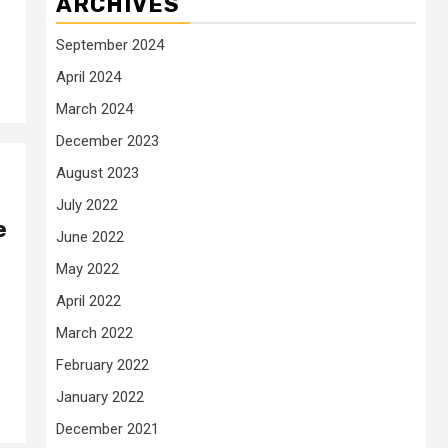
ARCHIVES
September 2024
April 2024
March 2024
December 2023
August 2023
July 2022
e
June 2022
May 2022
April 2022
March 2022
February 2022
January 2022
December 2021