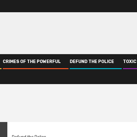
CRIMES OF THE POWERFUL
DEFUND THE POLICE
TOXIC