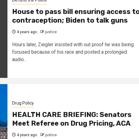
Defund the Police
House to pass bill ensuring access t
contraception; Biden to talk guns
4 years ago
justice
Hours later, Ziegler insisted with out proof he was being
focused because of his race and posted a prolonged
audio...
Drug Policy
HEALTH CARE BRIEFING: Senators
Meet Referee on Drug Pricing, ACA
4 years ago
justice