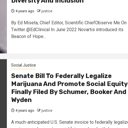
Diversity And Inclusion
4 years ago
justice
By Ed Miseta, Chief Editor, Scientific ChiefObserve Me On
Twitter @EdClinical In June 2022 Novartis introduced its
Beacon of Hope...
Social Justice
Senate Bill To Federally Legalize
Marijuana And Promote Social Equity
Finally Filed By Schumer, Booker And
Wyden
4 years ago
justice
A much-anticipated U.S. Senate invoice to federally legaliz