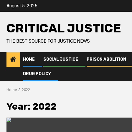
August 5, 2026
CRITICAL JUSTICE
THE BEST SOURCE FOR JUSTICE NEWS
HOME
SOCIAL JUSTICE
PRISON ABOLITION
DRUG POLICY
Home
2022
Year:
2022