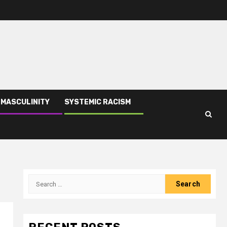
 MASCULINITY
SYSTEMIC RACISM