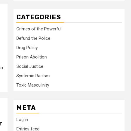
CATEGORIES
Crimes of the Powerful
Defund the Police
Drug Policy
Prison Abolition
Social Justice
in
Systemic Racism
Toxic Masculinity
META
Log in
r
Entries feed