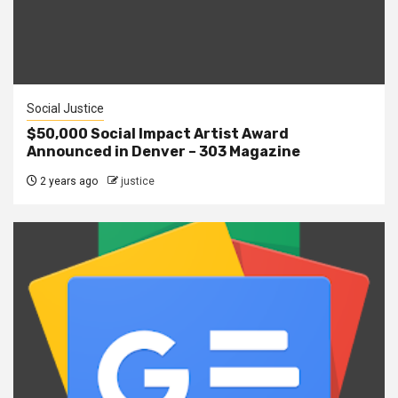
Social Justice
$50,000 Social Impact Artist Award
Announced in Denver – 303 Magazine
2 years ago
justice