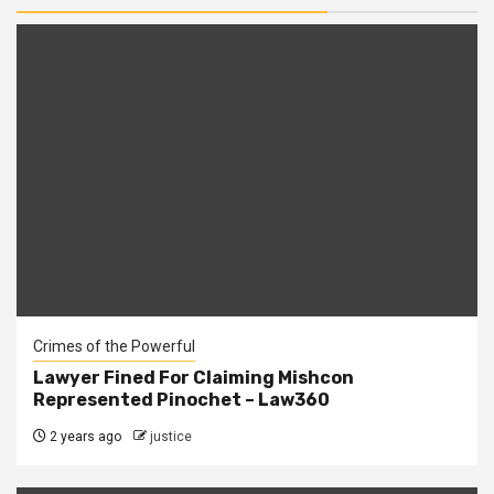
Crimes of the Powerful
Lawyer Fined For Claiming Mishcon
Represented Pinochet – Law360
2 years ago
justice