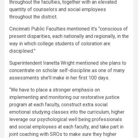
throughout the faculties, together with an elevated
quantity of counselors and social employees
throughout the district.
Cincinnati Public Faculties mentioned it’s “conscious of
present disparities, each nationally and regionally, in the
way in which college students of coloration are
disciplined.”
Superintendent Iranetta Wright mentioned she plans to
concentrate on scholar self-discipline as one of many
assessments she’ll make in her first 100 days.
“We have to place a stronger emphasis on
implementing and monitoring our restorative justice
program at each faculty, construct extra social
emotional studying classes into the curriculum, higher
leverage our psychological well being professionals
and social employees at each faculty, and take part in
joint coaching with SROs to make sure they higher