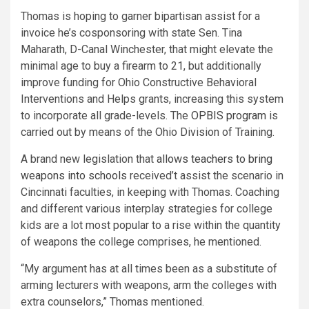
Thomas is hoping to garner bipartisan assist for a
invoice he’s cosponsoring with state Sen. Tina
Maharath, D-Canal Winchester, that might elevate the
minimal age to buy a firearm to 21, but additionally
improve funding for Ohio Constructive Behavioral
Interventions and Helps grants, increasing this system
to incorporate all grade-levels. The
OPBIS program
is
carried out by means of the Ohio Division of Training.
A brand new legislation that
allows teachers to bring
weapons into schools
received’t assist the scenario in
Cincinnati faculties, in keeping with Thomas. Coaching
and different various interplay strategies for college
kids are a lot most popular to a rise within the quantity
of weapons the college comprises, he mentioned.
“My argument has at all times been as a substitute of
arming lecturers with weapons, arm the colleges with
extra counselors,” Thomas mentioned.