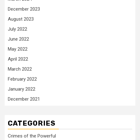
December 2023
August 2023
July 2022
June 2022
May 2022
April 2022
March 2022
February 2022
January 2022
December 2021
CATEGORIES
Crimes of the Powerful