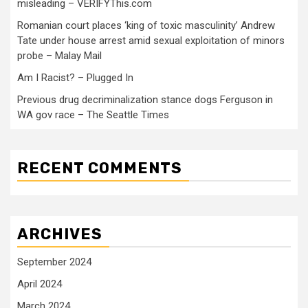
misleading – VERIFYThis.com
Romanian court places ‘king of toxic masculinity’ Andrew
Tate under house arrest amid sexual exploitation of minors
probe – Malay Mail
Am I Racist? – Plugged In
Previous drug decriminalization stance dogs Ferguson in
WA gov race – The Seattle Times
RECENT COMMENTS
ARCHIVES
September 2024
April 2024
March 2024