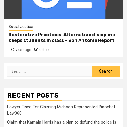
Social Justice
Restorative Practices: Alternative discipline
keeps students in class – San Antonio Report
2 years ago
justice
RECENT POSTS
Lawyer Fined For Claiming Mishcon Represented Pinochet –
Law360
Claim that Kamala Harris has a plan to defund the police is