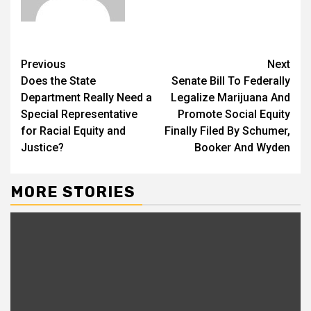
Previous
Next
Does the State
Senate Bill To Federally
Department Really Need a
Legalize Marijuana And
Special Representative
Promote Social Equity
for Racial Equity and
Finally Filed By Schumer,
Justice?
Booker And Wyden
MORE STORIES