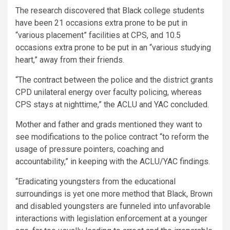
The research discovered that Black college students
have been 21 occasions extra prone to be put in
“various placement” facilities at CPS, and 10.5
occasions extra prone to be put in an “various studying
heart,” away from their friends.
“The contract between the police and the district grants
CPD unilateral energy over faculty policing, whereas
CPS stays at nighttime,” the ACLU and YAC concluded.
Mother and father and grads mentioned they want to
see modifications to the police contract “to reform the
usage of pressure pointers, coaching and
accountability,” in keeping with the ACLU/YAC findings.
“Eradicating youngsters from the educational
surroundings is yet one more method that Black, Brown
and disabled youngsters are funneled into unfavorable
interactions with legislation enforcement at a younger