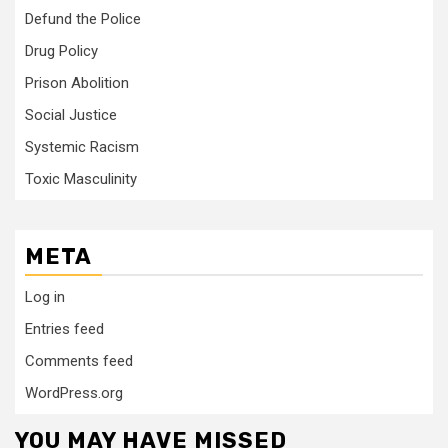
Defund the Police
Drug Policy
Prison Abolition
Social Justice
Systemic Racism
Toxic Masculinity
META
Log in
Entries feed
Comments feed
WordPress.org
YOU MAY HAVE MISSED