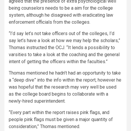
agreed that the presence of extra psychological well
being counselors needs to be a aim for the college
system, although he disagreed with eradicating law
enforcement officials from the colleges.
“I’d say let’s not take officers out of the colleges, I’d
say let’s have a look at how we may help the scholars,”
Thomas instructed the OCJ. “It lends a possibility to
varsities to take a look at the coaching and the general
intent of getting the officers within the faculties.”
Thomas mentioned he hadn’t had an opportunity to take
a “deep dive” into the info within the report, however he
was hopeful that the research may very well be used
as the college board begins to collaborate with a
newly-hired superintendent.
“Every part within the report raises pink flags, and
people pink flags must be given a major quantity of
consideration,” Thomas mentioned.