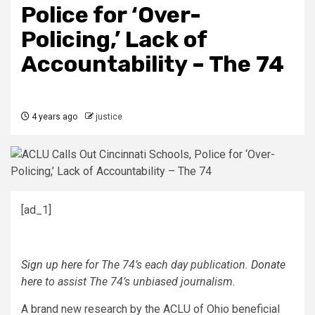
Police for ‘Over-
Policing,’ Lack of
Accountability – The 74
4 years ago
justice
[ad_1]
Sign up here
for The 74’s each day publication.
Donate
here
to assist The 74’s unbiased journalism.
A brand new research by the ACLU of Ohio beneficial