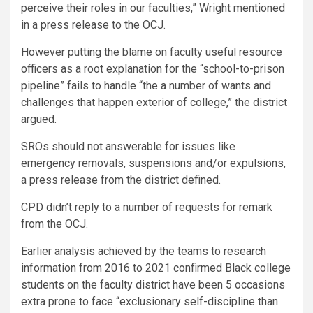
perceive their roles in our faculties,” Wright mentioned
in a press release to the OCJ.
However putting the blame on faculty useful resource
officers as a root explanation for the “school-to-prison
pipeline” fails to handle “the a number of wants and
challenges that happen exterior of college,” the district
argued.
SROs should not answerable for issues like
emergency removals, suspensions and/or expulsions,
a press release from the district defined.
CPD didn’t reply to a number of requests for remark
from the OCJ.
Earlier analysis achieved by the teams to research
information from 2016 to 2021 confirmed Black college
students on the faculty district have been 5 occasions
extra prone to face “exclusionary self-discipline than