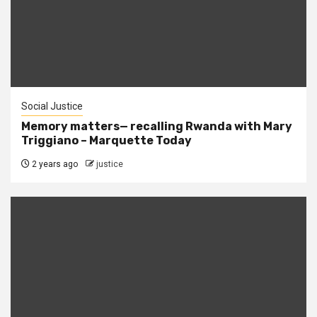
Social Justice
Memory matters— recalling Rwanda with Mary
Triggiano – Marquette Today
2 years ago
justice