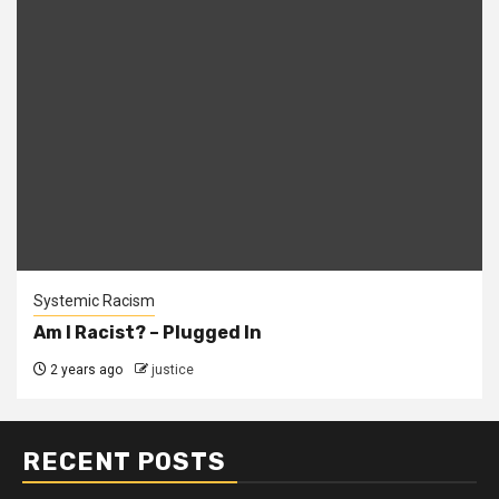
Systemic Racism
Am I Racist? – Plugged In
2 years ago
justice
RECENT POSTS