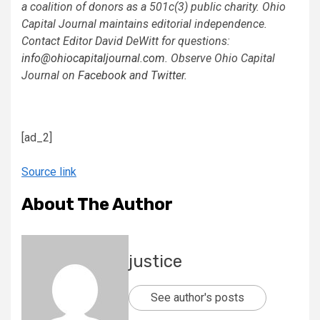
a coalition of donors as a 501c(3) public charity. Ohio
Capital Journal maintains editorial independence.
Contact Editor David DeWitt for questions:
info@ohiocapitaljournal.com
. Observe Ohio Capital
Journal on
Facebook
and
Twitter
.
[ad_2]
Source link
About The Author
justice
See author's posts