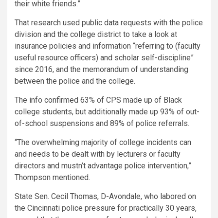
their white friends.”
That research used public data requests with the police
division and the college district to take a look at
insurance policies and information “referring to (faculty
useful resource officers) and scholar self-discipline”
since 2016, and the memorandum of understanding
between the police and the college.
The info confirmed 63% of CPS made up of Black
college students, but additionally made up 93% of out-
of-school suspensions and 89% of police referrals.
“The overwhelming majority of college incidents can
and needs to be dealt with by lecturers or faculty
directors and mustn’t advantage police intervention,”
Thompson mentioned.
State Sen. Cecil Thomas, D-Avondale, who labored on
the Cincinnati police pressure for practically 30 years,