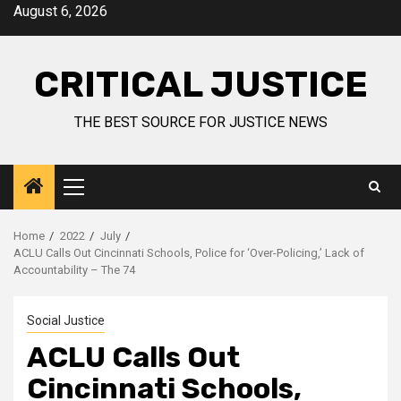
August 6, 2026
CRITICAL JUSTICE
THE BEST SOURCE FOR JUSTICE NEWS
Home
2022
July
ACLU Calls Out Cincinnati Schools, Police for ‘Over-Policing,’ Lack of
Accountability – The 74
Social Justice
ACLU Calls Out
Cincinnati Schools,