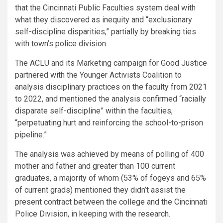
that the Cincinnati Public Faculties system deal with
what they discovered as inequity and “exclusionary
self-discipline disparities,” partially by breaking ties
with town’s police division.
The ACLU and its Marketing campaign for Good Justice
partnered with the Younger Activists Coalition to
analysis disciplinary practices on the faculty from 2021
to 2022, and mentioned the analysis confirmed “racially
disparate self-discipline” within the faculties,
“perpetuating hurt and reinforcing the school-to-prison
pipeline.”
The analysis was achieved by means of polling of 400
mother and father and greater than 100 current
graduates, a majority of whom (53% of fogeys and 65%
of current grads) mentioned they didn’t assist the
present contract between the college and the Cincinnati
Police Division, in keeping with the research.