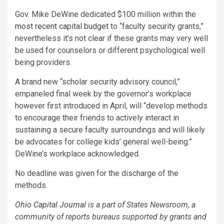
Gov. Mike DeWine dedicated $100 million within the
most recent capital budget
to “faculty security grants,”
nevertheless it’s not clear if these grants may very well
be used for counselors or different psychological well
being providers.
A brand new “scholar security advisory council,”
empaneled final week by the governor’s workplace
however first introduced in April, will “develop methods
to encourage their friends to actively interact in
sustaining a secure faculty surroundings and will likely
be advocates for college kids’ general well-being.”
DeWine’s workplace acknowledged.
No deadline was given for the discharge of the
methods.
Ohio Capital Journal
is a part of States Newsroom, a
community of reports bureaus supported by grants and