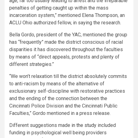
age, far too usually leading to arrest and the irreparable
penalties of getting caught up within the mass
incarceration system,” mentioned Elena Thompson, an
ACLU Ohio authorized fellow, in saying the research.
Bella Gordo, president of the YAC, mentioned the group
has “frequently” made the district conscious of racial
disparities it has discovered throughout the faculties
by means of “direct appeals, protests and plenty of
different strategies.”
“We won’t relaxation till the district absolutely commits
to anti-racism by means of the alternative of
exclusionary self-discipline with restorative practices
and the ending of the connection between the
Cincinnati Police Division and the Cincinnati Public
Faculties,” Gordo mentioned in a press release.
Different suggestions made
in the study
included
funding in psychological well being providers