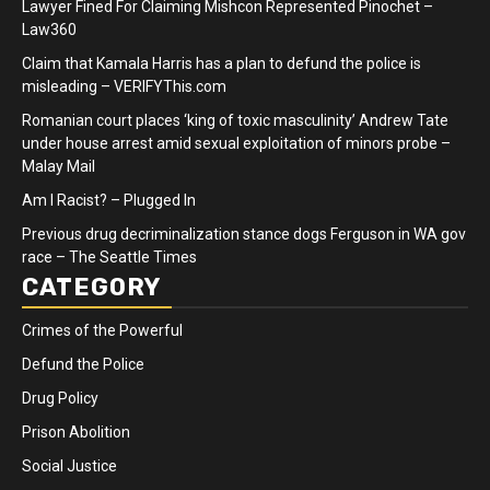
Lawyer Fined For Claiming Mishcon Represented Pinochet –
Law360
Claim that Kamala Harris has a plan to defund the police is
misleading – VERIFYThis.com
Romanian court places ‘king of toxic masculinity’ Andrew Tate
under house arrest amid sexual exploitation of minors probe –
Malay Mail
Am I Racist? – Plugged In
Previous drug decriminalization stance dogs Ferguson in WA gov
race – The Seattle Times
CATEGORY
Crimes of the Powerful
Defund the Police
Drug Policy
Prison Abolition
Social Justice