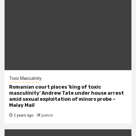
Toxic Masculinity
Romanian court places ‘king of toxic
masculinity’ Andrew Tate under house arrest
amid sexual exploitation of minors probe –
Malay Mail
2 years ago
justice