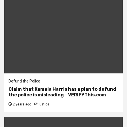
Defund the Police
Claim that Kamala Harris has a plan to defund
the police is misleading – VERIFYThis.com
2 years ago
justice