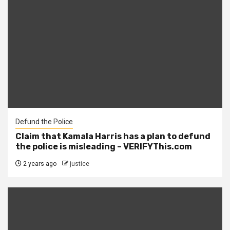
Defund the Police
Claim that Kamala Harris has a plan to defund
the police is misleading – VERIFYThis.com
2 years ago
justice