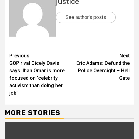
justice
See author's posts
Previous
Next
GOP rival Cicely Davis
Eric Adams: Defund the
says Ilhan Omar is more
Police Oversight – Hell
focused on ‘celebrity
Gate
activism than doing her
job’
MORE STORIES