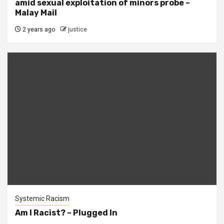
amid sexual exploitation of minors probe –
Malay Mail
2 years ago
justice
Systemic Racism
Am I Racist? – Plugged In