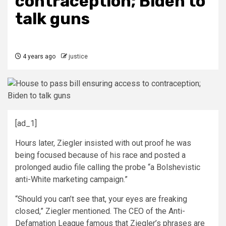
contraception; Biden to
talk guns
4 years ago
justice
[ad_1]
Hours later, Ziegler insisted with out proof he was
being focused because of his race and posted a
prolonged audio file calling the probe “a Bolshevistic
anti-White marketing campaign.”
“Should you can’t see that, your eyes are freaking
closed,” Ziegler mentioned. The CEO of the Anti-
Defamation League famous that Ziegler’s phrases are