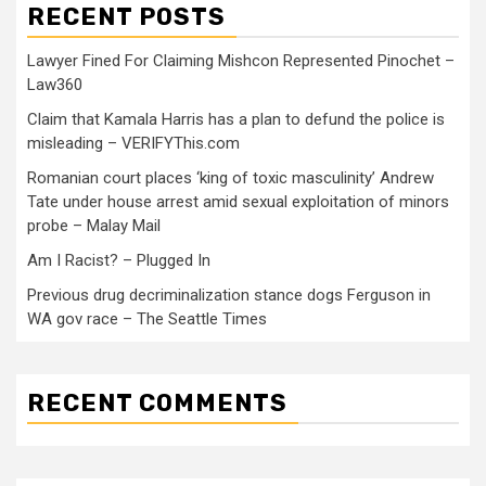
RECENT POSTS
Lawyer Fined For Claiming Mishcon Represented Pinochet –
Law360
Claim that Kamala Harris has a plan to defund the police is
misleading – VERIFYThis.com
Romanian court places ‘king of toxic masculinity’ Andrew
Tate under house arrest amid sexual exploitation of minors
probe – Malay Mail
Am I Racist? – Plugged In
Previous drug decriminalization stance dogs Ferguson in
WA gov race – The Seattle Times
RECENT COMMENTS