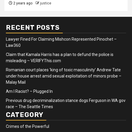
2 years ago
justice
RECENT POSTS
Lawyer Fined For Claiming Mishcon Represented Pinochet –
Law360
Claim that Kamala Harris has a plan to defund the police is
misleading – VERIFYThis.com
Romanian court places ‘king of toxic masculinity’ Andrew Tate
under house arrest amid sexual exploitation of minors probe –
Malay Mail
Am I Racist? – Plugged In
Previous drug decriminalization stance dogs Ferguson in WA gov
race – The Seattle Times
CATEGORY
Crimes of the Powerful