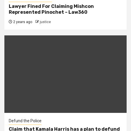
Lawyer Fined For Claiming Mishcon
Represented Pinochet – Law360
2 years ago
justice
Defund the Police
Claim that Kamala Harris has a plan to defund