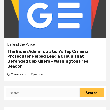
Defund the Police
The Biden Administration's Top Criminal
Prosecutor Helped Lead a Group That
Defended Cop Killers – Washington Free
Beacon
2 years ago
justice