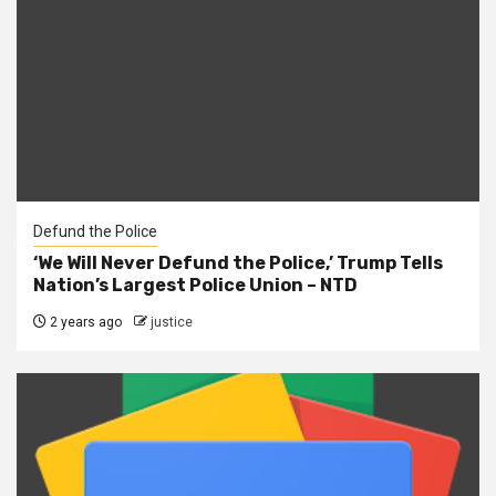
Defund the Police
‘We Will Never Defund the Police,’ Trump Tells
Nation’s Largest Police Union – NTD
2 years ago
justice