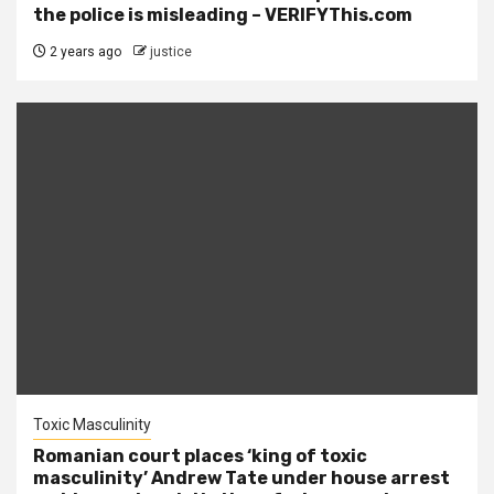
the police is misleading – VERIFYThis.com
2 years ago
justice
Toxic Masculinity
Romanian court places ‘king of toxic
masculinity’ Andrew Tate under house arrest