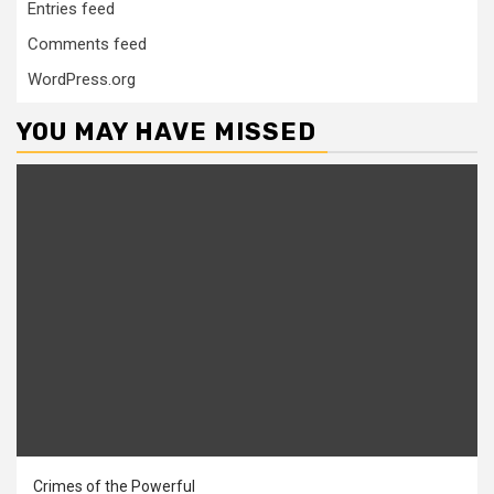
Entries feed
Comments feed
WordPress.org
YOU MAY HAVE MISSED
Crimes of the Powerful