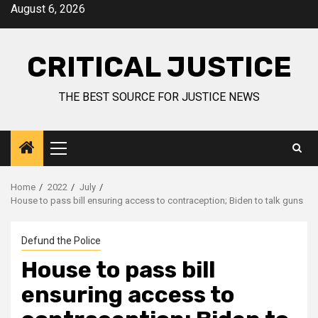
August 6, 2026
CRITICAL JUSTICE
THE BEST SOURCE FOR JUSTICE NEWS
Home
2022
July
House to pass bill ensuring access to contraception; Biden to talk guns
Defund the Police
House to pass bill
ensuring access to