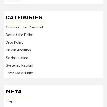
CATEGORIES
Crimes of the Powerful
Defund the Police
Drug Policy
Prison Abolition
Social Justice
Systemic Racism
Toxic Masculinity
META
Log in