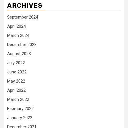
ARCHIVES
September 2024
April 2024
March 2024
December 2023
August 2023
July 2022
June 2022
May 2022
April 2022
March 2022
February 2022
January 2022
December 2021