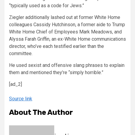
“typically used as a code for Jews.”
Ziegler additionally lashed out at former White Home
colleagues Cassidy Hutchinson, a former aide to Trump
White Home Chief of Employees Mark Meadows, and
Alyssa Farah Griffin, an ex-White Home communications
director, who’ve each testified earlier than the
committee.
He used sexist and offensive slang phrases to explain
them and mentioned they’re “simply horrible.”
[ad_2]
Source link
About The Author