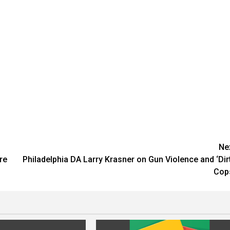
Ne
re
Philadelphia DA Larry Krasner on Gun Violence and ‘Dir
Cop