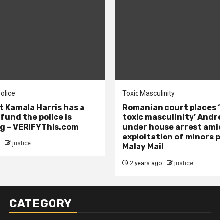
olice
Toxic Masculinity
t Kamala Harris has a
Romanian court places ‘
efund the police is
toxic masculinity’ Andr
g – VERIFYThis.com
under house arrest ami
exploitation of minors 
justice
Malay Mail
2 years ago
justice
CATEGORY