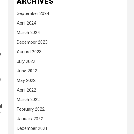
ARCHIVES
September 2024
April 2024
March 2024
December 2023
August 2023
s
July 2022
June 2022
t
May 2022
April 2022
March 2022
al
February 2022
n
January 2022
December 2021