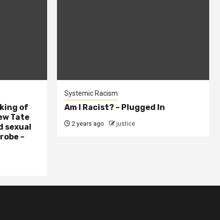
Systemic Racism
king of
Am I Racist? – Plugged In
ew Tate
2 years ago
justice
d sexual
probe –