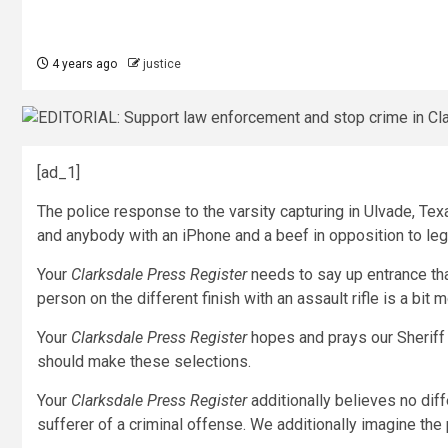
4 years ago
justice
[ad_1]
The police response to the varsity capturing in Ulvade, Tex
and anybody with an iPhone and a beef in opposition to leg
Your
Clarksdale Press Register
needs to say up entrance tha
person on the different finish with an assault rifle is a bit m
Your
Clarksdale Press Register
hopes and prays our Sheriff
should make these selections.
Your
Clarksdale Press Register
additionally believes no diff
sufferer of a criminal offense. We additionally imagine the 