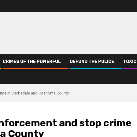
CRIMES OF THE POWERFUL
DEFUND THE POLICE
TOXIC
rime in Clarksdale and Coahoma County
enforcement and stop crime
ma County