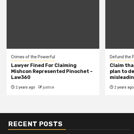
Crimes of the Powerful
Defund the P
Lawyer Fined For Claiming
Claim tha
Mishcon Represented Pinochet –
plan to d
Law360
misleadin
2 years ago
justice
2 years ago
RECENT POSTS