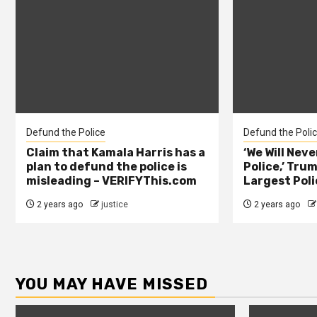
Defund the Police
Defund the Poli
Claim that Kamala Harris has a
‘We Will Nev
plan to defund the police is
Police,’ Trum
misleading – VERIFYThis.com
Largest Poli
2 years ago
justice
2 years ago
YOU MAY HAVE MISSED