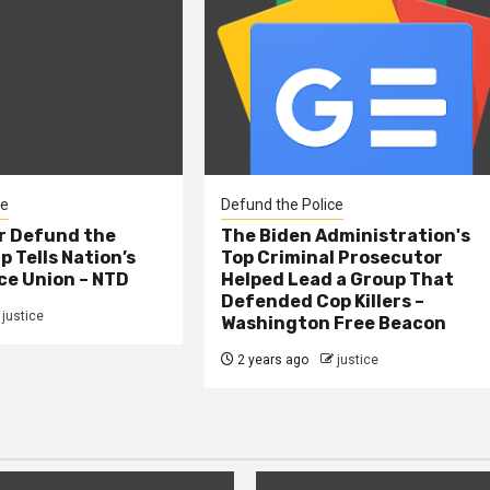
ce
Defund the Police
er Defund the
The Biden Administration's
p Tells Nation’s
Top Criminal Prosecutor
ce Union – NTD
Helped Lead a Group That
Defended Cop Killers –
justice
Washington Free Beacon
2 years ago
justice