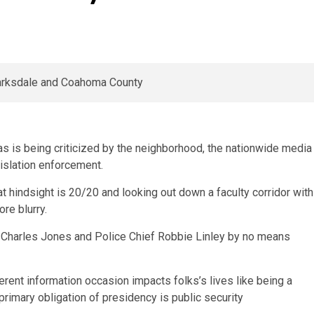
as is being criticized by the neighborhood, the nationwide media
islation enforcement.
t hindsight is 20/20 and looking out down a faculty corridor with
ore blurry.
 Charles Jones and Police Chief Robbie Linley by no means
erent information occasion impacts folks’s lives like being a
primary obligation of presidency is public security