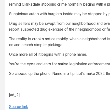
remind Clarksdale stopping crime normally begins with a 
Suspicious autos with burglars inside may be stopped by p
Drug sellers may be swept from our neighborhood and evade
report suspected drug exercise of their neighborhood or fa
The reality is crooks notice rapidly, when a neighborhood is
on and search simpler pickings.
Once more all of it begins with a phone name.
You’re the eyes and ears for native legislation enforcemen
So choose up the phone. Name in a tip. Let’s make 2022 t
[ad_2]
Source link