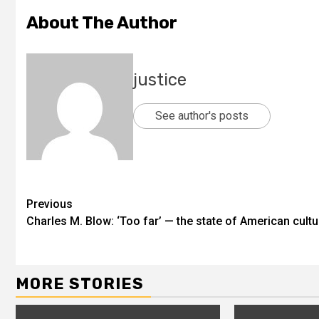
About The Author
justice
See author's posts
Previous
Charles M. Blow: ‘Too far’ — the state of American cultu
MORE STORIES