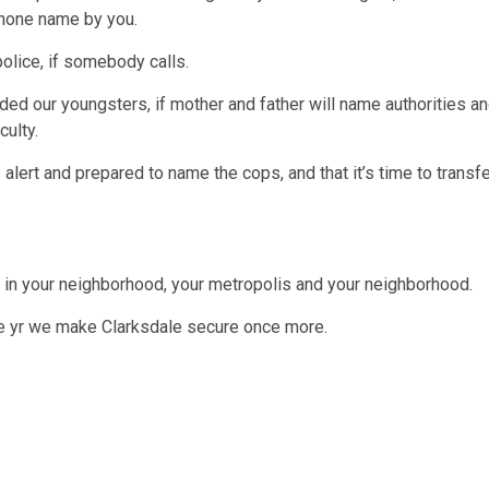
phone name by you.
olice, if somebody calls.
d our youngsters, if mother and father will name authorities a
culty.
 alert and prepared to name the cops, and that it’s time to transf
t in your neighborhood, your metropolis and your neighborhood.
he yr we make Clarksdale secure once more.