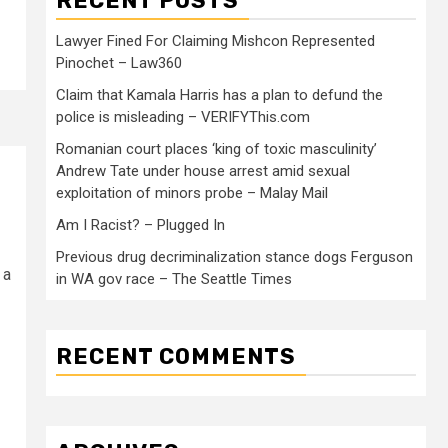
RECENT POSTS
Lawyer Fined For Claiming Mishcon Represented
Pinochet – Law360
Claim that Kamala Harris has a plan to defund the
police is misleading – VERIFYThis.com
Romanian court places ‘king of toxic masculinity’
Andrew Tate under house arrest amid sexual
exploitation of minors probe – Malay Mail
Am I Racist? – Plugged In
Previous drug decriminalization stance dogs Ferguson
 a
in WA gov race – The Seattle Times
RECENT COMMENTS