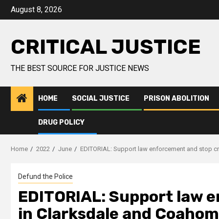
August 8, 2026
CRITICAL JUSTICE
THE BEST SOURCE FOR JUSTICE NEWS
HOME
SOCIAL JUSTICE
PRISON ABOLITION
DRUG POLICY
Home
2022
June
EDITORIAL: Support law enforcement and stop c
Defund the Police
EDITORIAL: Support law 
in Clarksdale and Coaho