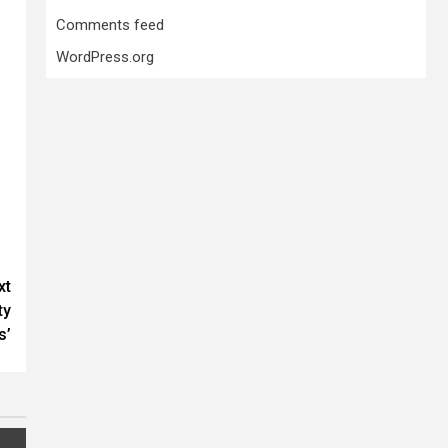
Comments feed
WordPress.org
xt
ty
s’