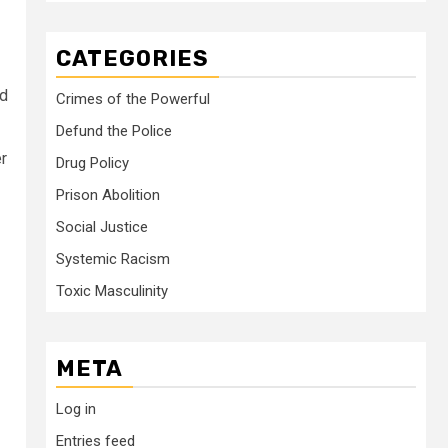
CATEGORIES
nd
Crimes of the Powerful
Defund the Police
er
Drug Policy
Prison Abolition
Social Justice
Systemic Racism
Toxic Masculinity
META
Log in
Entries feed