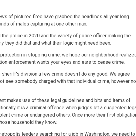
ws of pictures fired have grabbed the headlines all year long.
hands of males capturing at one other man.
e police in 2020 and the variety of police officer making the
y they did that and what their logic might need been.
 protection in stopping crime, we hope our neighborhood realize
ulation enforcement wants your eyes and ears to cease crime.
he sheriff’s division a few crime doesn’t do any good. We agree
t not see somebody charged with that individual crime, however no
ment makes use of these legal guidelines and bits and items of
tionally it is a criminal offense when judges let a suspected leg
olent crime or endangered others. Once more their first obligatio
 whose household they know.
l metropolis leaders searching for a job in Washington, we need to