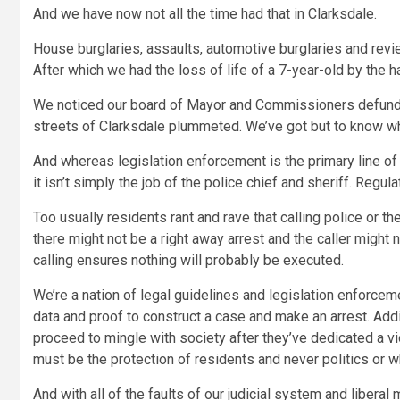
And we have now not all the time had that in Clarksdale.
House burglaries, assaults, automotive burglaries and revie
After which we had the loss of life of a 7-year-old by the 
We noticed our board of Mayor and Commissioners defund th
streets of Clarksdale plummeted. We’ve got but to know wh
And whereas legislation enforcement is the primary line of
it isn’t simply the job of the police chief and sheriff. Reg
Too usually residents rant and rave that calling police or t
there might not be a right away arrest and the caller migh
calling ensures nothing will probably be executed.
We’re a nation of legal guidelines and legislation enforce
data and proof to construct a case and make an arrest. Addi
proceed to mingle with society after they’ve dedicated a vi
must be the protection of residents and never politics or
And with all of the faults of our judicial system and libera