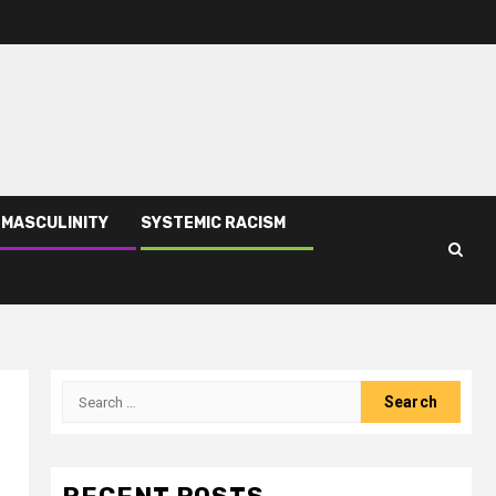
 MASCULINITY
SYSTEMIC RACISM