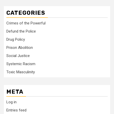
CATEGORIES
Crimes of the Powerful
Defund the Police
Drug Policy
Prison Abolition
Social Justice
Systemic Racism
Toxic Masculinity
META
Log in
Entries feed