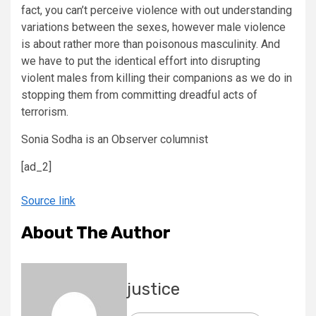
fact, you can’t perceive violence with out understanding
variations between the sexes, however male violence
is about rather more than poisonous masculinity. And
we have to put the identical effort into disrupting
violent males from killing their companions as we do in
stopping them from committing dreadful acts of
terrorism.
Sonia Sodha is an Observer columnist
[ad_2]
Source link
About The Author
justice