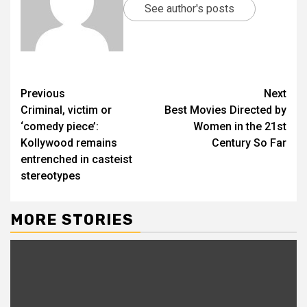
See author's posts
Previous
Next
Criminal, victim or
Best Movies Directed by
‘comedy piece’:
Women in the 21st
Kollywood remains
Century So Far
entrenched in casteist
stereotypes
MORE STORIES