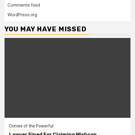
Comments feed
WordPress.org
YOU MAY HAVE MISSED
Crimes of the Powerful
Lawyer Fined For Claiming Mishcon