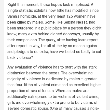
Right this moment, these hopes look misplaced. A
single statistic exhibits how little has modified: since
Sarah’s homicide, at the very least
125 women
have
been killed by males. Some, like
Sabina Nessa
, had
been murdered in a public place by a person they didn’t
know; many extra behind closed doorways, usually by
their companions. The query, after having learn report
after report, is why, for all of the by no means agains
and pledges to do extra, have we failed so badly to cut
back violence?
Any evaluation of violence has to start with the stark
distinction between the sexes. The overwhelming
majority of violence is dedicated by males – greater
than four-fifths of
violent crime
and an excellent higher
proportion of
sex offences
. Whereas males are
additionally extra prone to be victims of violent crime,
girls are overwhelmingly extra prone to be victims of
severe domestic abuse
. (One of many causes single-