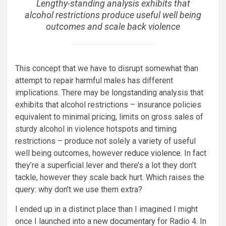
Lengthy-standing analysis exhibits that
alcohol restrictions produce useful well being
outcomes and scale back violence
This concept that we have to disrupt somewhat than
attempt to repair harmful males has different
implications. There may be longstanding analysis that
exhibits that alcohol restrictions – insurance policies
equivalent to minimal pricing, limits on gross sales of
sturdy alcohol in violence hotspots and timing
restrictions – produce not solely a variety of useful
well being outcomes, however
reduce violence
. In fact
they’re a superficial lever and there’s a lot they don’t
tackle, however they scale back hurt. Which raises the
query: why don’t we use them extra?
I ended up in a distinct place than I imagined I might
once I launched into a
new documentary
for Radio 4. In