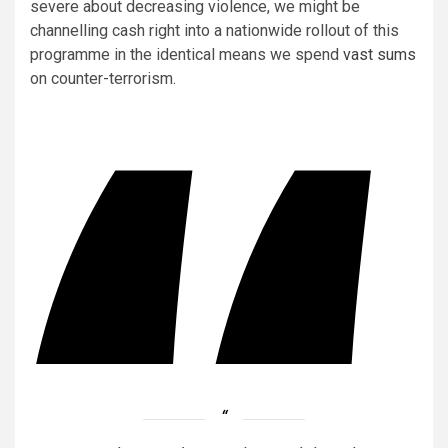
severe about decreasing violence, we might be
channelling cash right into a nationwide rollout of this
programme in the identical means we spend
vast sums
on counter-terrorism.