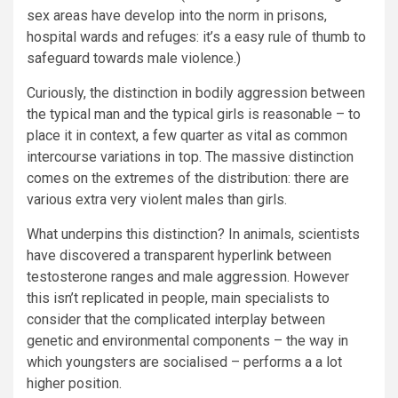
sex areas have develop into the norm in prisons,
hospital wards and refuges: it’s a easy rule of thumb to
safeguard towards male violence.)
Curiously, the distinction in bodily aggression between
the typical man and the typical girls is reasonable – to
place it in context, a few quarter as vital as common
intercourse variations in top. The massive distinction
comes on the extremes of the distribution: there are
various extra very violent males than girls.
What underpins this distinction? In animals, scientists
have discovered a transparent hyperlink between
testosterone ranges and male aggression. However
this isn’t replicated in people, main specialists to
consider that the complicated interplay between
genetic and environmental components – the way in
which youngsters are socialised – performs a a lot
higher position.