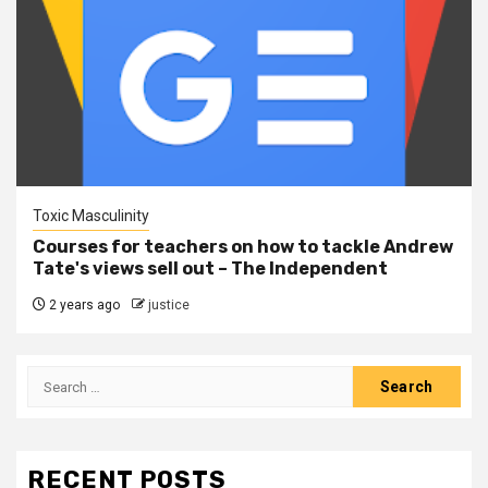
Toxic Masculinity
Courses for teachers on how to tackle Andrew
Tate's views sell out – The Independent
2 years ago
justice
RECENT POSTS