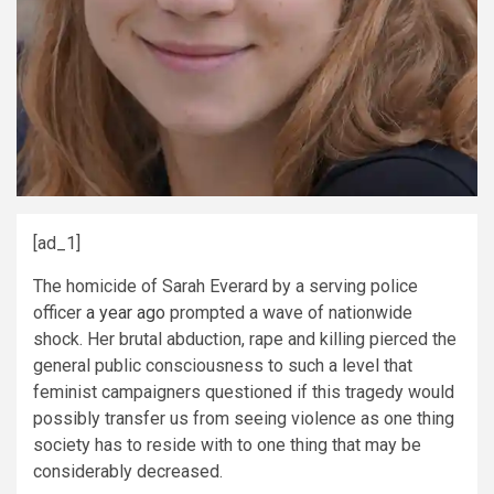
[ad_1]
T
he homicide of Sarah Everard by a serving police
officer
a year ago
prompted a wave of nationwide
shock. Her brutal abduction, rape and killing pierced the
general public consciousness to such a level that
feminist campaigners questioned if this tragedy would
possibly transfer us from seeing violence as one thing
society has to reside with to one thing that may be
considerably decreased.