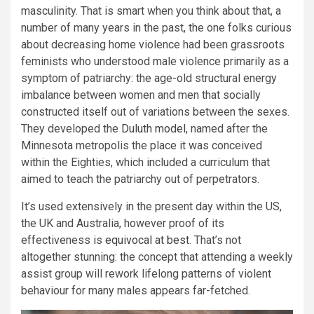
masculinity. That is smart when you think about that, a
number of many years in the past, the one folks curious
about decreasing home violence had been grassroots
feminists who understood male violence primarily as a
symptom of patriarchy: the age-old structural energy
imbalance between women and men that socially
constructed itself out of variations between the sexes.
They developed the
Duluth model
, named after the
Minnesota metropolis the place it was conceived
within the Eighties, which included a curriculum that
aimed to teach the patriarchy out of perpetrators.
It’s used extensively in the present day within the US,
the UK and Australia, however proof of its
effectiveness is
equivocal at best
. That’s not
altogether stunning: the concept that attending a weekly
assist group will rework lifelong patterns of violent
behaviour for many males appears far-fetched.