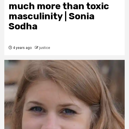
much more than toxic
masculinity | Sonia
Sodha
4 years ago
justice