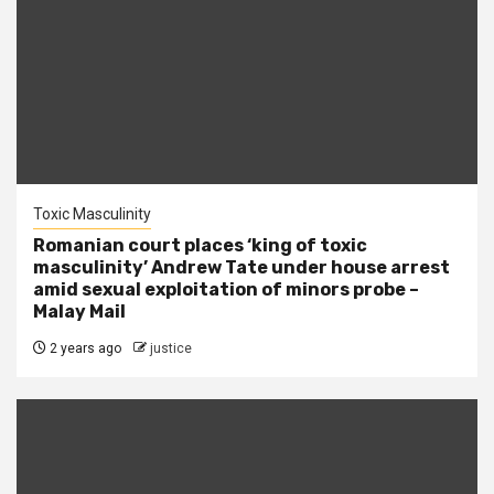
Toxic Masculinity
Romanian court places ‘king of toxic
masculinity’ Andrew Tate under house arrest
amid sexual exploitation of minors probe –
Malay Mail
2 years ago
justice