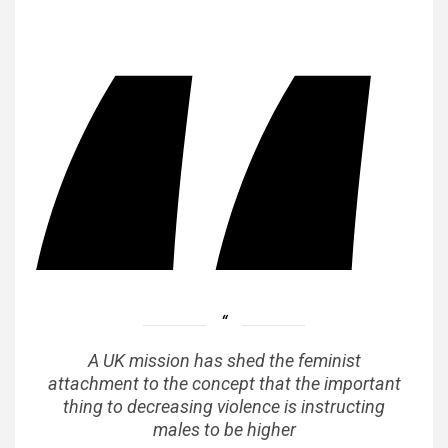
A UK mission has shed the feminist
attachment to the concept that the important
thing to decreasing violence is instructing
males to be higher