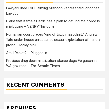
Lawyer Fined For Claiming Mishcon Represented Pinochet –
Law360
Claim that Kamala Harris has a plan to defund the police is
misleading – VERIFYThis.com
Romanian court places ‘king of toxic masculinity’ Andrew
Tate under house arrest amid sexual exploitation of minors
probe – Malay Mail
Am I Racist? – Plugged In
Previous drug decriminalization stance dogs Ferguson in
WA gov race – The Seattle Times
RECENT COMMENTS
ARCHIVES