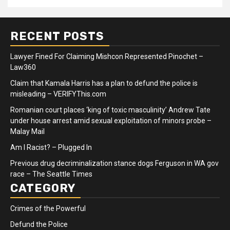
RECENT POSTS
Lawyer Fined For Claiming Mishcon Represented Pinochet –
Law360
Claim that Kamala Harris has a plan to defund the police is
misleading – VERIFYThis.com
Romanian court places ‘king of toxic masculinity’ Andrew Tate
under house arrest amid sexual exploitation of minors probe –
Malay Mail
Am I Racist? – Plugged In
Previous drug decriminalization stance dogs Ferguson in WA gov
race – The Seattle Times
CATEGORY
Crimes of the Powerful
Defund the Police