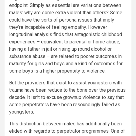
endpoint. Simply as essential are variations between
males: why are some extra violent than others? Some
could have the sorts of persona issues that imply
they’re incapable of feeling empathy. However
longitudinal analysis finds that antagonistic childhood
experiences – equivalent to parental or home abuse,
having a father in jail or rising up round alcohol or
substance abuse – are related to poorer outcomes in
maturity for girls and boys and a kind of outcomes for
some boys is a higher propensity to violence.
But the providers that exist to assist youngsters with
trauma have been reduce to the bone over the previous
decade. It isn’t to excuse grownup violence to say that
some perpetrators have been resoundingly failed as
youngsters.
This distinction between males has additionally been
elided with regards to perpetrator programmes. One of