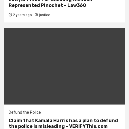
Represented Pinochet – Law360
2 years ago
justice
Defund the Police
Claim that Kamala Harris has a plan to defund
the police is misleading – VERIFYThis.com