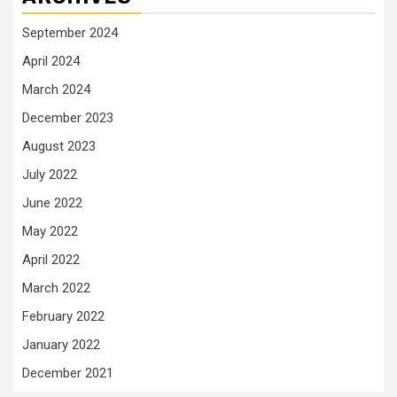
September 2024
April 2024
March 2024
December 2023
August 2023
July 2022
June 2022
May 2022
April 2022
March 2022
February 2022
January 2022
December 2021