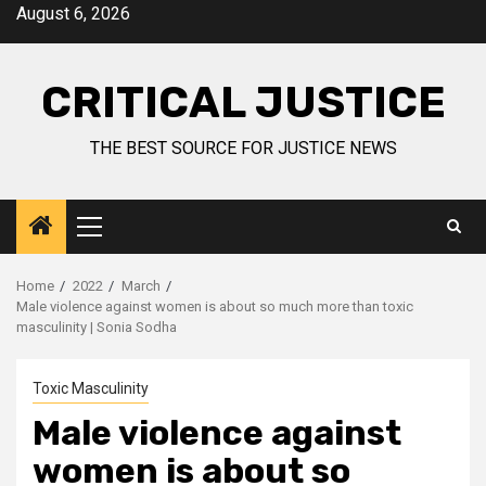
August 6, 2026
CRITICAL JUSTICE
THE BEST SOURCE FOR JUSTICE NEWS
Home
2022
March
Male violence against women is about so much more than toxic
masculinity | Sonia Sodha
Toxic Masculinity
Male violence against
women is about so