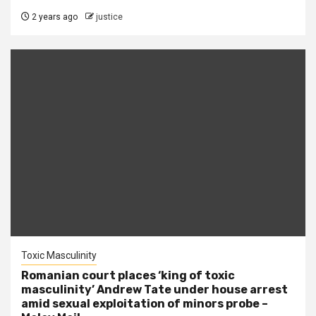
2 years ago
justice
Toxic Masculinity
Romanian court places ‘king of toxic
masculinity’ Andrew Tate under house arrest
amid sexual exploitation of minors probe –