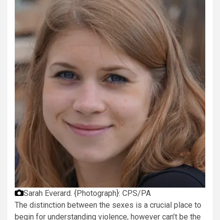
Sarah Everard.
{Photograph}: CPS/PA
The distinction between the sexes is a crucial place to
begin for understanding violence, however can’t be the