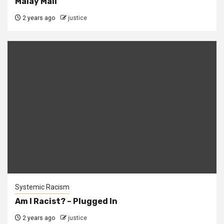
Malay Mail
2 years ago
justice
Systemic Racism
Am I Racist? – Plugged In
2 years ago
justice