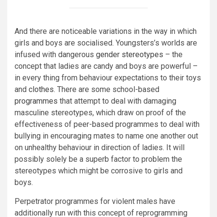
And there are noticeable variations in the way in which
girls and boys are socialised. Youngsters’s worlds are
infused with dangerous
gender stereotypes
– the
concept that ladies are candy and boys are powerful –
in every thing from behaviour expectations to their toys
and
clothes
. There are some school-based
programmes
that attempt to deal with damaging
masculine stereotypes, which draw on proof of the
effectiveness of peer-based programmes to deal with
bullying in encouraging mates to name one another out
on unhealthy behaviour in direction of ladies. It will
possibly solely be a superb factor to problem the
stereotypes which might be corrosive to girls and
boys.
Perpetrator programmes for violent males have
additionally run with this concept of reprogramming