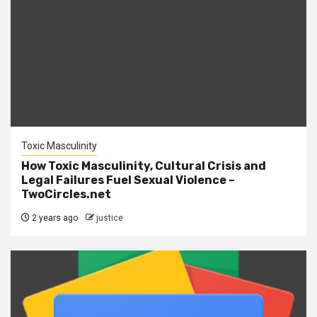
Toxic Masculinity
How Toxic Masculinity, Cultural Crisis and
Legal Failures Fuel Sexual Violence –
TwoCircles.net
2 years ago
justice