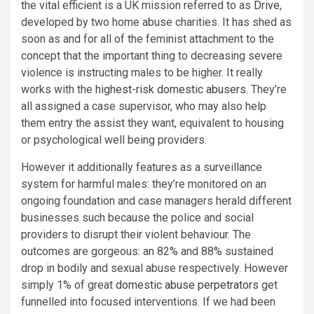
the vital efficient is a UK mission referred to as
Drive
,
developed by two home abuse charities. It has shed as
soon as and for all of the feminist attachment to the
concept that the important thing to decreasing severe
violence is instructing males to be higher. It really
works with the
highest-risk domestic abusers
. They’re
all assigned a case supervisor, who may also help
them entry the assist they want, equivalent to housing
or psychological well being providers.
However it additionally features as a surveillance
system for harmful males: they’re monitored on an
ongoing foundation and case managers herald different
businesses such because the police and social
providers to disrupt their violent behaviour. The
outcomes are gorgeous: an 82% and 88% sustained
drop in bodily and sexual abuse respectively. However
simply 1% of great
domestic abuse perpetrators
get
funnelled into focused interventions. If we had been