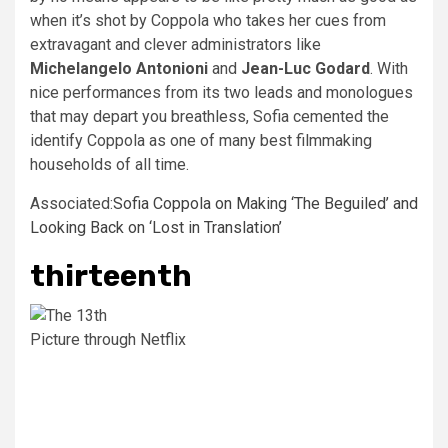
when it’s shot by Coppola who takes her cues from
extravagant and clever administrators like
Michelangelo Antonioni
and
Jean-Luc Godard
. With
nice performances from its two leads and monologues
that may depart you breathless, Sofia cemented the
identify Coppola as one of many best filmmaking
households of all time.
Associated:
Sofia Coppola on Making ‘The Beguiled’ and
Looking Back on ‘Lost in Translation’
thirteenth
Picture through Netflix