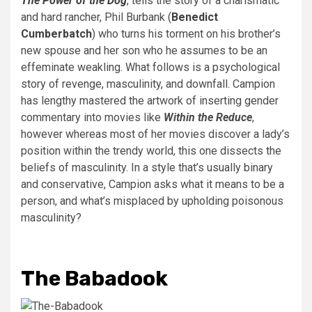
The Power of the Dog
, tells the story of a charismatic
and hard rancher, Phil Burbank (
Benedict
Cumberbatch
) who turns his torment on his brother’s
new spouse and her son who he assumes to be an
effeminate weakling. What follows is a psychological
story of revenge, masculinity, and downfall. Campion
has lengthy mastered the artwork of inserting gender
commentary into movies like
Within the Reduce
,
however whereas most of her movies discover a lady’s
position within the trendy world, this one dissects the
beliefs of masculinity. In a style that’s usually binary
and conservative, Campion asks what it means to be a
person, and what’s misplaced by upholding poisonous
masculinity?
The Babadook