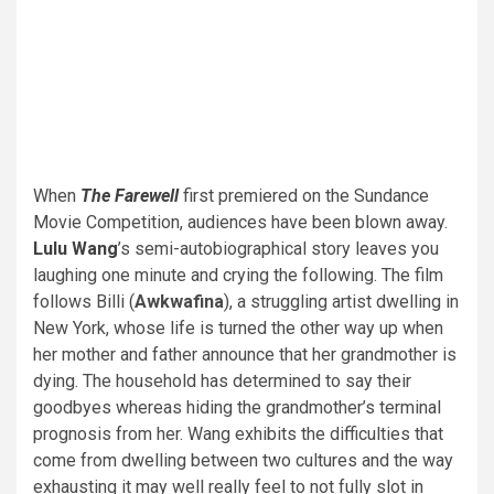
When
The Farewell
first premiered on the Sundance
Movie Competition, audiences have been blown away.
Lulu Wang
’s semi-autobiographical story leaves you
laughing one minute and crying the following. The film
follows Billi (
Awkwafina
), a struggling artist dwelling in
New York, whose life is turned the other way up when
her mother and father announce that her grandmother is
dying. The household has determined to say their
goodbyes whereas hiding the grandmother’s terminal
prognosis from her. Wang exhibits the difficulties that
come from dwelling between two cultures and the way
exhausting it may well really feel to not fully slot in