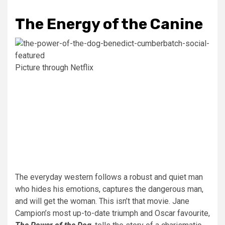
The Energy of the Canine
Picture through Netflix
The everyday western follows a robust and quiet man
who hides his emotions, captures the dangerous man,
and will get the woman. This isn’t that movie. Jane
Campion’s most up-to-date triumph and Oscar favourite,