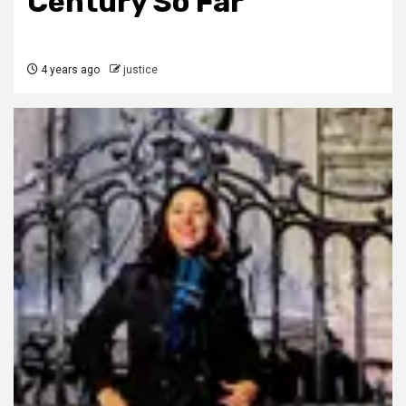
Century So Far
4 years ago
justice