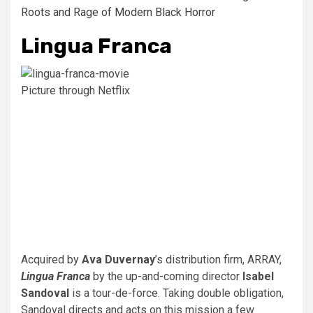
Roots and Rage of Modern Black Horror
Lingua Franca
Picture through Netflix
Acquired by
Ava Duvernay
’s distribution firm, ARRAY,
Lingua Franca
by the up-and-coming director
Isabel
Sandoval
is a tour-de-force. Taking double obligation,
Sandoval directs and acts on this mission a few