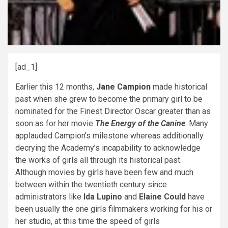
[ad_1]
Earlier this 12 months,
Jane Campion
made historical
past when she grew to become the primary girl to be
nominated for the Finest Director Oscar greater than as
soon as for her movie
The Energy of the Canine
. Many
applauded Campion’s milestone whereas additionally
decrying the Academy’s incapability to acknowledge
the works of girls all through its historical past.
Although movies by girls have been few and much
between within the twentieth century since
administrators like
Ida Lupino
and
Elaine Could
have
been usually the one girls filmmakers working for his or
her studio, at this time the speed of girls