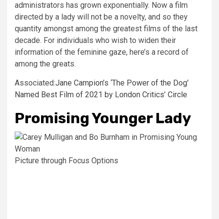
administrators has grown exponentially. Now a film
directed by a lady will not be a novelty, and so they
quantity amongst among the greatest films of the last
decade. For individuals who wish to widen their
information of the feminine gaze, here’s a record of
among the greats.
Associated:
Jane Campion’s ‘The Power of the Dog’
Named Best Film of 2021 by London Critics’ Circle
Promising Younger Lady
Picture through Focus Options