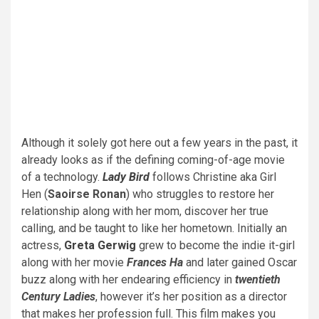
Although it solely got here out a few years in the past, it
already looks as if the defining coming-of-age movie
of a technology.
Lady Bird
follows Christine aka Girl
Hen (
Saoirse Ronan
) who struggles to restore her
relationship along with her mom, discover her true
calling, and be taught to like her hometown. Initially an
actress,
Greta Gerwig
grew to become the indie it-girl
along with her movie
Frances Ha
and later gained Oscar
buzz along with her endearing efficiency in
twentieth
Century Ladies
, however it’s her position as a director
that makes her profession full. This film makes you