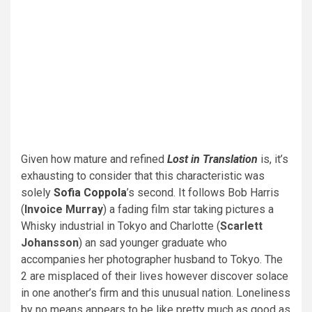
Given how mature and refined
Lost in Translation
is, it’s
exhausting to consider that this characteristic was
solely
Sofia Coppola
’s second. It follows Bob Harris
(
Invoice Murray
) a fading film star taking pictures a
Whisky industrial in Tokyo and Charlotte (
Scarlett
Johansson
) an sad younger graduate who
accompanies her photographer husband to Tokyo. The
2 are misplaced of their lives however discover solace
in one another’s firm and this unusual nation. Loneliness
by no means appears to be like pretty much as good as