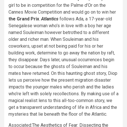
girl to be in competition for the Palme d’Or on the
Cannes Movie Competition and would go on to win her
the Grand Prix
.
Atlantics
follows Ada, a 17-year-old
Senegalese woman who’s in love with a boy her age
named Souleiman however betrothed to a different
older and richer man. When Souleiman and his
coworkers, upset at not being paid for his or her
building work, determine to go away the nation by raft,
they disappear. Days later, unusual occurrences begin
to occur because the ghosts of Souleiman and his
mates have returned. On this haunting ghost story, Diop
lets us perceive how the present migration disaster
impacts the younger males who perish and the ladies
who’re left with solely recollections. By making use of a
magical realist lens to this all-too-common story, we
get a transparent understanding of life in Africa and the
mysteries that lie beneath the floor of the Atlantic.
Associated:
The Aesthetics of Fear: Dissecting the