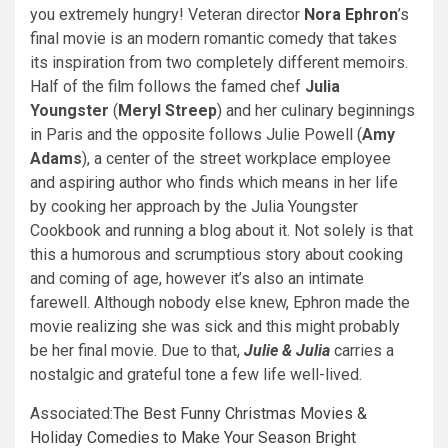
you extremely hungry! Veteran director
Nora Ephron
’s
final movie is an modern romantic comedy that takes
its inspiration from two completely different memoirs.
Half of the film follows the famed chef
Julia
Youngster
(
Meryl Streep
) and her culinary beginnings
in Paris and the opposite follows Julie Powell (
Amy
Adams
), a center of the street workplace employee
and aspiring author who finds which means in her life
by cooking her approach by the Julia Youngster
Cookbook and running a blog about it. Not solely is that
this a humorous and scrumptious story about cooking
and coming of age, however it’s also an intimate
farewell. Although nobody else knew, Ephron made the
movie realizing she was sick and this might probably
be her final movie. Due to that,
Julie & Julia
carries a
nostalgic and grateful tone a few life well-lived.
Associated:
The Best Funny Christmas Movies &
Holiday Comedies to Make Your Season Bright