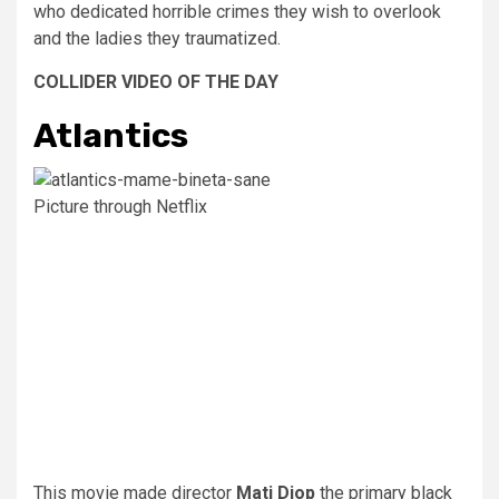
who dedicated horrible crimes they wish to overlook
and the ladies they traumatized.
COLLIDER VIDEO OF THE DAY
Atlantics
Picture through Netflix
This movie made director
Mati Diop
the primary black