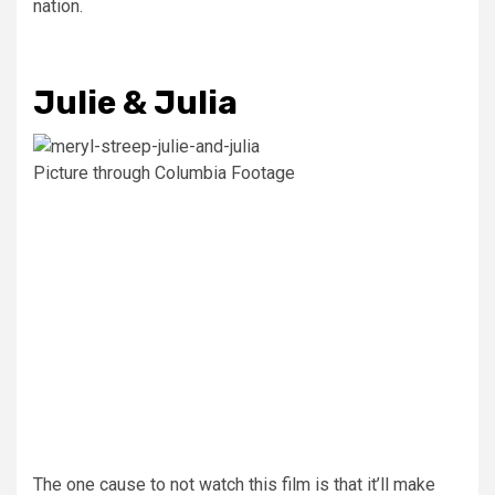
nation.
Julie & Julia
Picture through Columbia Footage
The one cause to not watch this film is that it’ll make