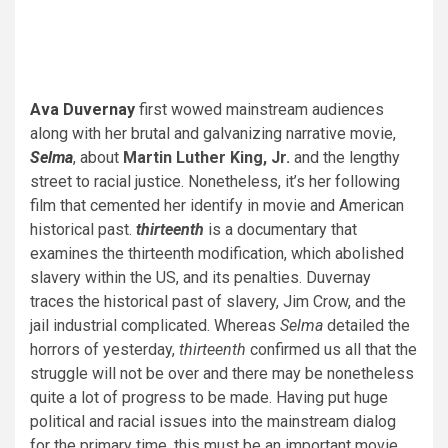
Ava Duvernay
first wowed mainstream audiences
along with her brutal and galvanizing narrative movie,
Selma
, about
Martin Luther King, Jr.
and the lengthy
street to racial justice. Nonetheless, it’s her following
film that cemented her identify in movie and American
historical past.
thirteenth
is a documentary that
examines the thirteenth modification, which abolished
slavery within the US, and its penalties. Duvernay
traces the historical past of slavery, Jim Crow, and the
jail industrial complicated. Whereas
Selma
detailed the
horrors of yesterday,
thirteenth
confirmed us all that the
struggle will not be over and there may be nonetheless
quite a lot of progress to be made. Having put huge
political and racial issues into the mainstream dialog
for the primary time, this must be an important movie