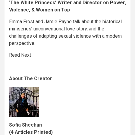
‘The White Princess’ Writer and Director on Power,
Violence, & Women on Top
Emma Frost and Jamie Payne talk about the historical
miniseries’ unconventional love story, and the
challenges of adapting sexual violence with a modern
perspective.
Read Next
About The Creator
Sofia Sheehan
(4 Articles Printed)