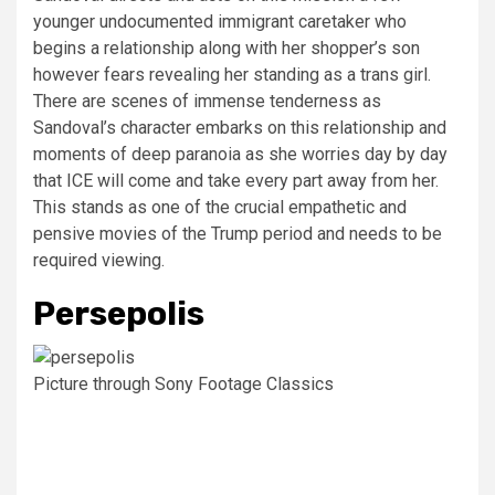
younger undocumented immigrant caretaker who
begins a relationship along with her shopper’s son
however fears revealing her standing as a trans girl.
There are scenes of immense tenderness as
Sandoval’s character embarks on this relationship and
moments of deep paranoia as she worries day by day
that ICE will come and take every part away from her.
This stands as one of the crucial empathetic and
pensive movies of the Trump period and needs to be
required viewing.
Persepolis
Picture through Sony Footage Classics