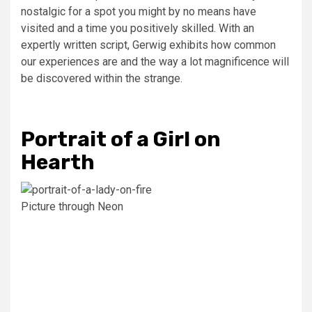
nostalgic for a spot you might by no means have
visited and a time you positively skilled. With an
expertly written script, Gerwig exhibits how common
our experiences are and the way a lot magnificence will
be discovered within the strange.
Portrait of a Girl on
Hearth
Picture through Neon