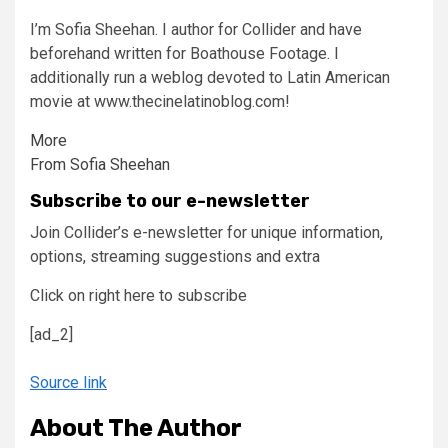
I’m Sofia Sheehan. I author for Collider and have
beforehand written for Boathouse Footage. I
additionally run a weblog devoted to Latin American
movie at www.thecinelatinoblog.com!
More
From Sofia Sheehan
Subscribe to our e-newsletter
Join Collider’s e-newsletter for unique information,
options, streaming suggestions and extra
Click on right here to subscribe
[ad_2]
Source link
About The Author