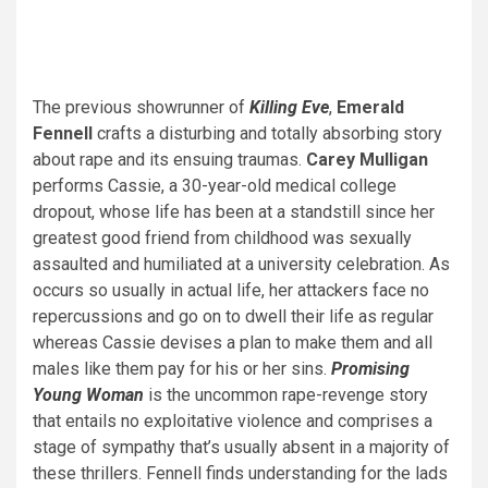
The previous showrunner of
Killing Eve
,
Emerald
Fennell
crafts a disturbing and totally absorbing story
about rape and its ensuing traumas.
Carey Mulligan
performs Cassie, a 30-year-old medical college
dropout, whose life has been at a standstill since her
greatest good friend from childhood was sexually
assaulted and humiliated at a university celebration. As
occurs so usually in actual life, her attackers face no
repercussions and go on to dwell their life as regular
whereas Cassie devises a plan to make them and all
males like them pay for his or her sins.
Promising
Young Woman
is the uncommon rape-revenge story
that entails no exploitative violence and comprises a
stage of sympathy that’s usually absent in a majority of
these thrillers. Fennell finds understanding for the lads