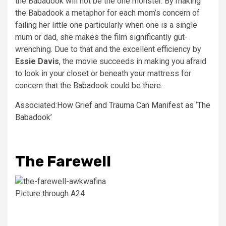
the Babadook will not be the one monster. By making
the Babadook a metaphor for each mom’s concern of
failing her little one particularly when one is a single
mum or dad, she makes the film significantly gut-
wrenching. Due to that and the excellent efficiency by
Essie Davis
, the movie succeeds in making you afraid
to look in your closet or beneath your mattress for
concern that the Babadook could be there.
Associated:
How Grief and Trauma Can Manifest as ‘The
Babadook’
The Farewell
Picture through A24