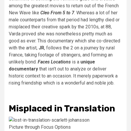
among the greatest movies to return out of the French
New Wave like
Cleo From 5 to 7
. Whereas a lot of her
male counterparts from that period had lengthy died or
misplaced their creative spark by the 2010s, at 88,
Varda proved she was nonetheless pretty much as
good as ever. This documentary which she co-directed
with the artist,
JR
, follows the 2 on a journey by rural
France, taking footage of strangers, and forming an
unlikely bond.
Faces Locations
is a
unique
documentary
that isn’t out to analyze or deliver
historic context to an occasion. It merely paperwork a
rising friendship which is a wonderful and noble job.
Misplaced in Translation
Picture through Focus Options