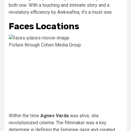
both one. With a touching and intimate story and a
revelatory efficiency by Awkwafina, it’s a must-see.
Faces Locations
Picture through Cohen Media Group
Within the time
Agnes Varda
was alive, she
revolutionized cinema. The filmmaker was a key
determine in defining the feminine gaze and created