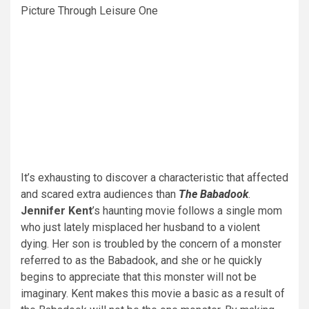
Picture Through Leisure One
It’s exhausting to discover a characteristic that affected
and scared extra audiences than
The Babadook
.
Jennifer Kent
’s haunting movie follows a single mom
who just lately misplaced her husband to a violent
dying. Her son is troubled by the concern of a monster
referred to as the Babadook, and she or he quickly
begins to appreciate that this monster will not be
imaginary. Kent makes this movie a basic as a result of