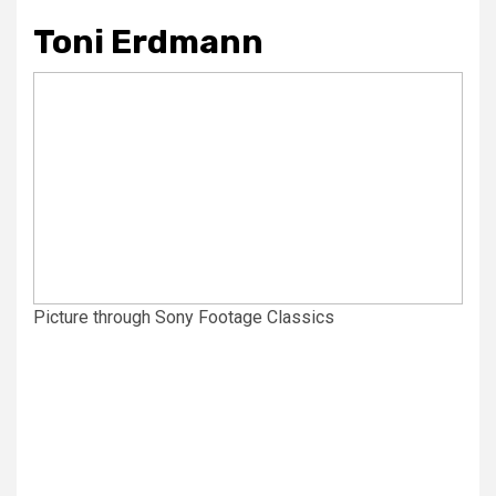
Toni Erdmann
Picture through Sony Footage Classics