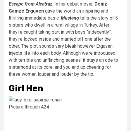
Escape from Alcatraz
. In her debut movie,
Deniz
Gamze Erguven
gave the world an inspiring and
thrilling immediate basic.
Mustang
tells the story of 5
sisters who dwell in a rural village in Turkey. After
they’re caught taking part in with boys “indecently”,
they’re locked inside and married off one after the
other. The plot sounds very bleak however Erguven
injects life into each body. Although we’re introduced
with terrible and unflinching scenes, it stays an ode to
sisterhood at its core, and you end up cheering for
these women louder and louder by the tip.
Girl Hen
Picture through A24