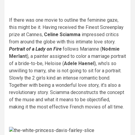
If there was one movie to outline the feminine gaze,
this might be it. Having received the Finest Screenplay
prize at Cannes,
Celine Sciamma
impressed critics
from around the globe with this intimate love story.
Portrait of a Lady on Fire
follows Marianne (
Noémie
Merlant
), a painter assigned to color a marriage portrait
of a bride-to-be, Heloise (
Adele Haenel
), who’s so
unwilling to marry, she is not going to sit for a portrait.
Slowly the 2 girls kind an intense romantic bond.
Together with being a wonderful love story, it’s also a
revolutionary story. Sciamma deconstructs the concept
of the muse and what it means to be objectified,
making it the most effective French movies of all time.