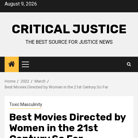
August 9, 2026
CRITICAL JUSTICE
THE BEST SOURCE FOR JUSTICE NEWS
Home
2022
March
Best Movies Directed by Women in the 21st Century So Far
Toxic Masculinity
Best Movies Directed by
Women in the 21st