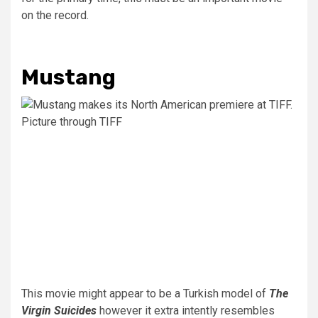
on the record.
Mustang
Picture through TIFF
This movie might appear to be a Turkish model of
The
Virgin Suicides
however it extra intently resembles