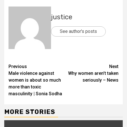
justice
See author's posts
Previous
Next
Male violence against
Why women aren’t taken
women is about so much
seriously – News
more than toxic
masculinity | Sonia Sodha
MORE STORIES