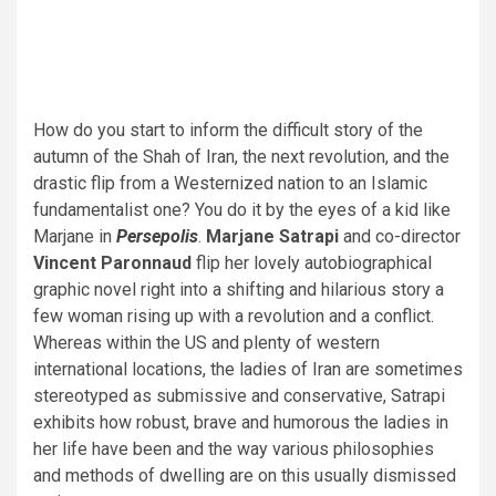
How do you start to inform the difficult story of the
autumn of the Shah of Iran, the next revolution, and the
drastic flip from a Westernized nation to an Islamic
fundamentalist one? You do it by the eyes of a kid like
Marjane in
Persepolis
.
Marjane Satrapi
and co-director
Vincent Paronnaud
flip her lovely autobiographical
graphic novel right into a shifting and hilarious story a
few woman rising up with a revolution and a conflict.
Whereas within the US and plenty of western
international locations, the ladies of Iran are sometimes
stereotyped as submissive and conservative, Satrapi
exhibits how robust, brave and humorous the ladies in
her life have been and the way various philosophies
and methods of dwelling are on this usually dismissed