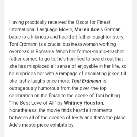
Having practically received the Oscar for Finest
International Language Movie,
Maren Ade
’s German
basic is a hilarious and heartfelt father-daughter story.
Toni Erdmann is a crucial businesswoman working
overseas in Romania. When her former-music-teacher
father comes to go to, he’s horrified to search out that
she has misplaced all sense of enjoyable in her life, so
he surprises her with a rampage of escalating jokes till
she lastly laughs once more.
Toni Erdmann
is
outrageously humorous from the over-the-top
celebration on the finish to the scene of Toni belting
“The Best Love of All” by
Whitney Houston
.
Nonetheless, the movie finds heartfelt moments
between all of the scenes of levity and that’s the place
Ade’s masterpiece exhibits by.