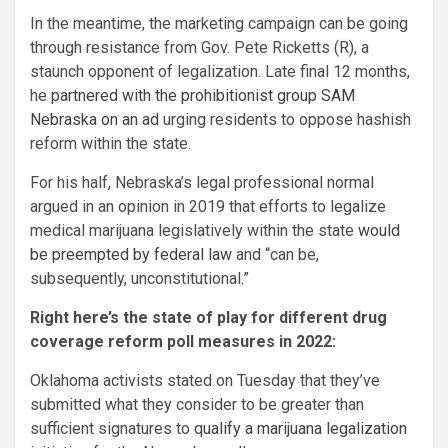
In the meantime, the marketing campaign can be going
through resistance from Gov. Pete Ricketts (R), a
staunch opponent of legalization. Late final 12 months,
he
partnered with the prohibitionist group SAM
Nebraska on an ad
urging residents to oppose hashish
reform within the state.
For his half, Nebraska’s legal professional normal
argued in an opinion in 2019 that efforts to legalize
medical marijuana legislatively within the state
would
be preempted by federal law
and “can be,
subsequently, unconstitutional.”
Right here’s the state of play for different drug
coverage reform poll measures in 2022:
Oklahoma activists stated on Tuesday that they’ve
submitted what they consider to be greater than
sufficient signatures to
qualify a marijuana legalization