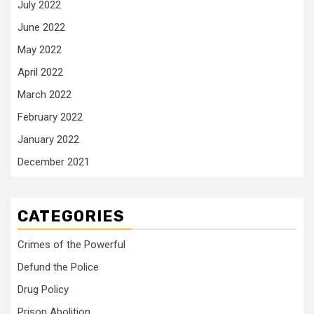
July 2022
June 2022
May 2022
April 2022
March 2022
February 2022
January 2022
December 2021
CATEGORIES
Crimes of the Powerful
Defund the Police
Drug Policy
Prison Abolition