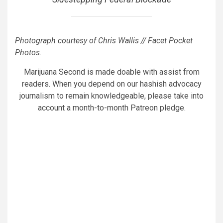
Photograph courtesy of Chris Wallis // Facet Pocket
Photos.
Marijuana Second is made doable with assist from
readers. When you depend on our hashish advocacy
journalism to remain knowledgeable, please take into
account a month-to-month Patreon pledge.