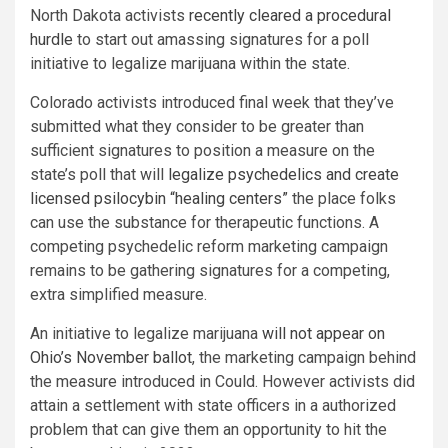
North Dakota activists
recently cleared a procedural
hurdle
to start out amassing signatures for a poll
initiative to legalize marijuana within the state.
Colorado activists introduced final week that they’ve
submitted what they consider to be greater than
sufficient signatures to position a measure on the
state’s poll that will
legalize psychedelics and create
licensed psilocybin “healing centers”
the place folks
can use the substance for therapeutic functions. A
competing psychedelic reform marketing campaign
remains to be gathering signatures for a competing,
extra simplified measure.
An initiative to legalize marijuana
will not appear on
Ohio’s November ballot
, the marketing campaign behind
the measure introduced in Could. However activists did
attain a settlement with state officers in a authorized
problem that can give them an opportunity to hit the