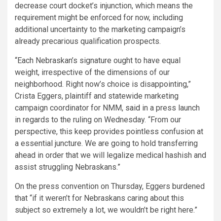
decrease court docket’s injunction, which means the
requirement might be enforced for now, including
additional uncertainty to the marketing campaign’s
already precarious qualification prospects.
“Each Nebraskan’s signature ought to have equal
weight, irrespective of the dimensions of our
neighborhood. Right now’s choice is disappointing,”
Crista Eggers, plaintiff and statewide marketing
campaign coordinator for NMM,
said
in a press launch
in regards to the ruling on Wednesday. “From our
perspective, this keep provides pointless confusion at
a essential juncture. We are going to hold transferring
ahead in order that we will legalize medical hashish and
assist struggling Nebraskans.”
On the press convention on Thursday, Eggers burdened
that “if it weren’t for Nebraskans caring about this
subject so extremely a lot, we wouldn’t be right here.”