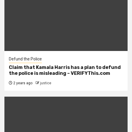
Defund the Police
Claim that Kamala Harris has a plan to defund
the police is misleading – VERIFYThis.com
2 years ago
justice