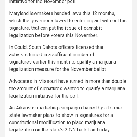
initiative
for the November poll.
Maryland lawmakers handed laws this 12 months,
which the governor allowed to enter impact with out his
signature, that can
put the issue of cannabis
legalization before voters
this November.
In Could, South Dakota officers licensed that
activists
turned in a sufficient number of
signatures
earlier this month to
qualify a marijuana
legalization measure for the November ballot
.
Advocates in Missouri have turned in
more than double
the amount of signatures
wanted to
qualify a marijuana
legalization initiative
for the poll.
An Arkansas marketing campaign chaired by a former
state lawmaker plans to show in signatures for a
constitutional modification to place
marijuana
legalization on the state’s 2022 ballot
on Friday.