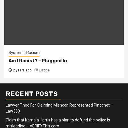
Systemic Racism
Am I Racist? – Plugged In
2 years ago
justice
RECENT POSTS
Lawyer Fined For Claiming Mishcon Represented Pinochet –
Law360
Claim that Kamala Harris has a plan to defund the police is
misleading – VERIFYThis.com