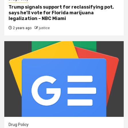
Trump signals support for reclassifying pot,
says he'll vote for Florida marijuana
legalization – NBC Miami
2 years ago
justice
Drug Policy