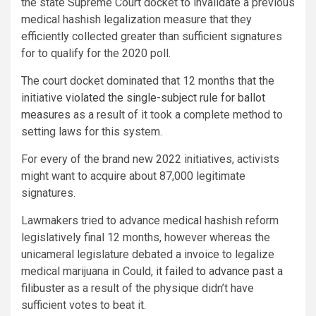
the state Supreme Court docket to invalidate a previous
medical hashish legalization measure that they
efficiently collected greater than sufficient signatures
for to qualify for the 2020 poll.
The court docket dominated that 12 months that the
initiative
violated the single-subject rule for ballot
measures
as a result of it took a complete method to
setting laws for this system.
For every of the brand new 2022 initiatives, activists
might want to acquire about 87,000 legitimate
signatures.
Lawmakers tried to advance medical hashish reform
legislatively final 12 months, however whereas the
unicameral legislature debated a invoice to legalize
medical marijuana in Could,
it failed to advance past a
filibuster
as a result of the physique didn’t have
sufficient votes to beat it.