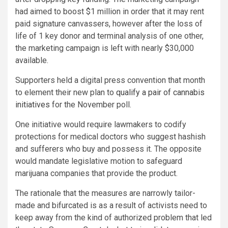
had aimed to boost $1 million in order that it may rent
paid signature canvassers, however after the loss of
life of 1 key donor and terminal analysis of one other,
the marketing campaign is left with nearly $30,000
available.
Supporters held a digital press convention that month
to element their new plan to
qualify a pair of cannabis
initiatives
for the November poll.
One initiative would require lawmakers to codify
protections for medical doctors who suggest hashish
and sufferers who buy and possess it. The opposite
would mandate legislative motion to safeguard
marijuana companies that provide the product.
The rationale that the measures are narrowly tailor-
made and bifurcated is as a result of activists need to
keep away from the kind of authorized problem that led