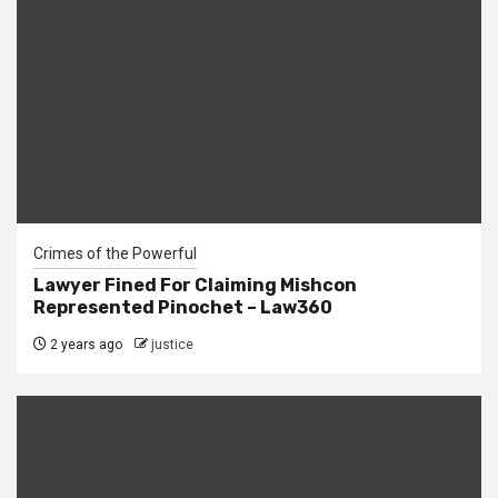
Crimes of the Powerful
Lawyer Fined For Claiming Mishcon
Represented Pinochet – Law360
2 years ago
justice