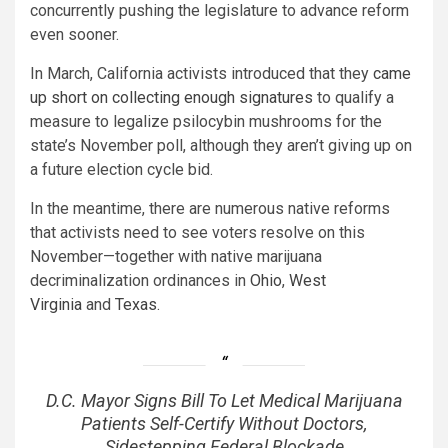
concurrently pushing the legislature to advance reform
even sooner.
In March, California activists introduced that they
came
up short on collecting enough signatures
to qualify a
measure to legalize psilocybin mushrooms for the
state’s November poll, although they aren’t giving up on
a future election cycle bid.
In the meantime, there are numerous native reforms
that activists need to see voters resolve on this
November—together with native marijuana
decriminalization ordinances in
Ohio
,
West
Virginia
and
Texas
.
D.C. Mayor Signs Bill To Let Medical Marijuana
Patients Self-Certify Without Doctors,
Sidestepping Federal Blockade