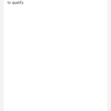
to qualify.