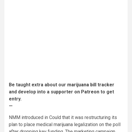
Be taught extra about our
marijuana bill tracker
and develop into a
supporter on Patreon
to get
entry.
—
NMM introduced in Could that it was restructuring its
plan to place medical marijuana legalization on the poll
after dropping key funding. The marketing campaign