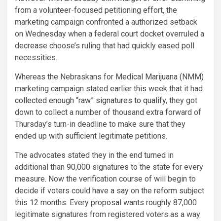
from a volunteer-focused petitioning effort, the
marketing campaign confronted a authorized setback
on Wednesday when a federal court docket overruled a
decrease choose’s ruling that had quickly eased poll
necessities.
Whereas the Nebraskans for Medical Marijuana (NMM)
marketing campaign stated earlier this week that it had
collected enough “raw” signatures to qualify
, they got
down to collect a number of thousand extra forward of
Thursday’s turn-in deadline to make sure that they
ended up with sufficient legitimate petitions.
The advocates stated they in the end turned in
additional than 90,000 signatures to the state for every
measure. Now the verification course of will begin to
decide if voters could have a say on the reform subject
this 12 months. Every proposal wants roughly 87,000
legitimate signatures from registered voters as a way