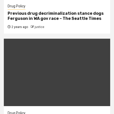
Drug Policy
Previous drug decriminalization stance dogs
Ferguson in WA gov race – The Seattle Times
2 years ago
justice
Drug Policy