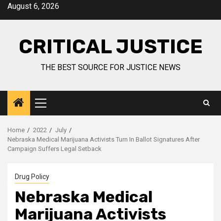
August 6, 2026
CRITICAL JUSTICE
THE BEST SOURCE FOR JUSTICE NEWS
Home
2022
July
Nebraska Medical Marijuana Activists Turn In Ballot Signatures After
Campaign Suffers Legal Setback
Drug Policy
Nebraska Medical
Marijuana Activists