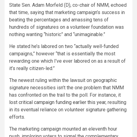
State Sen. Adam Morfeld (D), co-chair of NMM, echoed
that time, saying that marketing campaign’s success in
beating the percentages and amassing tens of
hundreds of signatures on a volunteer foundation was
nothing wanting “historic” and “unimaginable.”
He stated he’s labored on two “actually well-funded
campaigns,” however “that is essentially the most
rewarding one which I’ve ever labored on as a result of
it’s really citizen-led.”
The newest ruling within the lawsuit on geographic
signature necessities isn’t the one problem that NMM
has confronted on the trail to the poll. For instance, it
lost critical campaign funding earlier this year
, resulting
in its eventual reliance on volunteer signature gathering
efforts.
The marketing campaign mounted an eleventh hour
push, imploring voters to signal the complementary