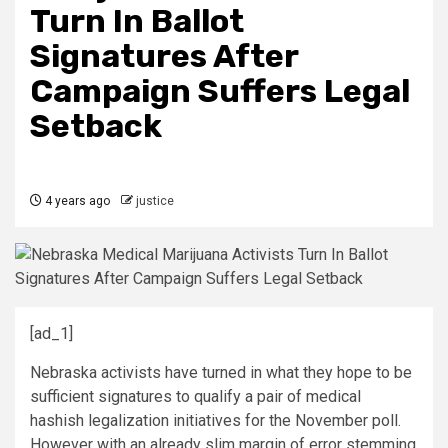
Turn In Ballot
Signatures After
Campaign Suffers Legal
Setback
4 years ago
justice
[ad_1]
Nebraska activists have turned in what they hope to be
sufficient signatures to qualify a pair of medical
hashish legalization initiatives for the November poll.
However with an already slim margin of error stemming