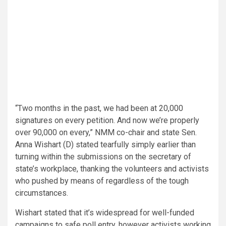
“Two months in the past, we had been at 20,000
signatures on every petition. And now we’re properly
over 90,000 on every,” NMM co-chair and state Sen.
Anna Wishart (D) stated tearfully simply earlier than
turning within the submissions on the secretary of
state’s workplace, thanking the volunteers and activists
who pushed by means of regardless of the tough
circumstances.
Wishart stated that it’s widespread for well-funded
campaigns to safe poll entry, however activists working