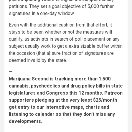
petitions. They set a goal objective of 5,000 further
signatures in a one-day window.
Even with the additional cushion from that effort, it
stays to be seen whether or not the measures will
qualify, as activists in search of poll placement on any
subject usually work to get a extra sizable buffer within
the occasion {that a} sure fraction of signatures are
deemed invalid by the state.
—
Marijuana Second is
tracking more than 1,500
cannabis, psychedelics and drug policy bills
in state
legislatures and Congress this 12 months.
Patreon
supporters
pledging at the very least $25/month
get entry to our interactive maps, charts and
listening to calendar so that they don’t miss any
developments.