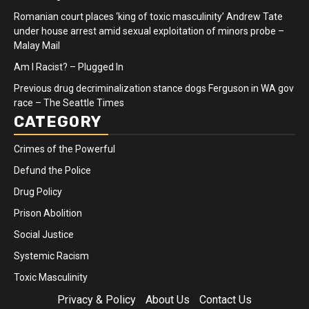
Romanian court places ‘king of toxic masculinity’ Andrew Tate
under house arrest amid sexual exploitation of minors probe –
Malay Mail
Am I Racist? – Plugged In
Previous drug decriminalization stance dogs Ferguson in WA gov
race – The Seattle Times
CATEGORY
Crimes of the Powerful
Defund the Police
Drug Policy
Prison Abolition
Social Justice
Systemic Racism
Toxic Masculinity
Privacy & Policy
About Us
Contact Us