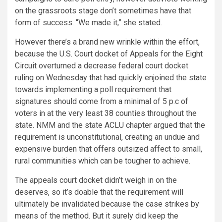
on the grassroots stage don’t sometimes have that
form of success. “We made it,” she stated.
However there’s a brand new wrinkle within the effort,
because the U.S. Court docket of Appeals for the Eight
Circuit overturned a decrease federal court docket
ruling on Wednesday that had quickly enjoined the state
towards implementing a poll requirement that
signatures should come from a minimal of 5 p.c of
voters in at the very least 38 counties throughout the
state. NMM and the state ACLU chapter argued that the
requirement is unconstitutional, creating an undue and
expensive burden that offers outsized affect to small,
rural communities which can be tougher to achieve.
The appeals court docket didn’t weigh in on the
deserves, so it’s doable that the requirement will
ultimately be invalidated because the case strikes by
means of the method. But it surely did keep the