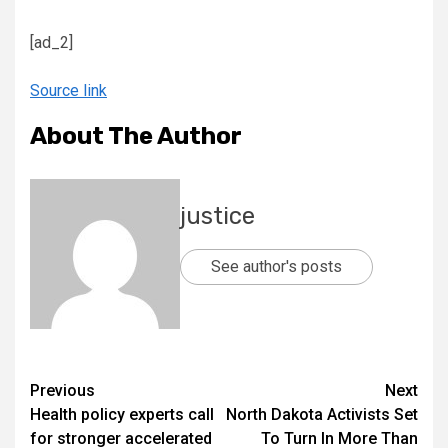
[ad_2]
Source link
About The Author
justice
See author's posts
Previous
Next
Health policy experts call
North Dakota Activists Set
for stronger accelerated
To Turn In More Than