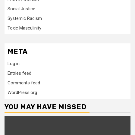
Social Justice
Systemic Racism
Toxic Masculinity
META
Log in
Entries feed
Comments feed
WordPress.org
YOU MAY HAVE MISSED