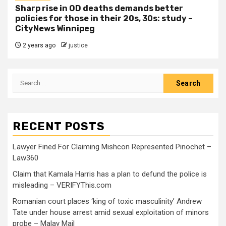
Sharp rise in OD deaths demands better
policies for those in their 20s, 30s: study –
CityNews Winnipeg
2 years ago
justice
RECENT POSTS
Lawyer Fined For Claiming Mishcon Represented Pinochet –
Law360
Claim that Kamala Harris has a plan to defund the police is
misleading – VERIFYThis.com
Romanian court places ‘king of toxic masculinity’ Andrew
Tate under house arrest amid sexual exploitation of minors
probe – Malay Mail