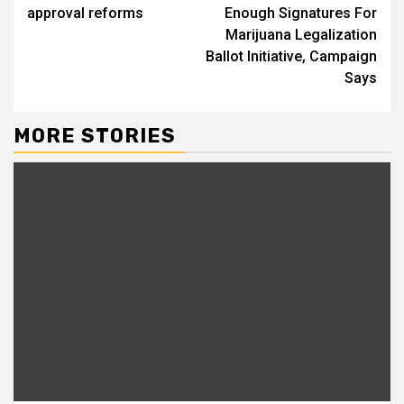
approval reforms
Enough Signatures For
Marijuana Legalization
Ballot Initiative, Campaign
Says
MORE STORIES