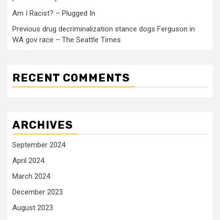
Am I Racist? – Plugged In
Previous drug decriminalization stance dogs Ferguson in
WA gov race – The Seattle Times
RECENT COMMENTS
ARCHIVES
September 2024
April 2024
March 2024
December 2023
August 2023