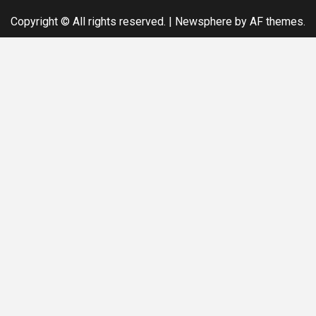
Copyright © All rights reserved.
|
Newsphere
by AF themes.