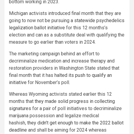
bottom working in 2023.
Michigan activists introduced final month that they are
going to now not be pursuing
a statewide psychedelics
legalization ballot initiative
for this 12 months’s
election and can as a substitute deal with qualifying the
measure to go earlier than voters in 2024.
The marketing campaign behind an effort to
decriminalize medication and increase therapy and
restoration providers in Washington State stated that
final month that it has
halted its push to qualify an
initiative
for November’s poll.
Whereas Wyoming activists stated earlier this 12
months that
they made solid progress in collecting
signatures
for a pair of poll initiatives to decriminalize
marijuana possession and legalize medical
hashish,
they didn’t get enough to make the 2022 ballot
deadline
and shall be aiming for 2024 whereas