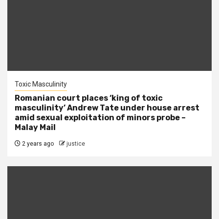
Toxic Masculinity
Romanian court places ‘king of toxic
masculinity’ Andrew Tate under house arrest
amid sexual exploitation of minors probe –
Malay Mail
2 years ago
justice