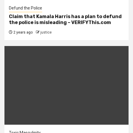
Defund the Police
Claim that Kamala Harris has a plan to defund
the police is misleading – VERIFYThis.com
2 years ago
justice
Toxic Masculinity