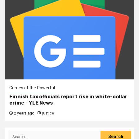
Crimes of the Powerful
Finnish tax officials report rise in white-collar
crime – YLE News
2 years ago
justice