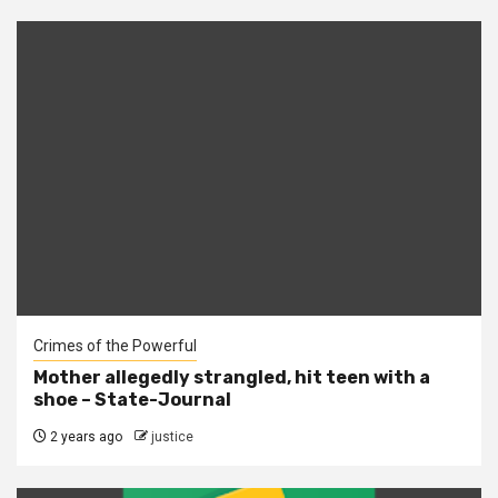
Crimes of the Powerful
Mother allegedly strangled, hit teen with a
shoe – State-Journal
2 years ago
justice