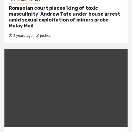
Romanian court places ‘king of toxic
masculinity’ Andrew Tate under house arrest
amid sexual exploitation of minors probe –
Malay Mail
2 years ago
justice