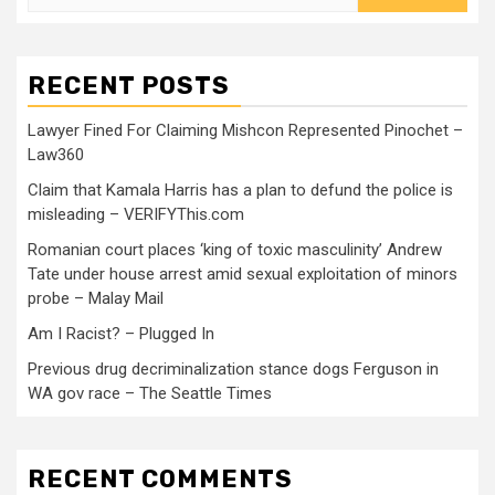
RECENT POSTS
Lawyer Fined For Claiming Mishcon Represented Pinochet –
Law360
Claim that Kamala Harris has a plan to defund the police is
misleading – VERIFYThis.com
Romanian court places ‘king of toxic masculinity’ Andrew
Tate under house arrest amid sexual exploitation of minors
probe – Malay Mail
Am I Racist? – Plugged In
Previous drug decriminalization stance dogs Ferguson in
WA gov race – The Seattle Times
RECENT COMMENTS