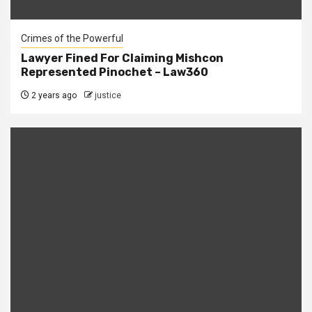
Crimes of the Powerful
Lawyer Fined For Claiming Mishcon
Represented Pinochet – Law360
2 years ago
justice