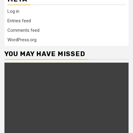
Log in
Entries feed
Comments feed
WordPress.org
YOU MAY HAVE MISSED