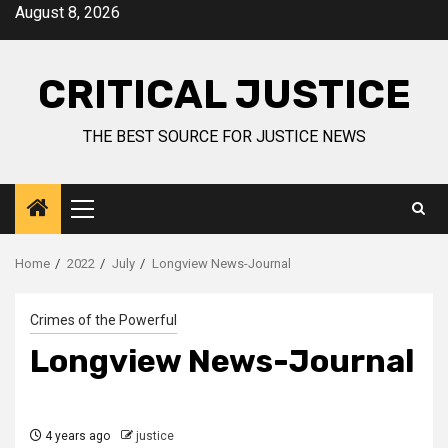
August 8, 2026
CRITICAL JUSTICE
THE BEST SOURCE FOR JUSTICE NEWS
Home
2022
July
Longview News-Journal
Crimes of the Powerful
Longview News-Journal
4 years ago
justice