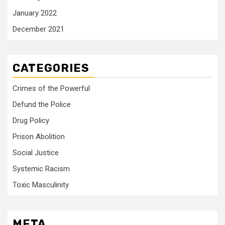
January 2022
December 2021
CATEGORIES
Crimes of the Powerful
Defund the Police
Drug Policy
Prison Abolition
Social Justice
Systemic Racism
Toxic Masculinity
META