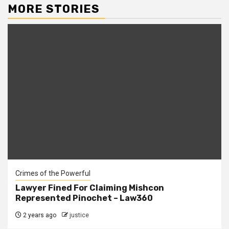
MORE STORIES
Crimes of the Powerful
Lawyer Fined For Claiming Mishcon
Represented Pinochet – Law360
2 years ago
justice