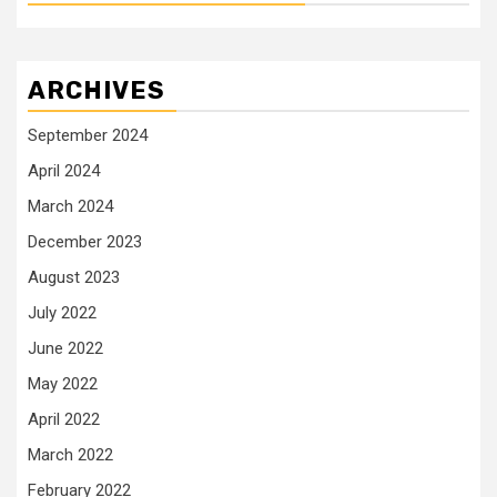
ARCHIVES
September 2024
April 2024
March 2024
December 2023
August 2023
July 2022
June 2022
May 2022
April 2022
March 2022
February 2022