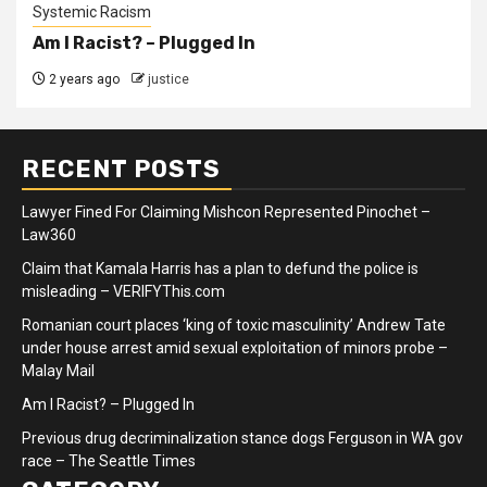
Systemic Racism
Am I Racist? – Plugged In
2 years ago
justice
RECENT POSTS
Lawyer Fined For Claiming Mishcon Represented Pinochet –
Law360
Claim that Kamala Harris has a plan to defund the police is
misleading – VERIFYThis.com
Romanian court places ‘king of toxic masculinity’ Andrew Tate
under house arrest amid sexual exploitation of minors probe –
Malay Mail
Am I Racist? – Plugged In
Previous drug decriminalization stance dogs Ferguson in WA gov
race – The Seattle Times