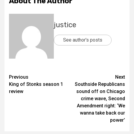
About The Author
justice
See author's posts
Previous
Next
King of Stonks season 1
Southside Republicans
review
sound off on Chicago
crime wave, Second
Amendment right: ‘We
wanna take back our
power’