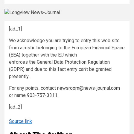
[ad_1]
We acknowledge you are trying to entry this web site
from a rustic belonging to the European Financial Space
(EEA) together with the EU which
enforces the
General Data Protection Regulation
(GDPR) and due to this fact entry can’t be granted
presently.
For any points, contact
newsroom@news-journal.com
or name
903-757-3311
.
[ad_2]
Source link