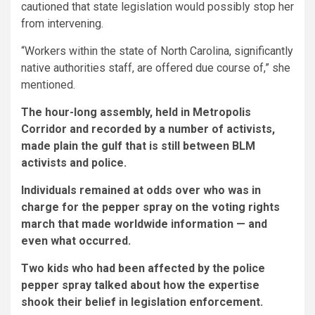
cautioned that state legislation would possibly stop her
from intervening.
“Workers within the state of North Carolina, significantly
native authorities staff, are offered due course of,” she
mentioned.
The hour-long assembly, held in Metropolis
Corridor and recorded by a number of activists,
made plain the gulf that is still between BLM
activists and police.
Individuals remained at odds over who was in
charge for the pepper spray on the voting rights
march that made worldwide information ⁠— and
even what occurred.
Two kids who had been affected by the police
pepper spray talked about how the expertise
shook their belief in legislation enforcement.