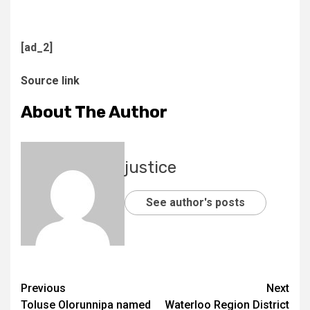
[ad_2]
Source link
About The Author
justice
See author's posts
Previous
Next
Toluse Olorunnipa named
Waterloo Region District