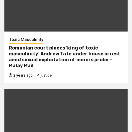
Toxic Masculinity
Romanian court places ‘king of toxic
masculinity’ Andrew Tate under house arrest
amid sexual exploitation of minors probe –
Malay Mail
2 years ago
justice