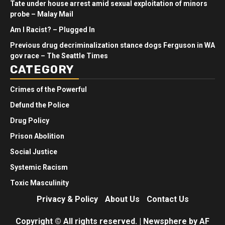
Tate under house arrest amid sexual exploitation of minors
probe – Malay Mail
Am I Racist? – Plugged In
Previous drug decriminalization stance dogs Ferguson in WA
gov race – The Seattle Times
CATEGORY
Crimes of the Powerful
Defund the Police
Drug Policy
Prison Abolition
Social Justice
Systemic Racism
Toxic Masculinity
Privacy & Policy
About Us
Contact Us
Copyright © All rights reserved.
|
Newsphere
by AF