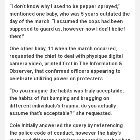
“I don’t know why I used to be pepper sprayed,”
mentioned one baby, who was 5 years outdated the
day of the march. “I assumed the cops had been
supposed to guard us, however now I don’t belief
them.”
One other baby, 11 when the march occurred,
requested the chief to deal with physique digital
camera video, printed first in The Information &
Observer, that confirmed officers
appearing to
celebrate
utilizing power on protesters.
“Do you imagine the habits was truly acceptable,
the habits of fist bumping and bragging on
different individuals’s trauma, do you actually
assume that’s acceptable?” she requested.
Cole initially answered the query by referencing
the police code of conduct, however the baby’s