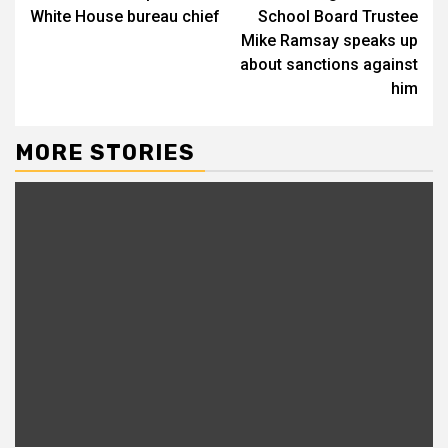
White House bureau chief
School Board Trustee
Mike Ramsay speaks up
about sanctions against
him
MORE STORIES