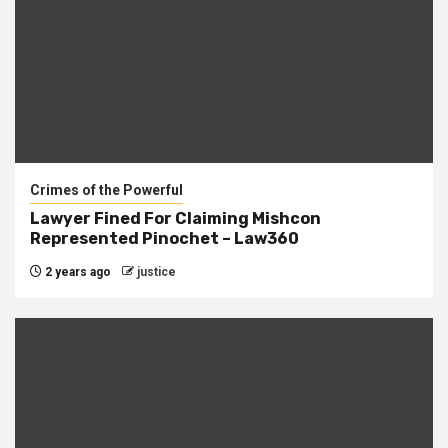
Crimes of the Powerful
Lawyer Fined For Claiming Mishcon
Represented Pinochet – Law360
2 years ago
justice