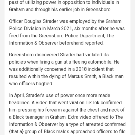
past of utilizing power in opposition to individuals in
Graham and through his earlier job in Greensboro.
Officer Douglas Strader was employed by the Graham
Police Division in March 2021, six months after he was
fired from the Greensboro Police Department
, The
Information & Observer beforehand reported.
Greensboro discovered Strader had
violated its
policies
when firing
a gun at a fleeing automobile. He
was additionally concerned in a 2018 incident that
resulted within the dying of Marcus Smith, a Black man
who
officers hogtied
.
In April, Strader’s use of power once more made
headlines.
A video that went viral on TikTok
confirmed
him
pressing his forearm against the chest and neck
of
a Black teenager in Graham. Extra video offered to The
Information & Observer by a type of arrested confirmed
{that a} group of Black males approached officers to file