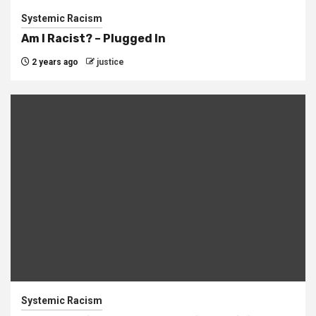
Systemic Racism
Am I Racist? – Plugged In
2 years ago
justice
Systemic Racism