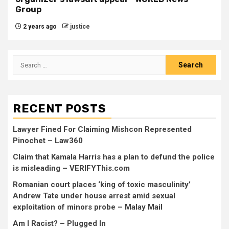
Group
2 years ago
justice
RECENT POSTS
Lawyer Fined For Claiming Mishcon Represented
Pinochet – Law360
Claim that Kamala Harris has a plan to defund the police
is misleading – VERIFYThis.com
Romanian court places ‘king of toxic masculinity’
Andrew Tate under house arrest amid sexual
exploitation of minors probe – Malay Mail
Am I Racist? – Plugged In