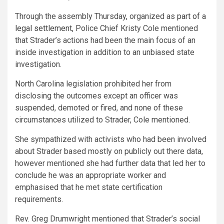
Through the assembly Thursday, organized as
part of a
legal settlement
, Police Chief Kristy Cole mentioned
that Strader’s actions had been
the main focus of
an
inside investigation in addition to an unbiased state
investigation.
North Carolina legislation prohibited her from
disclosing the outcomes except an officer was
suspended, demoted or fired, and none of these
circumstances utilized to Strader, Cole mentioned.
She sympathized with activists who had been involved
about Strader based mostly on publicly out there data,
however mentioned she had further data that led her to
conclude he was an appropriate worker and
emphasised that he met state certification
requirements.
Rev. Greg Drumwright mentioned that Strader’s social