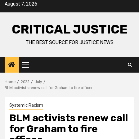
August 7, 2026
CRITICAL JUSTICE
THE BEST SOURCE FOR JUSTICE NEWS
Home
2022
July
BLM activists renew call for Graham to fire officer
Systemic Racism
BLM activists renew call
for Graham to fire