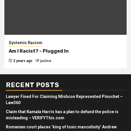
Systemic Racism
Am I Racist? – Plugged In
2 years ago
justice
RECENT POSTS
Lawyer Fined For Claiming Mishcon Represented Pinochet –
Law360
Claim that Kamala Harris has a plan to defund the police is
misleading – VERIFYThis.com
Romanian court places ‘king of toxic masculinity’ Andrew