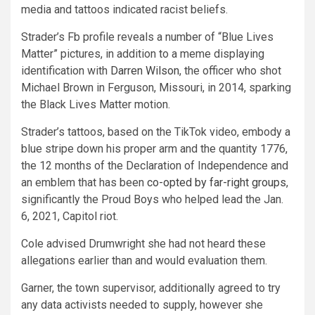
media and tattoos indicated racist beliefs.
Strader’s Fb profile reveals a number of “Blue Lives
Matter” pictures, in addition to a meme displaying
identification with
Darren Wilson
, the officer who shot
Michael Brown in Ferguson, Missouri, in 2014, sparking
the Black Lives Matter motion.
Strader’s tattoos, based on the TikTok video, embody a
blue stripe down his proper arm and the quantity 1776,
the 12 months of the Declaration of Independence and
an emblem that has been
co-opted by far-right groups
,
significantly the Proud Boys who helped lead the Jan.
6, 2021, Capitol riot.
Cole advised Drumwright she had not heard these
allegations earlier than and would evaluation them.
Garner, the town supervisor, additionally agreed to try
any data activists needed to supply, however she