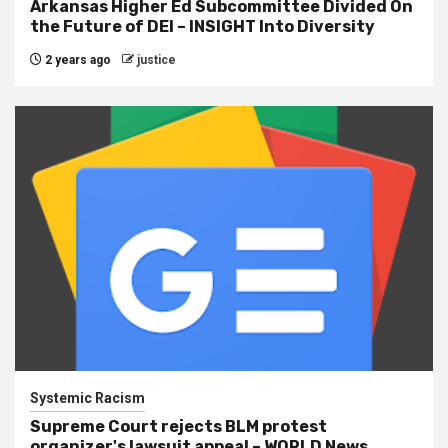
Arkansas Higher Ed Subcommittee Divided On
the Future of DEI – INSIGHT Into Diversity
2 years ago
justice
Systemic Racism
Supreme Court rejects BLM protest
organizer's lawsuit appeal – WORLD News