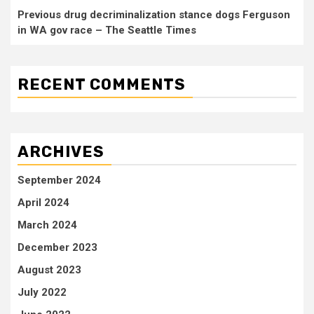
Previous drug decriminalization stance dogs Ferguson
in WA gov race – The Seattle Times
RECENT COMMENTS
ARCHIVES
September 2024
April 2024
March 2024
December 2023
August 2023
July 2022