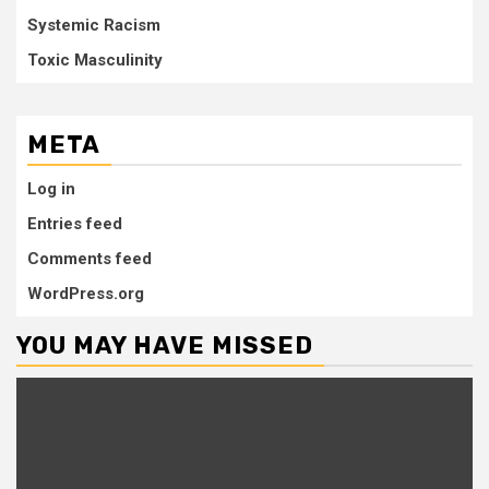
Systemic Racism
Toxic Masculinity
META
Log in
Entries feed
Comments feed
WordPress.org
YOU MAY HAVE MISSED