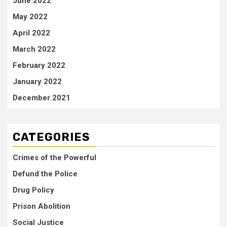
June 2022
May 2022
April 2022
March 2022
February 2022
January 2022
December 2021
CATEGORIES
Crimes of the Powerful
Defund the Police
Drug Policy
Prison Abolition
Social Justice