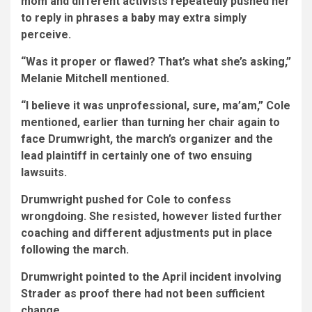
mom and different activists repeatedly pushed her
to reply in phrases a baby may extra simply
perceive.
“Was it proper or flawed? That’s what she’s asking,”
Melanie Mitchell mentioned.
“I believe it was unprofessional, sure, ma’am,” Cole
mentioned, earlier than turning her chair again to
face Drumwright, the march’s organizer and the
lead plaintiff in certainly one of two ensuing
lawsuits.
Drumwright pushed for Cole to confess
wrongdoing. She resisted, however listed further
coaching and different adjustments put in place
following the march.
Drumwright pointed to the April incident involving
Strader as proof there had not been sufficient
change.