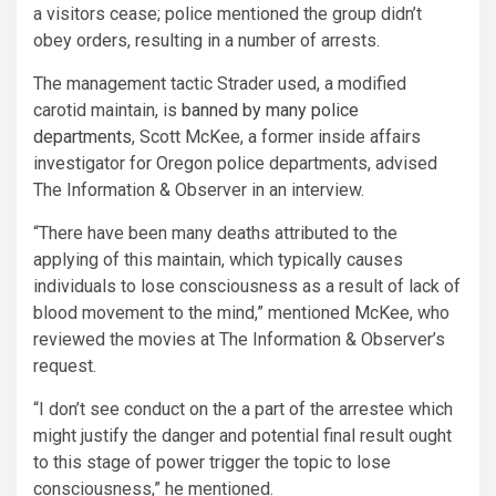
a visitors cease; police mentioned the group didn’t
obey orders, resulting in a number of arrests.
The management tactic Strader used, a modified
carotid maintain, is
banned by many police
departments
, Scott McKee, a former inside affairs
investigator for Oregon police departments, advised
The Information & Observer in an interview.
“There have been many deaths attributed to the
applying of this maintain, which typically causes
individuals to lose consciousness as a result of lack of
blood movement to the mind,” mentioned McKee, who
reviewed the movies at The Information & Observer’s
request.
“I don’t see conduct on the a part of the arrestee which
might justify the danger and potential final result ought
to this stage of power trigger the topic to lose
consciousness,” he mentioned.