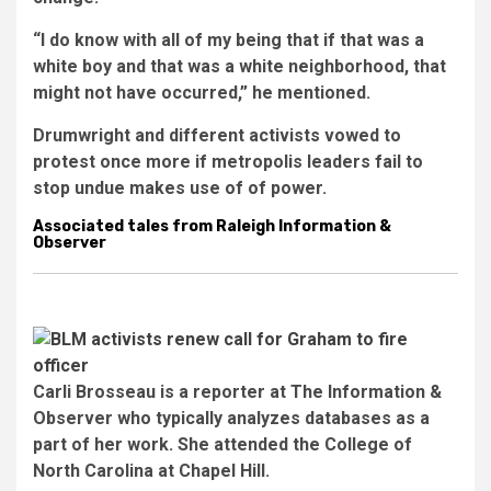
“I do know with all of my being that if that was a
white boy and that was a white neighborhood, that
might not have occurred,” he mentioned.
Drumwright and different activists vowed to
protest once more if metropolis leaders fail to
stop undue makes use of of power.
Associated tales from Raleigh Information &
Observer
Carli Brosseau is a reporter at The Information &
Observer who typically analyzes databases as a
part of her work. She attended the College of
North Carolina at Chapel Hill.