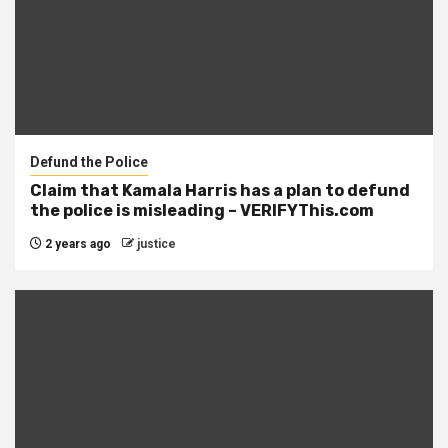
Defund the Police
Claim that Kamala Harris has a plan to defund
the police is misleading – VERIFYThis.com
2 years ago
justice