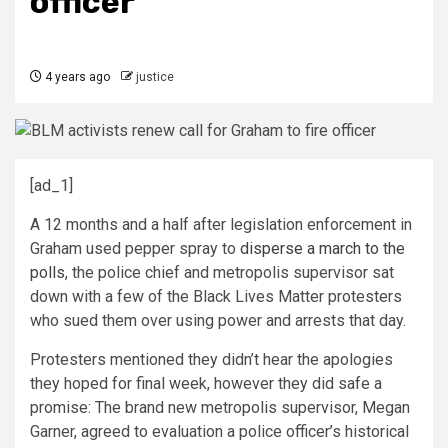
officer
4 years ago
justice
[ad_1]
A 12 months and a half after legislation enforcement in
Graham used pepper spray to
disperse a march to the
polls
, the police chief and metropolis supervisor sat
down with a few of the Black Lives Matter protesters
who sued them over using power and arrests that day.
Protesters mentioned they didn’t hear the apologies
they hoped for final week, however they did safe a
promise: The brand new metropolis supervisor, Megan
Garner, agreed to evaluation a police officer’s historical