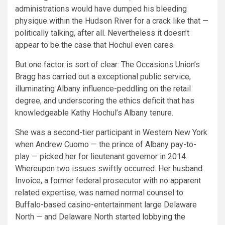
administrations would have dumped his bleeding
physique within the Hudson River for a crack like that —
politically talking, after all. Nevertheless it doesn’t
appear to be the case that Hochul even cares.
But one factor is sort of clear: The Occasions Union’s
Bragg has carried out a exceptional public service,
illuminating Albany influence-peddling on the retail
degree, and underscoring the ethics deficit that has
knowledgeable Kathy Hochul’s Albany tenure.
She was a second-tier participant in Western New York
when Andrew Cuomo — the prince of Albany pay-to-
play — picked her for lieutenant governor in 2014.
Whereupon two issues swiftly occurred: Her husband
Invoice, a former federal prosecutor with no apparent
related expertise, was named normal counsel to
Buffalo-based casino-entertainment large Delaware
North — and Delaware North started
lobbying the