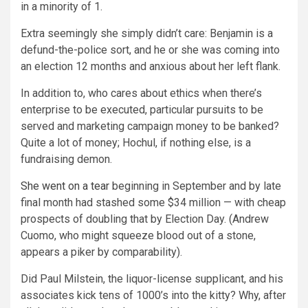
in a minority of 1.
Extra seemingly she simply didn’t care: Benjamin is a
defund-the-police sort, and he or she was coming into
an election 12 months and anxious about her left flank.
In addition to, who cares about ethics when there’s
enterprise to be executed, particular pursuits to be
served and marketing campaign money to be banked?
Quite a lot of money; Hochul, if nothing else, is a
fundraising demon.
She went on a tear
beginning in September and by late
final month had stashed some $34 million — with cheap
prospects of doubling that by Election Day. (Andrew
Cuomo, who might squeeze blood out of a stone,
appears a piker by comparability).
Did Paul Milstein, the liquor-license supplicant, and his
associates kick tens of 1000’s into the kitty? Why, after