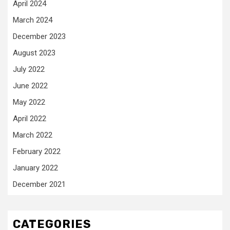
April 2024
March 2024
December 2023
August 2023
July 2022
June 2022
May 2022
April 2022
March 2022
February 2022
January 2022
December 2021
CATEGORIES