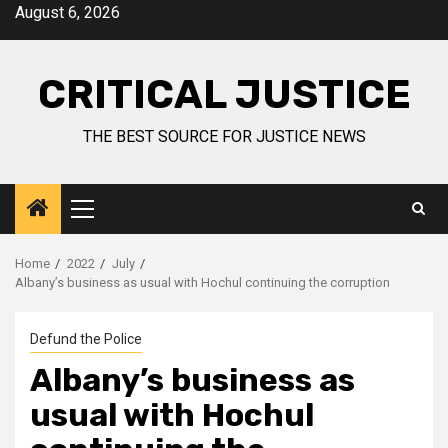
August 6, 2026
CRITICAL JUSTICE
THE BEST SOURCE FOR JUSTICE NEWS
Home
2022
July
Albany’s business as usual with Hochul continuing the corruption
Defund the Police
Albany’s business as
usual with Hochul