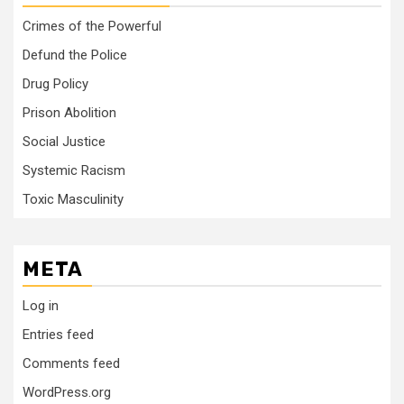
Crimes of the Powerful
Defund the Police
Drug Policy
Prison Abolition
Social Justice
Systemic Racism
Toxic Masculinity
META
Log in
Entries feed
Comments feed
WordPress.org