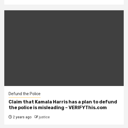
Defund the Police
Claim that Kamala Harris has a plan to defund
the police is misleading – VERIFYThis.com
2 years ago
justice