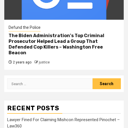
Defund the Police
The Biden Administration's Top Criminal
Prosecutor Helped Lead a Group That
Defended Cop Killers – Washington Free
Beacon
2 years ago
justice
RECENT POSTS
Lawyer Fined For Claiming Mishcon Represented Pinochet –
Law360