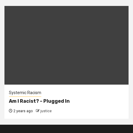
Systemic Racism
Am I Racist? – Plugged In
2 years ago
justice