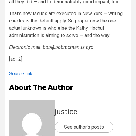
all they did — and to demonstrably good impact, too.
That’s how issues are executed in New York — writing
checks is the default apply. So proper now the one
actual unknown is who else the Kathy Hochul
administration is aiming to serve — and the way.
Electronic mail: bob@bobmcmanus.nyc
[ad_2]
Source link
About The Author
justice
See author's posts