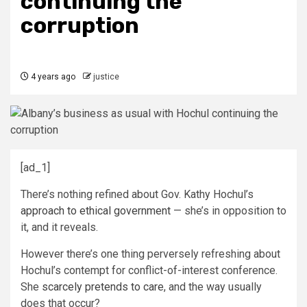
continuing the
corruption
4 years ago
justice
[ad_1]
There’s nothing refined about Gov. Kathy Hochul’s
approach to ethical government
— she’s in opposition to
it, and it reveals.
However there’s one thing perversely refreshing about
Hochul’s contempt for conflict-of-interest conference.
She
scarcely pretends to care
, and the way usually
does that occur?