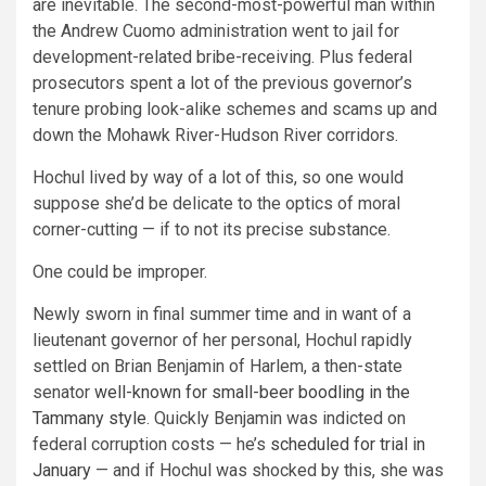
are inevitable. The second-most-powerful man within
the Andrew Cuomo administration went to jail for
development-related bribe-receiving. Plus federal
prosecutors spent a lot of the previous governor’s
tenure probing look-alike schemes and scams up and
down the Mohawk River-Hudson River corridors.
Hochul lived by way of a lot of this, so one would
suppose she’d be delicate to the optics of moral
corner-cutting — if to not its precise substance.
One could be improper.
Newly sworn in final summer time and in want of a
lieutenant governor of her personal, Hochul rapidly
settled on Brian Benjamin of Harlem, a then-state
senator
well-known for small-beer boodling in the
Tammany style
. Quickly Benjamin was indicted on
federal corruption costs — he’s
scheduled for trial in
January
— and if Hochul was shocked by this, she was