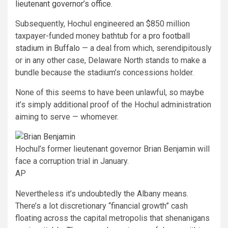
lieutenant governor’s office
.
Subsequently, Hochul engineered an $850 million
taxpayer-funded money bathtub for a
pro football
stadium in Buffalo
— a deal from which, serendipitously
or in any other case, Delaware North stands to make a
bundle because the stadium’s concessions holder.
None of this seems to have been unlawful, so maybe
it’s simply additional proof of the Hochul administration
aiming to serve — whomever.
Hochul’s former lieutenant governor Brian Benjamin will
face a corruption trial in January.
AP
Nevertheless it’s undoubtedly the Albany means.
There’s a lot discretionary “financial growth” cash
floating across the capital metropolis that shenanigans