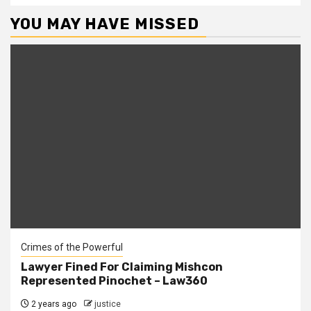
YOU MAY HAVE MISSED
Crimes of the Powerful
Lawyer Fined For Claiming Mishcon
Represented Pinochet – Law360
2 years ago
justice