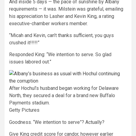
And inside 5 days — the pace of sunshine by Albany
requirements — it was. Milstein was grateful, emailing
his appreciation to Lasher and Kevin King, a rating
executive-chamber workers member.
“Micah and Kevin, can’t thanks sufficient, you guys
crushed it!!!!!”
Responded King: “We intention to serve. So glad
issues labored out.”
After Hochul’s husband began working for Delaware
North, they secured a deal for a brand new Buffalo
Payments stadium.
Getty Pictures
Goodness. “We intention to serve”? Actually?
Give King credit score for candor, however earlier