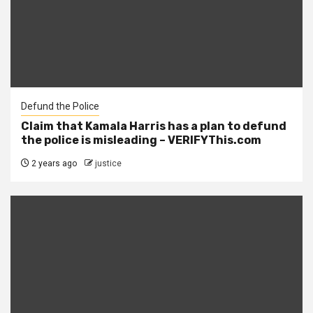
Defund the Police
Claim that Kamala Harris has a plan to defund
the police is misleading – VERIFYThis.com
2 years ago
justice