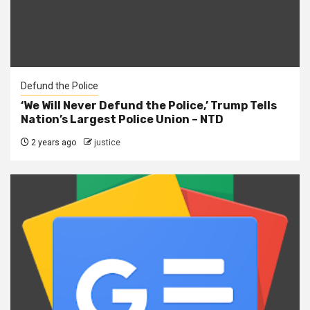
Defund the Police
‘We Will Never Defund the Police,’ Trump Tells
Nation’s Largest Police Union – NTD
2 years ago
justice