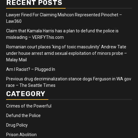
RECENT POSTS
Lawyer Fined For Claiming Mishcon Represented Pinochet –
Law360
Claim that Kamala Harris has a plan to defund the police is
misleading – VERIFYThis.com
Romanian court places ‘king of toxic masculinity’ Andrew Tate
under house arrest amid sexual exploitation of minors probe –
Malay Mail
Am I Racist? – Plugged In
Previous drug decriminalization stance dogs Ferguson in WA gov
race – The Seattle Times
CATEGORY
Crimes of the Powerful
Defund the Police
Drug Policy
Prison Abolition