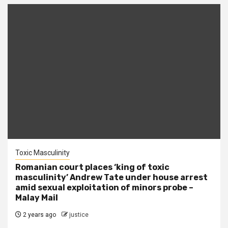
Toxic Masculinity
Romanian court places ‘king of toxic
masculinity’ Andrew Tate under house arrest
amid sexual exploitation of minors probe –
Malay Mail
2 years ago
justice