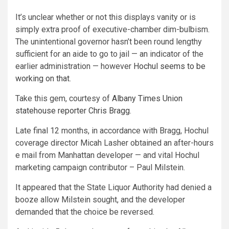
It’s unclear whether or not this displays vanity or is
simply extra proof of executive-chamber dim-bulbism.
The unintentional governor hasn’t been round lengthy
sufficient for an aide to go to jail — an indicator of the
earlier administration — however
Hochul seems to be
working on that
.
Take this gem, courtesy of
Albany Times Union
statehouse reporter Chris Bragg.
Late final 12 months, in accordance with Bragg, Hochul
coverage director Micah Lasher obtained an after-hours
e mail from Manhattan developer — and vital Hochul
marketing campaign contributor – Paul Milstein.
It appeared that the State Liquor Authority had denied a
booze allow Milstein sought, and the developer
demanded that the choice be reversed.