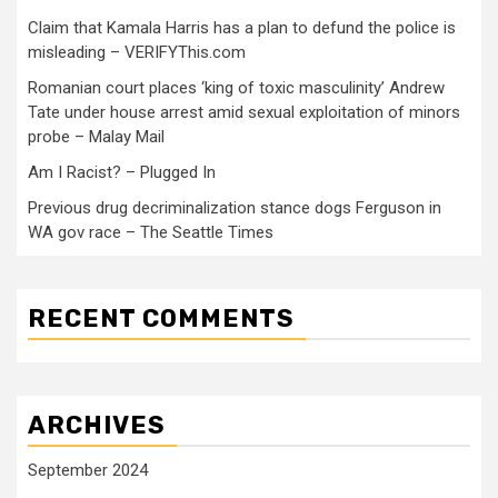
Claim that Kamala Harris has a plan to defund the police is
misleading – VERIFYThis.com
Romanian court places ‘king of toxic masculinity’ Andrew
Tate under house arrest amid sexual exploitation of minors
probe – Malay Mail
Am I Racist? – Plugged In
Previous drug decriminalization stance dogs Ferguson in
WA gov race – The Seattle Times
RECENT COMMENTS
ARCHIVES
September 2024