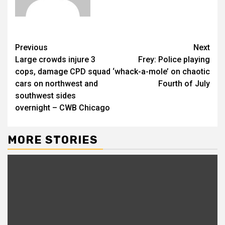
Previous
Next
Large crowds injure 3
Frey: Police playing
cops, damage CPD squad
‘whack-a-mole’ on chaotic
cars on northwest and
Fourth of July
southwest sides
overnight – CWB Chicago
MORE STORIES