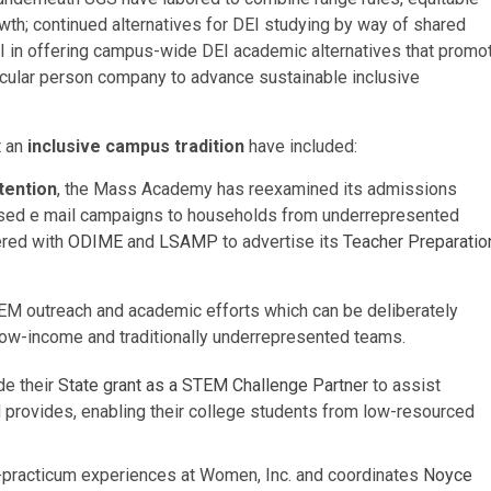
th; continued alternatives for DEI studying by way of shared
I in offering campus-wide DEI academic alternatives that promo
articular person company to advance sustainable inclusive
t an
inclusive campus tradition
have included:
tention
, the Mass Academy has reexamined its admissions
ocused e mail campaigns to households from underrepresented
ered with
ODIME
and
LSAMP
to advertise its
Teacher Preparatio
M outreach and academic efforts which can be deliberately
low-income and traditionally underrepresented teams.
de their
State grant as a STEM Challenge Partner
to assist
nd provides, enabling their college students from low-resourced
e-practicum experiences at Women, Inc. and coordinates
Noyce