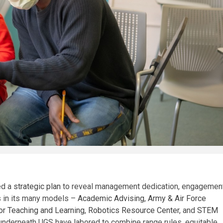
ed a
strategic plan
to reveal management dedication, engagement
es in its many models –
Academic Advising
,
Army & Air Force
or Teaching and Learning
,
Robotics Resource Center
, and
STEM
ls underneath UGS have labored to combine range rules, equitable