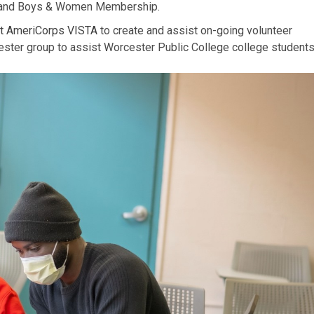
te and Boys & Women Membership.
 AmeriCorps VISTA
to create and assist on-going volunteer
cester group to assist Worcester Public College college student