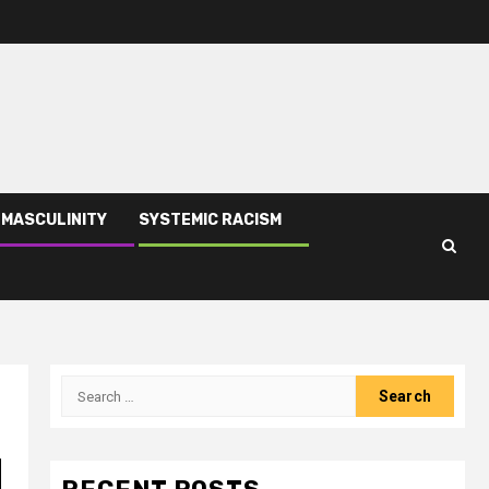
 MASCULINITY
SYSTEMIC RACISM
|