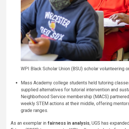
WPI Black Scholar Union (BSU) scholar volunteering o
Mass Academy college students held tutoring classes 
supplied alternatives for tutorial intervention and s
Neighborhood Service membership (MACS) partnered w
weekly STEM actions at their middle, offering mentors
grade ranges.
As an exemplar in
fairness in analysis
, UGS has expanded 