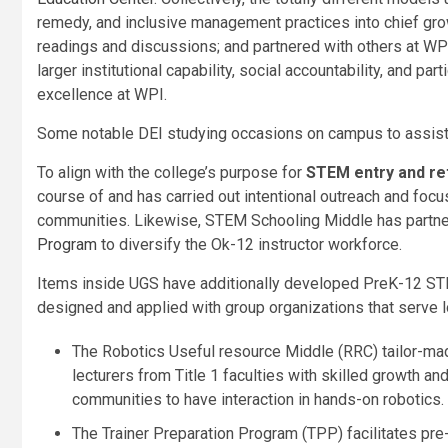
remedy, and inclusive management practices into chief grow
readings and discussions; and partnered with others at WP
larger institutional capability, social accountability, and p
excellence at WPI.
Some notable DEI studying occasions on campus to assis
To align with the college’s purpose for
STEM entry and re
course of and has carried out intentional outreach and f
communities. Likewise, STEM Schooling Middle has partn
Program
to diversify the Ok-12 instructor workforce.
Items inside UGS have additionally developed PreK-12 STE
designed and applied with group organizations that serve 
The Robotics Useful resource Middle (RRC) tailor-ma
lecturers from Title 1 faculties with skilled growth a
communities to have interaction in hands-on robotics.
The Trainer Preparation Program (TPP) facilitates pr