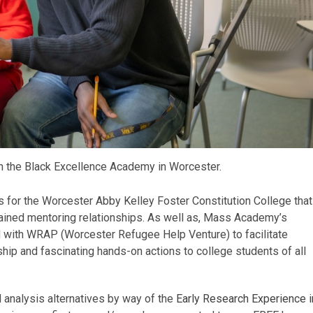
n the Black Excellence Academy in Worcester.
for the Worcester Abby Kelley Foster Constitution College that
ustained mentoring relationships. As well as, Mass Academy’s
ith WRAP (Worcester Refugee Help Venture) to facilitate
hip and fascinating hands-on actions to college students of all
analysis alternatives by way of the
Early Research Experience i