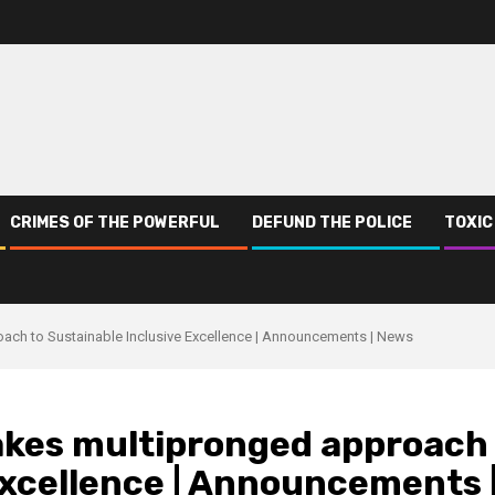
CRIMES OF THE POWERFUL
DEFUND THE POLICE
TOXIC
ach to Sustainable Inclusive Excellence | Announcements | News
akes multipronged approach
Excellence | Announcements 