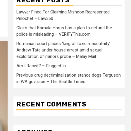
RECENT POSTS
Lawyer Fined For Claiming Mishcon Represented
Pinochet – Law360
Claim that Kamala Harris has a plan to defund the
police is misleading – VERIFYThis.com
Romanian court places ‘king of toxic masculinity’
Andrew Tate under house arrest amid sexual
exploitation of minors probe – Malay Mail
Am I Racist? – Plugged In
Previous drug decriminalization stance dogs Ferguson
in WA gov race – The Seattle Times
RECENT COMMENTS