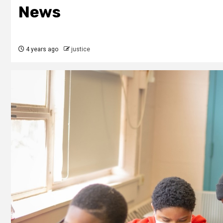
News
4 years ago
justice