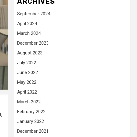
ARCHIVES
September 2024
April 2024
March 2024
December 2023
August 2023
July 2022
June 2022
May 2022
April 2022
March 2022
February 2022
,
January 2022
December 2021