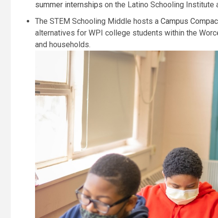
summer internships
on the Latino Schooling Institu
The STEM Schooling Middle hosts a
Campus Compact
alternatives for WPI college students within the Wor
and households.