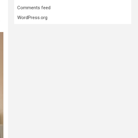
Comments feed
WordPress.org
s