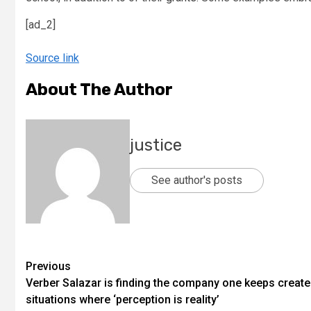
[ad_2]
Source link
About The Author
justice
See author's posts
Previous
Verber Salazar is finding the company one keeps creat
situations where ‘perception is reality’