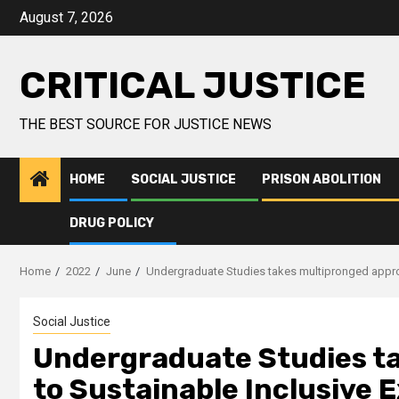
August 7, 2026
CRITICAL JUSTICE
THE BEST SOURCE FOR JUSTICE NEWS
HOME
SOCIAL JUSTICE
PRISON ABOLITION
DRUG POLICY
Home
2022
June
Undergraduate Studies takes multipronged appro
Social Justice
Undergraduate Studies t
to Sustainable Inclusive 