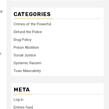
te
CATEGORIES
Crimes of the Powerful
Defund the Police
Drug Policy
Prison Abolition
n
Social Justice
Systemic Racism
Toxic Masculinity
META
Log in
Entries feed