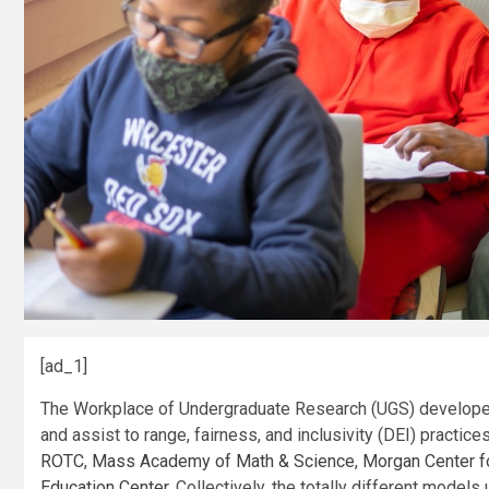
[ad_1]
The Workplace of Undergraduate Research (UGS) develop
and assist to range, fairness, and inclusivity (DEI) practic
ROTC
,
Mass Academy of Math & Science
,
Morgan Center f
Education Center
. Collectively, the totally different mode