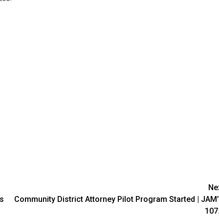
Ne
es
Community District Attorney Pilot Program Started | JAM
107