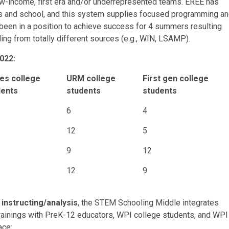
w-income, first era and/or underrepresented teams. EREE has
s and school, and this system supplies focused programming a
 been in a position to achieve success for 4 summers resulting
g from totally different sources (e.g.,
WIN
, LSAMP).
2022:
es college
URM college
First gen college
dents
students
students
6
4
12
5
9
12
12
9
 instructing/analysis
, the STEM Schooling Middle integrates
rainings with PreK-12 educators, WPI college students, and WPI
ace: