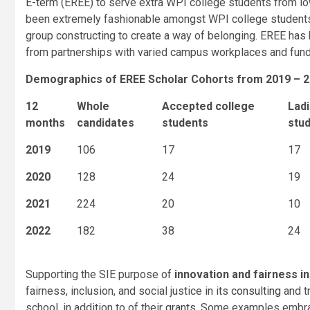
E-term
(EREE) to serve extra WPI college students from lo
been extremely fashionable amongst WPI college student
group constructing to create a way of belonging. EREE has
from partnerships with varied campus workplaces and fundin
Demographics of EREE Scholar Cohorts from 2019 – 
12
Whole
Accepted college
Ladi
months
candidates
students
stu
2019
106
17
17
2020
128
24
19
2021
224
20
10
2022
182
38
24
Supporting the SIE purpose of
innovation and fairness in
fairness, inclusion, and social justice in its
consulting
and t
school, in addition to of their
grants
. Some examples embr