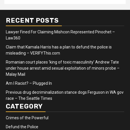
RECENT POSTS
Lawyer Fined For Claiming Mishcon Represented Pinochet –
Law360
Claim that Kamala Harris has a plan to defund the police is
misleading – VERIFYThis.com
Romanian court places ‘king of toxic masculinity’ Andrew Tate
under house arrest amid sexual exploitation of minors probe –
Malay Mail
Am I Racist? – Plugged In
Previous drug decriminalization stance dogs Ferguson in WA gov
race – The Seattle Times
CATEGORY
Crimes of the Powerful
Defund the Police