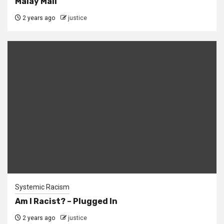
Malay Mail
2 years ago
justice
Systemic Racism
Am I Racist? – Plugged In
2 years ago
justice