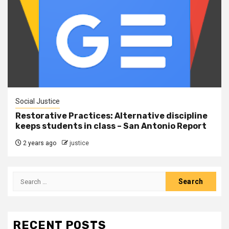
Social Justice
Restorative Practices: Alternative discipline
keeps students in class – San Antonio Report
2 years ago
justice
RECENT POSTS