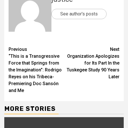
See author's posts
Previous
Next
“This is a Transgressive
Organization Apologizes
Force that Springs from
for Its Part In the
the Imagination”: Rodrigo
Tuskegee Study 90 Years
Reyes on his Tribeca-
Later
Premiering Doc Sansón
and Me
MORE STORIES