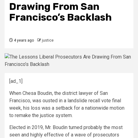
Drawing From San
Francisco’s Backlash
4 years ago
justice
[ad_1]
When Chesa Boudin, the district lawyer of San
Francisco, was ousted in a landslide recall vote final
week, his loss was a setback for a nationwide motion
to remake the justice system.
Elected in 2019, Mr. Boudin turned probably the most
seen and highly effective of a wave of prosecutors