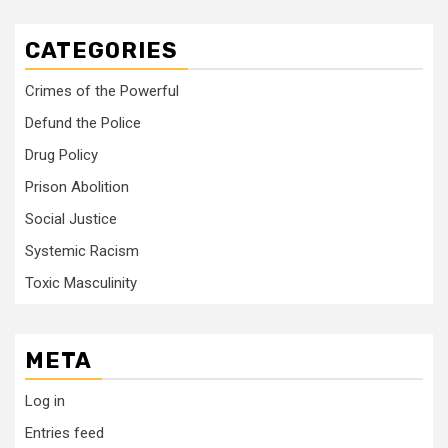
CATEGORIES
Crimes of the Powerful
Defund the Police
Drug Policy
Prison Abolition
Social Justice
Systemic Racism
Toxic Masculinity
META
Log in
Entries feed