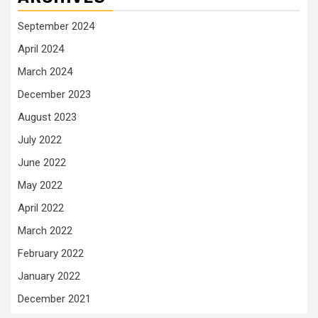
September 2024
April 2024
March 2024
December 2023
August 2023
July 2022
June 2022
May 2022
April 2022
March 2022
February 2022
January 2022
December 2021