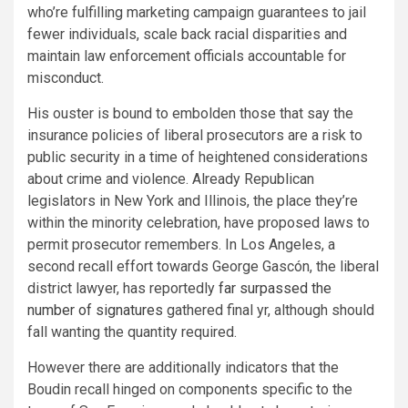
who’re fulfilling marketing campaign guarantees to jail
fewer individuals, scale back racial disparities and
maintain law enforcement officials accountable for
misconduct.
His ouster is bound to embolden those that say the
insurance policies of liberal prosecutors are a risk to
public security in a time of heightened considerations
about crime and violence. Already Republican
legislators in New York and Illinois, the place they’re
within the minority celebration, have proposed laws to
permit prosecutor remembers. In Los Angeles, a
second recall effort towards George Gascón, the liberal
district lawyer, has reportedly
far surpassed the
number of signatures
gathered final yr, although should
fall wanting the quantity required.
However there are additionally indicators that the
Boudin recall hinged on components specific to the