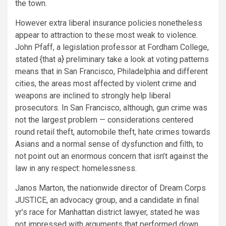
the town.
However extra liberal insurance policies nonetheless
appear to attraction to these most weak to violence.
John Pfaff, a legislation professor at Fordham College,
stated {that a} preliminary take a look at voting patterns
means that in San Francisco, Philadelphia and different
cities, the areas most affected by violent crime and
weapons are inclined to strongly help liberal
prosecutors. In San Francisco, although, gun crime was
not the largest problem — considerations centered
round retail theft, automobile theft, hate crimes towards
Asians and a normal sense of dysfunction and filth, to
not point out an enormous concern that isn’t against the
law in any respect: homelessness.
Janos Marton, the nationwide director of Dream Corps
JUSTICE, an advocacy group, and a candidate in final
yr’s race for Manhattan district lawyer, stated he was
not impressed with arguments that performed down