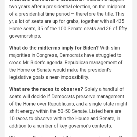
two years after a presidential election, on the midpoint
of a presidential time period — therefore the title. This
yr,
a lot of seats are up for grabs
, together with all 435
Home seats, 35 of the 100 Senate seats and 36 of fifty
governorships.
What do the midterms imply for Biden?
With slim
majorities in Congress, Democrats have struggled to
cross Mr. Biden’s agenda. Republican management of
the Home or Senate would make the president’s
legislative goals a near-impossibility
.
What are the races to observe?
Solely a handful of
seats will decide if Democrats preserve management
of the Home over Republicans, and a single state might
shift energy within the 50-50 Senate. Listed here are
10 races to observe within the
House
and
Senate
, in
addition to a number of key
governor’s contests
.