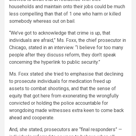
households and maintain onto their jobs could be much
less compelling than that of 1 one who harm or killed
somebody whereas out on bail.
“We’ve got to acknowledge that crime is up, that
individuals are afraid,” Ms. Foxx, the chief prosecutor in
Chicago, stated in an interview. “I believe for too many
people after they discuss reform, they don’t speak
concerning the hyperlink to public security.”
Ms. Foxx stated she tried to emphasise that declining
to prosecute individuals for medication freed up
assets to combat shootings, and that the sense of
equity that got here from exonerating the wrongfully
convicted or holding the police accountable for
wrongdoing made witnesses extra keen to come back
ahead and cooperate.
And, she stated, prosecutors are “final responders” —