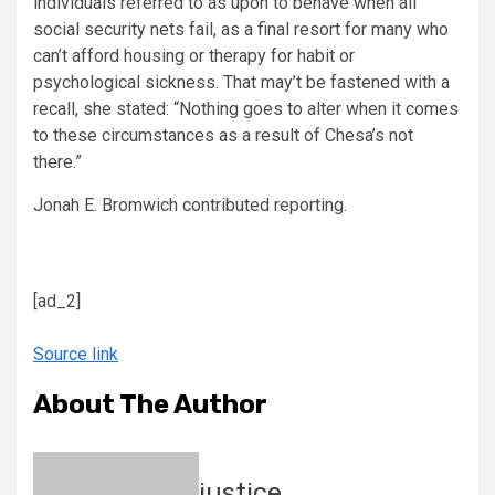
individuals referred to as upon to behave when all
social security nets fail, as a final resort for many who
can’t afford housing or therapy for habit or
psychological sickness. That may’t be fastened with a
recall, she stated: “Nothing goes to alter when it comes
to these circumstances as a result of Chesa’s not
there.”
Jonah E. Bromwich
contributed reporting.
[ad_2]
Source link
About The Author
justice