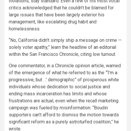
violations, stay standard. Even a few of his most vocal
critics acknowledged that he couldn’t be blamed for
large issues that have been largely exterior his
management, like escalating drug habit and
homelessness.
“No, California didn’t simply ship a message on crime —
solely voter apathy,” learn the headline of
an editorial
within the San Francisco Chronicle, citing low turnout.
One commentator, in a Chronicle opinion article, warned
of the emergence of what he referred to as the “‘
I’m a
progressive, but
…’ demographic” of prosperous white
individuals whose dedication to social justice and
ending mass incarceration has limits and whose
frustrations are actual, even when the recall marketing
campaign was fueled by misinformation. “Boudin
supporters can’t afford to dismiss the motion towards
significant reform as a purely astroturfed coalition,” he
wrote.