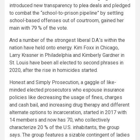
introduced new transparency to
plea deals
and pledged
to combat the “school-to-prison pipeline” by settling
school-based offenses out of courtroom, gained her
main with 79 % of the vote.
And a number of the strongest liberal D.A.’s within the
nation have held onto energy. Kim Foxx in Chicago,
Larry Krasner in Philadelphia and Kimberly Gardner in
St. Louis have been all elected to second phrases in
2020, after the rise in homicides started.
Honest and Simply Prosecution, a gaggle of like-
minded elected prosecutors who espouse insurance
policies like decreasing the usage of fines, charges
and cash bail, and increasing drug therapy and different
alternate options to incarceration, started in 2017 with
14 members and now has 70, who collectively
characterize 20 % of the U.S. inhabitants, the group
says. The group features a sizable contingent of ladies