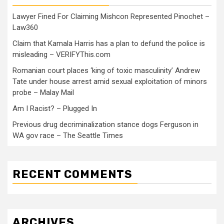
Lawyer Fined For Claiming Mishcon Represented Pinochet –
Law360
Claim that Kamala Harris has a plan to defund the police is
misleading – VERIFYThis.com
Romanian court places ‘king of toxic masculinity’ Andrew
Tate under house arrest amid sexual exploitation of minors
probe – Malay Mail
Am I Racist? – Plugged In
Previous drug decriminalization stance dogs Ferguson in
WA gov race – The Seattle Times
RECENT COMMENTS
ARCHIVES