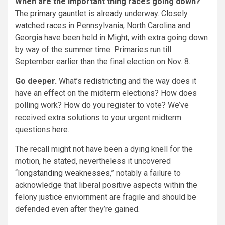
When are the important thing races going down?
The
primary gauntlet
is already underway.
Closely
watched races
in Pennsylvania, North Carolina and
Georgia have been held in Might, with extra going down
by way of the summer time. Primaries run till
September earlier than the final election on Nov. 8.
Go deeper.
What’s
redistricting
and the way does it
have an effect on the midterm elections? How does
polling work? How do you register to vote? We’ve
received extra solutions to your urgent midterm
questions
here
.
The recall might not have been a dying knell for the
motion, he stated, nevertheless it uncovered
“
longstanding weaknesses
,” notably a failure to
acknowledge that liberal positive aspects within the
felony justice enviornment are fragile and should be
defended even after they’re gained.