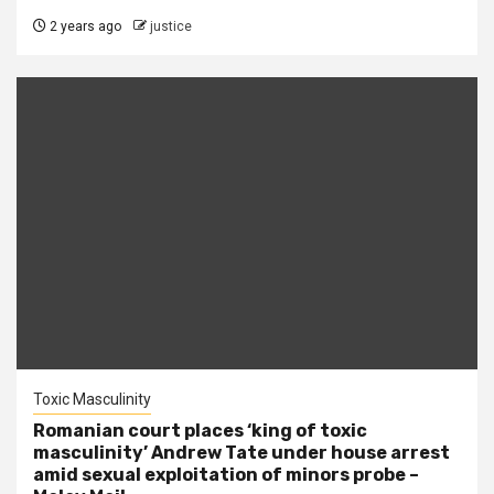
2 years ago
justice
Toxic Masculinity
Romanian court places ‘king of toxic
masculinity’ Andrew Tate under house arrest
amid sexual exploitation of minors probe –