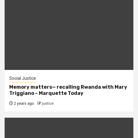
Social Justice
Memory matters— recalling Rwanda with Mary
Triggiano – Marquette Today
2 years ago
justice