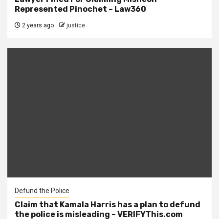
Represented Pinochet – Law360
2 years ago
justice
Defund the Police
Claim that Kamala Harris has a plan to defund
the police is misleading – VERIFYThis.com