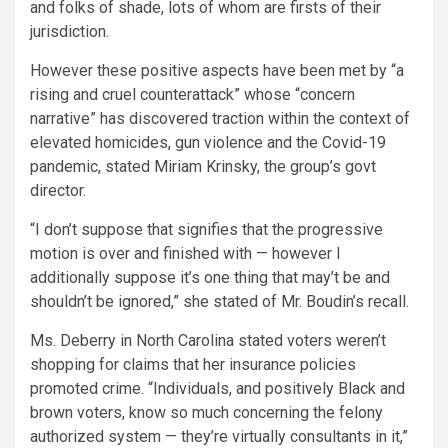
and folks of shade, lots of whom are firsts of their
jurisdiction.
However these positive aspects have been met by “a
rising and cruel counterattack” whose “concern
narrative” has discovered traction within the context of
elevated homicides, gun violence and the Covid-19
pandemic, stated Miriam Krinsky, the group’s govt
director.
“I don’t suppose that signifies that the progressive
motion is over and finished with — however I
additionally suppose it’s one thing that may’t be and
shouldn’t be ignored,” she stated of Mr. Boudin’s recall.
Ms. Deberry in North Carolina stated voters weren’t
shopping for claims that her insurance policies
promoted crime. “Individuals, and positively Black and
brown voters, know so much concerning the felony
authorized system — they’re virtually consultants in it,”