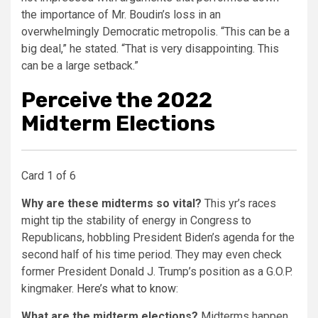
the importance of Mr. Boudin’s loss in an
overwhelmingly Democratic metropolis. “This can be a
big deal,” he stated. “That is very disappointing. This
can be a large setback.”
Perceive the 2022
Midterm Elections
Card 1 of 6
Why are these midterms so vital?
This yr’s races
might tip the stability of energy in Congress to
Republicans, hobbling President Biden’s agenda for the
second half of his time period. They may even check
former President Donald J. Trump’s position as a G.O.P.
kingmaker.
Here’s what to know
:
What are the midterm elections?
Midterms happen