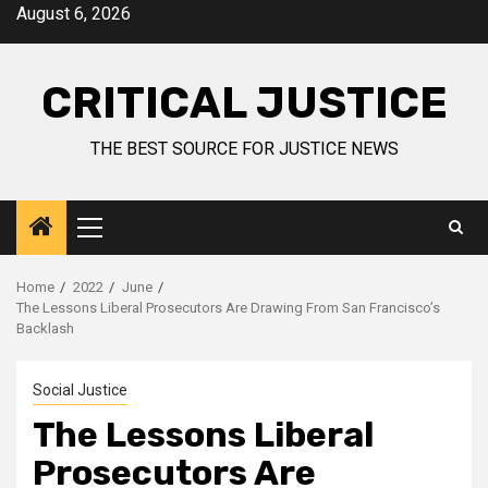
August 6, 2026
CRITICAL JUSTICE
THE BEST SOURCE FOR JUSTICE NEWS
Home
2022
June
The Lessons Liberal Prosecutors Are Drawing From San Francisco’s
Backlash
Social Justice
The Lessons Liberal
Prosecutors Are