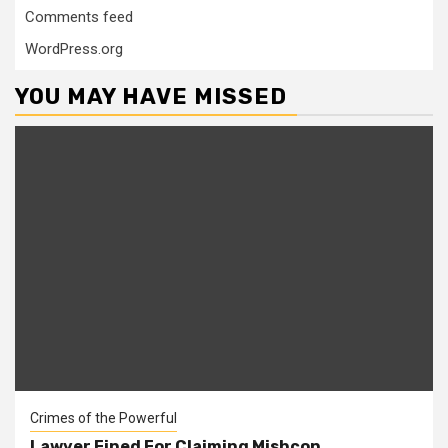
Comments feed
WordPress.org
YOU MAY HAVE MISSED
Crimes of the Powerful
Lawyer Fined For Claiming Mishcon