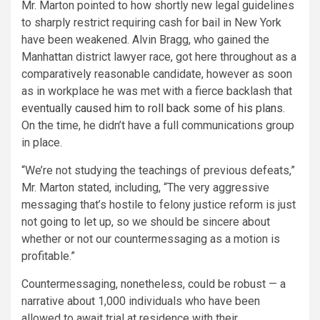
Mr. Marton pointed to how shortly new legal guidelines
to sharply restrict requiring cash for bail in New York
have been weakened. Alvin Bragg, who gained the
Manhattan district lawyer race, got here throughout as a
comparatively reasonable candidate, however as soon
as in workplace he was met with a fierce backlash that
eventually caused him to roll back some of his plans
.
On the time, he didn’t have a full communications group
in place.
“We’re not studying the teachings of previous defeats,”
Mr. Marton stated, including, “The very aggressive
messaging that’s hostile to felony justice reform is just
not going to let up, so we should be sincere about
whether or not our countermessaging as a motion is
profitable.”
Countermessaging, nonetheless, could be robust — a
narrative about 1,000 individuals who have been
allowed to await trial at residence with their