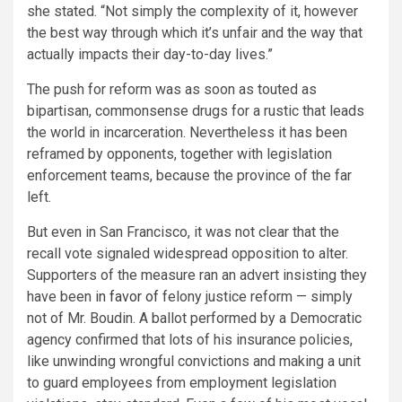
she stated. “Not simply the complexity of it, however
the best way through which it’s unfair and the way that
actually impacts their day-to-day lives.”
The push for reform was as soon as touted as
bipartisan, commonsense drugs for a rustic that leads
the world in incarceration. Nevertheless it has been
reframed by opponents, together with legislation
enforcement teams, because the province of the far
left.
But even in San Francisco, it was not clear that the
recall vote signaled widespread opposition to alter.
Supporters of the measure ran an advert insisting they
have been
in favor of
felony justice reform — simply
not of Mr. Boudin. A ballot performed by a Democratic
agency confirmed that lots of his insurance policies,
like unwinding wrongful convictions and making a unit
to guard employees from employment legislation