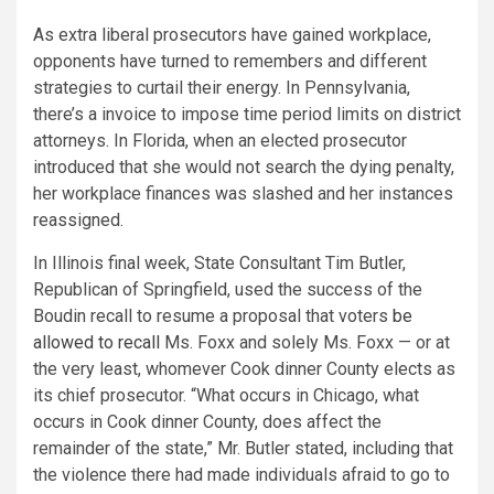
As extra liberal prosecutors have gained workplace,
opponents have turned to remembers and different
strategies to curtail their energy. In Pennsylvania,
there’s a invoice to impose time period limits on district
attorneys. In Florida, when an elected prosecutor
introduced that she would not search the dying penalty,
her workplace finances was slashed and her instances
reassigned.
In Illinois final week, State Consultant Tim Butler,
Republican of Springfield, used the success of the
Boudin recall to resume a proposal that voters
be
allowed to recall
Ms. Foxx and solely Ms. Foxx — or at
the very least, whomever Cook dinner County elects as
its chief prosecutor. “What occurs in Chicago, what
occurs in Cook dinner County, does affect the
remainder of the state,” Mr. Butler stated, including that
the violence there had made individuals afraid to go to