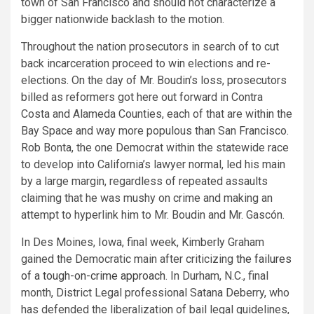
town of San Francisco and should not characterize a
bigger nationwide backlash to the motion.
Throughout the nation prosecutors in search of to cut
back incarceration proceed to win elections and re-
elections. On the day of Mr. Boudin’s loss, prosecutors
billed as reformers got here out forward in Contra
Costa and Alameda Counties, each of that are within the
Bay Space and way more populous than San Francisco.
Rob Bonta, the one Democrat within the statewide race
to develop into California’s lawyer normal, led his main
by a large margin, regardless of repeated assaults
claiming that he was mushy on crime and making an
attempt to hyperlink him to Mr. Boudin and Mr. Gascón.
In Des Moines, Iowa, final week, Kimberly Graham
gained the Democratic main after criticizing
the failures
of a tough-on-crime approach
. In Durham, N.C., final
month, District Legal professional Satana Deberry, who
has defended the liberalization of bail legal guidelines,