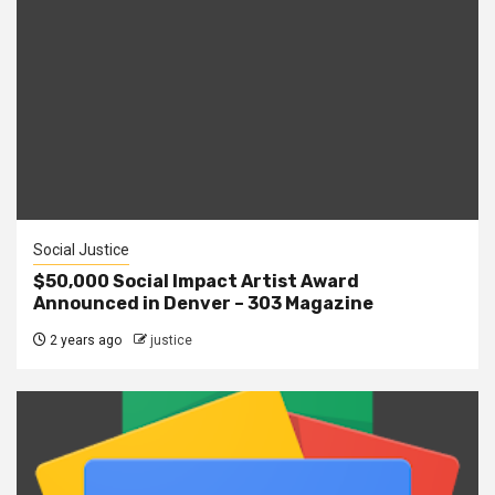
Social Justice
$50,000 Social Impact Artist Award
Announced in Denver – 303 Magazine
2 years ago
justice