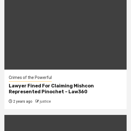
Crimes of the Powerful
Lawyer Fined For Claiming Mishcon
Represented Pinochet – Law360
2 years ago
justice