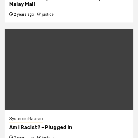
Malay Mail
2 years ago
justice
Systemic Racism
Am I Racist? – Plugged In
2 years ago
justice