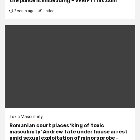
the police is misleading – VERIFYThis.com
2 years ago
justice
Toxic Masculinity
Romanian court places ‘king of toxic
masculinity’ Andrew Tate under house arrest
amid sexual exploitation of minors probe –