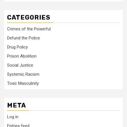
CATEGORIES
Crimes of the Powerful
Defund the Police
Drug Policy
Prison Abolition
Social Justice
Systemic Racism
Toxic Masculinity
META
Log in
Entries feed