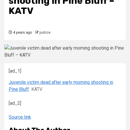
shooting in Pine Bluff –
KATV
4 years ago
justice
[ad_1]
Juvenile victim dead after early morning shooting in
Pine Bluff
KATV
[ad_2]
Source link