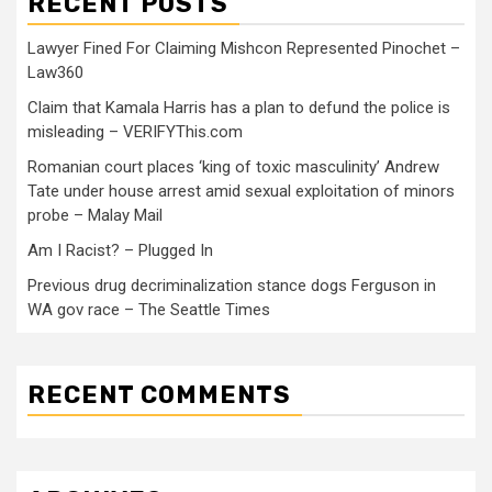
RECENT POSTS
Lawyer Fined For Claiming Mishcon Represented Pinochet –
Law360
Claim that Kamala Harris has a plan to defund the police is
misleading – VERIFYThis.com
Romanian court places ‘king of toxic masculinity’ Andrew
Tate under house arrest amid sexual exploitation of minors
probe – Malay Mail
Am I Racist? – Plugged In
Previous drug decriminalization stance dogs Ferguson in
WA gov race – The Seattle Times
RECENT COMMENTS