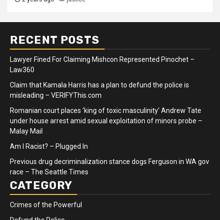
RECENT POSTS
Lawyer Fined For Claiming Mishcon Represented Pinochet –
Law360
Claim that Kamala Harris has a plan to defund the police is
misleading – VERIFYThis.com
Romanian court places ‘king of toxic masculinity’ Andrew Tate
under house arrest amid sexual exploitation of minors probe –
Malay Mail
Am I Racist? – Plugged In
Previous drug decriminalization stance dogs Ferguson in WA gov
race – The Seattle Times
CATEGORY
Crimes of the Powerful