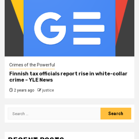
Crimes of the Powerful
Finnish tax officials report rise in white-collar
crime – YLE News
2 years ago
justice