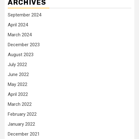
ARCHIVES
September 2024
April 2024
March 2024
December 2023
August 2023
July 2022
June 2022
May 2022
April 2022
March 2022
February 2022
January 2022
December 2021