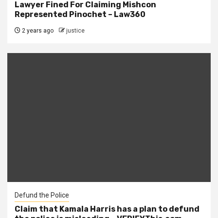
Lawyer Fined For Claiming Mishcon
Represented Pinochet – Law360
2 years ago
justice
Defund the Police
Claim that Kamala Harris has a plan to defund