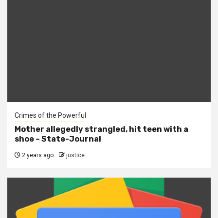
Crimes of the Powerful
Mother allegedly strangled, hit teen with a
shoe – State-Journal
2 years ago
justice