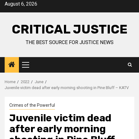
August 6, 2026
CRITICAL JUSTICE
THE BEST SOURCE FOR JUSTICE NEWS
Home
2022
June
Juvenile victim dead after early morning shooting in Pine Bluff – KATV
Crimes of the Powerful
Juvenile victim dead
after early morning