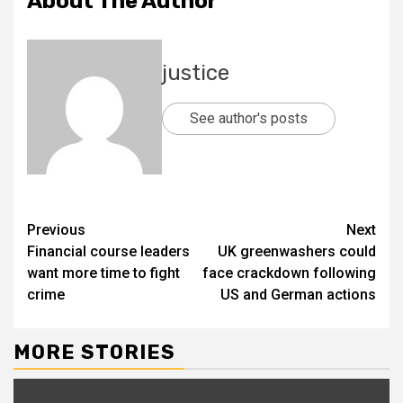
About The Author
justice
See author's posts
Previous
Next
Financial course leaders
UK greenwashers could
want more time to fight
face crackdown following
crime
US and German actions
MORE STORIES