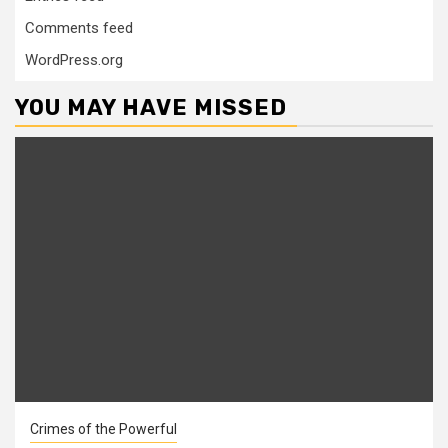
Comments feed
WordPress.org
YOU MAY HAVE MISSED
Crimes of the Powerful