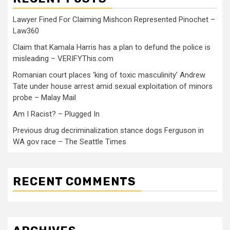
Lawyer Fined For Claiming Mishcon Represented Pinochet –
Law360
Claim that Kamala Harris has a plan to defund the police is
misleading – VERIFYThis.com
Romanian court places ‘king of toxic masculinity’ Andrew
Tate under house arrest amid sexual exploitation of minors
probe – Malay Mail
Am I Racist? – Plugged In
Previous drug decriminalization stance dogs Ferguson in
WA gov race – The Seattle Times
RECENT COMMENTS