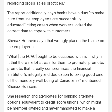
regarding gross sales practices.”
The report additionally says banks have a duty “to make
sure frontline employees are successfully
educated,” citing cases when workers lacked the
correct data to cope with customers.
Shenaz Hossein says that wrongly places the blame on
the employees.
“What [the FCAC] ought to be occupied with is … why is
it that there’s a lot stress for them to promote, promote,
promote, that it really compromises the financial
institution’s integrity and dedication to taking good care
of the monetary well being of Canadians?” mentioned
Shenaz Hossein.
She research and advocates for banking alternate
options equivalent to credit score unions, which might
be member-owned and never mandated to make a