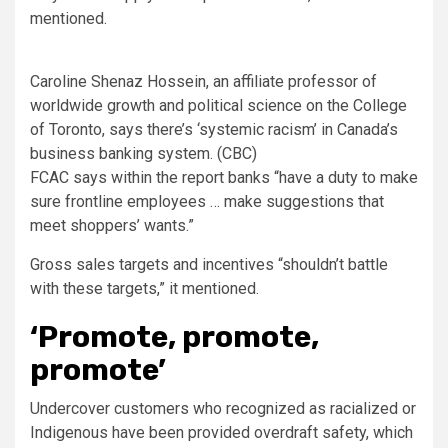
mentioned.
Caroline Shenaz Hossein, an affiliate professor of
worldwide growth and political science on the College
of Toronto, says there’s ‘systemic racism’ in Canada’s
business banking system.
(CBC)
FCAC says within the report banks “have a duty to make
sure frontline employees … make suggestions that
meet shoppers’ wants.”
Gross sales targets and incentives “shouldn’t battle
with these targets,” it mentioned.
‘Promote, promote,
promote’
Undercover customers who recognized as racialized or
Indigenous have been provided overdraft safety, which