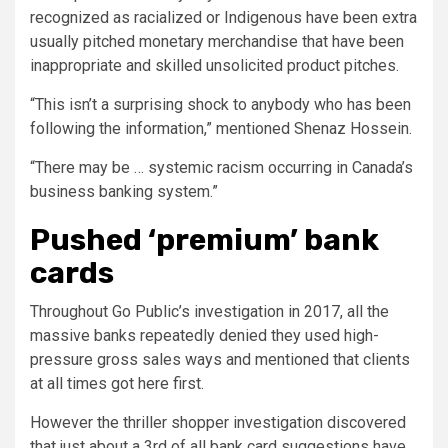
recognized as racialized or Indigenous have been extra
usually pitched monetary merchandise that have been
inappropriate and skilled unsolicited product pitches.
“This isn’t a surprising shock to anybody who has been
following the information,” mentioned Shenaz Hossein.
“There may be … systemic racism occurring in Canada’s
business banking system.”
Pushed ‘premium’ bank
cards
Throughout Go Public’s investigation in 2017, all the
massive banks repeatedly denied they used high-
pressure gross sales ways and mentioned that clients
at all times got here first.
However the thriller shopper investigation discovered
that just about a 3rd of all bank card suggestions have