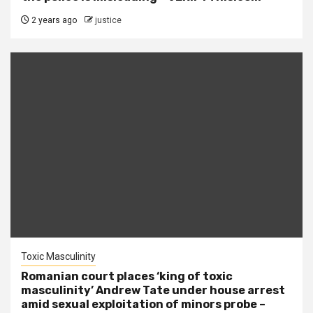
2 years ago
justice
Toxic Masculinity
Romanian court places ‘king of toxic
masculinity’ Andrew Tate under house arrest
amid sexual exploitation of minors probe –