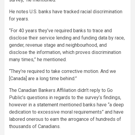
He notes U.S. banks have tracked racial discrimination
for years.
“For 40 years they’ve required banks to trace and
disclose their service lending and funding data by race,
gender, revenue stage and neighbourhood, and
disclose the information, which proves discrimination
many times,” he mentioned.
“They’re required to take corrective motion. And we
[Canada] are a long time behind.”
The Canadian Bankers Affiliation didn’t reply to Go
Public’s questions in regards to the survey’s findings,
however in a
statement
mentioned banks have “a deep
dedication to excessive moral requirements” and have
labored onerous to earn the arrogance of hundreds of
thousands of Canadians.