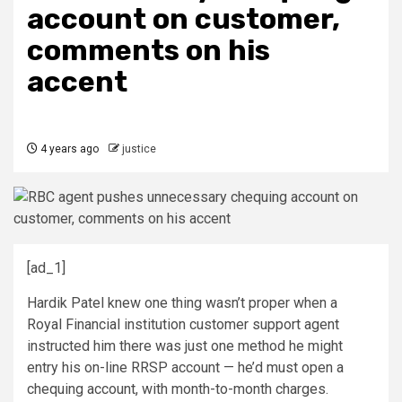
account on customer,
comments on his
accent
4 years ago
justice
[ad_1]
Hardik Patel knew one thing wasn’t proper when a
Royal Financial institution customer support agent
instructed him there was just one method he might
entry his on-line RRSP account — he’d must open a
chequing account, with month-to-month charges.