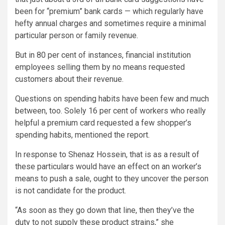
been for “premium” bank cards — which regularly have
hefty annual charges and sometimes require a minimal
particular person or family revenue.
But in 80 per cent of instances, financial institution
employees selling them by no means requested
customers about their revenue.
Questions on spending habits have been few and much
between, too. Solely 16 per cent of workers who really
helpful a premium card requested a few shopper’s
spending habits, mentioned the report.
In response to Shenaz Hossein, that is as a result of
these particulars would have an effect on an worker’s
means to push a sale, ought to they uncover the person
is not candidate for the product.
“As soon as they go down that line, then they’ve the
duty to not supply these product strains,” she