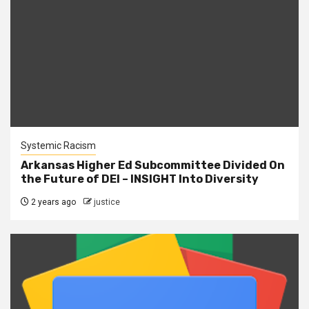
Systemic Racism
Arkansas Higher Ed Subcommittee Divided On
the Future of DEI – INSIGHT Into Diversity
2 years ago
justice