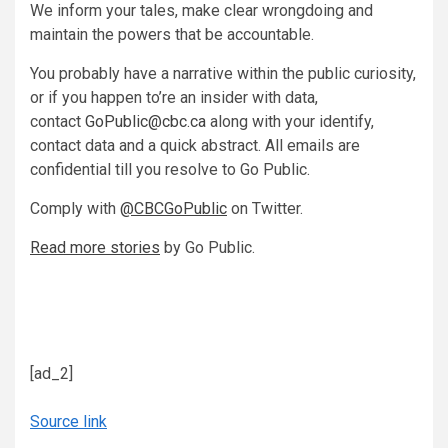
We inform your tales, make clear wrongdoing and
maintain the powers that be accountable.
You probably have a narrative within the public curiosity,
or if you happen to’re an insider with data,
contact
GoPublic@cbc.ca
along with your identify,
contact data and a quick abstract. All emails are
confidential till you resolve to Go Public.
Comply with
@CBCGoPublic
on Twitter.
Read more stories
by Go Public.
[ad_2]
Source link