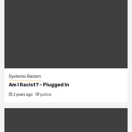
Systemic Racism
Am I Racist? – Plugged In
2 years ago
justice