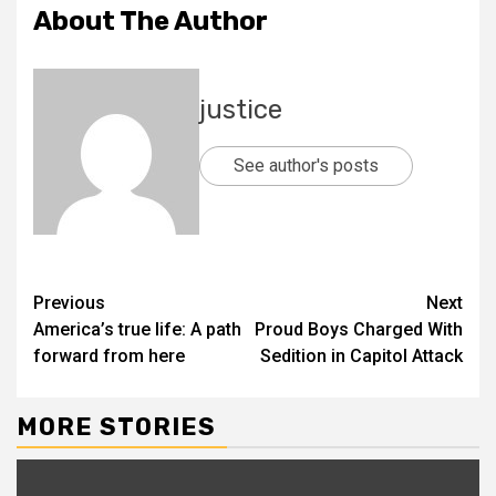
About The Author
justice
See author's posts
Previous
Next
America’s true life: A path
Proud Boys Charged With
forward from here
Sedition in Capitol Attack
MORE STORIES