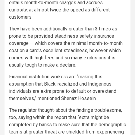
entails month-to-month charges and accrues
curiosity, at almost twice the speed as different
customers.
They have been additionally greater than 3 times as
prone to be provided steadiness safety insurance
coverage — which covers the minimal month-to-month
cost on a card’s excellent steadiness, however which
comes with high fees and so many exclusions
it is
usually tough to make a declare.
Financial institution workers are “making this
assumption that Black, racialized and Indigenous
individuals are extra prone to default or overextend
themselves,” mentioned Shenaz Hossein.
The regulator thought-about the findings troublesome,
too, saying within the report that “extra might be
completed by banks to make sure that the demographic
teams at greater threat are shielded from experiencing