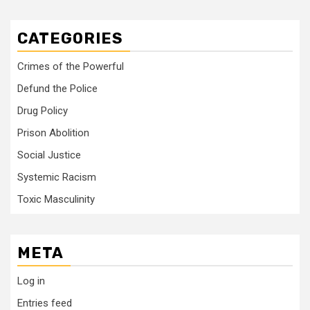
CATEGORIES
Crimes of the Powerful
Defund the Police
Drug Policy
Prison Abolition
Social Justice
Systemic Racism
Toxic Masculinity
META
Log in
Entries feed