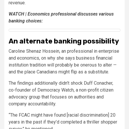
revenue.
WATCH | Economics professional discusses various
banking choices:
An alternate banking possibility
Caroline Shenaz Hossein, an professional in enterprise
and economics, on why she says business financial
institution tradition will probably be onerous to alter —
and the place Canadians might flip as a substitute.
The findings additionally didn’t shock Duff Conacher,
co-founder of Democracy Watch, a non-profit citizen
advocacy group that focuses on authorities and
company accountability.
“The FCAC might have found [racial discrimination] 20
years in the past if they’d completed a thriller shopper
survey,” he mentioned.