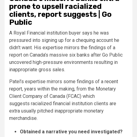
prone to upsell racialized
clients, report suggests | Go
Public
A Royal Financial institution buyer says he was
pressured into signing up for a chequing account he
didn’t want. His expertise mirrors the findings of a
report on Canada’s massive six banks after Go Public
uncovered high-pressure environments resulting in
inappropriate gross sales.
Patel’s expertise mirrors some findings of a
recent
report
, years within the making, from the Monetary
Client Company of Canada (FCAC) which
suggests racialized financial institution clients are
extra usually pitched inappropriate monetary
merchandise.
Obtained a narrative you need investigated?