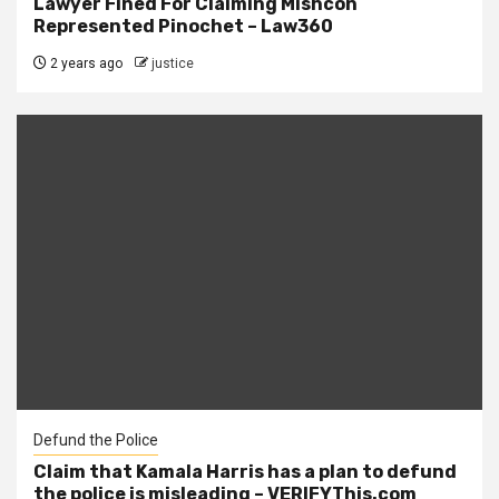
Lawyer Fined For Claiming Mishcon
Represented Pinochet – Law360
2 years ago
justice
Defund the Police
Claim that Kamala Harris has a plan to defund
the police is misleading – VERIFYThis.com