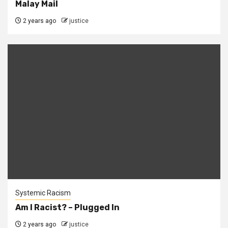
Malay Mail
2 years ago
justice
Systemic Racism
Am I Racist? – Plugged In
2 years ago
justice