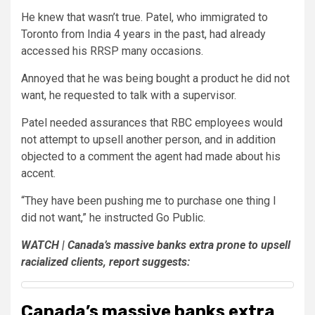
He knew that wasn’t true. Patel, who immigrated to
Toronto from India 4 years in the past, had already
accessed his RRSP many occasions.
Annoyed that he was being bought a product he did not
want, he requested to talk with a supervisor.
Patel needed assurances that RBC employees would
not attempt to upsell another person, and in addition
objected to a comment the agent had made about his
accent.
“They have been pushing me to purchase one thing I
did not want,” he instructed Go Public.
WATCH | Canada’s massive banks extra prone to upsell
racialized clients, report suggests:
Canada’s massive banks extra