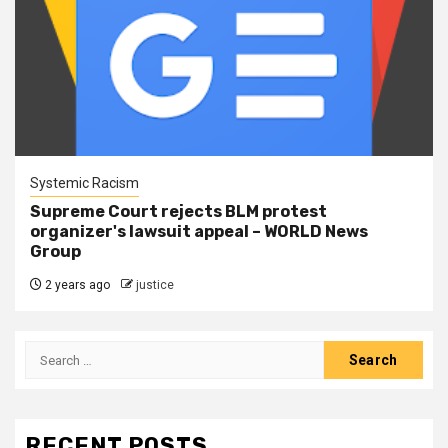
Systemic Racism
Supreme Court rejects BLM protest
organizer's lawsuit appeal – WORLD News
Group
2 years ago
justice
RECENT POSTS