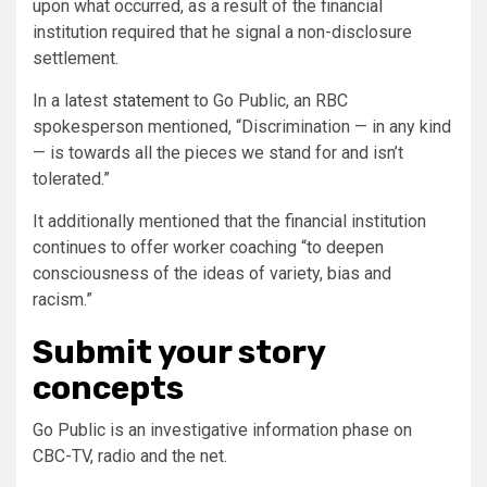
upon what occurred, as a result of the financial
institution required that he signal a non-disclosure
settlement.
In a latest
statement
to Go Public, an RBC
spokesperson mentioned, “Discrimination — in any kind
— is towards all the pieces we stand for and isn’t
tolerated.”
It additionally mentioned that the financial institution
continues to offer worker coaching “to deepen
consciousness of the ideas of variety, bias and
racism.”
Submit your story
concepts
Go Public is an investigative information phase on
CBC-TV, radio and the net.