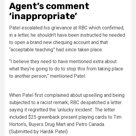
Agent’s comment
‘inappropriate’
Patel escalated his grievance at RBC which confirmed,
in a letter, he shouldn’t have been instructed he needed
to open a brand new chequing account and that
“acceptable teaching” had since taken place.
“I believe they need to have mentioned extra about
what they’re going to do to stop this from taking place
to another person,” mentioned Patel.
When Patel first complained about upselling and being
subjected to a racist remark, RBC despatched a letter
saying it regretted the ‘unlucky incident’. The letter
included $25 greenback present playing cards to Tim
Horton’s, Buyers Drug Mart and Petro Canada.
(Submitted by Hardik Patel)