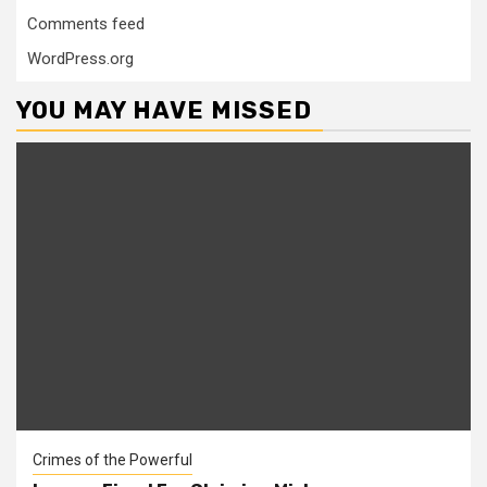
Comments feed
WordPress.org
YOU MAY HAVE MISSED
Crimes of the Powerful