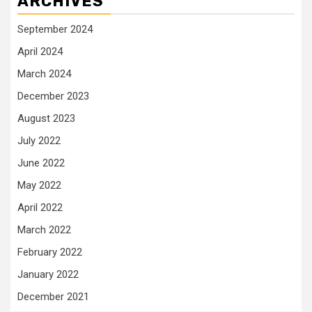
ARCHIVES
September 2024
April 2024
March 2024
December 2023
August 2023
July 2022
June 2022
May 2022
April 2022
March 2022
February 2022
January 2022
December 2021