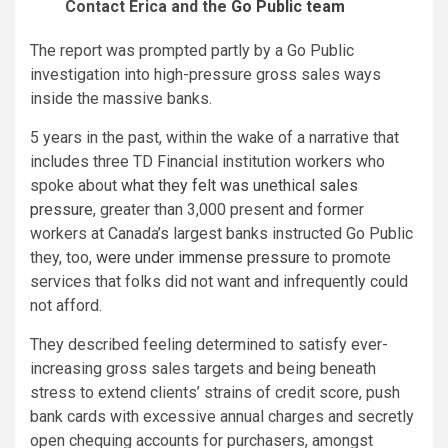
Contact Erica and the
Go Public team
The report was prompted partly by a Go Public
investigation into high-pressure gross sales ways
inside the massive banks.
5 years in the past, within the wake of a narrative that
includes three TD Financial institution workers who
spoke about
what they felt was unethical sales
pressure
, greater than 3,000 present and former
workers at Canada’s largest banks instructed Go Public
they, too,
were under immense pressure
to promote
services that folks did not want and infrequently could
not afford.
They described feeling determined to satisfy ever-
increasing gross sales targets and being beneath
stress to extend clients’ strains of credit score, push
bank cards with excessive annual charges and secretly
open chequing accounts for purchasers, amongst