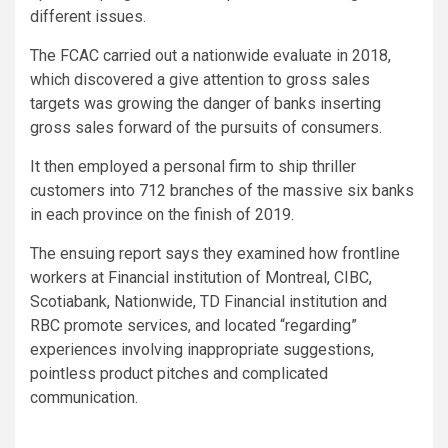
different issues.
The FCAC carried out a nationwide evaluate in 2018,
which discovered a give attention to gross sales
targets was growing the danger of banks inserting
gross sales forward of the pursuits of consumers.
It then employed a personal firm to ship thriller
customers into 712 branches of the massive six banks
in each province on the finish of 2019.
The ensuing report says they examined how frontline
workers at Financial institution of Montreal, CIBC,
Scotiabank, Nationwide, TD Financial institution and
RBC promote services, and located “regarding”
experiences involving inappropriate suggestions,
pointless product pitches and complicated
communication.