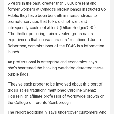
5 years in the past, greater than 3,000 present and
former workers at Canada’s largest banks instructed Go
Public they have been beneath immense stress to
promote services that folks did not want and
infrequently could not afford.
(Dillon Hodgin/CBC)
“The thriller procuring train revealed gross sales
experiences that increase issues,” mentioned Judith
Robertson, commissioner of the FCAC in a information
launch.
An professional in enterprise and economics says
she’s heartened the banking watchdog detected these
purple flags.
“They’ve each proper to be involved about this sort of
gross sales tradition,” mentioned Caroline Shenaz
Hossein, an affiliate professor of worldwide growth on
the College of Toronto Scarborough.
The report additionally says undercover customers who