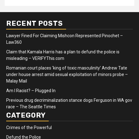
RECENT POSTS
Lawyer Fined For Claiming Mishcon Represented Pinochet –
Law360
Claim that Kamala Harris has a plan to defund the police is
misleading – VERIFYThis.com
Romanian court places ‘king of toxic masculinity’ Andrew Tate
under house arrest amid sexual exploitation of minors probe –
Malay Mail
Am I Racist? – Plugged In
Previous drug decriminalization stance dogs Ferguson in WA gov
race – The Seattle Times
CATEGORY
Crimes of the Powerful
Defund the Police