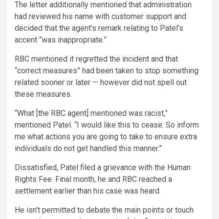
The letter additionally mentioned that administration
had reviewed his name with customer support and
decided that the agent’s remark relating to Patel’s
accent “was inappropriate.”
RBC mentioned it regretted the incident and that
“correct measures” had been taken to stop something
related sooner or later — however did not spell out
these measures.
“What [the RBC agent] mentioned was racist,”
mentioned Patel. “I would like this to cease. So inform
me what actions you are going to take to ensure extra
individuals do not get handled this manner.”
Dissatisfied, Patel filed a grievance with the Human
Rights Fee. Final month, he and RBC reached a
settlement earlier than his case was heard.
He isn’t permitted to debate the main points or touch