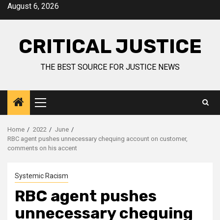
August 6, 2026
CRITICAL JUSTICE
THE BEST SOURCE FOR JUSTICE NEWS
Home
2022
June
RBC agent pushes unnecessary chequing account on customer,
comments on his accent
Systemic Racism
RBC agent pushes
unnecessary chequing