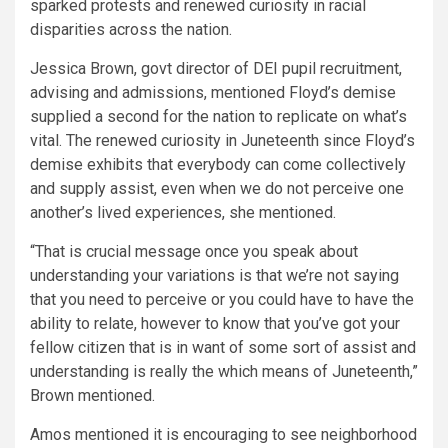
sparked protests and renewed curiosity in racial
disparities across the nation.
Jessica Brown, govt director of DEI pupil recruitment,
advising and admissions, mentioned Floyd’s demise
supplied a second for the nation to replicate on what’s
vital. The renewed curiosity in Juneteenth since Floyd’s
demise exhibits that everybody can come collectively
and supply assist, even when we do not perceive one
another’s lived experiences, she mentioned.
“That is crucial message once you speak about
understanding your variations is that we’re not saying
that you need to perceive or you could have to have the
ability to relate, however to know that you’ve got your
fellow citizen that is in want of some sort of assist and
understanding is really the which means of Juneteenth,”
Brown mentioned.
Amos mentioned it is encouraging to see neighborhood