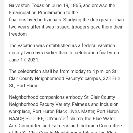
Galveston, Texas on June 19, 1865, and browse the
Emancipation Proclamation to the
final enslaved individuals. Studying the doc greater than
two years after it was issued, troopers gave them their
freedom.
The vacation was established as a federal vacation
simply two days earlier than its celebration final yr on
June 17, 2021.
The celebration shall be from midday to 4 p.m. on St.
Clair County Neighborhood Faculty’s campus, 323 Erie
St., Port Huron.
Neighborhood companions embody St. Clair County
Neighborhood Faculty Variety, Fairness and Inclusion
workplace, Port Huron Black Lives Matter, Port Huron
NAACP, SCCORE, C4Yourself church, the Blue Water
Arts Committee and Fairness and Inclusion Committee
of the St. Clair County Neighborhood Basis, the Blue