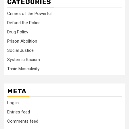
CATEGORIES
Crimes of the Powerful
Defund the Police
Drug Policy
Prison Abolition
Social Justice
Systemic Racism
Toxic Masculinity
META
Log in
Entries feed
Comments feed