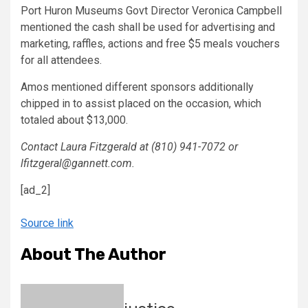
Port Huron Museums Govt Director Veronica Campbell
mentioned the cash shall be used for advertising and
marketing, raffles, actions and free $5 meals vouchers
for all attendees.
Amos mentioned different sponsors additionally
chipped in to assist placed on the occasion, which
totaled about $13,000.
Contact Laura Fitzgerald at (810) 941-7072 or
lfitzgeral@gannett.com.
[ad_2]
Source link
About The Author