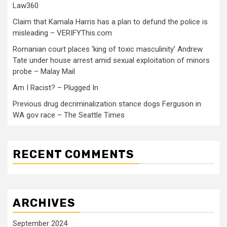
Law360
Claim that Kamala Harris has a plan to defund the police is
misleading – VERIFYThis.com
Romanian court places ‘king of toxic masculinity’ Andrew
Tate under house arrest amid sexual exploitation of minors
probe – Malay Mail
Am I Racist? – Plugged In
Previous drug decriminalization stance dogs Ferguson in
WA gov race – The Seattle Times
RECENT COMMENTS
ARCHIVES
September 2024