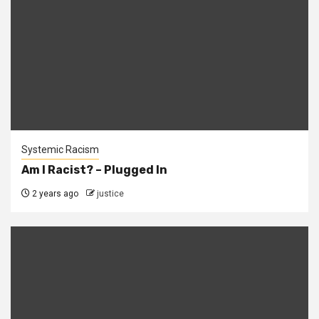
Systemic Racism
Am I Racist? – Plugged In
2 years ago
justice