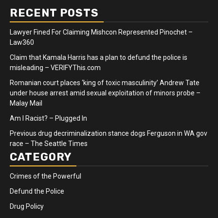
RECENT POSTS
Lawyer Fined For Claiming Mishcon Represented Pinochet –
Law360
Claim that Kamala Harris has a plan to defund the police is
misleading – VERIFYThis.com
Romanian court places ‘king of toxic masculinity’ Andrew Tate
under house arrest amid sexual exploitation of minors probe –
Malay Mail
Am I Racist? – Plugged In
Previous drug decriminalization stance dogs Ferguson in WA gov
race – The Seattle Times
CATEGORY
Crimes of the Powerful
Defund the Police
Drug Policy