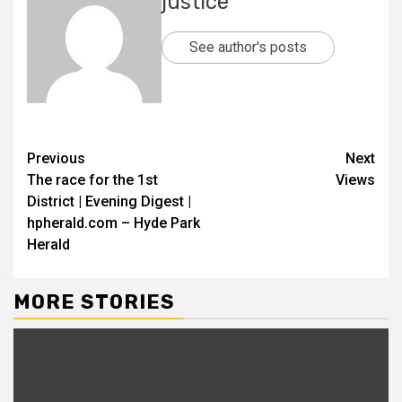
justice
See author's posts
Previous
Next
The race for the 1st
Views
District | Evening Digest |
hpherald.com – Hyde Park
Herald
MORE STORIES