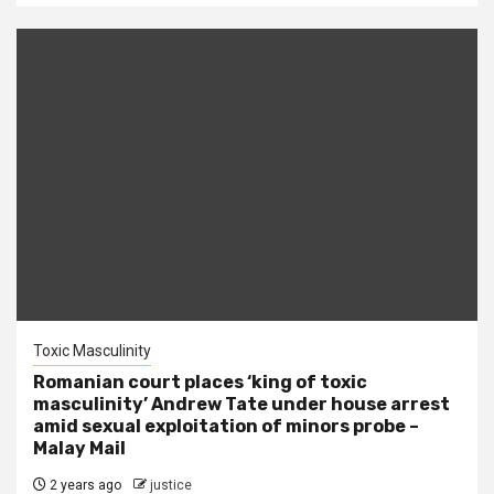
Toxic Masculinity
Romanian court places ‘king of toxic
masculinity’ Andrew Tate under house arrest
amid sexual exploitation of minors probe –
Malay Mail
2 years ago
justice