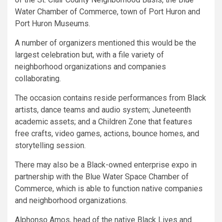
Water Chamber of Commerce, town of Port Huron and
Port Huron Museums.
A number of organizers mentioned this would be the
largest celebration but, with a file variety of
neighborhood organizations and companies
collaborating.
The occasion contains reside performances from Black
artists, dance teams and audio system; Juneteenth
academic assets; and a Children Zone that features
free crafts, video games, actions, bounce homes, and
storytelling session.
There may also be a Black-owned enterprise expo in
partnership with the Blue Water Space Chamber of
Commerce, which is able to function native companies
and neighborhood organizations.
Alphonso Amos, head of the native Black Lives and