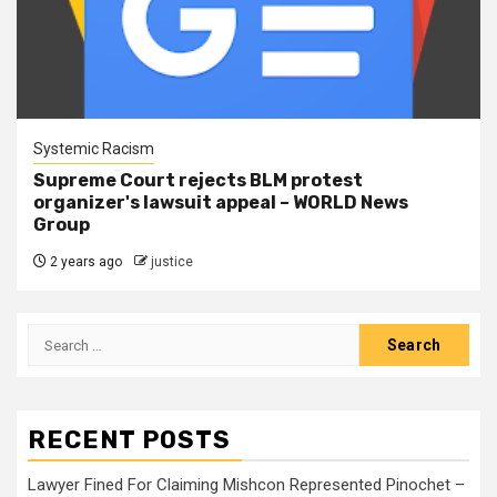
Systemic Racism
Supreme Court rejects BLM protest
organizer's lawsuit appeal – WORLD News
Group
2 years ago
justice
RECENT POSTS
Lawyer Fined For Claiming Mishcon Represented Pinochet –