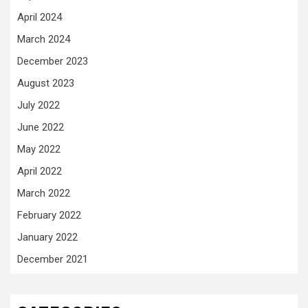
April 2024
March 2024
December 2023
August 2023
July 2022
June 2022
May 2022
April 2022
March 2022
February 2022
January 2022
December 2021