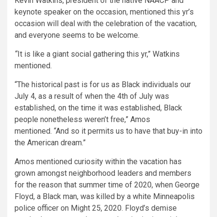
Kevin Watkins, president of the native NAACP and
keynote speaker on the occasion, mentioned this yr’s
occasion will deal with the celebration of the vacation,
and everyone seems to be welcome.
“
It is like a giant social gathering this yr,” Watkins
mentioned.
“The historical past is for us as Black individuals our
July 4, as a result of when the 4th of July was
established, on the time it was established, Black
people nonetheless weren’t free,” Amos
mentioned. “And so it permits us to have that buy-in into
the American dream.”
Amos mentioned curiosity within the vacation has
grown amongst neighborhood leaders and members
for the reason that summer time of 2020, when George
Floyd, a Black man, was killed by a white Minneapolis
police officer on Might 25, 2020. Floyd’s demise