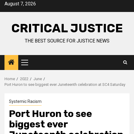
August 7, 2026
CRITICAL JUSTICE
THE BEST SOURCE FOR JUSTICE NEWS
Home
2022
June
Port Huron to see biggest ever Juneteenth celebration at SC4 Saturday
Systemic Racism
Port Huron to see
biggest ever