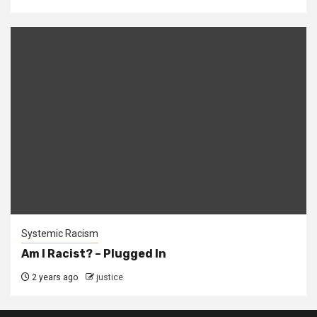
Systemic Racism
Am I Racist? – Plugged In
2 years ago
justice