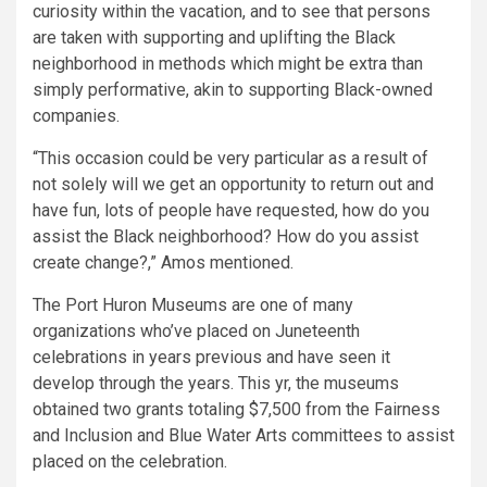
curiosity within the vacation, and to see that persons
are taken with supporting and uplifting the Black
neighborhood in methods which might be extra than
simply performative, akin to supporting Black-owned
companies.
“This occasion could be very particular as a result of
not solely will we get an opportunity to return out and
have fun, lots of people have requested, how do you
assist the Black neighborhood? How do you assist
create change?,” Amos mentioned.
The Port Huron Museums are one of many
organizations who’ve placed on Juneteenth
celebrations in years previous and have seen it
develop through the years. This yr, the museums
obtained two grants totaling $7,500 from the Fairness
and Inclusion and Blue Water Arts committees to assist
placed on the celebration.