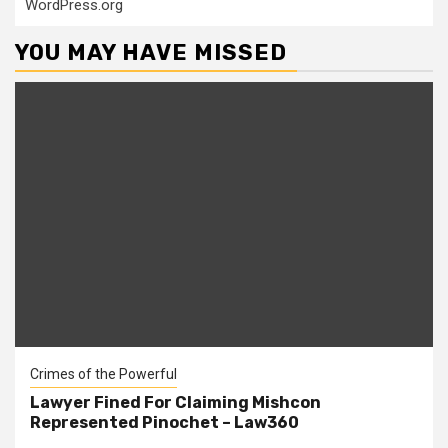
WordPress.org
YOU MAY HAVE MISSED
Crimes of the Powerful
Lawyer Fined For Claiming Mishcon
Represented Pinochet – Law360