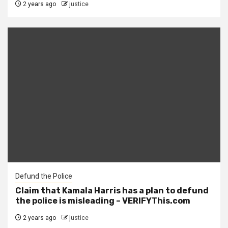
2 years ago
justice
Defund the Police
Claim that Kamala Harris has a plan to defund
the police is misleading – VERIFYThis.com
2 years ago
justice