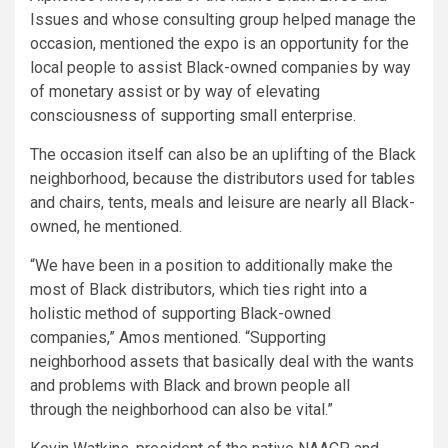
Issues and whose consulting group helped manage the
occasion, mentioned the expo is an opportunity for the
local people to assist Black-owned companies by way
of monetary assist or by way of elevating
consciousness of supporting small enterprise.
The occasion itself can also be an uplifting of the Black
neighborhood, because the distributors used for tables
and chairs, tents, meals and leisure are nearly all Black-
owned, he mentioned.
“We have been in a position to additionally make the
most of Black distributors, which ties right into a
holistic method of supporting Black-owned
companies,” Amos mentioned. “Supporting
neighborhood assets that basically deal with the wants
and problems with Black and brown people all
through the neighborhood can also be vital.”