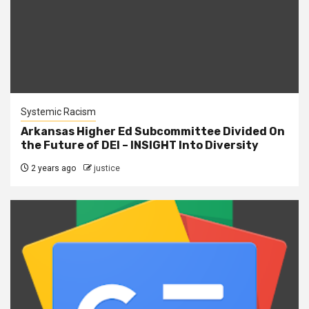
Systemic Racism
Arkansas Higher Ed Subcommittee Divided On
the Future of DEI – INSIGHT Into Diversity
2 years ago
justice