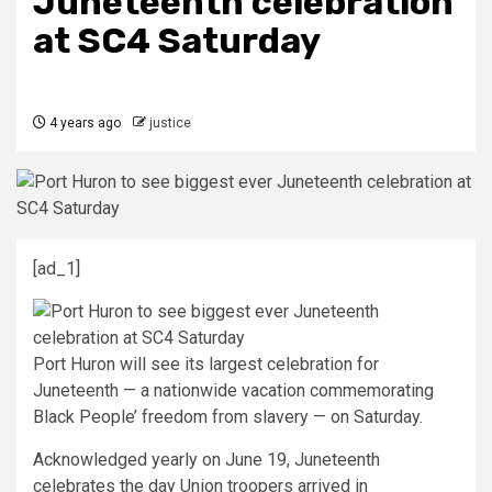
Juneteenth celebration
at SC4 Saturday
4 years ago
justice
[ad_1]
Port Huron will see its largest celebration for
Juneteenth — a nationwide vacation commemorating
Black People’ freedom from slavery — on Saturday.
Acknowledged yearly on June 19, Juneteenth
celebrates the day Union troopers arrived in