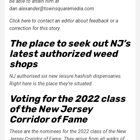
be able to attain him at
dan.alexander@townsquaremedia.com
Click here to contact an editor about feedback or a
correction for this story.
The place to seek out NJ’s
latest authorized weed
shops
NJ authorised six new leisure hashish dispensaries.
Right here is the place they’re situated.
Voting for the 2022 class
of the New Jersey
Corridor of Fame
These are the nominees for the 2022 class of the New
Jersey Corridor of Fame. They arrive from all walks of