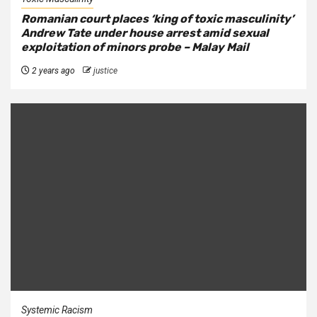
Romanian court places ‘king of toxic masculinity’
Andrew Tate under house arrest amid sexual
exploitation of minors probe – Malay Mail
2 years ago
justice
Systemic Racism