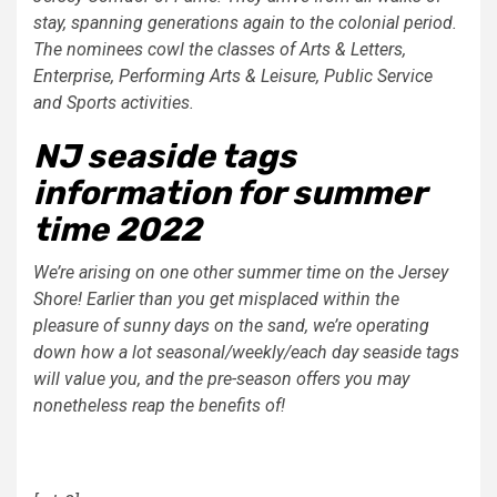
stay, spanning generations again to the colonial period.
The nominees cowl the classes of Arts & Letters,
Enterprise, Performing Arts & Leisure, Public Service
and Sports activities.
NJ seaside tags
information for summer
time 2022
We’re arising on one other summer time on the Jersey
Shore! Earlier than you get misplaced within the
pleasure of sunny days on the sand, we’re operating
down how a lot seasonal/weekly/each day seaside tags
will value you, and the pre-season offers you may
nonetheless reap the benefits of!