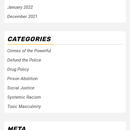
January 2022
December 2021
CATEGORIES
Crimes of the Powerful
Defund the Police
Drug Policy
Prison Abolition
Social Justice
Systemic Racism
Toxic Masculinity
META