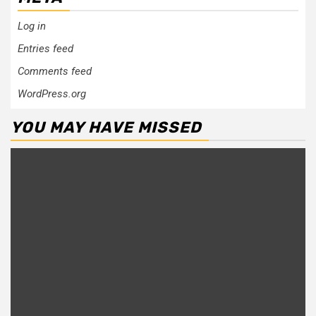
Log in
Entries feed
Comments feed
WordPress.org
YOU MAY HAVE MISSED