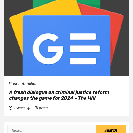
Prison Abolition
A fresh dialogue on criminal justice reform
changes the game for 2024 – The Hill
2 years ago
justice