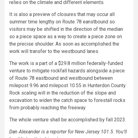
relies on the climate and different elements.
It is also a preview of closures that may occur all
summer time lengthy on Route 78 eanstbound so
visitors may be shifted in the direction of the median
so a piece space as a way to create a piece zone on
the precise shoulder. As soon as accomplished the
work will transfer to the westbound lanes.
The work is a part of a $29.8 million federally-funded
venture to mitigate rockfall hazards alongside a piece
of Route 78 eastbound and westbound between
milepost 9.96 and milepost 10.55 in Hunterdon County.
Rock scaling will in the reduction of the slope and
excavation to widen the catch space to forestall rocks
from probably reaching the freeway.
The whole venture shall be accomplished by fall 2023.
Dan Alexander
is a reporter for New Jersey 101.5. You’ll