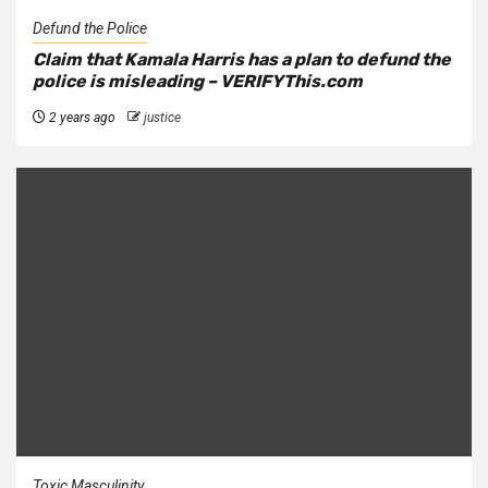
Defund the Police
Claim that Kamala Harris has a plan to defund the
police is misleading – VERIFYThis.com
2 years ago
justice
Toxic Masculinity