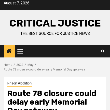
August 7, 2026
CRITICAL JUSTICE
THE BEST SOURCE FOR JUSTICE NEWS
Home
2022
May
Route 78 closure could delay early Memorial Day getaway
Prison Abolition
Route 78 closure could
delay early Memorial