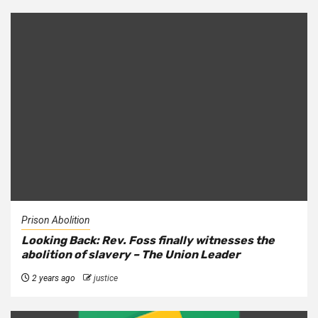
Prison Abolition
Looking Back: Rev. Foss finally witnesses the
abolition of slavery – The Union Leader
2 years ago
justice