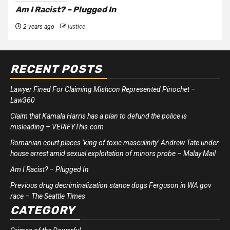
Am I Racist? – Plugged In
2 years ago
justice
RECENT POSTS
Lawyer Fined For Claiming Mishcon Represented Pinochet –
Law360
Claim that Kamala Harris has a plan to defund the police is
misleading – VERIFYThis.com
Romanian court places ‘king of toxic masculinity’ Andrew Tate under
house arrest amid sexual exploitation of minors probe – Malay Mail
Am I Racist? – Plugged In
Previous drug decriminalization stance dogs Ferguson in WA gov
race – The Seattle Times
CATEGORY