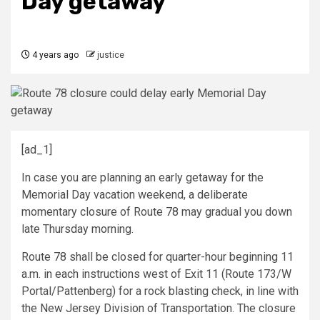
Day getaway
4 years ago
justice
[ad_1]
In case you are planning an early getaway for the
Memorial Day vacation weekend, a deliberate
momentary closure of Route 78 may gradual you down
late Thursday morning.
Route 78 shall be closed for quarter-hour beginning 11
a.m. in each instructions west of Exit 11 (Route 173/W
Portal/Pattenberg) for a rock blasting check, in line with
the New Jersey Division of Transportation. The closure