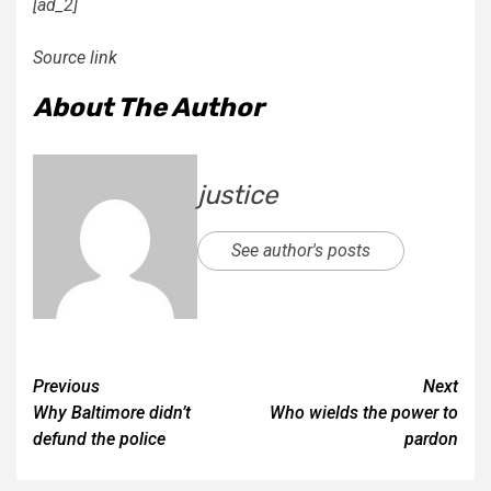
[ad_2]
Source link
About The Author
justice
See author's posts
Previous
Next
Why Baltimore didn’t
Who wields the power to
defund the police
pardon