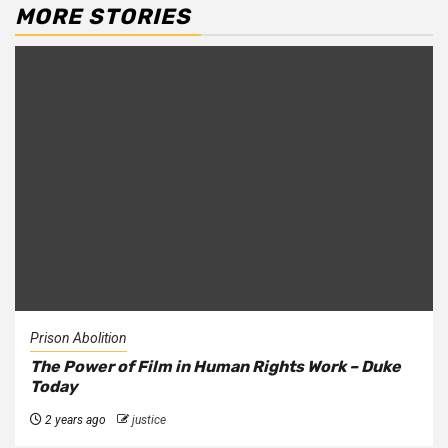
MORE STORIES
Prison Abolition
The Power of Film in Human Rights Work – Duke
Today
2 years ago
justice