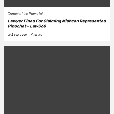
Crimes of the Powerful
Lawyer Fined For Claiming Mishcon Represented
Pinochet – Law360
2 years ago
justice