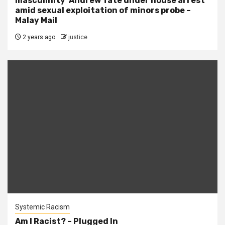
masculinity’ Andrew Tate under house arrest
amid sexual exploitation of minors probe –
Malay Mail
2 years ago
justice
Systemic Racism
Am I Racist? – Plugged In