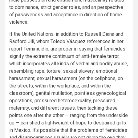
to dominance, strict gender roles, and an perspective
of passiveness and acceptance in direction of home
violence.
If the United Nations, in addition to Russell Diana and
Radford Jill, whom Toledo Vásquez references in her
report Feminicidio, are proper in saying that femicides
signify the
extreme continuum of anti-female terror
,
which incorporates all kinds of verbal and bodily abuse,
resembling rape, torture, sexual slavery, emotional
harassment, sexual harassment (on the cellphone, on
the streets, within the workplace, and within the
classroom), genital mutilation, pointless gynecological
operations, pressured heterosexuality, pressured
maternity, and different issues, then tackling these
points one after the other — ranging from the underside
up — can shed a lightweight of hope to despaired girls
in Mexico. It’s possible that the problems of femicides
and disappearances usually are not given the eye they