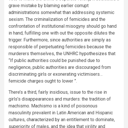
grave mistake by blaming earlier
corrupt
administrations
somewhat than addressing systemic
sexism. The criminalization of femicides and the
confrontation of institutional misogyny should go hand
in hand; fulfilling one with out the opposite dilutes the
trigger. Furthermore, since authorities are simply as
responsible of perpetuating femicides because the
murderers themselves, the
UNHRC hypothesizes
that
“If public authorities could be punished due to
negligence, public authorities are discouraged from
discriminating girls or exonerating victimisers…
femicide charges ought to lower ”.
There’s a third, fairly insidious, issue to the rise in
girls’s disappearances and murders: the tradition of
machismo. Machismo is a kind of poisonous
masculinity prevalent in Latin American and Hispanic
cultures,
characterized by
an entitlement to dominate,
superiority of males, and the idea that virility and