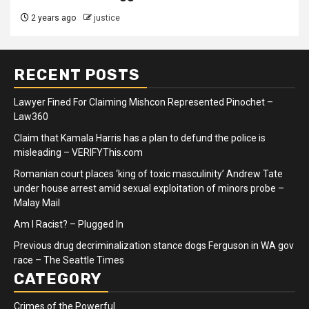
2 years ago
justice
RECENT POSTS
Lawyer Fined For Claiming Mishcon Represented Pinochet –
Law360
Claim that Kamala Harris has a plan to defund the police is
misleading – VERIFYThis.com
Romanian court places ‘king of toxic masculinity’ Andrew Tate
under house arrest amid sexual exploitation of minors probe –
Malay Mail
Am I Racist? – Plugged In
Previous drug decriminalization stance dogs Ferguson in WA gov
race – The Seattle Times
CATEGORY
Crimes of the Powerful