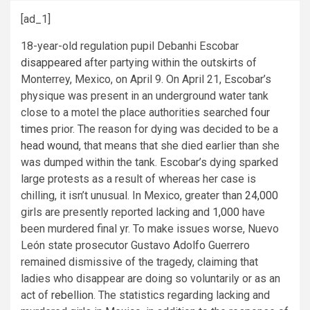
[ad_1]
18-year-old regulation pupil Debanhi Escobar
disappeared
after partying within the outskirts of
Monterrey, Mexico, on April 9. On April 21, Escobar’s
physique was present in an underground water tank
close to a motel the place authorities searched
four
times
prior. The reason for dying was decided to be a
head wound
, that means that she died earlier than she
was dumped within the tank. Escobar’s dying sparked
large protests as a result of whereas her case is
chilling, it isn’t unusual. In Mexico, greater than
24,000
girls are presently reported lacking and
1,000
have
been murdered final yr. To make issues worse, Nuevo
León state prosecutor Gustavo Adolfo Guerrero
remained dismissive of the tragedy, claiming that
ladies who disappear are doing so voluntarily or as an
act of
rebellion
. The statistics regarding lacking and