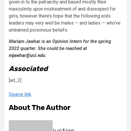
given in to the patriarchy and based mostly their
masculinity upon mistreatment of and disrespect for
girls, however there’s hope that the following era’s
leaders may very well be males — and ladies — who’ve
unlearned poisonous beliefs.
Mariam Jawhar is an Opinion Intern for the spring
2022 quarter. She could be reached at
mjawhar@uci.edu
.
Associated
[ad_2]
Source link
About The Author
justice