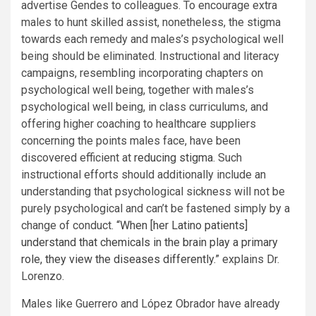
advertise Gendes to colleagues. To encourage extra
males to hunt skilled assist, nonetheless, the stigma
towards each remedy and males’s psychological well
being should be eliminated. Instructional and literacy
campaigns, resembling incorporating chapters on
psychological well being, together with males’s
psychological well being, in class curriculums, and
offering higher coaching to healthcare suppliers
concerning the points males face, have been
discovered efficient at
reducing
stigma
. Such
instructional efforts should additionally include an
understanding that psychological sickness will not be
purely psychological and can’t be fastened simply by a
change of conduct.
“When [her Latino patients]
understand that chemicals in the brain play a primary
role, they view the diseases differently.”
explains Dr.
Lorenzo.
Males like Guerrero and López Obrador have already