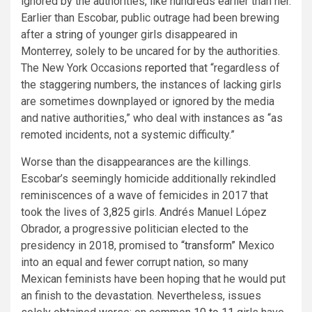
ignored by the authorities, like hundreds earlier than her.
Earlier than Escobar, public outrage had been brewing
after a
string
of younger girls disappeared in
Monterrey, solely to be uncared for by the authorities.
The New York Occasions
reported
that “regardless of
the staggering numbers, the instances of lacking girls
are sometimes downplayed or ignored by the media
and native authorities,” who deal with instances as “as
remoted incidents, not a systemic difficulty.”
Worse than the disappearances are the killings.
Escobar’s seemingly homicide additionally rekindled
reminiscences of a wave of femicides in 2017 that
took the lives of
3,825
girls. Andrés Manuel López
Obrador, a progressive politician elected to the
presidency in 2018, promised to
“transform”
Mexico
into an equal and fewer corrupt nation, so many
Mexican feminists have been hoping that he would put
an finish to the devastation. Nevertheless, issues