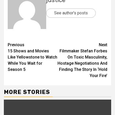
See author's posts
Previous
Next
15 Shows and Movies
Filmmaker Stefan Forbes
Like Yellowstone to Watch
On Toxic Masculinity,
While You Wait for
Hostage Negotiations And
Season 5
Finding The Story In ‘Hold
Your Fire’
MORE STORIES