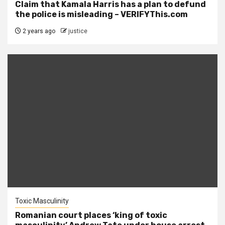
Claim that Kamala Harris has a plan to defund
the police is misleading – VERIFYThis.com
2 years ago
justice
Toxic Masculinity
Romanian court places ‘king of toxic