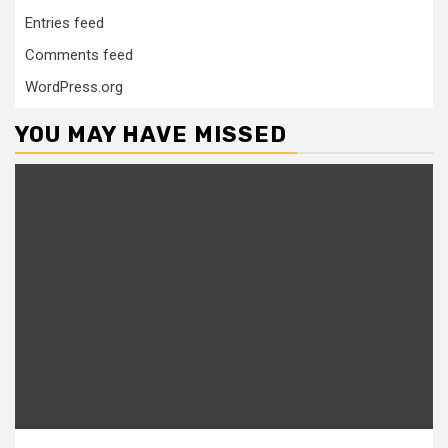
Entries feed
Comments feed
WordPress.org
YOU MAY HAVE MISSED