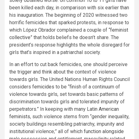
solely obtained worse: on common
10 to 11
girls have
been killed each day, in comparison with six earlier than
his inauguration. The beginning of 2020 witnessed two
horrific femicides that sparked protests, in response to
which López Obrador complained a couple of
“feminist
collective”
that holds beliefs he doesn’t share. The
president’s response highlights the whole disregard for
girls that’s inspired in a patriarchal society.
In an effort to cut back femicides, one should perceive
the trigger and think about the context of violence
towards girls. The United Nations Human Rights Council
considers
femicides
to be “finish of a continuum of
violence towards girls, set towards basic patterns of
discrimination towards girls and tolerated impunity of
perpetrators.” In keeping with many
Latin American
feminists
, such violence stems from “gender inequality,
society buildings resembling patriarchy, impunity and
institutional violence;” all of which
function alongside
male possession and entitlement, masculinity related