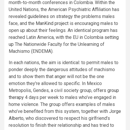
month-to-month conferences in Colombia. Within the
United Nations, the American Psychiatric Affiliation has
revealed
guidelines
on strategy the problems males
face, and the
ManKind project
is encouraging males to
open up about their feelings. An identical program has
reached Latin America, with the EU in Colombia
setting
up
The Nationwide Faculty for the Unlearning of
Machismo (ENDEMA).
In each nations, the aim is identical: to permit males to
ponder deeply the dangerous attitudes of machismo
and to show them that anger will not be the one
emotion they’re allowed to specific. In Mexico
Metropolis, Gendes, a civil society group,
offers group
therapy
4 days per week to males who’ve engaged in
home violence. The group offers examples of males
who’ve benefited from this system, together with
Jorge
Alberto
, who discovered to respect his girlfriend’s
resolution to finish their relationship and has tried to