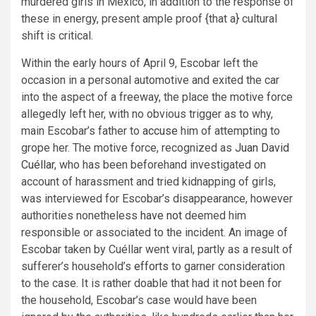
murdered girls in Mexico, in addition to the response of
these in energy, present ample proof {that a} cultural
shift is critical.
Within the early hours of April 9, Escobar left the
occasion in a personal automotive and exited the car
into the aspect of a freeway, the place the motive force
allegedly left her, with no obvious trigger as to why,
main Escobar’s father to
accuse
him of attempting to
grope her. The motive force, recognized as
Juan David
Cuéllar
, who has been beforehand investigated on
account of harassment and tried kidnapping of girls,
was interviewed for Escobar’s disappearance, however
authorities nonetheless
have not
deemed him
responsible or associated to the incident. An image of
Escobar taken by Cuéllar went viral, partly as a result of
sufferer’s household’s
efforts
to garner consideration
to the case. It is rather doable that had it not been for
the household, Escobar’s case would have been