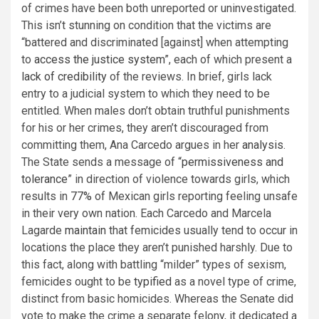
of crimes have been both unreported or uninvestigated.
This isn’t stunning on condition that the victims are
“battered and discriminated [against] when attempting
to
access the justice system
”, each of which present a
lack of credibility
of the reviews. In brief, girls lack
entry to a judicial system to which they need to be
entitled. When males don’t obtain truthful punishments
for his or her crimes, they aren’t discouraged from
committing them, Ana Carcedo argues in her
analysis
.
The State sends a message of
“permissiveness and
tolerance
” in direction of violence towards girls, which
results in
77%
of Mexican girls reporting feeling unsafe
in their very own nation. Each Carcedo and Marcela
Lagarde
maintain
that femicides usually tend to occur in
locations the place they aren’t punished harshly. Due to
this fact, along with battling “milder” types of sexism,
femicides ought to be
typified
as a novel type of crime,
distinct from basic homicides. Whereas the Senate did
vote to make the crime a separate felony, it dedicated a