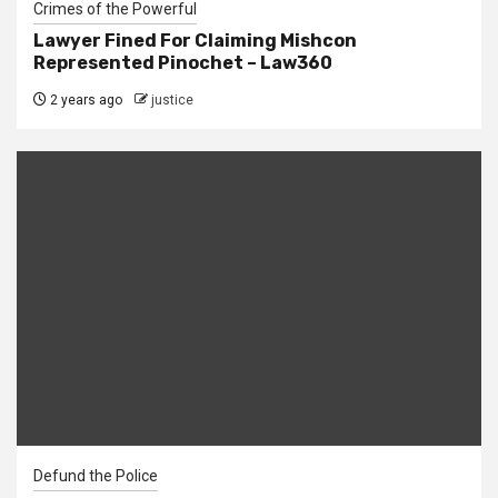
Crimes of the Powerful
Lawyer Fined For Claiming Mishcon
Represented Pinochet – Law360
2 years ago
justice
Defund the Police