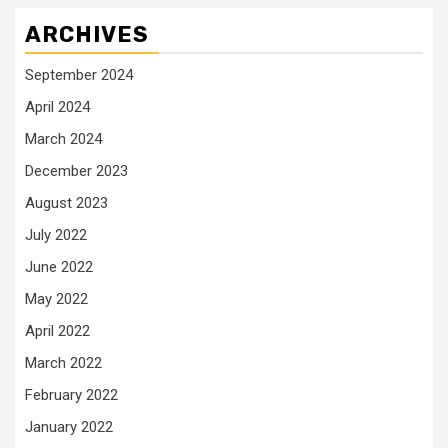
ARCHIVES
September 2024
April 2024
March 2024
December 2023
August 2023
July 2022
June 2022
May 2022
April 2022
March 2022
February 2022
January 2022