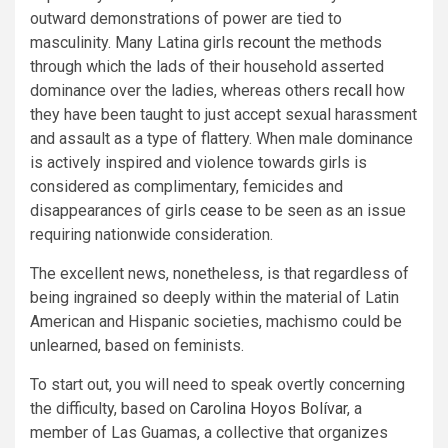
outward demonstrations of power are tied to
masculinity. Many Latina girls
recount
the methods
through which the lads of their household asserted
dominance over the ladies, whereas others
recall
how
they have been taught to just accept sexual harassment
and assault as a type of flattery. When male dominance
is actively inspired and violence towards girls is
considered as complimentary, femicides and
disappearances of girls
cease
to be seen as an issue
requiring nationwide consideration.
The excellent news, nonetheless, is that regardless of
being ingrained so deeply within the material of Latin
American and Hispanic societies, machismo could be
unlearned, based on feminists.
To start out, you will need to speak overtly concerning
the difficulty, based on
Carolina Hoyos Bolívar
, a
member of Las Guamas, a collective that organizes