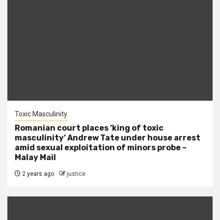
Toxic Masculinity
Romanian court places ‘king of toxic
masculinity’ Andrew Tate under house arrest
amid sexual exploitation of minors probe –
Malay Mail
2 years ago
justice