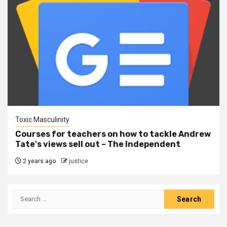
Toxic Masculinity
Courses for teachers on how to tackle Andrew
Tate's views sell out – The Independent
2 years ago
justice