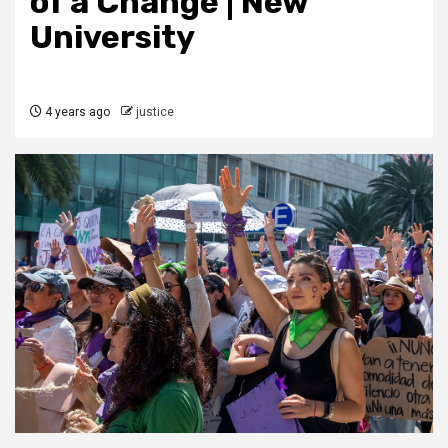
of a Change | New
University
4 years ago
justice