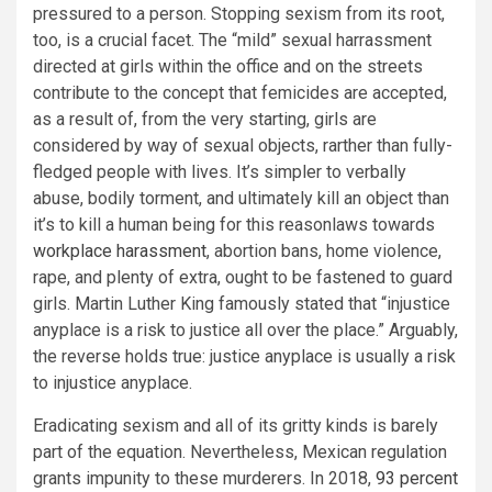
pressured to a person. Stopping sexism from its root,
too, is a crucial facet. The “mild” sexual harrassment
directed at girls within the office and on the streets
contribute to the concept that femicides are accepted,
as a result of, from the very starting, girls are
considered by way of sexual objects, rarther than fully-
fledged people with lives. It’s simpler to verbally
abuse, bodily torment, and ultimately kill an object than
it’s to kill a human being for this reasonlaws towards
workplace harassment
, abortion bans, home violence,
rape, and plenty of extra, ought to be fastened to guard
girls. Martin Luther King famously stated that “injustice
anyplace is a risk to justice all over the place.” Arguably,
the reverse holds true: justice anyplace is usually a risk
to injustice anyplace.
Eradicating sexism and all of its gritty kinds is barely
part of the equation. Nevertheless, Mexican regulation
grants impunity to these murderers. In 2018,
93 percent