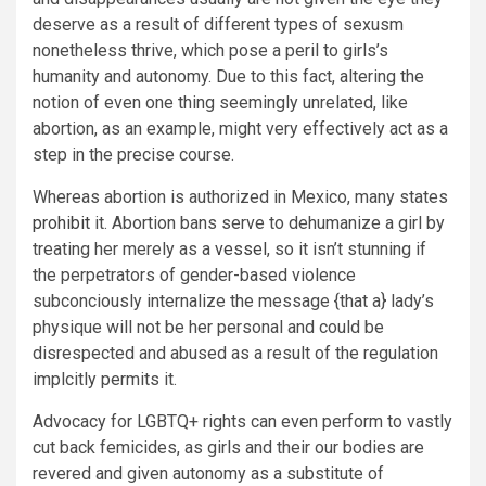
deserve as a result of different types of sexusm
nonetheless thrive, which pose a peril to girls’s
humanity and autonomy. Due to this fact, altering the
notion of even one thing seemingly unrelated, like
abortion, as an example, might very effectively act as a
step in the precise course.
Whereas abortion is authorized in Mexico, many states
prohibit
it. Abortion bans serve to dehumanize a girl by
treating her merely as a
vessel
, so it isn’t stunning if
the perpetrators of gender-based violence
subconciously internalize the message {that a} lady’s
physique will not be her personal and could be
disrespected and abused as a result of the regulation
implcitly permits it.
Advocacy for LGBTQ+ rights can even perform to vastly
cut back femicides, as girls and their our bodies are
revered and given autonomy as a substitute of