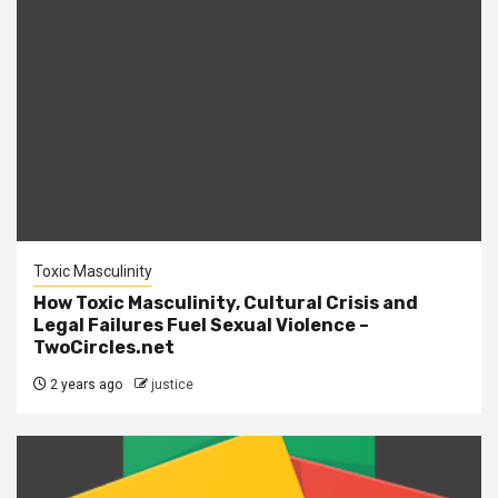
Toxic Masculinity
How Toxic Masculinity, Cultural Crisis and
Legal Failures Fuel Sexual Violence –
TwoCircles.net
2 years ago
justice