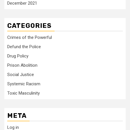
December 2021
CATEGORIES
Crimes of the Powerful
Defund the Police
Drug Policy
Prison Abolition
Social Justice
Systemic Racism
Toxic Masculinity
META
Log in