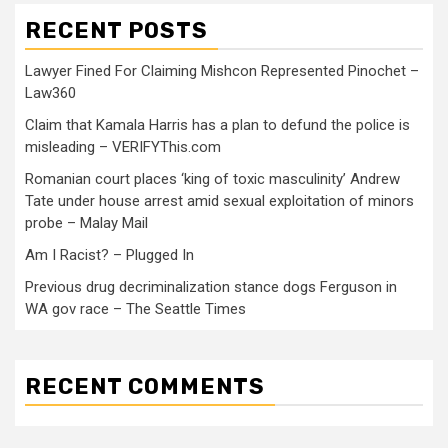
RECENT POSTS
Lawyer Fined For Claiming Mishcon Represented Pinochet –
Law360
Claim that Kamala Harris has a plan to defund the police is
misleading – VERIFYThis.com
Romanian court places ‘king of toxic masculinity’ Andrew
Tate under house arrest amid sexual exploitation of minors
probe – Malay Mail
Am I Racist? – Plugged In
Previous drug decriminalization stance dogs Ferguson in
WA gov race – The Seattle Times
RECENT COMMENTS