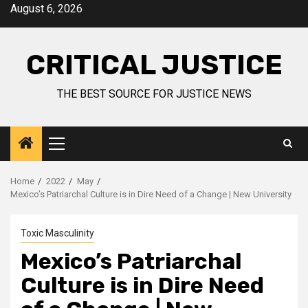
August 6, 2026
CRITICAL JUSTICE
THE BEST SOURCE FOR JUSTICE NEWS
Home
2022
May
Mexico’s Patriarchal Culture is in Dire Need of a Change | New University
Toxic Masculinity
Mexico’s Patriarchal
Culture is in Dire Need