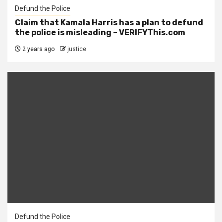
Defund the Police
Claim that Kamala Harris has a plan to defund
the police is misleading – VERIFYThis.com
2 years ago
justice
Defund the Police