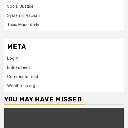
Social Justice
Systemic Racism
Toxic Masculinity
META
Log in
Entries feed
Comments feed
WordPress.org
YOU MAY HAVE MISSED