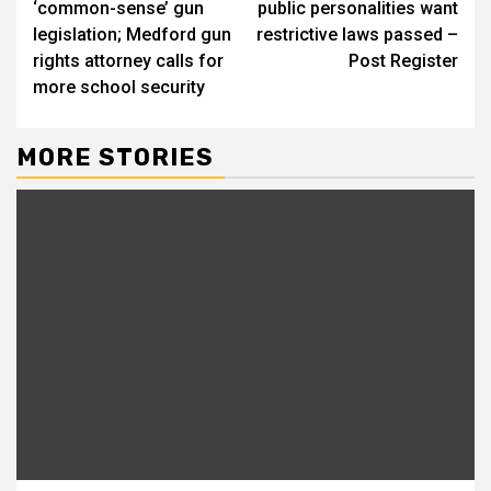
‘common-sense’ gun
public personalities want
legislation; Medford gun
restrictive laws passed –
rights attorney calls for
Post Register
more school security
MORE STORIES