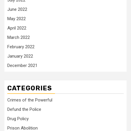
July 2022
June 2022
May 2022
April 2022
March 2022
February 2022
January 2022
December 2021
CATEGORIES
Crimes of the Powerful
Defund the Police
Drug Policy
Prison Abolition