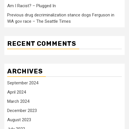
Am I Racist? – Plugged In
Previous drug decriminalization stance dogs Ferguson in
WA gov race – The Seattle Times
RECENT COMMENTS
ARCHIVES
September 2024
April 2024
March 2024
December 2023
August 2023