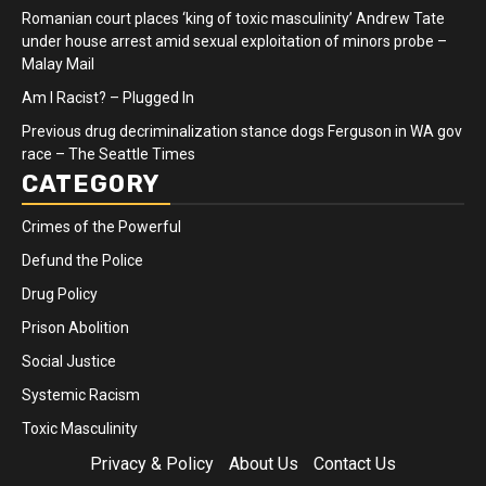
Romanian court places ‘king of toxic masculinity’ Andrew Tate
under house arrest amid sexual exploitation of minors probe –
Malay Mail
Am I Racist? – Plugged In
Previous drug decriminalization stance dogs Ferguson in WA gov
race – The Seattle Times
CATEGORY
Crimes of the Powerful
Defund the Police
Drug Policy
Prison Abolition
Social Justice
Systemic Racism
Toxic Masculinity
Privacy & Policy
About Us
Contact Us