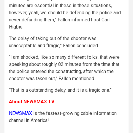
minutes are essential in these in these situations,
however, yeah, we should be defending the police and
never defunding them,” Fallon informed host Carl
Higbie.
The delay of taking out of the shooter was
unacceptable and “tragic,” Fallon concluded.
“I am shocked, like so many different folks, that we’re
speaking about roughly 82 minutes from the time that
the police entered the constructing, after which the
shooter was taken out,” Fallon mentioned.
“That is a outstanding delay, and it is a tragic one.”
About NEWSMAX TV:
NEWSMAX
is the fastest-growing cable information
channel in America!