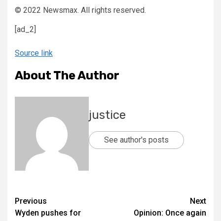
© 2022 Newsmax. All rights reserved.
[ad_2]
Source link
About The Author
justice
See author's posts
Previous
Next
Wyden pushes for
Opinion: Once again