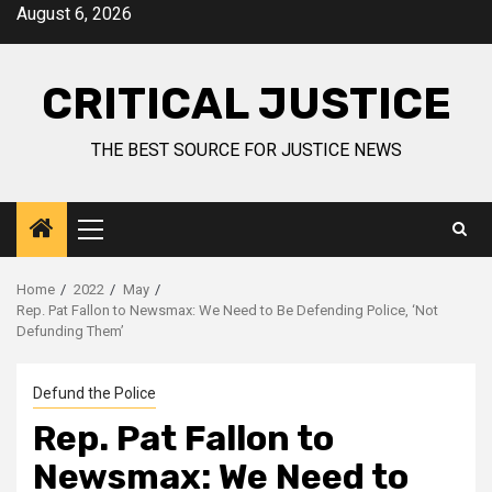
August 6, 2026
CRITICAL JUSTICE
THE BEST SOURCE FOR JUSTICE NEWS
Home
2022
May
Rep. Pat Fallon to Newsmax: We Need to Be Defending Police, ‘Not
Defunding Them’
Defund the Police
Rep. Pat Fallon to
Newsmax: We Need to