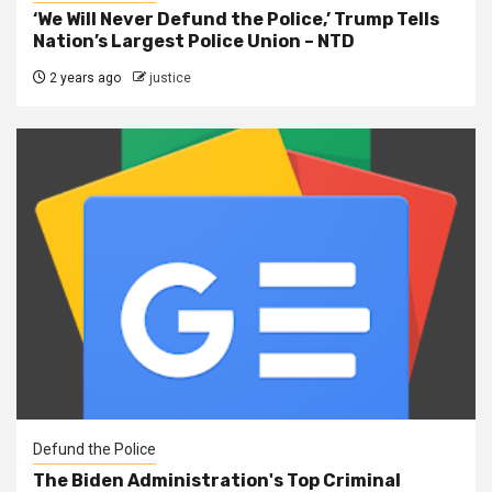
‘We Will Never Defund the Police,’ Trump Tells
Nation’s Largest Police Union – NTD
2 years ago
justice
Defund the Police
The Biden Administration's Top Criminal