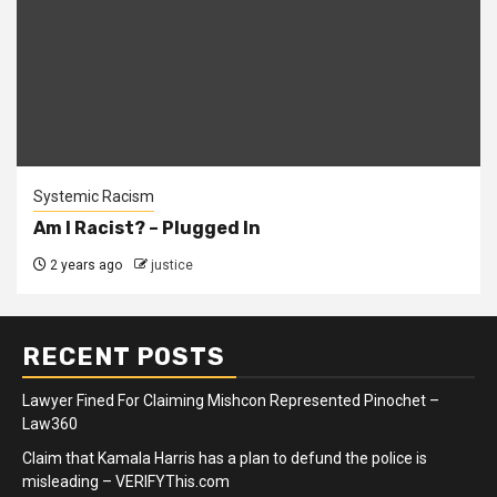
Systemic Racism
Am I Racist? – Plugged In
2 years ago
justice
RECENT POSTS
Lawyer Fined For Claiming Mishcon Represented Pinochet –
Law360
Claim that Kamala Harris has a plan to defund the police is
misleading – VERIFYThis.com