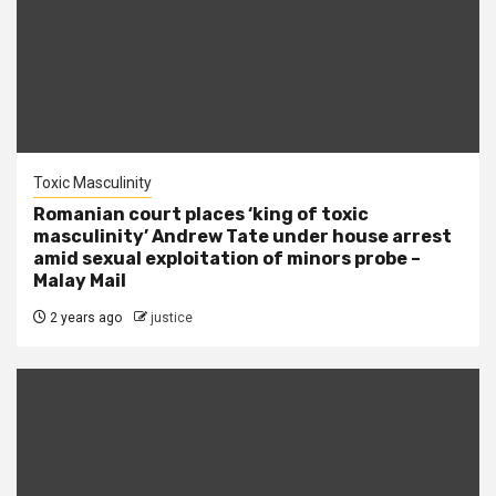
Toxic Masculinity
Romanian court places ‘king of toxic
masculinity’ Andrew Tate under house arrest
amid sexual exploitation of minors probe –
Malay Mail
2 years ago
justice