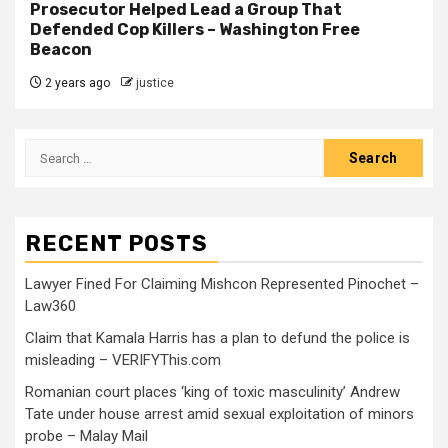
Prosecutor Helped Lead a Group That
Defended Cop Killers – Washington Free
Beacon
2 years ago
justice
RECENT POSTS
Lawyer Fined For Claiming Mishcon Represented Pinochet –
Law360
Claim that Kamala Harris has a plan to defund the police is
misleading – VERIFYThis.com
Romanian court places ‘king of toxic masculinity’ Andrew
Tate under house arrest amid sexual exploitation of minors
probe – Malay Mail