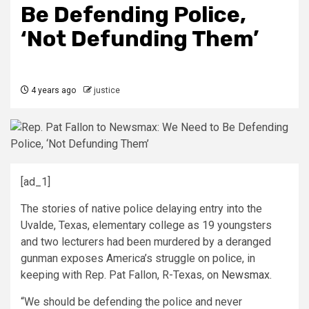
Be Defending Police,
‘Not Defunding Them’
4 years ago
justice
[ad_1]
The stories of native police delaying entry into the
Uvalde, Texas, elementary college as 19 youngsters
and two lecturers had been murdered by a deranged
gunman exposes America’s struggle on police, in
keeping with Rep. Pat Fallon, R-Texas, on
Newsmax.
“We should be
defending the police and never