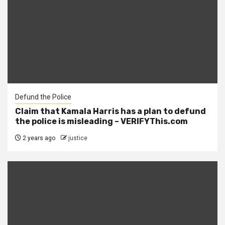
Defund the Police
Claim that Kamala Harris has a plan to defund
the police is misleading – VERIFYThis.com
2 years ago
justice