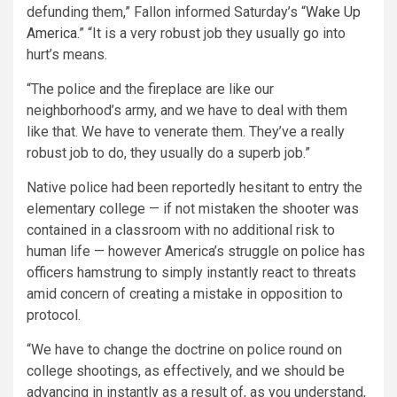
de
funding them,” Fallon informed Saturday’s “
Wake Up
America
.” “It is a very robust
job they usually go into
hurt’s means.
“The police and the fireplace are like our
neighborhood’s army, and we have to deal with them
like that. We have to venerate them. They’ve a really
robust job to do, they usually do a superb job.”
Native police had been reportedly hesitant to entry the
elementary college — if not mistaken the shooter was
contained in a classroom with no additional risk to
human life — however America’s struggle on police has
officers hamstrung to simply instantly react to threats
amid concern of creating a mistake in opposition to
protocol.
“We have to change the doctrine on police round on
college shootings, as effectively, and we should be
advancing in instantly as a result of, as you understand,