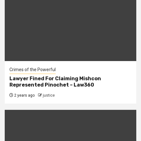
Crimes of the Powerful
Lawyer Fined For Claiming Mishcon
Represented Pinochet – Law360
2 years ago
justice