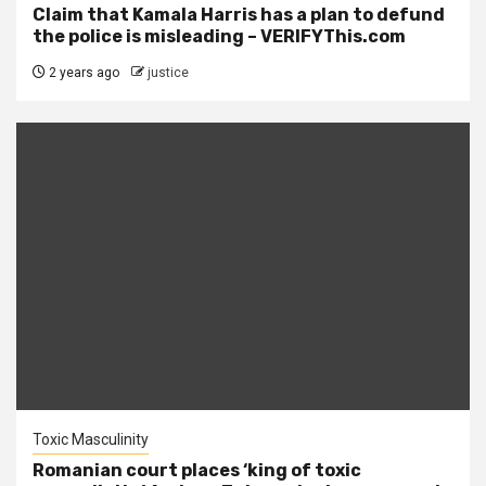
Claim that Kamala Harris has a plan to defund
the police is misleading – VERIFYThis.com
2 years ago
justice
Toxic Masculinity
Romanian court places ‘king of toxic