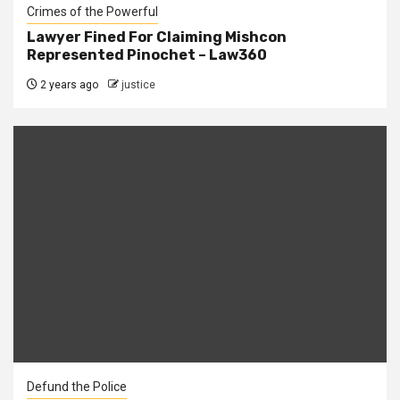
Crimes of the Powerful
Lawyer Fined For Claiming Mishcon
Represented Pinochet – Law360
2 years ago
justice
Defund the Police