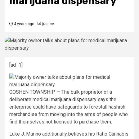
marijuana dispensary
4 years ago
justice
[ad_1]
GOSHEN TOWNSHIP — The bulk proprietor of a
deliberate medical marijuana dispensary says the
enterprise could have safeguards to forestall hashish
merchandise from moving into the arms of people who
find themselves not licensed to purchase them.
Luke J. Marino additionally believes his
Ratio Cannabis