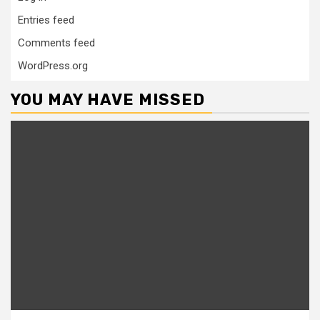
Entries feed
Comments feed
WordPress.org
YOU MAY HAVE MISSED