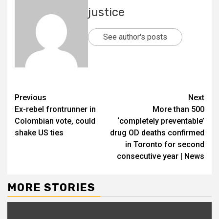
justice
See author's posts
Previous
Next
Ex-rebel frontrunner in
More than 500
Colombian vote, could
‘completely preventable’
shake US ties
drug OD deaths confirmed
in Toronto for second
consecutive year | News
MORE STORIES