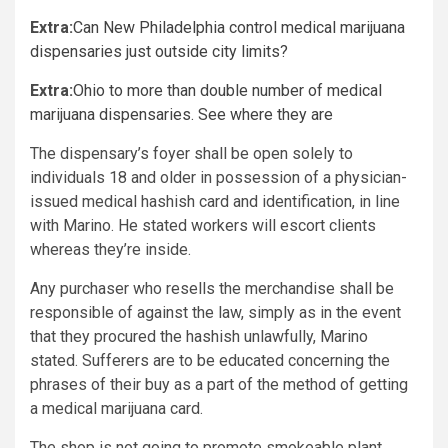
Extra:
Can New Philadelphia control medical marijuana
dispensaries just outside city limits?
Extra:
Ohio to more than double number of medical
marijuana dispensaries. See where they are
The dispensary’s foyer shall be open solely to
individuals 18 and older in possession of a physician-
issued medical hashish card and identification, in line
with Marino. He stated workers will escort clients
whereas they’re inside.
Any purchaser who resells the merchandise shall be
responsible of against the law, simply as in the event
that they procured the hashish unlawfully, Marino
stated. Sufferers are to be educated concerning the
phrases of their buy as a part of the method of getting
a medical marijuana card.
The shop is not going to promote smokeable plant