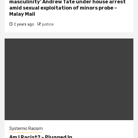
masculinity’ Andrew Tate under house arrest
amid sexual exploitation of minors probe –
Malay Mail
2 years ago
justice
Systemic Racism
Am I Racist? – Plugged In