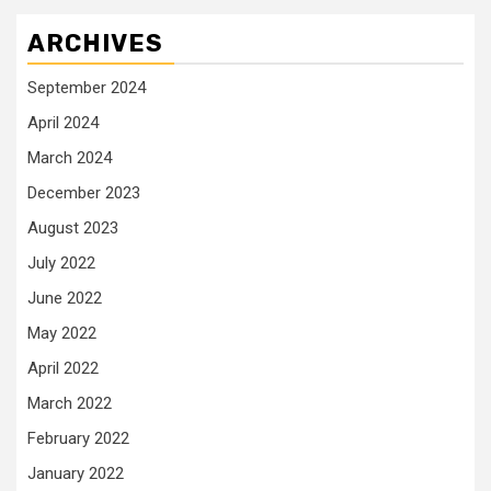
ARCHIVES
September 2024
April 2024
March 2024
December 2023
August 2023
July 2022
June 2022
May 2022
April 2022
March 2022
February 2022
January 2022