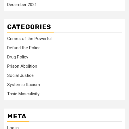
December 2021
CATEGORIES
Crimes of the Powerful
Defund the Police
Drug Policy
Prison Abolition
Social Justice
Systemic Racism
Toxic Masculinity
META
Log in