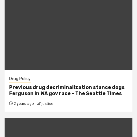
Drug Policy
Previous drug decriminalization stance dogs
Ferguson in WA gov race – The Seattle Times
2 years ago
justice