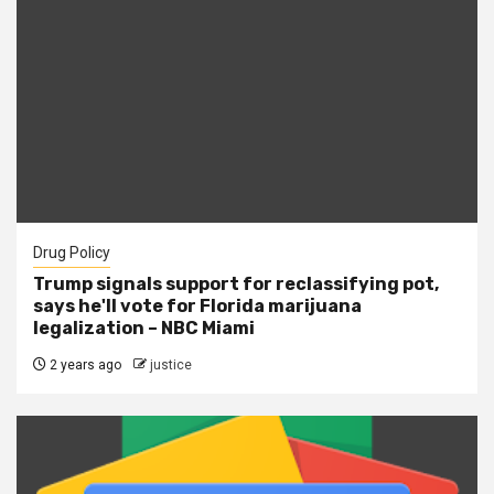
Drug Policy
Trump signals support for reclassifying pot,
says he'll vote for Florida marijuana
legalization – NBC Miami
2 years ago
justice