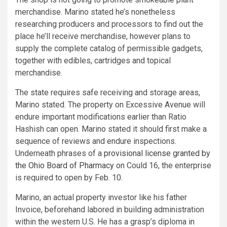
merchandise. Marino stated he’s nonetheless
researching producers and processors to find out the
place he’ll receive merchandise, however plans to
supply the complete catalog of permissible gadgets,
together with edibles, cartridges and topical
merchandise.
The state requires safe receiving and storage areas,
Marino stated. The property on Excessive Avenue will
endure important modifications earlier than Ratio
Hashish can open. Marino stated it should first make a
sequence of reviews and endure inspections.
Underneath phrases of a
provisional license granted by
the Ohio Board of Pharmacy
on Could 16, the enterprise
is required to open by Feb. 10.
Marino, an actual property investor like his father
Invoice, beforehand labored in building administration
within the western U.S. He has a grasp’s diploma in