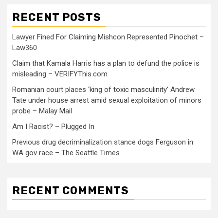
RECENT POSTS
Lawyer Fined For Claiming Mishcon Represented Pinochet –
Law360
Claim that Kamala Harris has a plan to defund the police is
misleading – VERIFYThis.com
Romanian court places ‘king of toxic masculinity’ Andrew
Tate under house arrest amid sexual exploitation of minors
probe – Malay Mail
Am I Racist? – Plugged In
Previous drug decriminalization stance dogs Ferguson in
WA gov race – The Seattle Times
RECENT COMMENTS