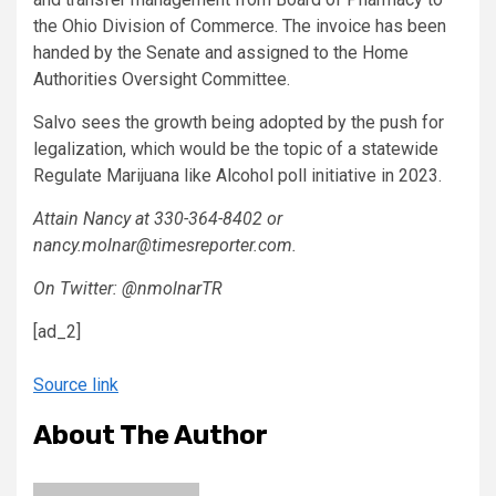
the Ohio Division of Commerce. The invoice has been
handed by the Senate and assigned to the Home
Authorities Oversight Committee.
Salvo sees the growth being adopted by the push for
legalization, which would be the topic of a statewide
Regulate Marijuana like Alcohol poll initiative in 2023.
Attain Nancy at 330-364-8402 or
nancy.molnar@timesreporter.com.
On Twitter: @nmolnarTR
[ad_2]
Source link
About The Author