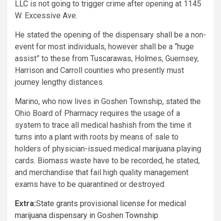
LLC
is not going to trigger crime after opening at 1145
W. Excessive Ave.
He stated the opening of the dispensary shall be a non-
event for most individuals, however shall be a “huge
assist” to these from Tuscarawas, Holmes, Guernsey,
Harrison and Carroll counties who presently must
journey lengthy distances.
Marino, who now lives in Goshen Township, stated the
Ohio Board of Pharmacy requires the usage of a
system to trace all medical hashish from the time it
turns into a plant with roots by means of sale to
holders of physician-issued medical marijuana playing
cards. Biomass waste have to be recorded, he stated,
and merchandise that fail high quality management
exams have to be quarantined or destroyed.
Extra:
State grants provisional license for medical
marijuana dispensary in Goshen Township