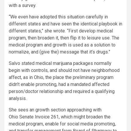
with a survey.
“We even have adopted this situation carefully in
different states and have seen the identical playbook in
different states,” she wrote. “First develop medical
program, then broaden it, then flip it to leisure use. The
medical program and growth is used as a solution to
normalize, and (give the) message that it’s drugs.”
Salvo stated medical marijuana packages normally
begin with controls, and should not have neighborhood
affect, as in Ohio, the place the preliminary program
didn’t enable promoting, had a mandated affected
person/doctor relationship and required a qualifying
analysis.
She sees an growth section approaching with
Ohio Senate Invoice 261, which might broaden the
medical program, enable for social media promoting,
and transfer management from Board of Pharmacy to