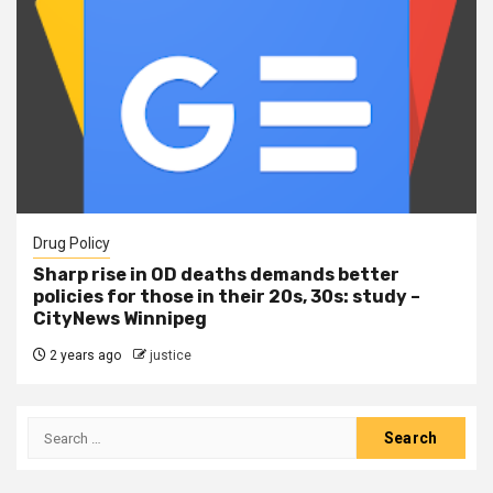
Drug Policy
Sharp rise in OD deaths demands better
policies for those in their 20s, 30s: study –
CityNews Winnipeg
2 years ago
justice