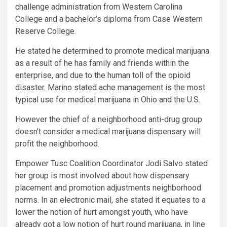
challenge administration from Western Carolina
College and a bachelor’s diploma from Case Western
Reserve College.
He stated he determined to promote medical marijuana
as a result of he has family and friends within the
enterprise, and due to the human toll of the opioid
disaster. Marino stated ache management is the most
typical use for medical marijuana in Ohio and the U.S.
However the chief of a neighborhood anti-drug group
doesn’t consider a medical marijuana dispensary will
profit the neighborhood.
Empower Tusc Coalition Coordinator Jodi Salvo stated
her group is most involved about how dispensary
placement and promotion adjustments neighborhood
norms. In an electronic mail, she stated it equates to a
lower the notion of hurt amongst youth, who have
already got a low notion of hurt round marijuana, in line