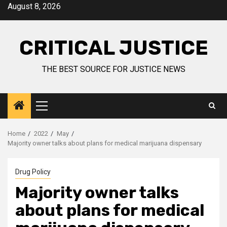
August 8, 2026
CRITICAL JUSTICE
THE BEST SOURCE FOR JUSTICE NEWS
Home
2022
May
Majority owner talks about plans for medical marijuana dispensary
Drug Policy
Majority owner talks
about plans for medical