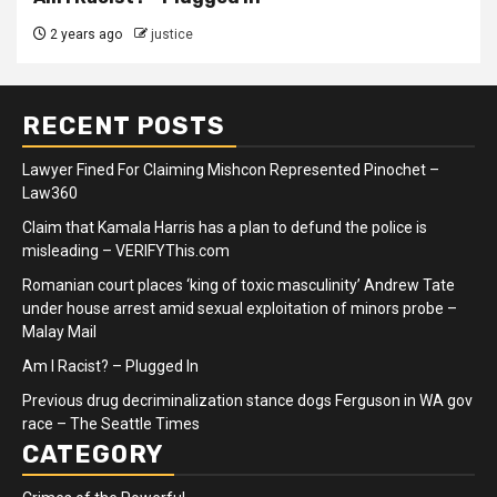
2 years ago
justice
RECENT POSTS
Lawyer Fined For Claiming Mishcon Represented Pinochet –
Law360
Claim that Kamala Harris has a plan to defund the police is
misleading – VERIFYThis.com
Romanian court places ‘king of toxic masculinity’ Andrew Tate
under house arrest amid sexual exploitation of minors probe –
Malay Mail
Am I Racist? – Plugged In
Previous drug decriminalization stance dogs Ferguson in WA gov
race – The Seattle Times
CATEGORY