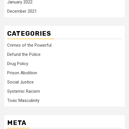
January 2022
December 2021
CATEGORIES
Crimes of the Powerful
Defund the Police
Drug Policy
Prison Abolition
Social Justice
Systemic Racism
Toxic Masculinity
META