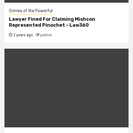
Crimes of the Powerful
Lawyer Fined For Claiming Mishcon
Represented Pinochet – Law360
2 years ago
justice