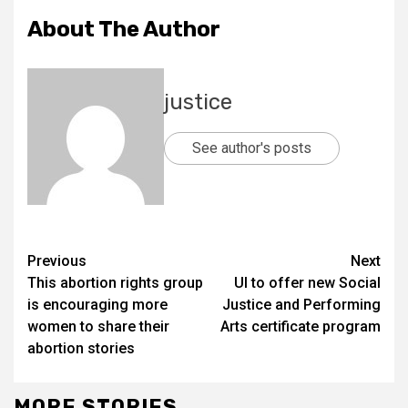
About The Author
justice
See author's posts
Previous
Next
This abortion rights group
UI to offer new Social
is encouraging more
Justice and Performing
women to share their
Arts certificate program
abortion stories
MORE STORIES