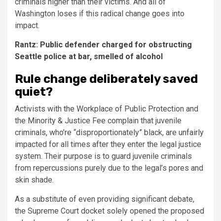
criminals higher than their victims. And all of
Washington loses if this radical change goes into
impact.
Rantz: Public defender charged for obstructing
Seattle police at bar, smelled of alcohol
Rule change deliberately saved
quiet?
Activists with the Workplace of Public Protection and
the Minority & Justice Fee complain that juvenile
criminals, who’re “disproportionately” black, are unfairly
impacted for all times after they enter the legal justice
system. Their purpose is to guard juvenile criminals
from repercussions purely due to the legal’s pores and
skin shade.
As a substitute of even providing significant debate,
the Supreme Court docket solely opened the proposed