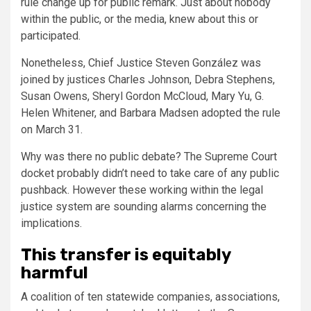
rule change up for public remark. Just about nobody
within the public, or the media, knew about this or
participated.
Nonetheless, Chief Justice Steven González was
joined by justices Charles Johnson, Debra Stephens,
Susan Owens, Sheryl Gordon McCloud, Mary Yu, G.
Helen Whitener, and Barbara Madsen adopted the rule
on March 31.
Why was there no public debate? The Supreme Court
docket probably didn’t need to take care of any public
pushback. However these working within the legal
justice system are sounding alarms concerning the
implications.
This transfer is equitably
harmful
A coalition of ten statewide companies, associations,