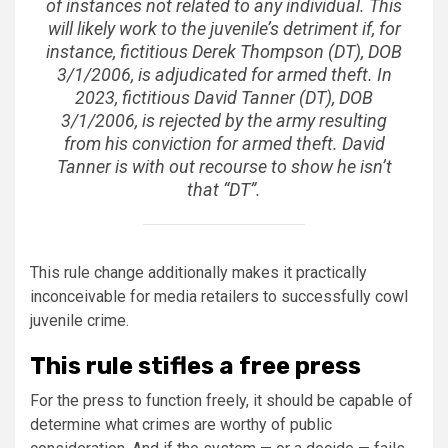
of instances not related to any individual. This
will likely work to the juvenile’s detriment if, for
instance, fictitious Derek Thompson (DT), DOB
3/1/2006, is adjudicated for armed theft. In
2023, fictitious David Tanner (DT), DOB
3/1/2006, is rejected by the army resulting
from his conviction for armed theft. David
Tanner is with out recourse to show he isn’t
that “DT”.
This rule change additionally makes it practically
inconceivable for media retailers to successfully cowl
juvenile crime.
This rule stifles a free press
For the press to function freely, it should be capable of
determine what crimes are worthy of public