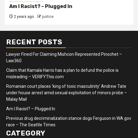
Am I Racist? – Plugged In
2 years ago
justice
RECENT POSTS
Lawyer Fined For Claiming Mishcon Represented Pinochet –
Law360
Claim that Kamala Harris has a plan to defund the police is
misleading – VERIFYThis.com
Romanian court places ‘king of toxic masculinity’ Andrew Tate
under house arrest amid sexual exploitation of minors probe –
Malay Mail
Am I Racist? – Plugged In
Previous drug decriminalization stance dogs Ferguson in WA gov
race – The Seattle Times
CATEGORY