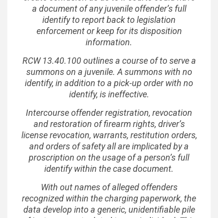
a document of any juvenile offender’s full
identify to report back to legislation
enforcement or keep for its disposition
information.
RCW 13.40.100 outlines a course of to serve a
summons on a juvenile. A summons with no
identify, in addition to a pick-up order with no
identify, is ineffective.
Intercourse offender registration, revocation
and restoration of firearm rights, driver’s
license revocation, warrants, restitution orders,
and orders of safety all are implicated by a
proscription on the usage of a person’s full
identify within the case document.
With out names of alleged offenders
recognized within the charging paperwork, the
data develop into a generic, unidentifiable pile