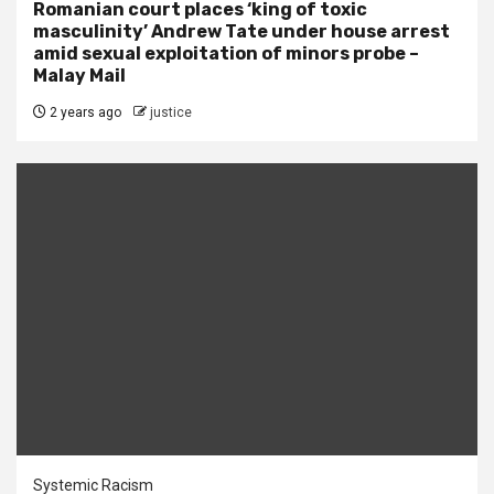
Romanian court places ‘king of toxic
masculinity’ Andrew Tate under house arrest
amid sexual exploitation of minors probe –
Malay Mail
2 years ago
justice
Systemic Racism