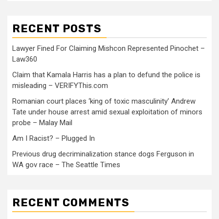
RECENT POSTS
Lawyer Fined For Claiming Mishcon Represented Pinochet –
Law360
Claim that Kamala Harris has a plan to defund the police is
misleading – VERIFYThis.com
Romanian court places ‘king of toxic masculinity’ Andrew
Tate under house arrest amid sexual exploitation of minors
probe – Malay Mail
Am I Racist? – Plugged In
Previous drug decriminalization stance dogs Ferguson in
WA gov race – The Seattle Times
RECENT COMMENTS