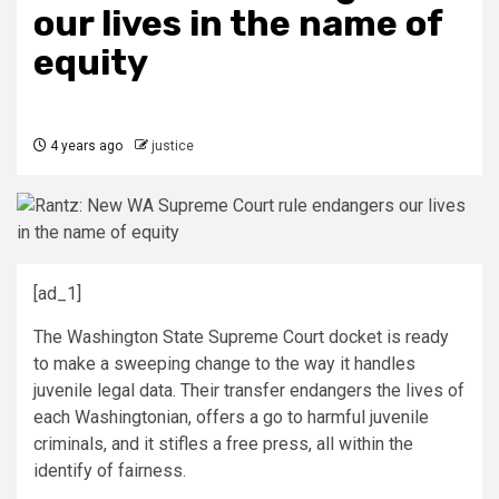
our lives in the name of
equity
4 years ago
justice
[ad_1]
The Washington State Supreme Court docket is ready
to make a sweeping change to the way it handles
juvenile legal data. Their transfer endangers the lives of
each Washingtonian, offers a go to harmful juvenile
criminals, and it stifles a free press, all within the
identify of fairness.