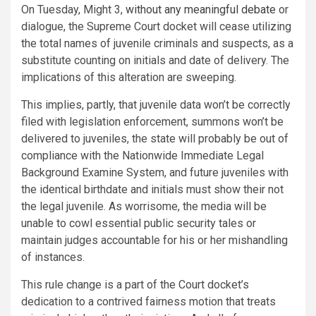
On Tuesday, Might 3,
without any meaningful debate
or
dialogue, the Supreme Court docket will cease utilizing
the total names of juvenile criminals and suspects, as a
substitute counting on initials and date of delivery. The
implications of this alteration are sweeping.
This implies, partly, that juvenile data won’t be correctly
filed with legislation enforcement, summons won’t be
delivered to juveniles, the state will probably be out of
compliance with the Nationwide Immediate Legal
Background Examine System, and future juveniles with
the identical birthdate and initials must show their not
the legal juvenile. As worrisome, the media will be
unable to cowl essential public security tales or
maintain judges accountable for his or her mishandling
of instances.
This rule change is a part of the Court docket’s
dedication to a contrived fairness motion that treats