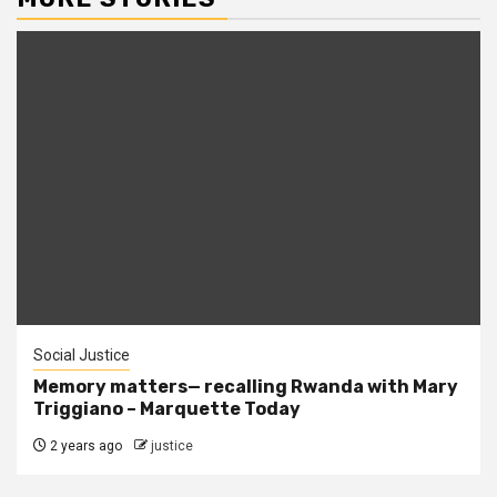
Social Justice
Memory matters— recalling Rwanda with Mary
Triggiano – Marquette Today
2 years ago
justice