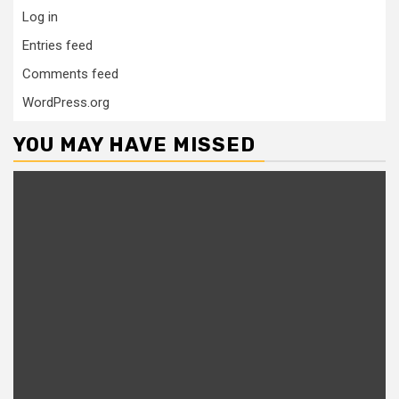
Log in
Entries feed
Comments feed
WordPress.org
YOU MAY HAVE MISSED