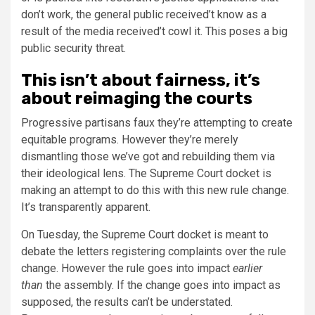
don’t work, the general public received’t know as a
result of the media received’t cowl it. This poses a big
public security threat.
This isn’t about fairness, it’s
about reimaging the courts
Progressive partisans faux they’re attempting to create
equitable programs. However they’re merely
dismantling those we’ve got and rebuilding them via
their ideological lens. The Supreme Court docket is
making an attempt to do this with this new rule change.
It’s transparently apparent.
On Tuesday, the Supreme Court docket is meant to
debate the letters registering complaints over the rule
change. However the rule goes into impact
earlier
than
the assembly. If the change goes into impact as
supposed, the results can’t be understated.