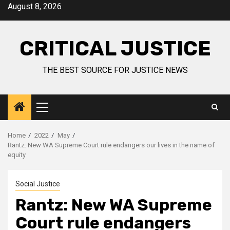
August 8, 2026
CRITICAL JUSTICE
THE BEST SOURCE FOR JUSTICE NEWS
Home
2022
May
Rantz: New WA Supreme Court rule endangers our lives in the name of
equity
Social Justice
Rantz: New WA Supreme
Court rule endangers