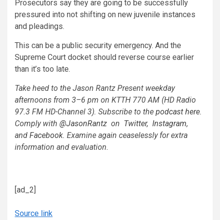
Prosecutors say they are going to be successfully
pressured into not shifting on new juvenile instances
and pleadings.
This can be a public security emergency. And the
Supreme Court docket should reverse course earlier
than it’s too late.
Take heed to the Jason Rantz Present weekday
afternoons from 3–6 pm on KTTH 770 AM (HD Radio
97.3 FM HD-Channel 3). Subscribe to the
podcast here
.
Comply with
@JasonRantz
on
Twitter,
Instagram
,
and
Facebook
. Examine again ceaselessly for extra
information and evaluation.
[ad_2]
Source link