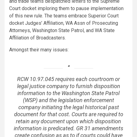
and trade teams despatched letters to the Supreme
Court docket imploring them to pause implementation
of this new rule. The teams embrace Superior Court
docket Judges’ Affiliation, WA Assn of Prosecuting
Attorneys, Washington State Patrol, and WA State
Affiliation of Broadcasters.
Amongst their many issues:
RCW 10.97.045 requires each courtroom or
legal justice company to furnish disposition
information to the Washington State Patrol
(WSP) and the legislation enforcement
company initiating the legal historical past
document for that cost. Courts are required to
retain any document upon which disposition
information is predicated. GR 31 amendments
create confusion as as to if courts could have