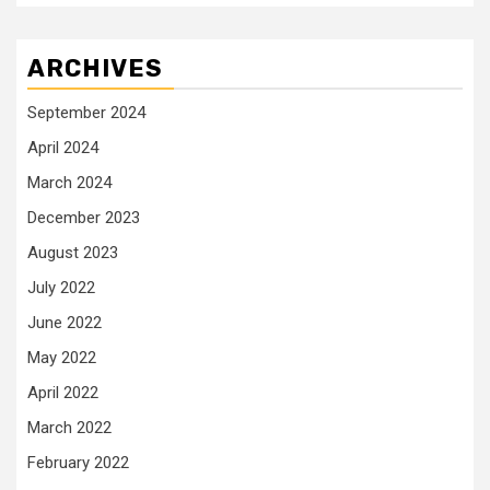
ARCHIVES
September 2024
April 2024
March 2024
December 2023
August 2023
July 2022
June 2022
May 2022
April 2022
March 2022
February 2022