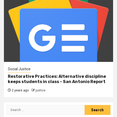
Social Justice
Restorative Practices: Alternative discipline
keeps students in class – San Antonio Report
2 years ago
justice