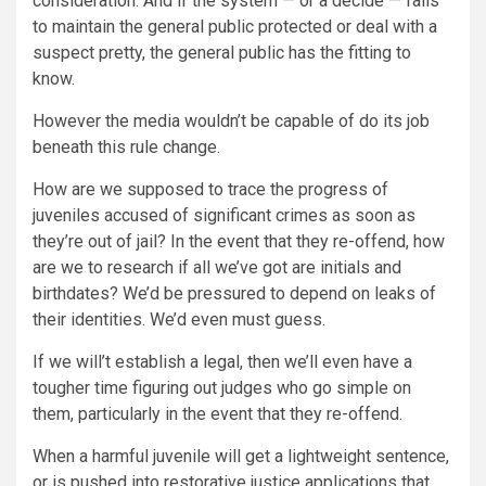
consideration. And if the system — or a decide — fails
to maintain the general public protected or deal with a
suspect pretty, the general public has the fitting to
know.
However the media wouldn’t be capable of do its job
beneath this rule change.
How are we supposed to trace the progress of
juveniles accused of significant crimes as soon as
they’re out of jail? In the event that they re-offend, how
are we to research if all we’ve got are initials and
birthdates? We’d be pressured to depend on leaks of
their identities. We’d even must guess.
If we will’t establish a legal, then we’ll even have a
tougher time figuring out judges who go simple on
them, particularly in the event that they re-offend.
When a harmful juvenile will get a lightweight sentence,
or is pushed into restorative justice applications that