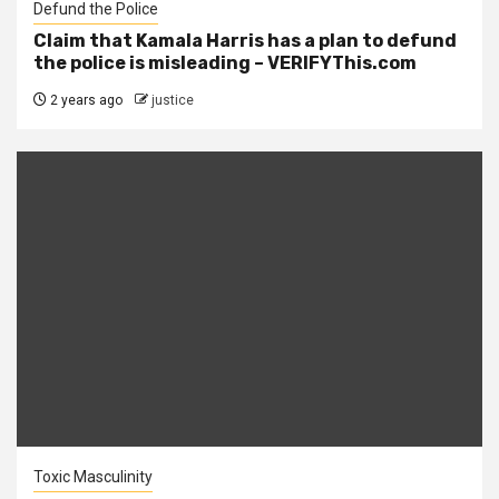
Defund the Police
Claim that Kamala Harris has a plan to defund
the police is misleading – VERIFYThis.com
2 years ago
justice
Toxic Masculinity