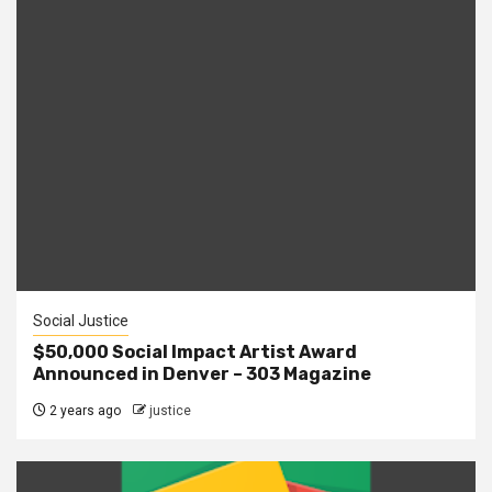
Social Justice
$50,000 Social Impact Artist Award
Announced in Denver – 303 Magazine
2 years ago
justice