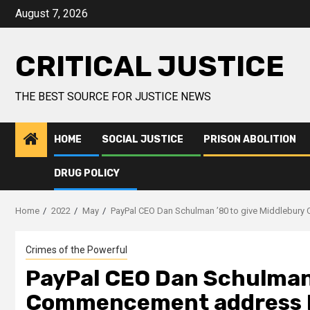
August 7, 2026
CRITICAL JUSTICE
THE BEST SOURCE FOR JUSTICE NEWS
HOME
SOCIAL JUSTICE
PRISON ABOLITION
DRUG POLICY
Home
2022
May
PayPal CEO Dan Schulman ’80 to give Middlebur
Crimes of the Powerful
PayPal CEO Dan Schulman 
Commencement address 