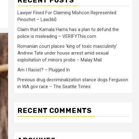
RECENT POSTS
Lawyer Fined For Claiming Mishcon Represented
Pinochet – Law360
Claim that Kamala Harris has a plan to defund the
police is misleading – VERIFYThis.com
Romanian court places ‘king of toxic masculinity’
Andrew Tate under house arrest amid sexual
exploitation of minors probe – Malay Mail
Am I Racist? – Plugged In
Previous drug decriminalization stance dogs Ferguson
in WA gov race – The Seattle Times
RECENT COMMENTS