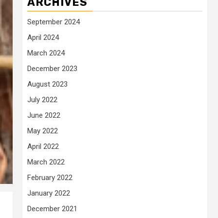
ARCHIVES
September 2024
April 2024
March 2024
December 2023
August 2023
July 2022
June 2022
May 2022
April 2022
March 2022
February 2022
January 2022
December 2021