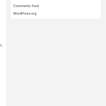
Comments feed
WordPress.org
n,
f