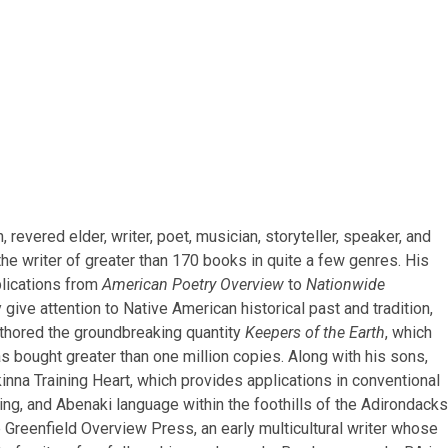
revered elder, writer, poet, musician, storyteller, speaker, and
 the writer of greater than 170 books in quite a few genres. His
blications from
American Poetry Overview
to
Nationwide
give attention to Native American historical past and tradition,
authored the groundbreaking quantity
Keepers of the Earth
, which
 bought greater than one million copies. Along with his sons,
inna Training Heart, which provides applications in conventional
ing, and Abenaki language within the foothills of the Adirondacks
 Greenfield Overview Press, an early multicultural writer whose