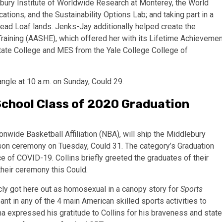
bury Institute of Worldwide Research at Monterey, the World
cations, and the Sustainability Options Lab; and taking part in a
read Loaf lands. Jenks-Jay additionally helped create the
r Training (AASHE), which offered her with its Lifetime Achieveme
tate College and MES from the Yale College College of
ngle at 10 a.m. on Sunday, Could 29.
 School Class of 2020 Graduation
ionwide Basketball Affiliation (NBA), will ship the Middlebury
rson ceremony on Tuesday, Could 31. The category’s Graduation
 of COVID-19. Collins briefly greeted the graduates of their
their ceremony this Could.
ly got here out as homosexual in a canopy story for
Sports
ant in any of the 4 main American skilled sports activities to
expressed his gratitude to Collins for his braveness and stat