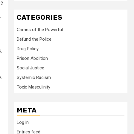
22
CATEGORIES
y
Crimes of the Powerful
Defund the Police
Drug Policy
.
Prison Abolition
s
Social Justice
x.
Systemic Racism
Toxic Masculinity
META
Log in
Entries feed