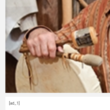
[ad_1]