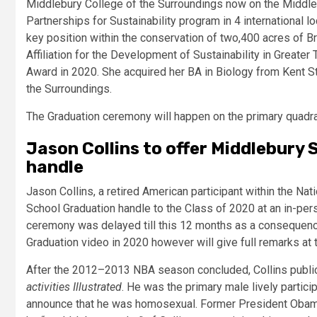
Middlebury College of the Surroundings now on the Middle
Partnerships for Sustainability program in 4 international lo
key position within the conservation of two,400 acres of B
Affiliation for the Development of Sustainability in Greate
Award in 2020. She acquired her BA in Biology from Kent S
the Surroundings.
The Graduation ceremony will happen on the primary quadra
Jason Collins to offer Middlebury
handle
Jason Collins, a retired American participant within the Nat
School Graduation handle to the Class of 2020 at an in-pe
ceremony was delayed till this 12 months as a consequence
Graduation video in 2020 however will give full remarks at 
After the 2012–2013 NBA season concluded, Collins public
activities Illustrated
. He was the primary male lively particip
announce that he was homosexual. Former President Obama 