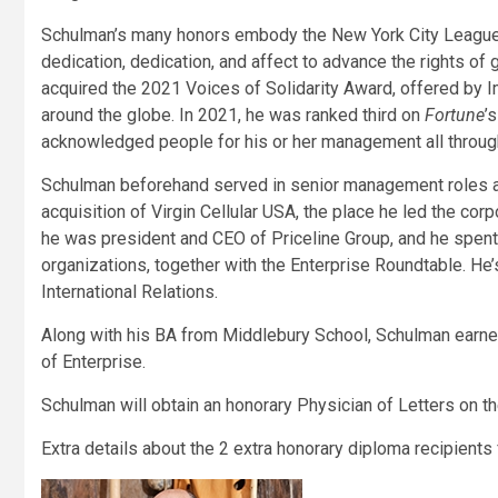
Schulman’s many honors embody the New York City League’s
dedication, dedication, and affect to advance the rights of
acquired the 2021 Voices of Solidarity Award, offered by 
around the globe. In 2021, he was ranked third on
Fortune
’
acknowledged people for his or her management all throu
Schulman beforehand served in senior management roles a
acquisition of Virgin Cellular USA, the place he led the corp
he was president and CEO of Priceline Group, and he spent
organizations, together with the Enterprise Roundtable. He’
International Relations.
Along with his BA from Middlebury School, Schulman earn
of Enterprise.
Schulman will obtain an honorary Physician of Letters on 
Extra details about the 2 extra honorary diploma recipients