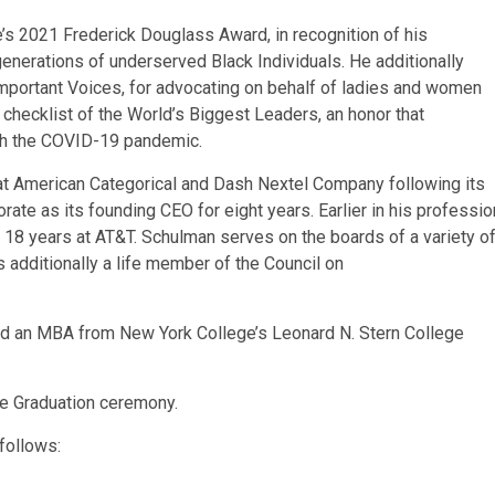
 2021 Frederick Douglass Award, in recognition of his
 generations of underserved Black Individuals. He additionally
Important Voices, for advocating on behalf of ladies and women
s checklist of the World’s Biggest Leaders, an honor that
gh the COVID-19 pandemic.
t American Categorical and Dash Nextel Company following its
orate as its founding CEO for eight years. Earlier in his professio
 18 years at AT&T. Schulman serves on the boards of a variety o
s additionally a life member of the Council on
ed an MBA from New York College’s Leonard N. Stern College
the Graduation ceremony.
 follows: