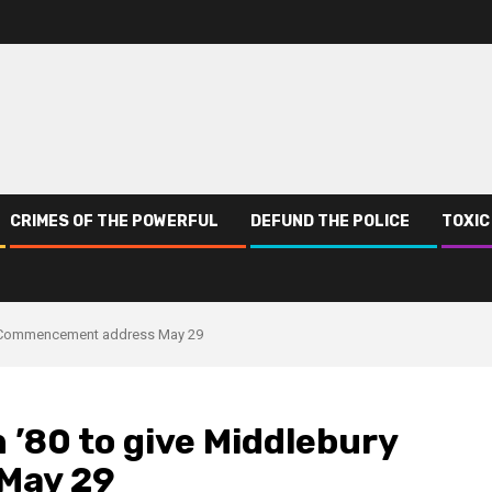
CRIMES OF THE POWERFUL
DEFUND THE POLICE
TOXIC
y Commencement address May 29
’80 to give Middlebury
May 29