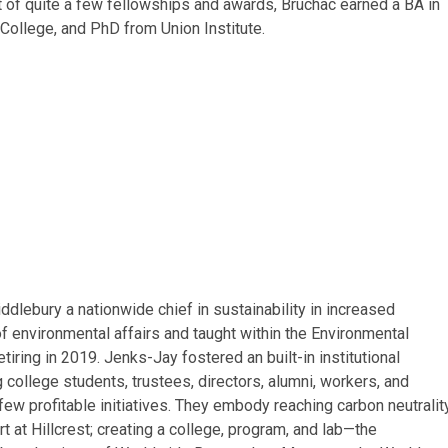
 of quite a few fellowships and awards, Bruchac earned a BA in
College, and PhD from Union Institute.
lebury a nationwide chief in sustainability in increased
of environmental affairs and taught within the Environmental
iring in 2019. Jenks-Jay fostered an built-in institutional
g college students, trustees, directors, alumni, workers, and
ew profitable initiatives. They embody reaching carbon neutralit
 at Hillcrest; creating a college, program, and lab—the