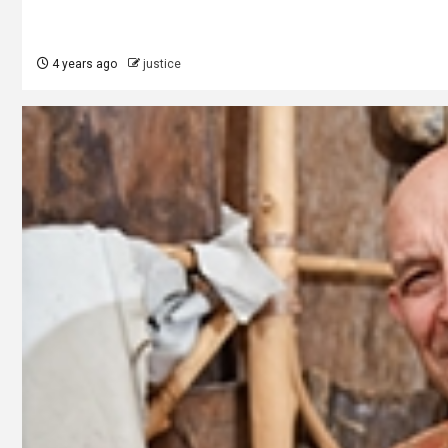
4 years ago
justice