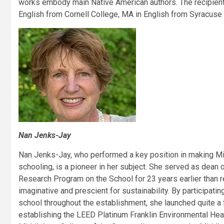
works embody main Native American authors. The recipient
English from Cornell College, MA in English from Syracuse 
Nan Jenks-Jay
Nan Jenks-Jay, who performed a key position in making Midd
schooling, is a pioneer in her subject. She served as dean 
Research Program on the School for 23 years earlier than ret
imaginative and prescient for sustainability. By participatin
school throughout the establishment, she launched quite a f
establishing the LEED Platinum Franklin Environmental Heart