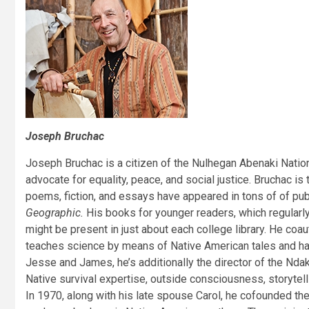
Joseph Bruchac
Joseph Bruchac is a citizen of the Nulhegan Abenaki Nation, 
advocate for equality, peace, and social justice. Bruchac is
poems, fiction, and essays have appeared in tons of of pu
Geographic.
His books for younger readers, which regularly 
might be present in just about each college library. He co
teaches science by means of Native American tales and has
Jesse and James, he’s additionally the director of the Ndak
Native survival expertise, outside consciousness, storytell
In 1970, along with his late spouse Carol, he cofounded the