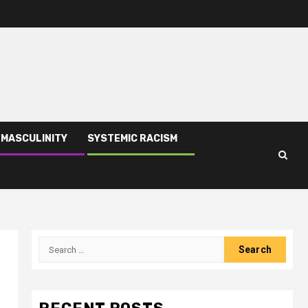
 MASCULINITY
SYSTEMIC RACISM