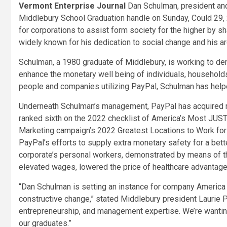
Vermont Enterprise Journal
Dan Schulman, president and 
Middlebury School Graduation handle on Sunday, Could 29,
for corporations to assist form society for the higher by sh
widely known for his dedication to social change and his ard
Schulman, a 1980 graduate of Middlebury, is working to 
enhance the monetary well being of individuals, households
people and companies utilizing PayPal, Schulman has helpe
Underneath Schulman’s management, PayPal has acquired recog
ranked sixth on the 2022 checklist of America’s Most JUST
Marketing campaign’s 2022 Greatest Locations to Work fo
PayPal’s efforts to supply extra monetary safety for a bett
corporate’s personal workers, demonstrated by means of t
elevated wages, lowered the price of healthcare advantage
“Dan Schulman is setting an instance for company America 
constructive change,” stated Middlebury president Laurie Pa
entrepreneurship, and management expertise. We’re wanting
our graduates.”