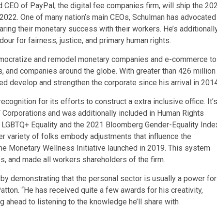
CEO of PayPal, the digital fee companies firm, will ship the 20
 2022. One of many nation’s main CEOs, Schulman has advocated
aring their monetary success with their workers. He’s additionall
our for fairness, justice, and primary human rights.
democratize and remodel monetary companies and e-commerce to
, and companies around the globe. With greater than 426 million
d develop and strengthen the corporate since his arrival in 2014
nition for its efforts to construct a extra inclusive office. It’
 Corporations and was additionally included in Human Rights
r LGBTQ+ Equality and the 2021 Bloomberg Gender-Equality Inde
er variety of folks embody adjustments that influence the
he Monetary Wellness Initiative launched in 2019. This system
s, and made all workers shareholders of the firm.
by demonstrating that the personal sector is usually a power for
tton. “He has received quite a few awards for his creativity,
 ahead to listening to the knowledge he’ll share with