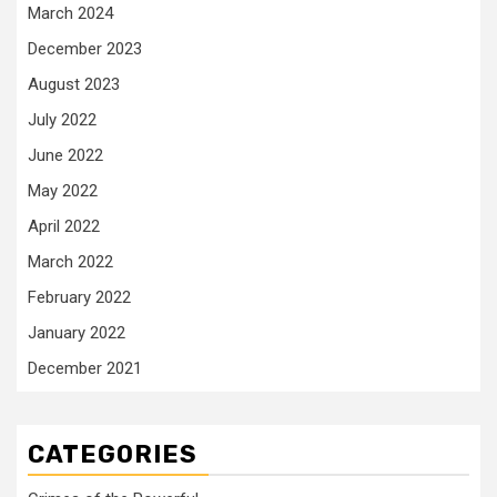
March 2024
December 2023
August 2023
July 2022
June 2022
May 2022
April 2022
March 2022
February 2022
January 2022
December 2021
CATEGORIES