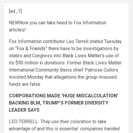
[ad_1]
NEW
Now you can take heed to Fox Information
articles!
Fox Information contributor Leo Terrell stated Tuesday
on
“Fox & Friends”
there have to be investigations by
states and Congress into
Black Lives Matter’s
use of
its $90 million in donations. Former Black Lives Matter
International Community Basis chief Patrisse Cullors
insisted Monday that allegations the group misused
funds are false.
CORPORATIONS MADE ‘HUGE MISCALCULATION’
BACKING BLM, TRUMP’S FORMER DIVERSITY
LEADER SAYS
LEO TERRELL
: They use their coloration to take
advantage of and this is essential: companies handed