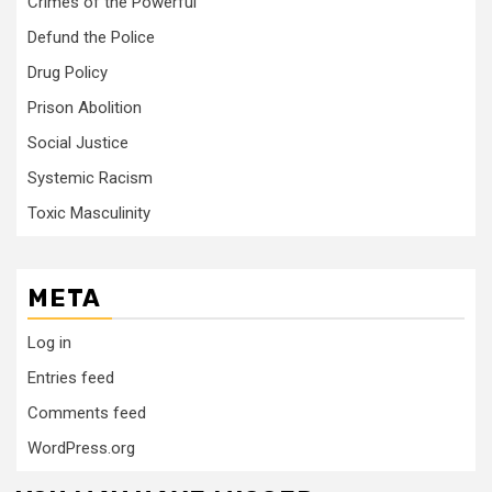
Crimes of the Powerful
Defund the Police
Drug Policy
Prison Abolition
Social Justice
Systemic Racism
Toxic Masculinity
META
Log in
Entries feed
Comments feed
WordPress.org