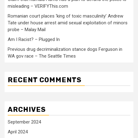
misleading – VERIFYThis.com
Romanian court places ‘king of toxic masculinity’ Andrew
Tate under house arrest amid sexual exploitation of minors
probe – Malay Mail
Am I Racist? – Plugged In
Previous drug decriminalization stance dogs Ferguson in
WA gov race – The Seattle Times
RECENT COMMENTS
ARCHIVES
September 2024
April 2024