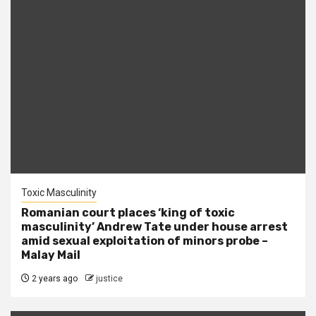
Toxic Masculinity
Romanian court places ‘king of toxic
masculinity’ Andrew Tate under house arrest
amid sexual exploitation of minors probe –
Malay Mail
2 years ago
justice