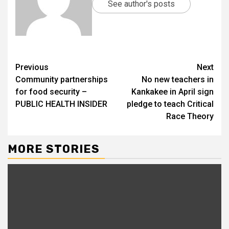
See author's posts
Previous
Next
Community partnerships
No new teachers in
for food security –
Kankakee in April sign
PUBLIC HEALTH INSIDER
pledge to teach Critical
Race Theory
MORE STORIES