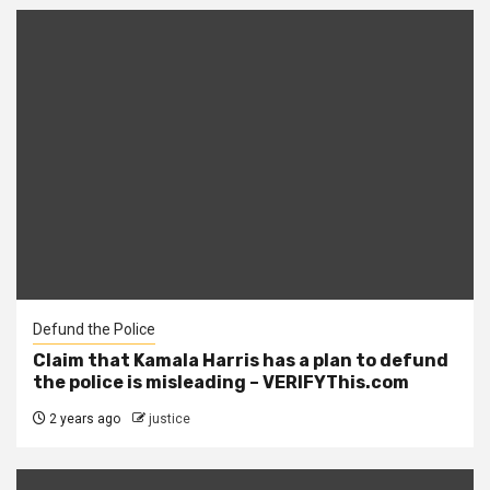
Defund the Police
Claim that Kamala Harris has a plan to defund
the police is misleading – VERIFYThis.com
2 years ago
justice