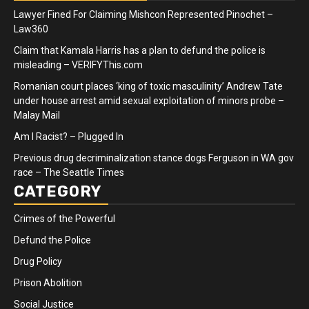
Lawyer Fined For Claiming Mishcon Represented Pinochet –
Law360
Claim that Kamala Harris has a plan to defund the police is
misleading – VERIFYThis.com
Romanian court places ‘king of toxic masculinity’ Andrew Tate
under house arrest amid sexual exploitation of minors probe –
Malay Mail
Am I Racist? – Plugged In
Previous drug decriminalization stance dogs Ferguson in WA gov
race – The Seattle Times
CATEGORY
Crimes of the Powerful
Defund the Police
Drug Policy
Prison Abolition
Social Justice