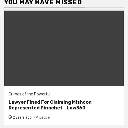
YOU MAY HAVE MISSED
Crimes of the Powerful
Lawyer Fined For Claiming Mishcon
Represented Pinochet – Law360
2 years ago
justice