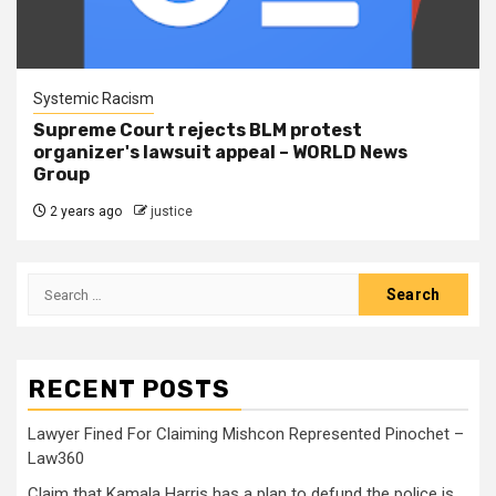
Systemic Racism
Supreme Court rejects BLM protest
organizer's lawsuit appeal – WORLD News
Group
2 years ago
justice
RECENT POSTS
Lawyer Fined For Claiming Mishcon Represented Pinochet –
Law360
Claim that Kamala Harris has a plan to defund the police is