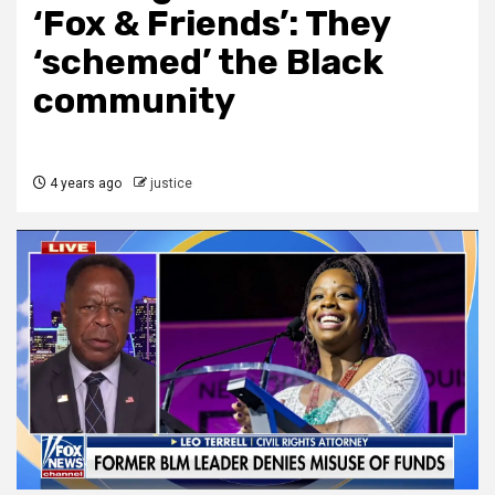
‘Fox & Friends’: They
‘schemed’ the Black
community
4 years ago
justice