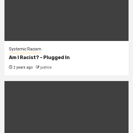
Systemic Racism
Am I Racist? – Plugged In
2 years ago
justice