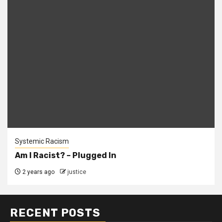
Systemic Racism
Am I Racist? – Plugged In
2 years ago
justice
RECENT POSTS