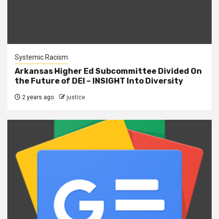
Systemic Racism
Arkansas Higher Ed Subcommittee Divided On
the Future of DEI – INSIGHT Into Diversity
2 years ago
justice