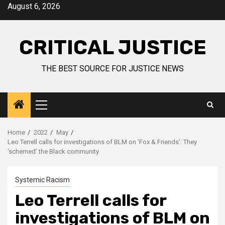
August 6, 2026
CRITICAL JUSTICE
THE BEST SOURCE FOR JUSTICE NEWS
Home
2022
May
Leo Terrell calls for investigations of BLM on ‘Fox & Friends’: They
‘schemed’ the Black community
Systemic Racism
Leo Terrell calls for
investigations of BLM on