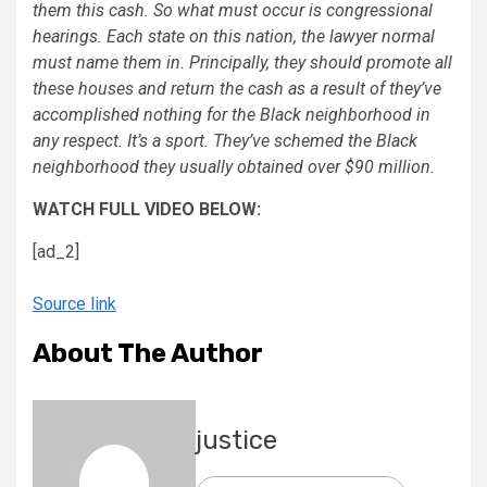
them this cash. So what must occur is congressional
hearings. Each state on this nation, the lawyer normal
must name them in. Principally, they should promote all
these houses and return the cash as a result of they’ve
accomplished nothing for the Black neighborhood in
any respect. It’s a sport. They’ve schemed the Black
neighborhood they usually obtained over $90 million.
WATCH FULL VIDEO BELOW:
[ad_2]
Source link
About The Author
justice