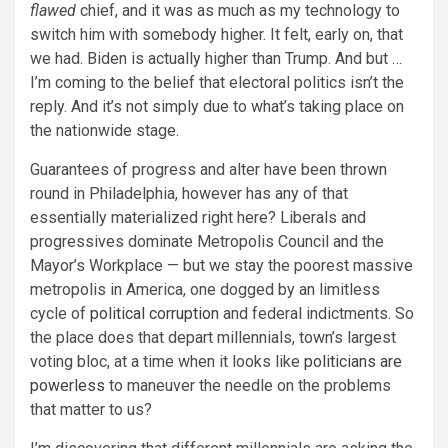
flawed
chief, and it was as much as my technology to
switch him with somebody higher. It felt, early on, that
we had. Biden is actually higher than Trump. And but …
I’m coming to the belief that electoral politics isn’t the
reply. And it’s not simply due to what’s taking place on
the nationwide stage.
Guarantees of progress and alter have been thrown
round in Philadelphia, however has any of that
essentially materialized right here? Liberals and
progressives dominate Metropolis Council and the
Mayor’s Workplace — but we stay the poorest massive
metropolis in America, one dogged by an limitless
cycle of
political corruption
and federal indictments. So
the place does that depart millennials, town’s largest
voting bloc, at a time when it looks like
politicians are
powerless
to maneuver the needle on the problems
that matter to us?