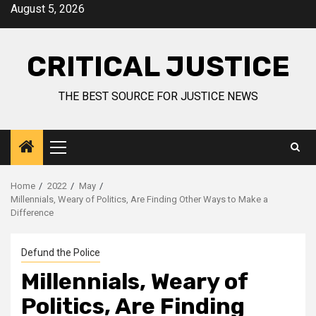
August 5, 2026
CRITICAL JUSTICE
THE BEST SOURCE FOR JUSTICE NEWS
Home
2022
May
Millennials, Weary of Politics, Are Finding Other Ways to Make a
Difference
Defund the Police
Millennials, Weary of
Politics, Are Finding