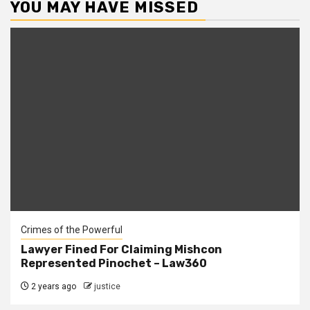
YOU MAY HAVE MISSED
Crimes of the Powerful
Lawyer Fined For Claiming Mishcon
Represented Pinochet – Law360
2 years ago
justice