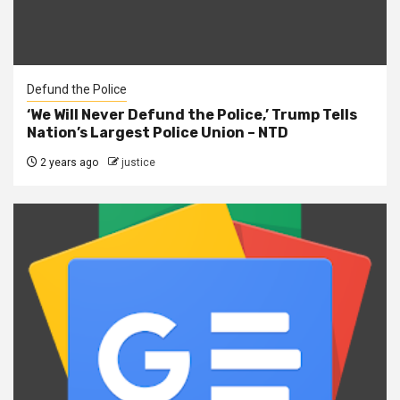
Defund the Police
‘We Will Never Defund the Police,’ Trump Tells
Nation’s Largest Police Union – NTD
2 years ago
justice