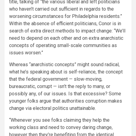
title, talking of “the various liberal and left politicians
who haven’t carried out sufficient in regards to the
worsening circumstances for Philadelphia residents.”
Within the absence of efficient politicians, Conor is in
search of extra direct methods to impact change: “We’ll
need to depend on each other and on extra anarchistic
concepts of operating small-scale communities as
issues worsen.”
Whereas “anarchistic concepts” might sound radical,
what he’s speaking about is self-reliance,­ the concept
that the federal government — slow-moving,
bureaucratic, corrupt — isn’t the reply to many, or
possibly any, of our
issues. Is that excessive? Some
younger folks argue that authorities corruption makes
change via electoral politics unattainable.
“Whenever you see folks claiming they help the
working class and need to convey daring change,
however then they’re benefiting from the identical