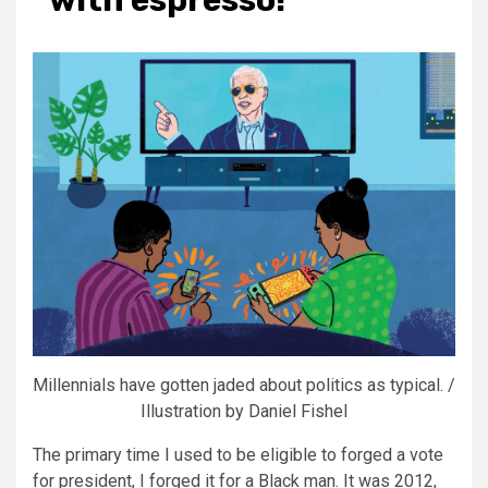
Millennials have gotten jaded about politics as typical. /
Illustration by Daniel Fishel
The primary time I used to be eligible to
forged a vote
for president, I forged it for a Black man. It was 2012,