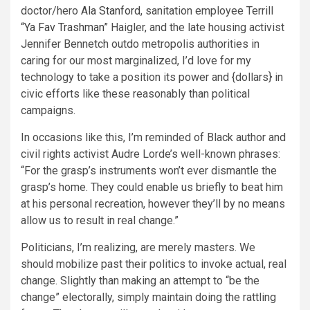
doctor/hero
Ala Stanford
, sanitation employee Terrill
“
Ya Fav Trashman
” Haigler, and the late housing activist
Jennifer Bennetch outdo metropolis authorities in
caring for our most marginalized, I’d love for my
technology to take a position its power and {dollars} in
civic efforts like these reasonably than political
campaigns.
In occasions like this, I’m reminded of Black author and
civil rights activist Audre Lorde’s well-known phrases:
“For the grasp’s instruments won’t ever dismantle the
grasp’s home. They could enable us briefly to beat him
at his personal recreation, however they’ll by no means
allow us to result in real change.”
Politicians, I’m realizing, are merely masters. We
should mobilize past their politics to invoke actual, real
change. Slightly than making an attempt to “be the
change” electorally, simply maintain doing the rattling