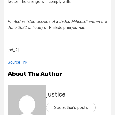
factor. The change will comply with.
Printed as “Confessions of a Jaded Millenial” within the
June 2022 difficulty of
Philadelphia
journal.
[ad_2]
Source link
About The Author
justice
See author's posts