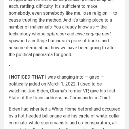
each. rattling. difficulty. It’s sufficient to make
somebody, even somebody like me, lose religion — to
cease trusting the method. And it’s taking place to a
number of millennials. You already know us — the
technology whose
optimism
and
civic engagement
spawned a cottage business’s price of books and
assume items about how we have been going to alter
the political panorama for good.
•
I NOTICED THAT I
was changing into — gasp —
politically jaded on March 1, 2022. I used to be
watching Joe Biden, Obama’s former VP, give his first
State of the Union
address
as Commander in Chief.
Biden had inherited a White Home beforehand occupied
by a hot-headed billionaire and his circle of white-collar
criminals, white supremacists and co-conspirators, all