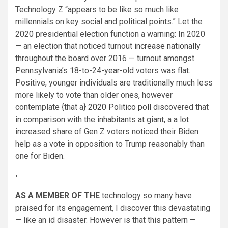
Technology Z “appears to be like so much like
millennials on key social and political points.” Let the
2020 presidential election function a warning: In 2020
— an election that noticed turnout
increase nationally
throughout the board over 2016 — turnout amongst
Pennsylvania’s 18-to-24-year-old voters was flat.
Positive, younger individuals are traditionally much less
more likely to vote than older ones, however
contemplate {that a}
2020 Politico poll
discovered that
in comparison with the inhabitants at giant, a a lot
increased share of Gen Z voters noticed their Biden
help as a vote in opposition to Trump reasonably than
one for Biden.
•
AS A MEMBER OF THE
technology so many have
praised for its engagement, I discover this devastating
— like an id disaster. However is that this pattern —