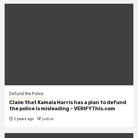
Defund the Police
Claim that Kamala Harris has a plan to defund
the police is misleading – VERIFYThis.com
2 years ago
justice