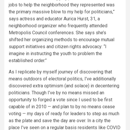
jobs to help the neighborhood they represented was
the primary massive blow to my help for politicians,”
says actress and educator Aurica Hurst, 31, a
neighborhood organizer who frequently attended
Metropolis Council conferences. She says she’s
shifted her organizing methods to encourage mutual
support initiatives and citizen rights advocacy: “I
imagine in instructing the youth to problem the
established order.”
As I replicate by myself journey of discovering that
means outdoors of electoral politics, I’ve additionally
discovered extra optimism (and solace) in decentering
politicians. Though I’ve by no means missed an
opportunity to forged a vote since I used to be first
capable of in 2010 — and plan to by no means cease
voting — my days of ready for leaders to step as much
as the plate and save the day are over. In a city the
place I’ve seen on a regular basis­ residents like COVID