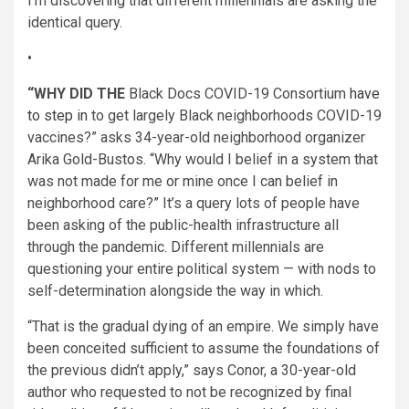
I’m discovering that different millennials are asking the
identical query.
•
“WHY DID THE
Black Docs COVID-19 Consortium
have
to step in
to get largely Black neighborhoods COVID-19
vaccines?” asks 34-year-old neighborhood organizer
Arika Gold-Bustos. “Why would I belief in a system that
was not made for me or mine once I can belief in
neighborhood care?” It’s a query lots of people have
been asking of the public-health infrastructure all
through the pandemic. Different millennials are
questioning your entire political system — with nods to
self-determination alongside the way in which.
“That is the gradual dying of an empire. We simply have
been conceited sufficient to assume the foundations of
the previous didn’t apply,” says Conor, a 30-year-old
author who requested to not be recognized by final