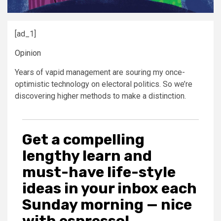
[ad_1]
Opinion
Years of vapid management are souring my once-
optimistic technology on electoral politics. So we’re
discovering higher methods to make a distinction.
Get a compelling
lengthy learn and
must-have life-style
ideas in your inbox each
Sunday morning — nice
with espresso!