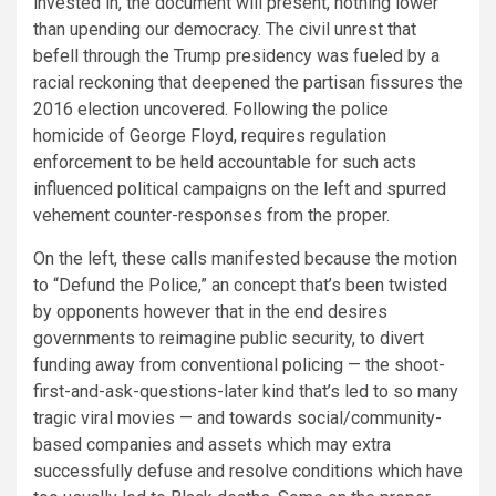
invested in, the document will present, nothing lower
than upending our democracy. The civil unrest that
befell through the Trump presidency was fueled by a
racial reckoning that deepened the partisan fissures the
2016 election uncovered.
Following the police
homicide of George Floyd, requires regulation
enforcement to be held accountable for such acts
influenced political campaigns on the left and spurred
vehement counter-responses from the proper.
On the left, these calls manifested because the motion
to “Defund the Police,” an concept that’s been twisted
by opponents however that in the end desires
governments to reimagine public security, to divert
funding away from conventional policing — the shoot-
first-and-ask-questions-later kind that’s led to so many
tragic viral movies — and towards social/community-
based companies and assets which may extra
successfully defuse and resolve conditions which have