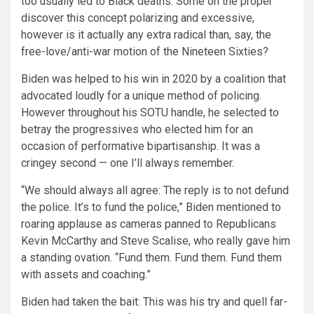
too usually led to Black deaths. Some on the proper
discover this concept polarizing and excessive,
however is it actually any extra radical than, say, the
free-love/anti-war motion of the Nineteen Sixties?
Biden was helped to his win in 2020 by a coalition that
advocated loudly for a unique method of policing.
However throughout his SOTU handle, he selected to
betray the progressives who elected him for an
occasion of performative bipartisanship. It was a
cringey second — one I’ll always remember.
“We should always all agree: The reply is to not defund
the police. It’s to fund the police,” Biden mentioned to
roaring applause as cameras panned to Republicans
Kevin McCarthy and Steve Scalise, who really gave him
a standing ovation. “Fund them. Fund them. Fund them
with assets and coaching.”
Biden had taken the bait: This was his try and quell far-