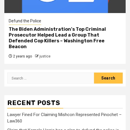
Defund the Police
The Biden Administration's Top Criminal
Prosecutor Helped Lead a Group That
Defended Cop Killers – Washington Free
Beacon
2 years ago
justice
RECENT POSTS
Lawyer Fined For Claiming Mishcon Represented Pinochet –
Law360