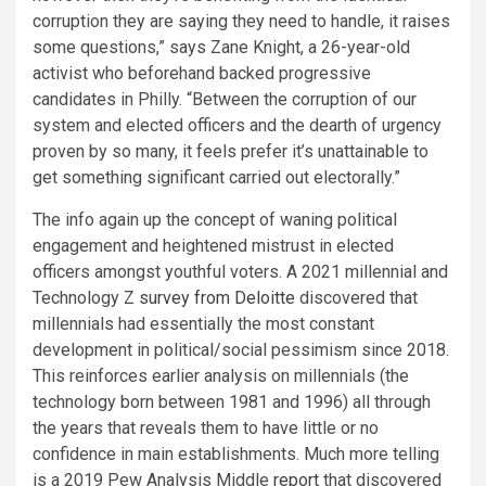
corruption they are saying they need to handle, it raises
some questions,” says Zane Knight, a 26-year-old
activist who beforehand backed progressive
candidates in Philly. “Between the corruption of our
system and elected officers and the dearth of urgency
proven by so many, it feels prefer it’s unattainable to
get something significant carried out electorally.”
The info again up the concept of waning political
engagement and heightened mistrust in elected
officers amongst youthful voters. A 2021 millennial and
Technology Z
survey
from Deloitte
discovered that
millennials had essentially the most constant
development in political/social pessimism since 2018.
This reinforces earlier analysis on millennials (the
technology born between 1981 and 1996) all through
the years that reveals them to have little or no
confidence in main establishments. Much more telling
is a 2019 Pew Analysis Middle
report
that discovered