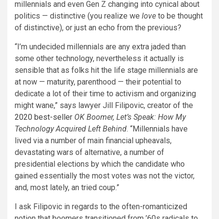
millennials and even Gen Z changing into cynical about
politics — distinctive (you realize we
love
to be thought
of distinctive), or just an echo from the previous?
“I’m undecided millennials are any extra jaded than
some other technology, nevertheless it actually is
sensible that as folks hit the life stage millennials are
at now — maturity, parenthood — their potential to
dedicate a lot of their time to activism and organizing
might wane,” says lawyer Jill Filipovic, creator of the
2020 best-seller
OK Boomer, Let’s Speak: How My
Technology Acquired Left Behind
. “Millennials have
lived via a number of main financial upheavals,
devastating wars of alternative, a number of
presidential elections by which the candidate who
gained essentially the most votes was not the victor,
and, most lately, an tried coup.”
I ask Filipovic in regards to the often-romanticized
notion that boomers transitioned from ’60s radicals to