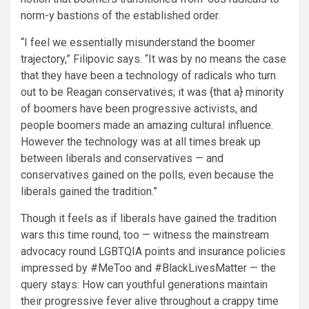
norm-y bastions of the established order.
“I feel we essentially misunderstand the boomer
trajectory,” Filipovic says. “It was by no means the case
that they have been a technology of radicals who turn
out to be Reagan conservatives; it was {that a} minority
of boomers have been progressive activists, and
people boomers made an amazing cultural influence.
However the technology was at all times break up
between liberals and conservatives — and
conservatives gained on the polls, even because the
liberals gained the tradition.”
Though it feels as if liberals have gained the tradition
wars this time round, too — witness the mainstream
advocacy round LGBTQIA points and insurance policies
impressed by #MeToo and #BlackLivesMatter — the
query stays: How can youthful generations maintain
their progressive fever alive throughout a crappy time