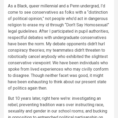
As a Black, queer millennial and a Penn undergrad, I’d
come to see conservatives as folks with a “distinction
of political opinion,” not people who’d act in dangerous
religion to erase my id through “Don’t Say Homosexual”
legal guidelines. After I participated in pupil authorities,
respectful debates with undergraduate conservatives
have been the norm. My debate opponents didn’t hurl
conspiracy theories; my teammates didn’t threaten to
robotically cancel anybody who exhibited the slightest
conservative viewpoint. We have been individuals who
spoke from lived experiences who may civilly conform
to disagree. Though neither facet was good, it might
have been exhausting to think about our present state
of politics again then.
But 10 years later, right here we’re: investigating an
rebel; preventing tradition wars over instructing race,
sexuality and gender in our school rooms; and bucking
in opposition to entrenched political partisanship on