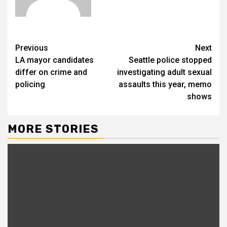
Previous
Next
LA mayor candidates
Seattle police stopped
differ on crime and
investigating adult sexual
policing
assaults this year, memo
shows
MORE STORIES