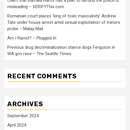
Claim that Kamala Harris has a plan to defund the police is
misleading – VERIFYThis.com
Romanian court places ‘king of toxic masculinity’ Andrew
Tate under house arrest amid sexual exploitation of minors
probe – Malay Mail
Am I Racist? – Plugged In
Previous drug decriminalization stance dogs Ferguson in
WA gov race – The Seattle Times
RECENT COMMENTS
ARCHIVES
September 2024
April 2024