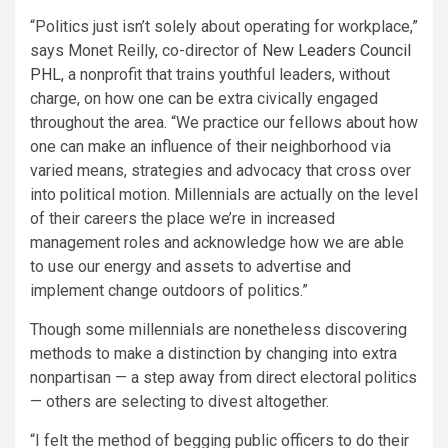
“Politics just isn’t solely about operating for workplace,”
says Monet Reilly, co-director of
New Leaders Council
PHL
, a nonprofit that trains youthful leaders, without
charge, on how one can be extra civically engaged
throughout the area. “We practice our fellows about how
one can make an influence of their neighborhood via
varied means, strategies and advocacy that cross over
into political motion. Millennials are actually on the level
of their careers the place we’re in increased
management roles and acknowledge how we are able
to use our energy and assets to advertise and
implement change outdoors of politics.”
Though some millennials are nonetheless discovering
methods to make a distinction by changing into extra
nonpartisan — a step away from direct electoral politics
— others are selecting to divest altogether.
“I felt the method of begging public officers to do their