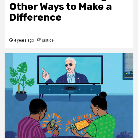
Other Ways to Make a
Difference
4 years ago
justice