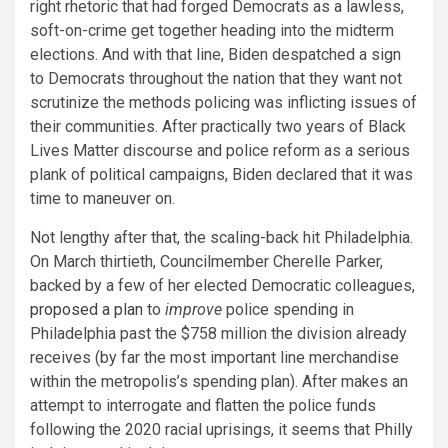
right rhetoric that had forged Democrats as a lawless,
soft-on-crime get together heading into the midterm
elections. And with that line, Biden despatched a sign
to Democrats throughout the nation that they want not
scrutinize the methods policing was inflicting issues of
their communities. After practically two years of Black
Lives Matter discourse and police reform as a serious
plank of political campaigns, Biden declared that it was
time to maneuver on.
Not lengthy after that, the scaling-back hit Philadelphia.
On March thirtieth, Councilmember Cherelle Parker,
backed by a few of her elected Democratic colleagues,
proposed a plan
to
improve
police spending in
Philadelphia past the $758 million the division already
receives (by far the most important line merchandise
within the metropolis’s spending plan). After makes an
attempt to interrogate and flatten the police funds
following the 2020 racial uprisings, it seems that Philly