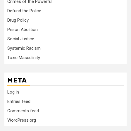
Crimes of the Powerful
Defund the Police
Drug Policy
Prison Abolition
Social Justice
Systemic Racism
Toxic Masculinity
META
Log in
Entries feed
Comments feed
WordPress.org