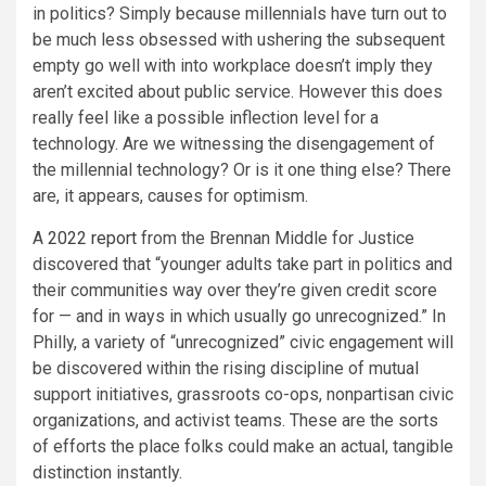
in politics? Simply because millennials have turn out to
be much less obsessed with ushering the subsequent
empty go well with into workplace doesn’t imply they
aren’t excited about public service. However this does
really feel like a possible inflection level for a
technology. Are we witnessing the disengagement of
the millennial technology? Or is it one thing else? There
are, it appears, causes for optimism.
A
2022 report
from the Brennan Middle for Justice
discovered that “younger adults take part in politics and
their communities way over they’re given credit score
for — and in ways in which usually go unrecognized.” In
Philly, a variety of “unrecognized” civic engagement will
be discovered within the rising discipline of mutual
support initiatives, grassroots co-ops, nonpartisan civic
organizations, and activist teams. These are the sorts
of efforts the place folks could make an actual, tangible
distinction instantly.