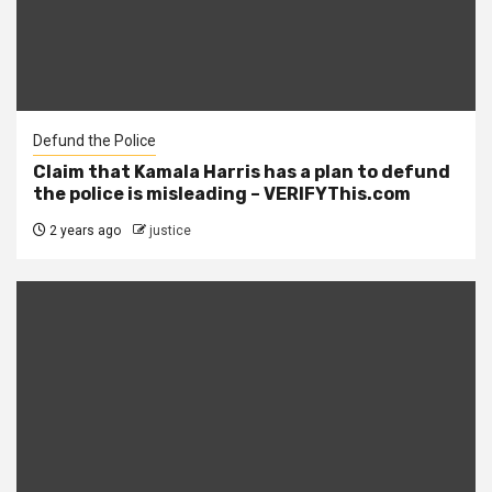
Defund the Police
Claim that Kamala Harris has a plan to defund
the police is misleading – VERIFYThis.com
2 years ago
justice