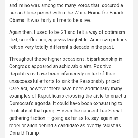
and
mine was among the many votes that
secured a
second time period within the
White Home for Barack
Obama.
It was fairly a time to be alive.
Again then, I used to be 21 and felt a way of optimism
that, on reflection, appears laughable. American politics
felt so very totally different a decade in the past.
Throughout these higher occasions, bipartisanship in
Congress appeared an achievable aim. Positive,
Republicans have been infamously united of their
unsuccessful efforts to sink the Reasonably priced
Care Act, however there have been additionally many
examples of Republicans crossing the aisle to enact a
Democrat’s agenda. It could have been exhausting to
think about that group — even the nascent Tea Social
gathering faction — going as far as to, say, again an
rebel or align behind a candidate as overtly racist as
Donald Trump.