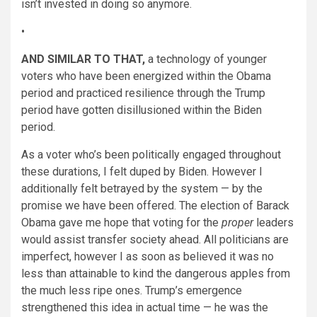
isn’t invested in doing so anymore.
•
AND SIMILAR TO THAT,
a technology of younger
voters who have been energized within the Obama
period and practiced resilience through the Trump
period have gotten disillusioned within the Biden
period.
As a voter who’s been politically engaged throughout
these durations, I felt duped by Biden. However I
additionally felt betrayed by the system — by the
promise we have been offered. The election of Barack
Obama gave me hope that voting for the
proper
leaders
would assist transfer society ahead. All politicians are
imperfect, however I as soon as believed it was no
less than attainable to kind the dangerous apples from
the much less ripe ones. Trump’s emergence
strengthened this idea in actual time — he was the