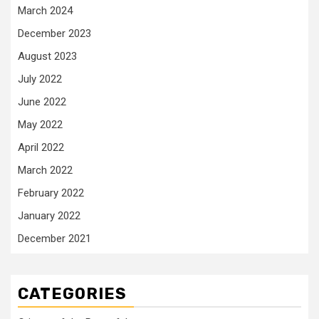
March 2024
December 2023
August 2023
July 2022
June 2022
May 2022
April 2022
March 2022
February 2022
January 2022
December 2021
CATEGORIES