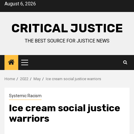
August 6, 2026
CRITICAL JUSTICE
THE BEST SOURCE FOR JUSTICE NEWS
Home
2022
May
Ice cream social justice warriors
Systemic Racism
Ice cream social justice
warriors