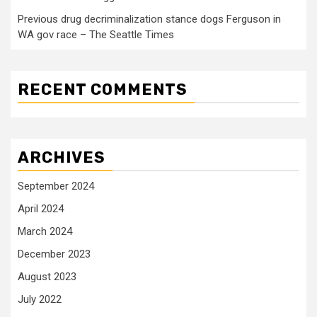
Previous drug decriminalization stance dogs Ferguson in
WA gov race – The Seattle Times
RECENT COMMENTS
ARCHIVES
September 2024
April 2024
March 2024
December 2023
August 2023
July 2022