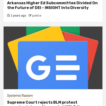
Arkansas Higher Ed Subcommittee Divided On
the Future of DEI – INSIGHT Into Diversity
2 years ago
justice
Systemic Racism
Supreme Court rejects BLM protest