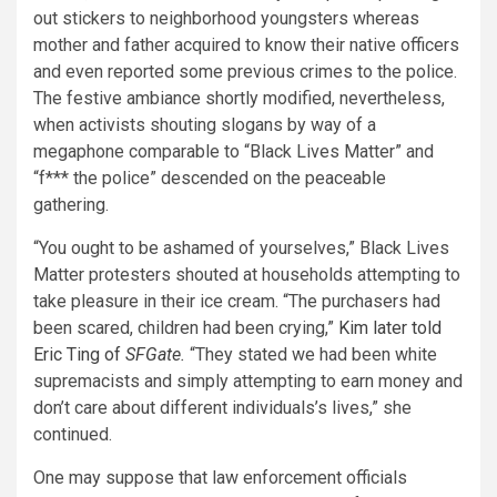
out stickers to neighborhood youngsters whereas
mother and father acquired to know their native officers
and even reported some previous crimes to the police.
The festive ambiance shortly modified, nevertheless,
when activists shouting slogans by way of a
megaphone comparable to “Black Lives Matter” and
“f*** the police” descended on the peaceable
gathering.
“You ought to be ashamed of yourselves,” Black Lives
Matter protesters shouted at households attempting to
take pleasure in their ice cream. “The purchasers had
been scared, children had been crying,”
Kim later told
Eric Ting of
SFGate.
“They stated we had been white
supremacists and simply attempting to earn money and
don’t care about different individuals’s lives,” she
continued.
One may suppose that law enforcement officials