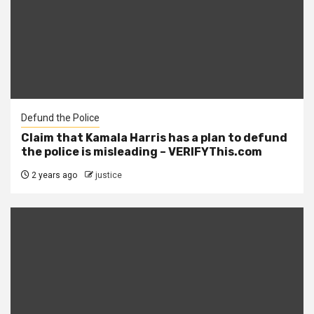
Defund the Police
Claim that Kamala Harris has a plan to defund
the police is misleading – VERIFYThis.com
2 years ago
justice