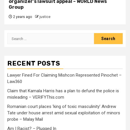
organizer's lawsuit appeal – WORLD News
Group
2 years ago
justice
RECENT POSTS
Lawyer Fined For Claiming Mishcon Represented Pinochet –
Law360
Claim that Kamala Harris has a plan to defund the police is
misleading – VERIFYThis.com
Romanian court places ‘king of toxic masculinity’ Andrew
Tate under house arrest amid sexual exploitation of minors
probe – Malay Mail
Am I Racist? – Plugged In