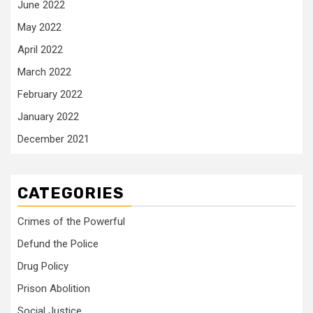
June 2022
May 2022
April 2022
March 2022
February 2022
January 2022
December 2021
CATEGORIES
Crimes of the Powerful
Defund the Police
Drug Policy
Prison Abolition
Social Justice