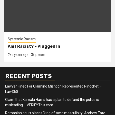
Systemic Racism
Am I Racist? – Plugged In
2 years ago
justice
RECENT POSTS
Lawyer Fined For Claiming Mishcon Represented Pinochet –
Law360
Claim that Kamala Harris has a plan to defund the police is
misleading – VERIFYThis.com
Romanian court places ‘king of toxic masculinity’ Andrew Tate