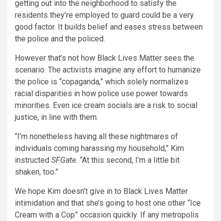
getting out into the neighborhood to satisfy the
residents they’re employed to guard could be a very
good factor. It builds belief and eases stress between
the police and the policed.
However that’s not how Black Lives Matter sees the
scenario. The activists imagine any effort to humanize
the police is “copaganda,” which solely normalizes
racial disparities in how police use power towards
minorities. Even ice cream socials are a risk to social
justice, in line with them.
“I’m nonetheless having all these nightmares of
individuals coming harassing my household,” Kim
instructed
SFGate.
“At this second, I’m a little bit
shaken, too.”
We hope Kim doesn’t give in to Black Lives Matter
intimidation and that she’s going to host one other “Ice
Cream with a Cop” occasion quickly. If any metropolis