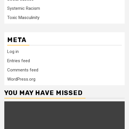
Systemic Racism
Toxic Masculinity
META
Log in
Entries feed
Comments feed
WordPress.org
YOU MAY HAVE MISSED