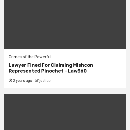
Crimes of the Powerful
Lawyer Fined For Claiming Mishcon
Represented Pinochet – Law360
2 years ago
justice