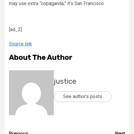
may use extra “copaganda,” it’s San Francisco.
[ad_2]
Source link
About The Author
justice
See author's posts
Previous
Next