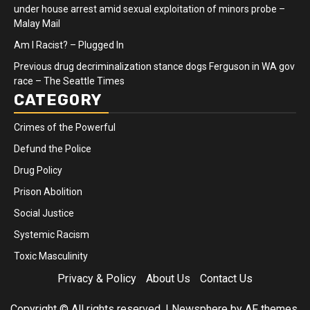
under house arrest amid sexual exploitation of minors probe –
Malay Mail
Am I Racist? – Plugged In
Previous drug decriminalization stance dogs Ferguson in WA gov
race – The Seattle Times
CATEGORY
Crimes of the Powerful
Defund the Police
Drug Policy
Prison Abolition
Social Justice
Systemic Racism
Toxic Masculinity
Privacy & Policy
About Us
Contact Us
Copyright © All rights reserved.
|
Newsphere
by AF themes.