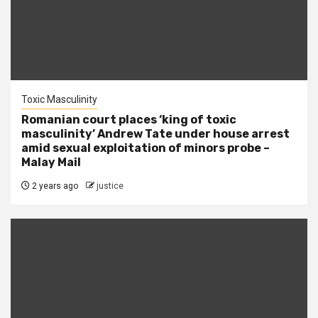
Toxic Masculinity
Romanian court places ‘king of toxic
masculinity’ Andrew Tate under house arrest
amid sexual exploitation of minors probe –
Malay Mail
2 years ago
justice