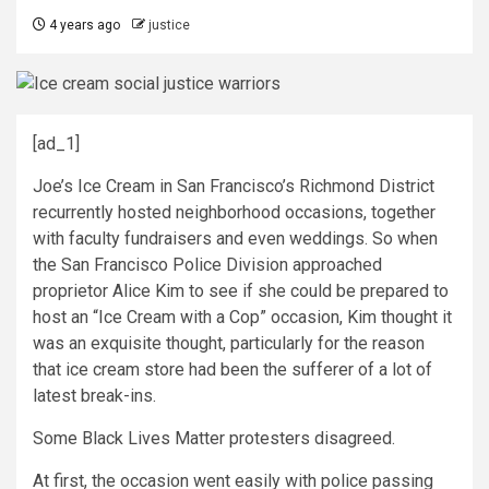
4 years ago
justice
[ad_1]
J
oe’s Ice Cream in San Francisco’s Richmond District
recurrently hosted neighborhood occasions, together
with faculty fundraisers and even weddings. So when
the San Francisco Police Division approached
proprietor Alice Kim to see if she could be prepared to
host an “Ice Cream with a Cop” occasion, Kim thought it
was an exquisite thought, particularly for the reason
that ice cream store had been the sufferer of a lot of
latest break-ins.
Some Black Lives Matter protesters disagreed.
At first, the occasion went easily with police passing