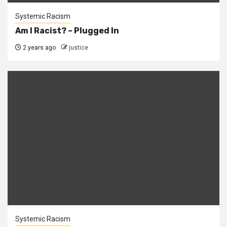
Systemic Racism
Am I Racist? – Plugged In
2 years ago
justice
Systemic Racism