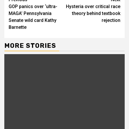
GOP panics over ‘ultra-
Hysteria over critical race
MAGA’ Pennsylvania
theory behind textbook
Senate wild card Kathy
rejection
Barnette
MORE STORIES