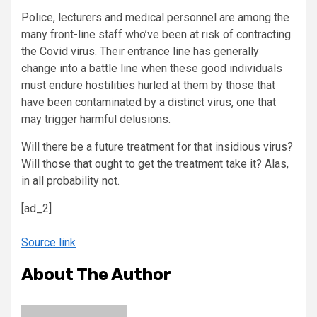
Police, lecturers and medical personnel are among the
many front-line staff who’ve been at risk of contracting
the Covid virus. Their entrance line has generally
change into a battle line when these good individuals
must endure hostilities hurled at them by those that
have been contaminated by a distinct virus, one that
may trigger harmful delusions.
Will there be a future treatment for that insidious virus?
Will those that ought to get the treatment take it? Alas,
in all probability not.
[ad_2]
Source link
About The Author