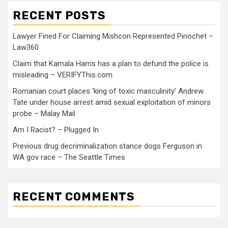
RECENT POSTS
Lawyer Fined For Claiming Mishcon Represented Pinochet –
Law360
Claim that Kamala Harris has a plan to defund the police is
misleading – VERIFYThis.com
Romanian court places ‘king of toxic masculinity’ Andrew
Tate under house arrest amid sexual exploitation of minors
probe – Malay Mail
Am I Racist? – Plugged In
Previous drug decriminalization stance dogs Ferguson in
WA gov race – The Seattle Times
RECENT COMMENTS