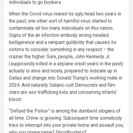
individuals to go bonkers.
When the Covid virus reared its ugly head two years in
the past, one other sort of harmful virus started to
contaminate all too many individuals on this nation.
Signs of the an infection embody wrong-headed
belligerence and a rampant gullibility that causes its
victims to consider something in any respect – the
crazier the higher. Sure, people, John Kennedy Jr.
(supposedly killed in a airplane crash years in the past)
actually is alive and nicely, prepared to indicate up in
Dallas and change into Donald Trump’s working mate in
2024. And naturally Satanic-cult Democrats and film
stars are sex-trafficking kids and consuming infants’
blood.
“Defund the Police” is among the dumbest slogans of
all time. Crime is growing. Subsequent time somebody
tries to interrupt into your private home and assault you,
who you gonna name? Ghostbusters?