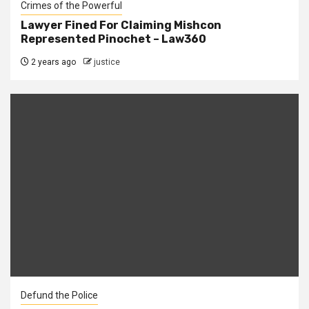
Crimes of the Powerful
Lawyer Fined For Claiming Mishcon
Represented Pinochet – Law360
2 years ago
justice
Defund the Police