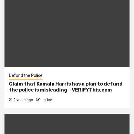
Defund the Police
Claim that Kamala Harris has a plan to defund
the police is misleading – VERIFYThis.com
2 years ago
justice