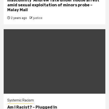
masculinity’ Andrew Tate under house arrest
amid sexual exploitation of minors probe –
Malay Mail
2 years ago
justice
Systemic Racism
Am I Racist? – Plugged In