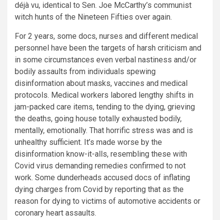
déjà vu, identical to Sen. Joe McCarthy’s communist
witch hunts of the Nineteen Fifties over again.
For 2 years, some docs, nurses and different medical
personnel have been the targets of harsh criticism and
in some circumstances even verbal nastiness and/or
bodily assaults from individuals spewing
disinformation about masks, vaccines and medical
protocols. Medical workers labored lengthy shifts in
jam-packed care items, tending to the dying, grieving
the deaths, going house totally exhausted bodily,
mentally, emotionally. That horrific stress was and is
unhealthy sufficient. It’s made worse by the
disinformation know-it-alls, resembling these with
Covid virus demanding remedies confirmed to not
work. Some dunderheads accused docs of inflating
dying charges from Covid by reporting that as the
reason for dying to victims of automotive accidents or
coronary heart assaults.