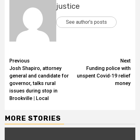
justice
See author's posts
Previous
Next
Josh Shapiro, attorney
Funding police with
general and candidate for
unspent Covid-19 relief
governor, talks rural
money
issues during stop in
Brookville | Local
MORE STORIES