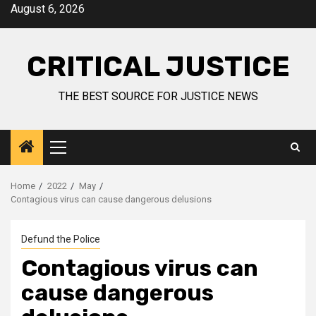
August 6, 2026
CRITICAL JUSTICE
THE BEST SOURCE FOR JUSTICE NEWS
Home
2022
May
Contagious virus can cause dangerous delusions
Defund the Police
Contagious virus can
cause dangerous