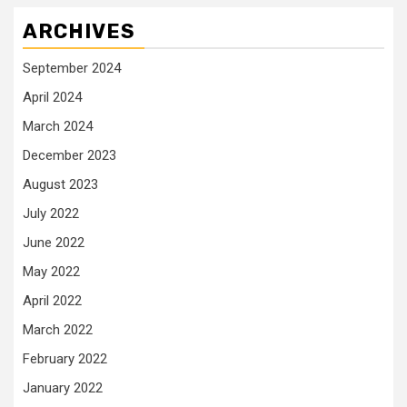
ARCHIVES
September 2024
April 2024
March 2024
December 2023
August 2023
July 2022
June 2022
May 2022
April 2022
March 2022
February 2022
January 2022