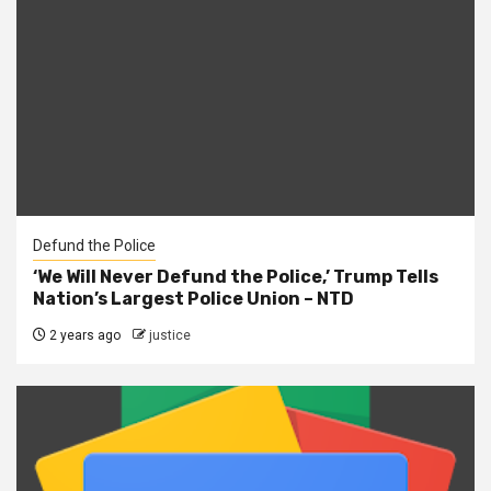
Defund the Police
‘We Will Never Defund the Police,’ Trump Tells
Nation’s Largest Police Union – NTD
2 years ago
justice