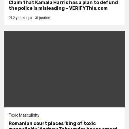
Claim that Kamala Harris has a plan to defund
the police is misleading – VERIFYThis.com
2 years ago
justice
Toxic Masculinity
Romanian court places ‘king of toxic