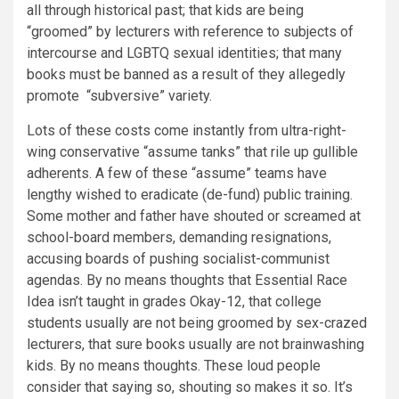
all through historical past; that kids are being
“groomed” by lecturers with reference to subjects of
intercourse and LGBTQ sexual identities; that many
books must be banned as a result of they allegedly
promote “subversive” variety.
Lots of these costs come instantly from ultra-right-
wing conservative “assume tanks” that rile up gullible
adherents. A few of these “assume” teams have
lengthy wished to eradicate (de-fund) public training.
Some mother and father have shouted or screamed at
school-board members, demanding resignations,
accusing boards of pushing socialist-communist
agendas. By no means thoughts that Essential Race
Idea isn’t taught in grades Okay-12, that college
students usually are not being groomed by sex-crazed
lecturers, that sure books usually are not brainwashing
kids. By no means thoughts. These loud people
consider that saying so, shouting so makes it so. It’s