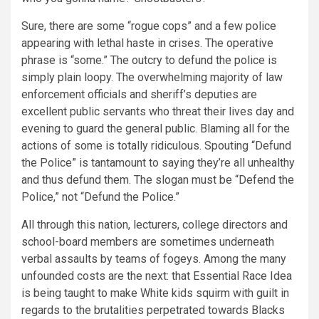
Sure, there are some “rogue cops” and a few police
appearing with lethal haste in crises. The operative
phrase is “some.” The outcry to defund the police is
simply plain loopy. The overwhelming majority of law
enforcement officials and sheriff’s deputies are
excellent public servants who threat their lives day and
evening to guard the general public. Blaming all for the
actions of some is totally ridiculous. Spouting “Defund
the Police” is tantamount to saying they’re all unhealthy
and thus defund them. The slogan must be “Defend the
Police,” not “Defund the Police.”
All through this nation, lecturers, college directors and
school-board members are sometimes underneath
verbal assaults by teams of fogeys. Among the many
unfounded costs are the next: that Essential Race Idea
is being taught to make White kids squirm with guilt in
regards to the brutalities perpetrated towards Blacks