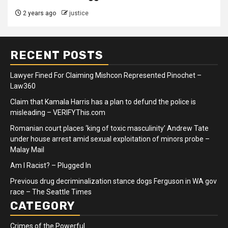
2 years ago
justice
RECENT POSTS
Lawyer Fined For Claiming Mishcon Represented Pinochet –
Law360
Claim that Kamala Harris has a plan to defund the police is
misleading – VERIFYThis.com
Romanian court places ‘king of toxic masculinity’ Andrew Tate
under house arrest amid sexual exploitation of minors probe –
Malay Mail
Am I Racist? – Plugged In
Previous drug decriminalization stance dogs Ferguson in WA gov
race – The Seattle Times
CATEGORY
Crimes of the Powerful