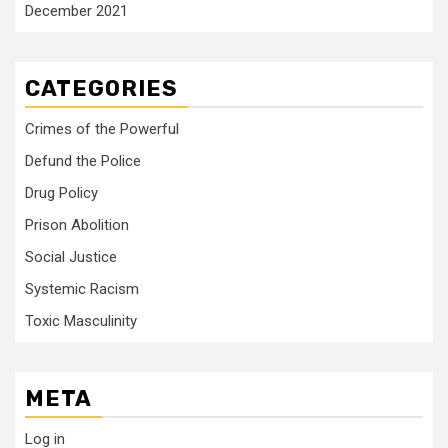
December 2021
CATEGORIES
Crimes of the Powerful
Defund the Police
Drug Policy
Prison Abolition
Social Justice
Systemic Racism
Toxic Masculinity
META
Log in