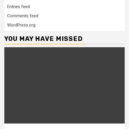
Entries feed
Comments feed
WordPress.org
YOU MAY HAVE MISSED