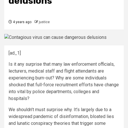
delusions
4 years ago
justice
[ad_1]
Is it any surprise that many law enforcement officials,
lecturers, medical staff and flight attendants are
experiencing burn-out? Why are some individuals
shocked that full-force recruitment efforts have change
into vital by police departments, colleges and
hospitals?
We shouldn’t must surprise why. It’s largely due to a
widespread pandemic of disinformation, bloated lies
and lunatic conspiracy theories that trigger some