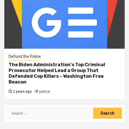
Defund the Police
The Biden Administration's Top Criminal
Prosecutor Helped Lead a Group That
Defended Cop Killers – Washington Free
Beacon
2 years ago
justice