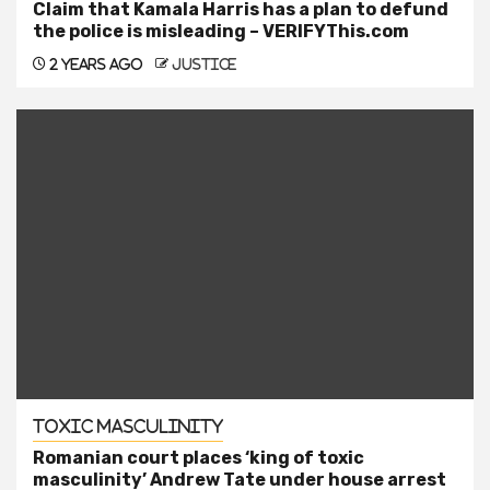
Claim that Kamala Harris has a plan to defund
the police is misleading – VERIFYThis.com
2 years ago
justice
Toxic Masculinity
Romanian court places ‘king of toxic
masculinity’ Andrew Tate under house arrest