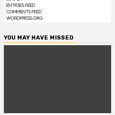
Entries feed
Comments feed
WordPress.org
YOU MAY HAVE MISSED