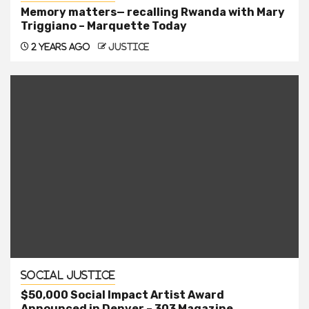
Memory matters— recalling Rwanda with Mary
Triggiano – Marquette Today
2 years ago
justice
Social Justice
$50,000 Social Impact Artist Award
Announced in Denver – 303 Magazine