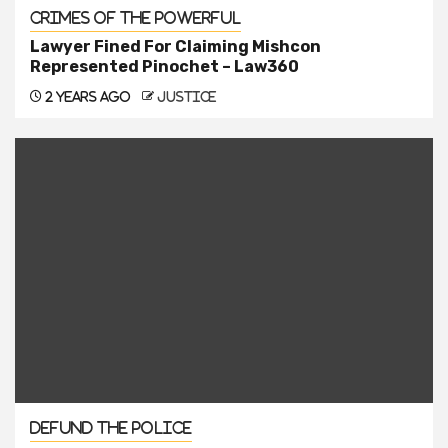
Crimes of the Powerful
Lawyer Fined For Claiming Mishcon
Represented Pinochet – Law360
2 years ago
justice
Defund the Police