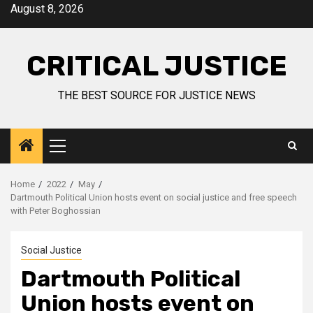
August 8, 2026
CRITICAL JUSTICE
THE BEST SOURCE FOR JUSTICE NEWS
Home
2022
May
Dartmouth Political Union hosts event on social justice and free speech
with Peter Boghossian
Social Justice
Dartmouth Political
Union hosts event on