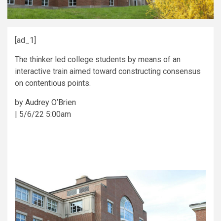
[ad_1]
The thinker led college students by means of an
interactive train aimed toward constructing consensus
on contentious points.
by
Audrey O’Brien
|
5/6/22 5:00am