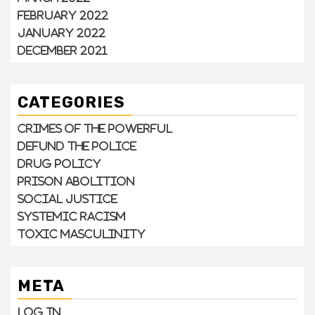
February 2022
January 2022
December 2021
CATEGORIES
Crimes of the Powerful
Defund the Police
Drug Policy
Prison Abolition
Social Justice
Systemic Racism
Toxic Masculinity
META
Log in