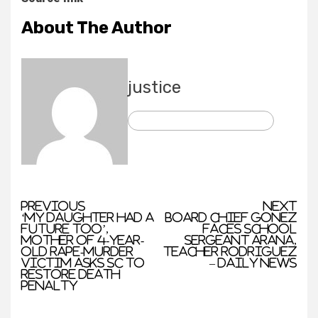
About The Author
justice
See author's posts
Previous
Next
‘My daughter had a
Board chief Gonez
future too’,
faces school
mother of 4-year-
sergeant Arana,
old rape-murder
teacher Rodriguez
victim asks SC to
– Daily News
restore death
penalty