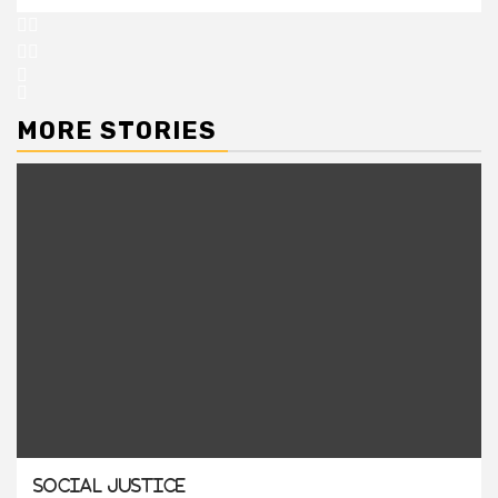
MORE STORIES
Social Justice