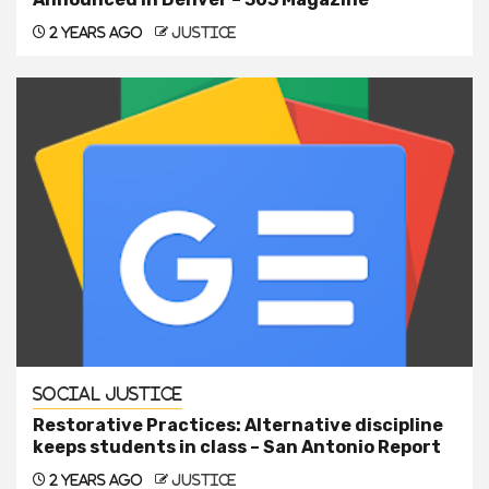
2 years ago
justice
Social Justice
Restorative Practices: Alternative discipline
keeps students in class – San Antonio Report
2 years ago
justice