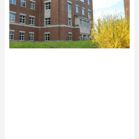
On Wednesday, the Dartmouth Political Union
hosted thinker Peter Boghossian for an
interactive occasion on free speech and social
justice. Roughly 25 college students attended the
occasion and have been led by means of
Boghossian’s program constructed round
important pondering and reasoning skills, based
on his private web site.
In keeping with DPU vp Vlado Vojdanovski ’22,
Boghossian’s staff contacted the DPU with an
“modern concept” during which college students
may match their place on a difficulty with a
selected place across the room, defending their
beliefs on a wide range of points and making an
attempt to raised perceive one another.