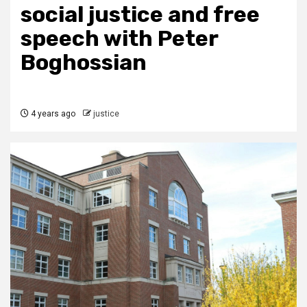
social justice and free
speech with Peter
Boghossian
4 years ago
justice