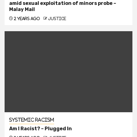
amid sexual exploitation of minors probe –
Malay Mail
2 years ago
justice
Systemic Racism
Am I Racist? – Plugged In