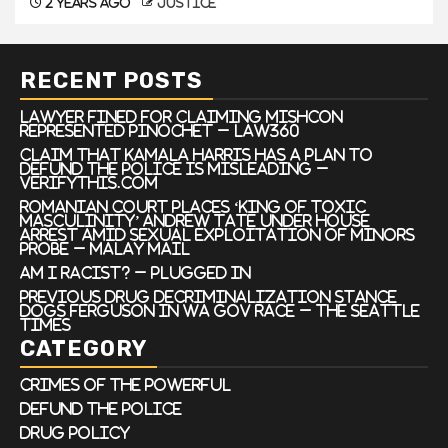
2 years ago
justice
RECENT POSTS
Lawyer Fined For Claiming Mishcon
Represented Pinochet – Law360
Claim that Kamala Harris has a plan to
defund the police is misleading –
VERIFYThis.com
Romanian court places ‘king of toxic
masculinity’ Andrew Tate under house
arrest amid sexual exploitation of minors
probe – Malay Mail
Am I Racist? – Plugged In
Previous drug decriminalization stance
dogs Ferguson in WA gov race – The Seattle
Times
CATEGORY
Crimes of the Powerful
Defund the Police
Drug Policy