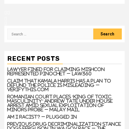
RECENT POSTS
Lawyer Fined For Claiming Mishcon
Represented Pinochet – Law360
Claim that Kamala Harris has a plan to
defund the police is misleading –
VERIFYThis.com
Romanian court places ‘king of toxic
masculinity’ Andrew Tate under house
arrest amid sexual exploitation of
minors probe – Malay Mail
Am I Racist? – Plugged In
Previous drug decriminalization stance
dogs Ferguson in WA gov race – The