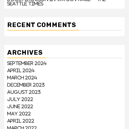
Seattle Times
RECENT COMMENTS
ARCHIVES
September 2024
April 2024
March 2024
December 2023
August 2023
July 2022
June 2022
May 2022
April 2022
March 2022