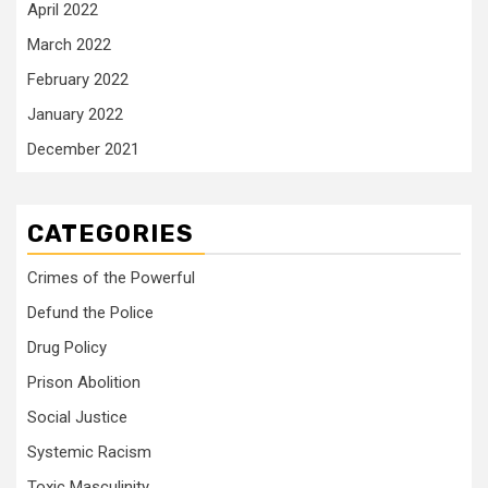
April 2022
March 2022
February 2022
January 2022
December 2021
CATEGORIES
Crimes of the Powerful
Defund the Police
Drug Policy
Prison Abolition
Social Justice
Systemic Racism
Toxic Masculinity