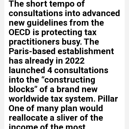
The short tempo of
consultations into advanced
new guidelines from the
OECD is protecting tax
practitioners busy. The
Paris-based establishment
has already in 2022
launched 4 consultations
into the “constructing
blocks” of a brand new
worldwide tax system. Pillar
One of many plan would
reallocate a sliver of the
income of the most