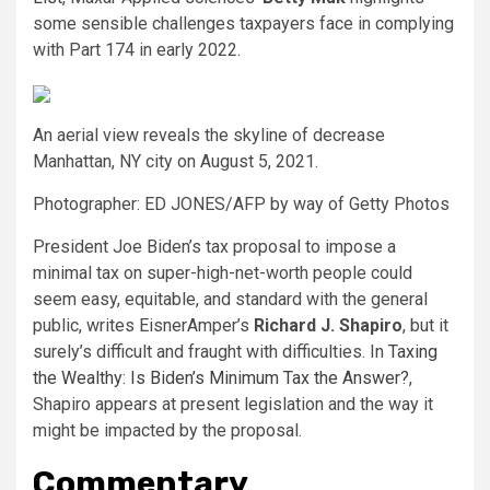
some sensible challenges taxpayers face in complying
with Part 174 in early 2022.
An aerial view reveals the skyline of decrease
Manhattan, NY city on August 5, 2021.
Photographer: ED JONES/AFP by way of Getty Photos
President Joe Biden’s tax proposal to impose a
minimal tax on super-high-net-worth people could
seem easy, equitable, and standard with the general
public, writes EisnerAmper’s
Richard J. Shapiro
, but it
surely’s difficult and fraught with difficulties. In
Taxing
the Wealthy: Is Biden’s Minimum Tax the Answer?
,
Shapiro appears at present legislation and the way it
might be impacted by the proposal.
Commentary