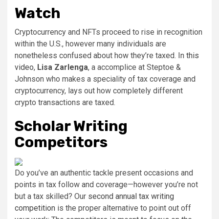
Watch
Cryptocurrency and NFTs proceed to rise in recognition
within the U.S., however many individuals are
nonetheless confused about how they’re taxed. In
this
video
,
Lisa Zarlenga
, a accomplice at Steptoe &
Johnson who makes a speciality of tax coverage and
cryptocurrency, lays out how completely different
crypto transactions are taxed.
Scholar Writing
Competitors
Do you’ve an authentic tackle present occasions and
points in tax follow and coverage—however you’re not
but a tax skilled? Our
second annual tax writing
competition
is the proper alternative to point out off