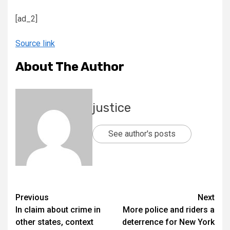
[ad_2]
Source link
About The Author
justice
See author's posts
Previous
Next
In claim about crime in
More police and riders a
other states, context
deterrence for New York