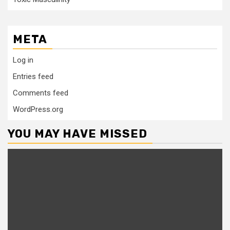
META
Log in
Entries feed
Comments feed
WordPress.org
YOU MAY HAVE MISSED