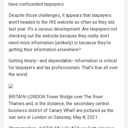
have confounded taxpayers.
Despite those challenges, it appears that taxpayers
aren’t headed to the IRS website as often as they did
last year. It’s a curious development. Are taxpayers not
checking out the website because they really don’t
need more information (unlikely) or because they’re
getting their information elsewhere?
Getting timely—and dependable—information is critical
for taxpayers and tax professionals. That’s true all over
the world.
BRITAIN-LONDON Tower Bridge over The River
Thames and, in the distance, the secondary central
business district of Canary Wharf are pictured as the
sun sets in London on Saturday, May 8, 2021.