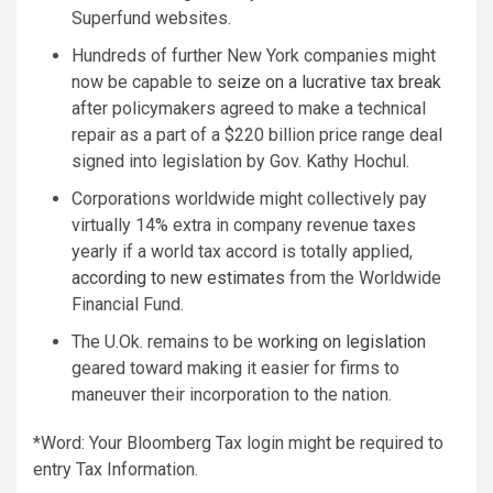
Superfund websites.
Hundreds of further New York companies might
now be capable to
seize on a lucrative tax break
after policymakers agreed to make a technical
repair as a part of a $220 billion price range deal
signed into legislation by Gov. Kathy Hochul.
Corporations worldwide might collectively pay
virtually 14% extra in company revenue taxes
yearly if a world tax accord is totally applied,
according to new estimates
from the Worldwide
Financial Fund.
The U.Ok. remains to be
working on legislation
geared toward making it easier for firms to
maneuver their incorporation to the nation.
*Word: Your Bloomberg Tax login might be required to
entry Tax Information.