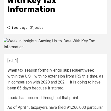
With Key Tax
Information
4 years ago
justice
[ad_1]
When tax season formally ends subsequent week
within the U.S.—with no extension from IRS this time, as
in comparison with 2020 and 2021—it is going to have
been 85 days because it started.
Loads has occurred throughout that point.
As of April 1, taxpayers have filed 91,260,000 particular