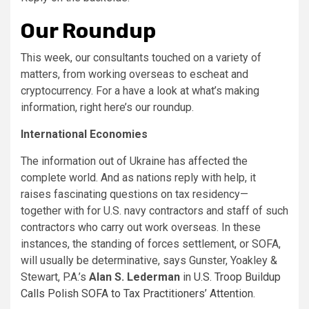
Our Roundup
This week, our consultants touched on a variety of
matters, from working overseas to escheat and
cryptocurrency. For a have a look at what’s making
information, right here’s our roundup.
International Economies
The information out of Ukraine has affected the
complete world. And as nations reply with help, it
raises fascinating questions on tax residency—
together with for U.S. navy contractors and staff of such
contractors who carry out work overseas. In these
instances, the standing of forces settlement, or SOFA,
will usually be determinative, says Gunster, Yoakley &
Stewart, P.A.’s
Alan S. Lederman
in
U.S. Troop Buildup
Calls Polish SOFA to Tax Practitioners’ Attention
.