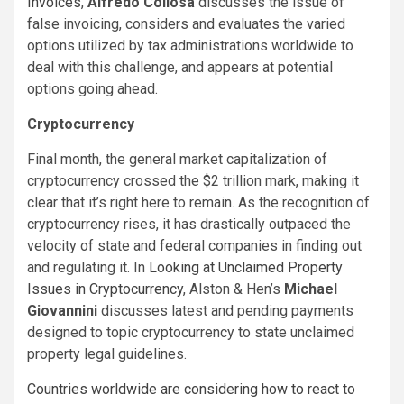
Invoices
,
Alfredo Collosa
discusses the issue of
false invoicing, considers and evaluates the varied
options utilized by tax administrations worldwide to
deal with this challenge, and appears at potential
options going ahead.
Cryptocurrency
Final month, the general market capitalization of
cryptocurrency crossed the $2 trillion mark, making it
clear that it’s right here to remain. As the recognition of
cryptocurrency rises, it has drastically outpaced the
velocity of state and federal companies in finding out
and regulating it. In
Looking at Unclaimed Property
Issues in Cryptocurrency
, Alston & Hen’s
Michael
Giovannini
discusses latest and pending payments
designed to topic cryptocurrency to state unclaimed
property legal guidelines.
Countries worldwide are considering how to react to