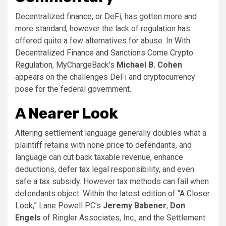
Decentralized finance, or DeFi, has gotten more and
more standard, however the lack of regulation has
offered quite a few alternatives for abuse. In
With
Decentralized Finance and Sanctions Come Crypto
Regulation
, MyChargeBack’s
Michael B. Cohen
appears on the challenges DeFi and cryptocurrency
pose for the federal government.
A Nearer Look
Altering settlement language generally doubles what a
plaintiff retains with none price to defendants, and
language can cut back taxable revenue, enhance
deductions, defer tax legal responsibility, and even
safe a tax subsidy. However tax methods can fail when
defendants object. Within the
latest edition of “A Closer
Look,”
Lane Powell PC’s
Jeremy Babener
;
Don
Engels
of Ringler Associates, Inc., and the Settlement