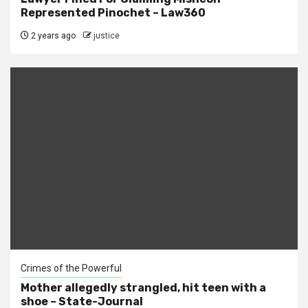
Represented Pinochet – Law360
2 years ago
justice
Crimes of the Powerful
Mother allegedly strangled, hit teen with a
shoe – State-Journal