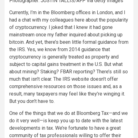
Photographer: JUSTIN TALLIS/AFP via Getty Images
Currently, I’m in the Bloomberg offices in London, and I
had a chat with my colleagues here about the popularity
of cryptocurrency. I joked that I knew it had gone
mainstream once my father inquired about picking up
bitcoin. And yet, there’s been little formal guidance from
the IRS. Yes, we know from 2014 guidance that
cryptocurrency is generally treated as property and
subject to capital gains treatment in the U.S. But what
about mining? Staking? FBAR reporting? There’s still so
much that isn’t clear. The IRS website doesn’t offer
comprehensive resources on those issues and, as a
result, many taxpayers may feel like they’re winging it.
But you don’t have to.
One of the things that we do at Bloomberg Tax—and we
do it very well—is keep you up to date with the latest
developments in tax. We’re fortunate to have a great
community of tax professionals willing to offer their