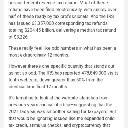
person federal revenue tax returns. Most of these
returns have been filed electronically, with simply over
half of these ready by tax professionals. And the IRS
has issued 63,357,000 corresponding tax refunds
totaling $204.45 billion, delivering a median tax refund
of $3,226.
These really feel like odd numbers in what has been a
most extraordinary 12 months.
However there’s one specific quantity that stands out
as not so odd. The IRS has reported 478,849,000 visits
to its web site, down greater than 50% from the
identical time final 12 months.
It’s tempting to look at the website statistics from
previous years and call it a blip—suggesting that the
2021 tax year was smoother sailing for taxpayers. But
that would be ignoring issues like the expanded child
tax credit, stimulus checks, and cryptocurrency that