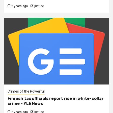
2 years ago
justice
Crimes of the Powerful
Finnish tax officials report rise in white-collar
crime – YLE News
2 years ago
justice