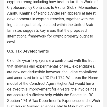
cryptocurrency, including how best to tax it. In
World of
Cryptocurrency Continues to Gather Global Momentum
,
Anshu Khanna
of Nangia Andersen appears at latest
developments in cryptocurrencies, together with the
legislation just lately enacted within the United Arab
Emirates suggests key areas that the proposed
international framework for crypto property ought to
cowl.
U.S. Tax Developments
Calendar-year taxpayers are confronted with the truth
that analysis and experimental, or R&E, expenditures,
are now not deductible however should be capitalized
and amortized below IRC Part 174. Whereas the Home
model of the Construct Again Higher Act would have
delayed this improvement for 4 years, the invoice has
not acquired sufficient help within the Senate. In
IRC
Section 174: A Tax Department’s Experience and a Wish
List
, Maxar Applied sciences’
Betty Mak
highlights