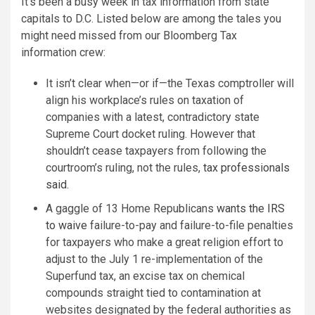
It’s been a busy week in tax information from state
capitals to D.C. Listed below are among the tales you
might need missed from our Bloomberg Tax
information crew:
It isn’t clear when—or if—the Texas comptroller will
align his workplace’s rules on taxation of
companies with a latest, contradictory state
Supreme Court docket ruling. However that
shouldn’t cease taxpayers from following the
courtroom’s ruling, not the rules,
tax professionals
said
.
A gaggle of 13 Home Republicans
wants the IRS
to waive
failure-to-pay and failure-to-file penalties
for taxpayers who make a great religion effort to
adjust to the July 1 re-implementation of the
Superfund tax, an excise tax on chemical
compounds straight tied to contamination at
websites designated by the federal authorities as