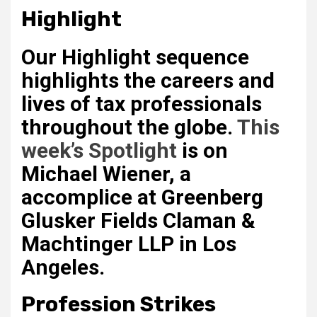
Highlight
Our Highlight sequence
highlights the careers and
lives of tax professionals
throughout the globe.
This
week’s Spotlight
is on
Michael Wiener
, a
accomplice at Greenberg
Glusker Fields Claman &
Machtinger LLP in Los
Angeles.
Profession Strikes