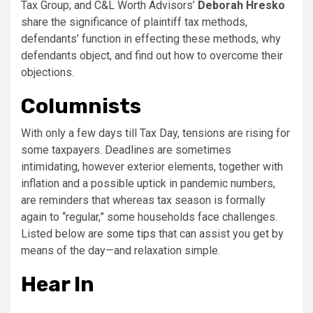
Tax Group; and C&L Worth Advisors’
Deborah Hresko
share the significance of plaintiff tax methods,
defendants’ function in effecting these methods, why
defendants object, and find out how to overcome their
objections.
Columnists
With only a few days till Tax Day, tensions are rising for
some taxpayers. Deadlines are sometimes
intimidating, however exterior elements, together with
inflation and a possible uptick in pandemic numbers,
are reminders that whereas tax season is formally
again to “regular,” some households face challenges.
Listed below are
some tips
that can assist you get by
means of the day—and relaxation simple.
Hear In