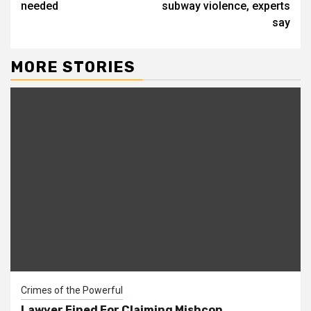
needed
subway violence, experts
say
MORE STORIES
Crimes of the Powerful
Lawyer Fined For Claiming Mishcon