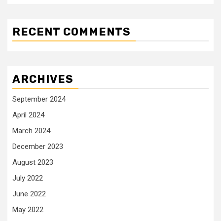
RECENT COMMENTS
ARCHIVES
September 2024
April 2024
March 2024
December 2023
August 2023
July 2022
June 2022
May 2022