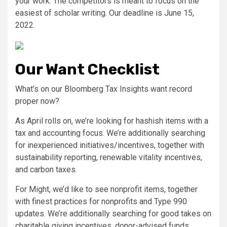
your work: The competitors is meant to focus on the
easiest of scholar writing. Our deadline is June 15,
2022.
Our Want Checklist
What’s on our Bloomberg Tax Insights want record
proper now?
As April rolls on, we’re looking for hashish items with a
tax and accounting focus. We’re additionally searching
for inexperienced initiatives/incentives, together with
sustainability reporting, renewable vitality incentives,
and carbon taxes.
For Might, we’d like to see nonprofit items, together
with finest practices for nonprofits and Type 990
updates. We’re additionally searching for good takes on
charitable giving incentives, donor-advised funds,