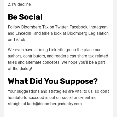
2.1% decline.
Be Social
Follow Bloomberg Tax on
Twitter
,
Facebook
,
Instagram
,
and
LinkedIn
—and take a look at Bloomberg Legislation
on
TikTok
.
We even have a rising
LinkedIn group
the place our
authors, contributors, and readers can share tax-related
tales and alternate concepts. We hope you’ll be a part
of the dialog!
What Did You Suppose?
Your suggestions and strategies are vital to us, so don’t
hesitate to succeed in out on social or e-mail me
straight at
kerb@bloombergindustry.com
.