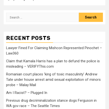
RECENT POSTS
Lawyer Fined For Claiming Mishcon Represented Pinochet –
Law360
Claim that Kamala Harris has a plan to defund the police is
misleading – VERIFYThis.com
Romanian court places ‘king of toxic masculinity’ Andrew
Tate under house arrest amid sexual exploitation of minors
probe – Malay Mail
Am I Racist? – Plugged In
Previous drug decriminalization stance dogs Ferguson in
WA gov race – The Seattle Times