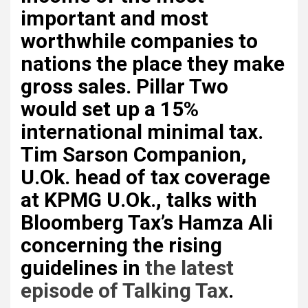
important and most
worthwhile companies to
nations the place they make
gross sales. Pillar Two
would set up a 15%
international minimal tax.
Tim Sarson Companion
,
U.Ok. head of tax coverage
at KPMG U.Ok., talks with
Bloomberg Tax’s Hamza Ali
concerning the rising
guidelines in
the latest
episode of Talking Tax
.