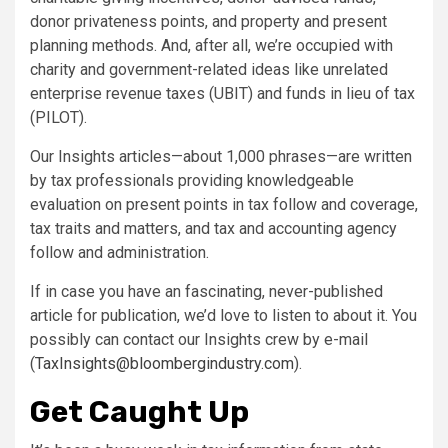
donor privateness points, and property and present
planning methods. And, after all, we’re occupied with
charity and government-related ideas like unrelated
enterprise revenue taxes (UBIT) and funds in lieu of tax
(PILOT).
Our Insights articles—about 1,000 phrases—are written
by tax professionals providing knowledgeable
evaluation on present points in tax follow and coverage,
tax traits and matters, and tax and accounting agency
follow and administration.
If in case you have an fascinating, never-published
article for publication, we’d love to listen to about it. You
possibly can contact our Insights crew by e-mail
(
TaxInsights@bloombergindustry.com
).
Get Caught Up