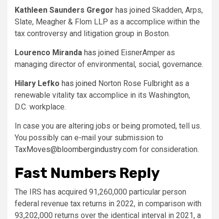
Kathleen Saunders Gregor
has joined
Skadden, Arps,
Slate, Meagher & Flom LLP as a accomplice within the
tax controversy and litigation group in Boston.
Lourenco Miranda
has joined
EisnerAmper as
managing director of environmental, social, governance.
Hilary Lefko
has joined
Norton Rose Fulbright as a
renewable vitality tax accomplice in its Washington,
D.C. workplace.
In case you are altering jobs or being promoted, tell us.
You possibly can e-mail your submission to
TaxMoves@bloombergindustry.com
for consideration.
Fast Numbers Reply
The IRS has acquired 91,260,000 particular person
federal revenue tax returns in 2022, in comparison with
93,202,000 returns over the identical interval in 2021, a