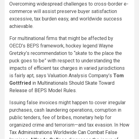
Overcoming widespread challenges to cross-border e-
commerce will assist preserve buyer satisfaction
excessive, tax burden easy, and worldwide success
achievable.
For multinational firms that might be affected by
OECD’s BEPS framework, hockey legend Wayne
Gretzky’s recommendation to “skate to the place the
puck goes to be” with respect to understanding the
impacts of efficient tax charges in varied jurisdictions
is fairly apt, says Valuation Analysis Company’s
Tom
Gottfried
in
Multinationals Should Skate Toward
Release of BEPS Model Rules
.
Issuing false invoices might happen to cover irregular
purchases, cash laundering operations, corruption in
public tenders, fee of bribes, monetary help for
organized crime and terrorism—and tax evasion. In
How
Tax Administrations Worldwide Can Combat False