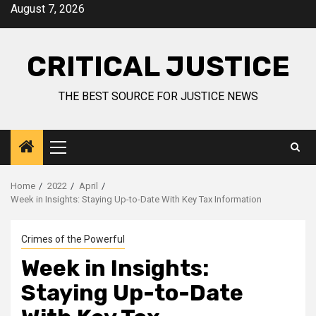
August 7, 2026
CRITICAL JUSTICE
THE BEST SOURCE FOR JUSTICE NEWS
Home
2022
April
Week in Insights: Staying Up-to-Date With Key Tax Information
Crimes of the Powerful
Week in Insights:
Staying Up-to-Date