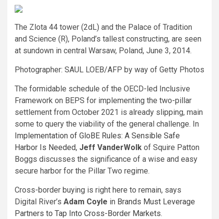
The Zlota 44 tower (2dL) and the Palace of Tradition
and Science (R), Poland’s tallest constructing, are seen
at sundown in central Warsaw, Poland, June 3, 2014.
Photographer: SAUL LOEB/AFP by way of Getty Photos
The formidable schedule of the OECD-led Inclusive
Framework on BEPS for implementing the two-pillar
settlement from October 2021 is already slipping, main
some to query the viability of the general challenge. In
Implementation of GloBE Rules: A Sensible Safe
Harbor Is Needed
,
Jeff VanderWolk
of Squire Patton
Boggs discusses the significance of a wise and easy
secure harbor for the Pillar Two regime.
Cross-border buying is right here to remain, says
Digital River’s
Adam Coyle
in
Brands Must Leverage
Partners to Tap Into Cross-Border Markets
.