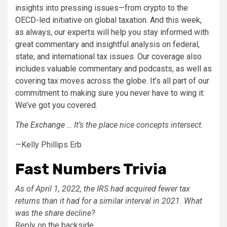
insights into pressing issues—from crypto to the
OECD-led initiative on global taxation. And this week,
as always, our experts will help you stay informed with
great commentary and insightful analysis on federal,
state, and international tax issues. Our coverage also
includes valuable commentary and podcasts, as well as
covering tax moves across the globe. It’s all part of our
commitment to making sure you never have to wing it:
We’ve got you covered.
The Exchange
… It’s the place nice concepts intersect.
—Kelly Phillips Erb
Fast Numbers Trivia
As of April 1, 2022, the IRS had acquired fewer tax
returns than it had for a similar interval in 2021. What
was the share decline?
Reply on the backside.