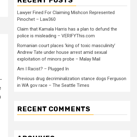
RECENT POSTS
Lawyer Fined For Claiming Mishcon Represented
Pinochet – Law360
Claim that Kamala Harris has a plan to defund the
police is misleading – VERIFYThis.com
Romanian court places ‘king of toxic masculinity’
Andrew Tate under house arrest amid sexual
exploitation of minors probe – Malay Mail
Am I Racist? – Plugged In
—
Previous drug decriminalization stance dogs Ferguson
in WA gov race – The Seattle Times
e
a
RECENT COMMENTS