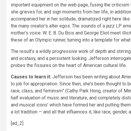
important equipment on the web page, fusing the criticism 
she grieves for, and sign moments from her life, in additio
accompanied her in her solitude, dramatized right here lik
the many creator’s alter egos. The sounds of a jazz LP eme
mother’s voice. W. E. B. Du Bois and George Eliot meet illic
these of an Olympic runner, turning into a template for wh
The result’s a wildly progressive work of depth and stirring
and ecstasy, and a persistent looking. Jefferson interrogate
probes the fissures on the heart of American cultural life.
Causes to learn it:
Jefferson has been writing about Ameri
to job for appropriation. Since then, she’s been thought to 
race, class, and feminism” (Cathy Park Hong, creator of
Min
half evaluation of music and literature, and completely disti
and musical icons’ which have formed her and putting the
a lot tradition — and all that influences it, like race, gender
[ad_2]