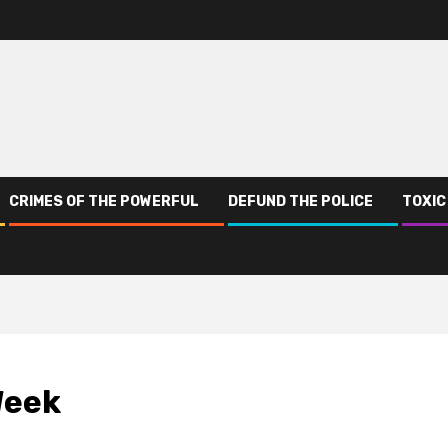
CRIMES OF THE POWERFUL
DEFUND THE POLICE
TOXIC
Week