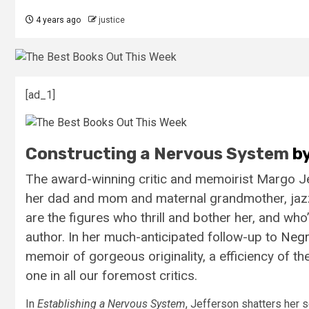
4 years ago
justice
[ad_1]
Constructing a Nervous System
by
The award-winning critic and memoirist Margo Jeff
her dad and mom and maternal grandmother, jazz lu
are the figures who thrill and bother her, and who
author. In her much-anticipated follow-up to
Negr
memoir of gorgeous originality, a efficiency of 
one in all our foremost critics.
In
Establishing a Nervous System
, Jefferson shatters her 