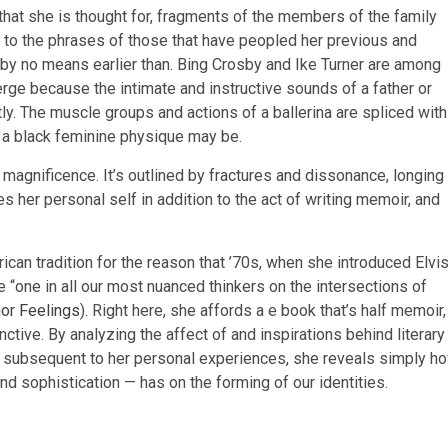
that she is thought for, fragments of the members of the family
n to the phrases of those that have peopled her previous and
e by no means earlier than. Bing Crosby and Ike Turner are among
rge because the intimate and instructive sounds of a father or
itly. The muscle groups and actions of a ballerina are spliced with
at a black feminine physique may be.
 magnificence. It’s outlined by fractures and dissonance, longing
s her personal self in addition to the act of writing memoir, and
can tradition for the reason that ’70s, when she introduced Elvi
be “one in all our most nuanced thinkers on the intersections of
or Feelings
). Right here, she affords a e book that’s half memoir,
nctive. By analyzing the affect of and inspirations behind literary
m subsequent to her personal experiences, she reveals simply h
, and sophistication — has on the forming of our identities.