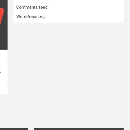
Comments feed
WordPress.org
s