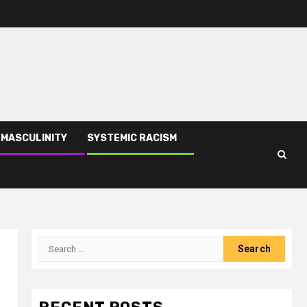
 MASCULINITY
SYSTEMIC RACISM