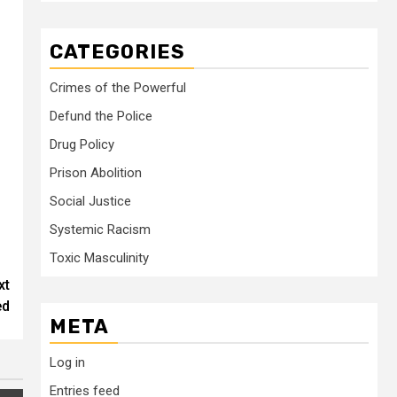
CATEGORIES
Crimes of the Powerful
Defund the Police
Drug Policy
Prison Abolition
Social Justice
Systemic Racism
Toxic Masculinity
xt
ed
META
Log in
Entries feed