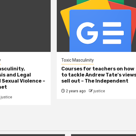
y
Toxic Masculinity
sculinity,
Courses for teachers on how
sis and Legal
to tackle Andrew Tate's view
l Sexual Violence –
sell out – The Independent
net
2 years ago
justice
justice