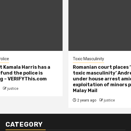
olice
Toxic Masculinity
t Kamala Harris has a
Romanian court places ‘
efund the police is
toxic masculinity’ Andr
g – VERIFYThis.com
under house arrest ami
exploitation of minors 
justice
Malay Mail
2 years ago
justice
CATEGORY