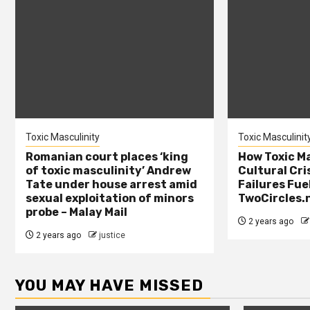
Toxic Masculinity
Toxic Masculinit
Romanian court places ‘king
How Toxic Ma
of toxic masculinity’ Andrew
Cultural Cri
Tate under house arrest amid
Failures Fue
sexual exploitation of minors
TwoCircles.
probe – Malay Mail
2 years ago
2 years ago
justice
YOU MAY HAVE MISSED