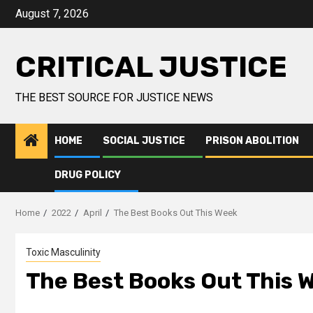
August 7, 2026
CRITICAL JUSTICE
THE BEST SOURCE FOR JUSTICE NEWS
HOME
SOCIAL JUSTICE
PRISON ABOLITION
DRUG POLICY
Home
2022
April
The Best Books Out This Week
Toxic Masculinity
The Best Books Out This 