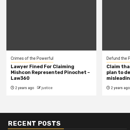
Crimes of the Powerful
Defund the P
Lawyer Fined For Claiming
Claim tha
Mishcon Represented Pinochet –
plan to d
Law360
misleadin
2 years ago
justice
2 years ago
RECENT POSTS