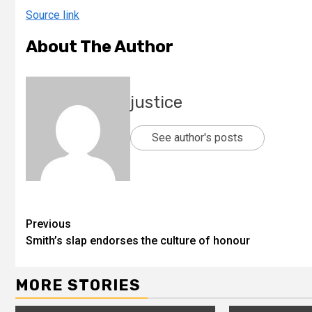
Source link
About The Author
justice
See author's posts
Previous
Smith’s slap endorses the culture of honour
MORE STORIES