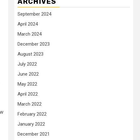
ARCHIVES
September 2024
April 2024
March 2024
December 2023
August 2023
July 2022
June 2022
s
May 2022
April 2022
March 2022
ow
February 2022
January 2022
December 2021