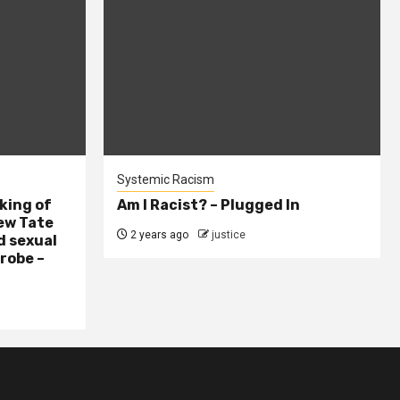
Systemic Racism
king of
Am I Racist? – Plugged In
ew Tate
2 years ago
justice
d sexual
probe –