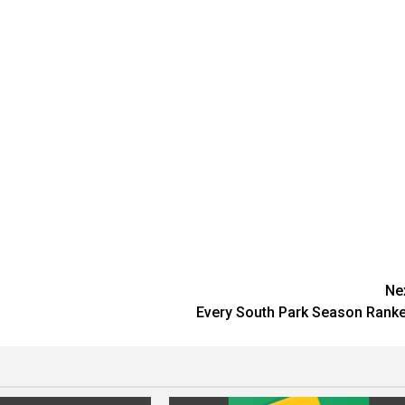
Ne
Every South Park Season Rank