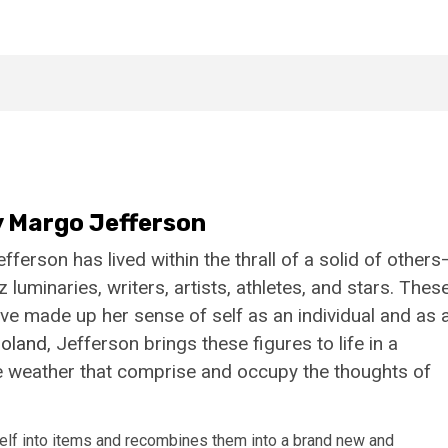
 Margo Jefferson
erson has lived within the thrall of a solid of others
minaries, writers, artists, athletes, and stars. Thes
’ve made up her sense of self as an individual and as 
oland
, Jefferson brings these figures to life in a
the weather that comprise and occupy the thoughts of
self into items and recombines them into a brand new and