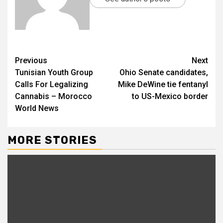
Previous
Next
Tunisian Youth Group
Ohio Senate candidates,
Calls For Legalizing
Mike DeWine tie fentanyl
Cannabis – Morocco
to US-Mexico border
World News
MORE STORIES