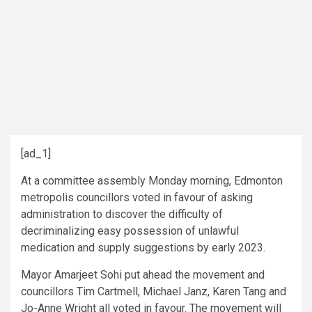
[ad_1]
At a committee assembly Monday morning, Edmonton
metropolis councillors voted in favour of asking
administration to discover the difficulty of
decriminalizing easy possession of unlawful
medication and supply suggestions by early 2023.
Mayor Amarjeet Sohi put ahead the movement and
councillors Tim Cartmell, Michael Janz, Karen Tang and
Jo-Anne Wright all voted in favour. The movement will