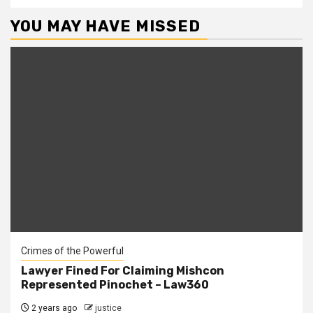
YOU MAY HAVE MISSED
Crimes of the Powerful
Lawyer Fined For Claiming Mishcon
Represented Pinochet – Law360
2 years ago
justice