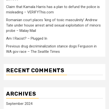
Claim that Kamala Harris has a plan to defund the police is
misleading – VERIFYThis.com
Romanian court places ‘king of toxic masculinity’ Andrew
Tate under house arrest amid sexual exploitation of minors
probe – Malay Mail
Am I Racist? – Plugged In
Previous drug decriminalization stance dogs Ferguson in
WA gov race – The Seattle Times
RECENT COMMENTS
ARCHIVES
September 2024