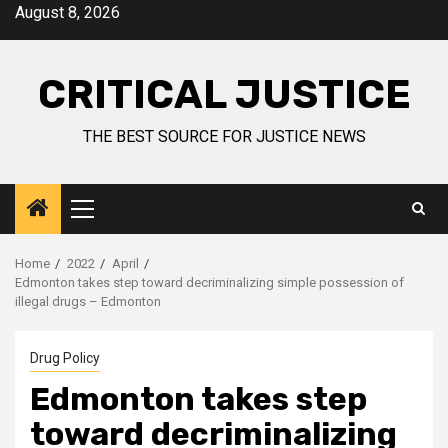
August 8, 2026
CRITICAL JUSTICE
THE BEST SOURCE FOR JUSTICE NEWS
Home
2022
April
Edmonton takes step toward decriminalizing simple possession of
illegal drugs – Edmonton
Drug Policy
Edmonton takes step
toward decriminalizing