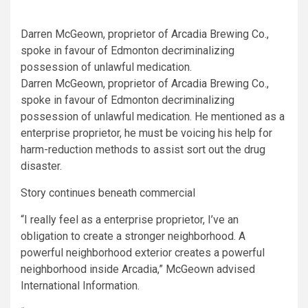
Darren McGeown, proprietor of Arcadia Brewing Co.,
spoke in favour of Edmonton decriminalizing
possession of unlawful medication.
Darren McGeown, proprietor of Arcadia Brewing Co.,
spoke in favour of Edmonton decriminalizing
possession of unlawful medication. He mentioned as a
enterprise proprietor, he must be voicing his help for
harm-reduction methods to assist sort out the drug
disaster.
Story continues beneath commercial
“I really feel as a enterprise proprietor, I’ve an
obligation to create a stronger neighborhood. A
powerful neighborhood exterior creates a powerful
neighborhood inside Arcadia,” McGeown advised
International Information.