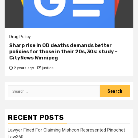
Drug Policy
Sharp rise in OD deaths demands better
policies for those in their 20s, 30s: study –
CityNews Winnipeg
2 years ago
justice
RECENT POSTS
Lawyer Fined For Claiming Mishcon Represented Pinochet –
Law360