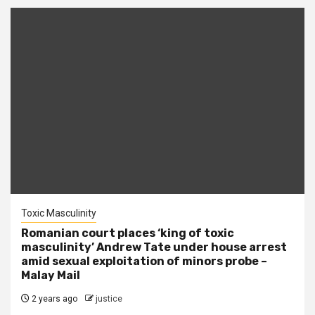
Toxic Masculinity
Romanian court places ‘king of toxic
masculinity’ Andrew Tate under house arrest
amid sexual exploitation of minors probe –
Malay Mail
2 years ago
justice