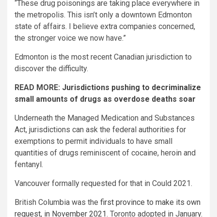
“These drug poisonings are taking place everywhere in
the metropolis. This isn’t only a downtown Edmonton
state of affairs. I believe extra companies concerned,
the stronger voice we now have.”
Edmonton is the most recent Canadian jurisdiction to
discover the difficulty.
READ MORE:
Jurisdictions pushing to decriminalize
small amounts of drugs as overdose deaths soar
Underneath the Managed Medication and Substances
Act, jurisdictions can ask the federal authorities for
exemptions to permit individuals to have small
quantities of drugs reminiscent of cocaine, heroin and
fentanyl.
Vancouver formally requested for that in Could 2021.
British Columbia was the
first province to make its own
request, in November 2021
. Toronto adopted in January.