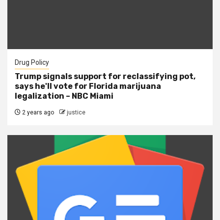
Drug Policy
Trump signals support for reclassifying pot,
says he'll vote for Florida marijuana
legalization – NBC Miami
2 years ago
justice