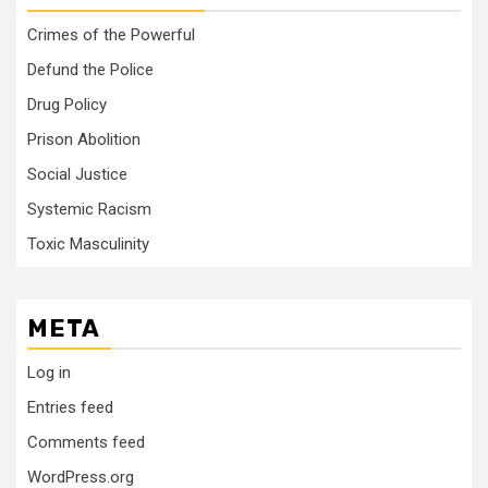
Crimes of the Powerful
Defund the Police
Drug Policy
Prison Abolition
Social Justice
Systemic Racism
Toxic Masculinity
META
Log in
Entries feed
Comments feed
WordPress.org