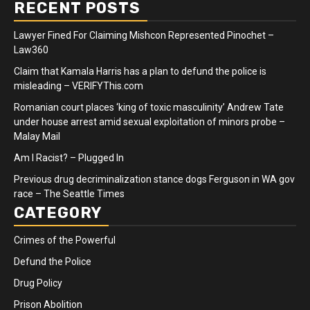
RECENT POSTS
Lawyer Fined For Claiming Mishcon Represented Pinochet –
Law360
Claim that Kamala Harris has a plan to defund the police is
misleading – VERIFYThis.com
Romanian court places ‘king of toxic masculinity’ Andrew Tate
under house arrest amid sexual exploitation of minors probe –
Malay Mail
Am I Racist? – Plugged In
Previous drug decriminalization stance dogs Ferguson in WA gov
race – The Seattle Times
CATEGORY
Crimes of the Powerful
Defund the Police
Drug Policy
Prison Abolition