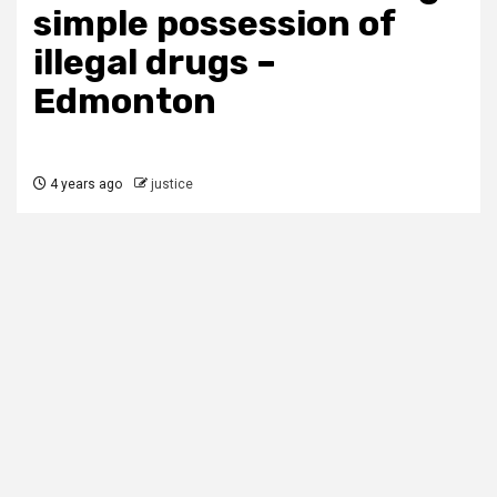
simple possession of
illegal drugs –
Edmonton
4 years ago
justice