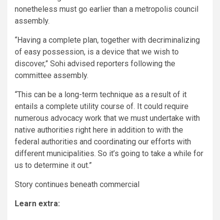
nonetheless must go earlier than a metropolis council
assembly.
“Having a complete plan, together with decriminalizing
of easy possession, is a device that we wish to
discover,” Sohi advised reporters following the
committee assembly.
“This can be a long-term technique as a result of it
entails a complete utility course of. It could require
numerous advocacy work that we must undertake with
native authorities right here in addition to with the
federal authorities and coordinating our efforts with
different municipalities. So it’s going to take a while for
us to determine it out.”
Story continues beneath commercial
Learn extra: