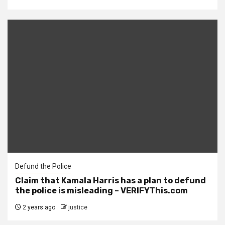
Defund the Police
Claim that Kamala Harris has a plan to defund
the police is misleading – VERIFYThis.com
2 years ago
justice