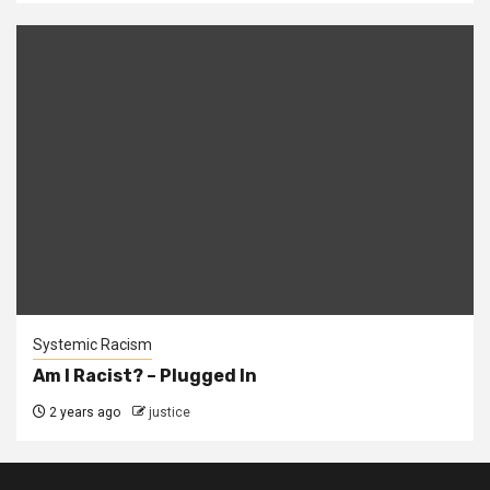
Systemic Racism
Am I Racist? – Plugged In
2 years ago
justice