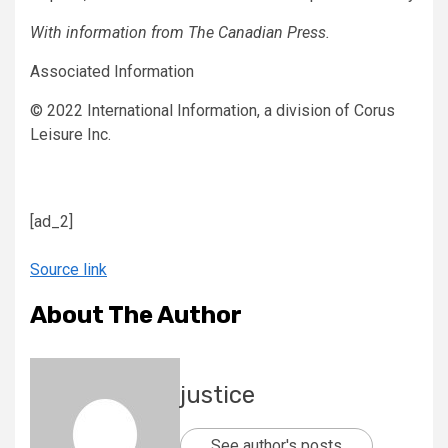
With information from The Canadian Press.
Associated Information
© 2022 International Information, a division of Corus
Leisure Inc.
[ad_2]
Source link
About The Author
justice
See author's posts