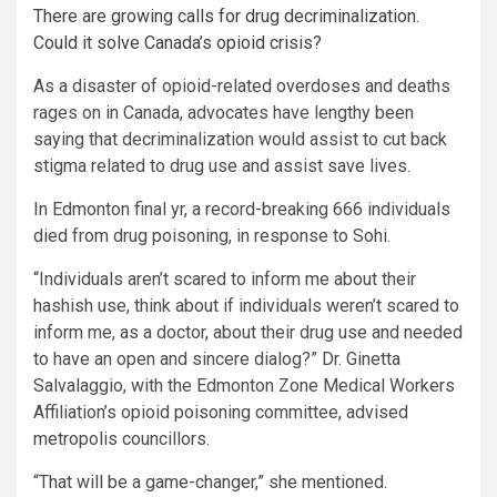
There are growing calls for drug decriminalization.
Could it solve Canada’s opioid crisis?
As a disaster of opioid-related overdoses and deaths
rages on in Canada, advocates have lengthy been
saying that decriminalization would assist to cut back
stigma related to drug use and assist save lives.
In Edmonton final yr, a record-breaking 666 individuals
died from drug poisoning, in response to Sohi.
“Individuals aren’t scared to inform me about their
hashish use, think about if individuals weren’t scared to
inform me, as a doctor, about their drug use and needed
to have an open and sincere dialog?” Dr. Ginetta
Salvalaggio, with the Edmonton Zone Medical Workers
Affiliation’s opioid poisoning committee, advised
metropolis councillors.
“That will be a game-changer,” she mentioned.