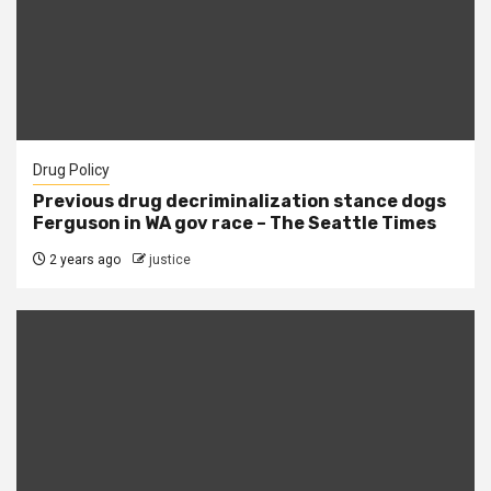
Drug Policy
Previous drug decriminalization stance dogs
Ferguson in WA gov race – The Seattle Times
2 years ago
justice