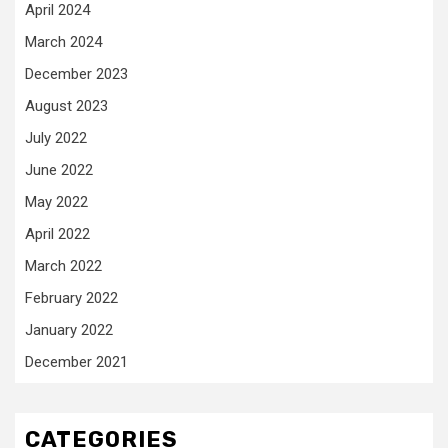
April 2024
March 2024
December 2023
August 2023
July 2022
June 2022
May 2022
April 2022
March 2022
February 2022
January 2022
December 2021
CATEGORIES