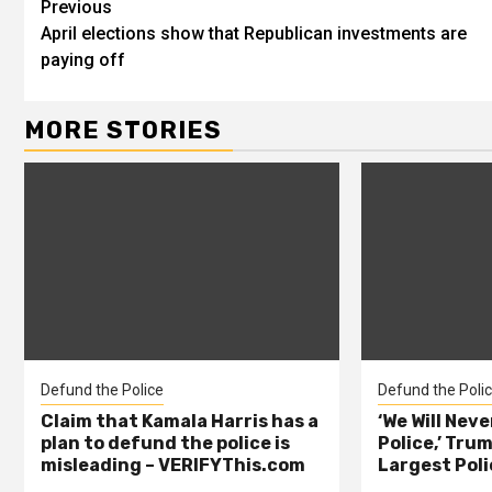
Previous
April elections show that Republican investments are
paying off
MORE STORIES
Defund the Police
Defund the Poli
Claim that Kamala Harris has a
‘We Will Nev
plan to defund the police is
Police,’ Trum
misleading – VERIFYThis.com
Largest Poli