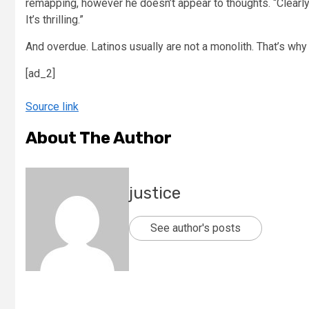
remapping, however he doesn’t appear to thoughts. “Clearly, i
It’s thrilling.”
And overdue. Latinos usually are not a monolith. That’s why 
[ad_2]
Source link
About The Author
justice
See author's posts