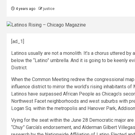
4 years ago
justice
[ad_1]
L
atinos usually are not a monolith. It’s a chorus uttered b
below the “Latino” umbrella. And it is going to be keenly ev
District.
When the Common Meeting redrew the congressional map af
influence district to mirror the world’s rising inhabitants 
Latinos have surpassed African People as Chicago’s secon
Northwest Facet neighborhoods and west suburbs with pred
Logan Sq. within the metropolis and Hanover Park, Addison
Vying for the seat within the June 28 Democratic major are
“Chuy” García’s endorsement, and Alderman Gilbert Villegas. 
research by the Nationwide Affiliation of Latino Elected a