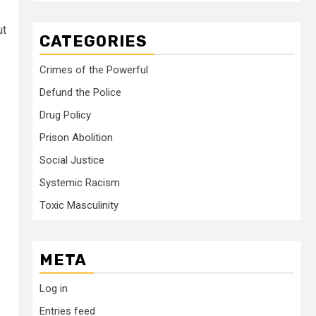
ut
CATEGORIES
Crimes of the Powerful
Defund the Police
Drug Policy
Prison Abolition
Social Justice
Systemic Racism
Toxic Masculinity
META
Log in
Entries feed