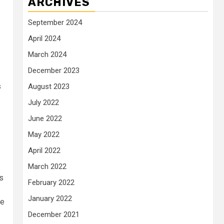
ARCHIVES
September 2024
April 2024
March 2024
December 2023
s
August 2023
July 2022
June 2022
May 2022
April 2022
March 2022
is
February 2022
January 2022
he
December 2021