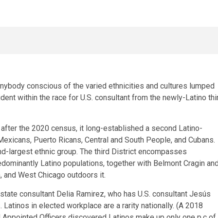
y anybody conscious of the varied ethnicities and cultures lumped
ident within the race for U.S. consultant from the newly-Latino thi
ter the 2020 census, it long-established a second Latino-
of Mexicans, Puerto Ricans, Central and South People, and Cubans.
d-largest ethnic group. The third District encompasses
ominantly Latino populations, together with Belmont Cragin an
, and West Chicago outdoors it.
 state consultant Delia Ramirez, who has U.S. consultant Jesús
Latinos in elected workplace are a rarity nationally. (A 2018
nd Appointed Officers discovered Latinos make up only one p.c of