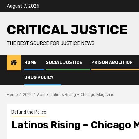
August 7, 2026
CRITICAL JUSTICE
THE BEST SOURCE FOR JUSTICE NEWS
HOME
SOCIAL JUSTICE
PRISON ABOLITION
DRUG POLICY
Home
2022
April
Latinos Rising – Chicago Magazine
Defund the Police
Latinos Rising – Chicago 