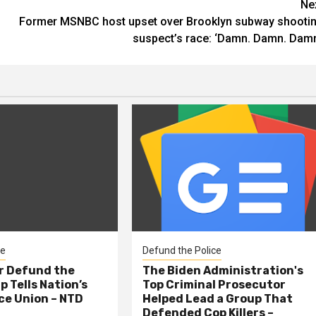
Ne
Former MSNBC host upset over Brooklyn subway shooti
suspect’s race: ‘Damn. Damn. Damn
ce
Defund the Police
er Defund the
The Biden Administration's
p Tells Nation’s
Top Criminal Prosecutor
ce Union – NTD
Helped Lead a Group That
Defended Cop Killers –