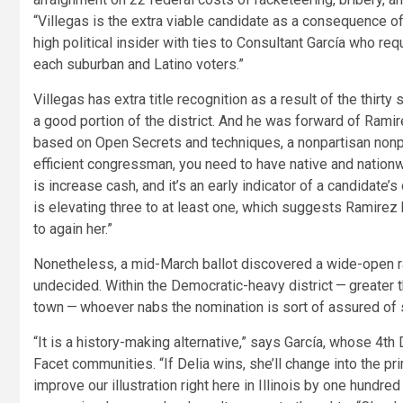
“Villegas is the extra viable candidate as a consequence o
high political insider with ties to Consultant García who r
each suburban and Latino voters.”
Villegas has extra title recognition as a result of the thir
a good portion of the district. And he was forward of Ramirez
based on Open Secrets and techniques, a nonpartisan nonprofi
efficient congressman, you need to have native and nationw
is increase cash, and it’s an early indicator of a candidate’
is elevating three to at least one, which suggests Ramirez 
to again her.”
Nonetheless, a mid-March ballot discovered a wide-open race
undecided. Within the Democratic-heavy district — greater t
town — whoever nabs the nomination is sort of assured of s
“It is a history-making alternative,” says García, whose 4t
Facet communities. “If Delia wins, she’ll change into the pri
improve our illustration right here in Illinois by one hundred