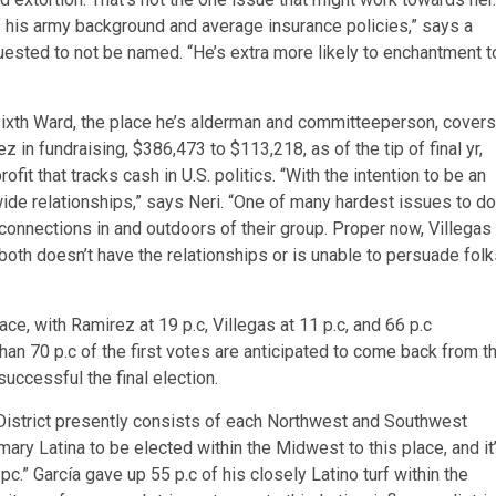
f his army background and average insurance policies,” says a
equested to not be named. “He’s extra more likely to enchantment t
ty sixth Ward, the place he’s alderman and committeeperson, covers
 in fundraising, $386,473 to $113,218, as of the tip of final yr,
t that tracks cash in U.S. politics. “With the intention to be an
ide relationships,” says Neri. “One of many hardest issues to do
s connections in and outdoors of their group. Proper now, Villegas
both doesn’t have the relationships or is unable to persuade fol
, with Ramirez at 19 p.c, Villegas at 11 p.c, and 66 p.c
han 70 p.c of the first votes are anticipated to come back from t
uccessful the final election.
h District presently consists of each Northwest and Southwest
mary Latina to be elected within the Midwest to this place, and it’
 pc.” García gave up 55 p.c of his closely Latino turf within the