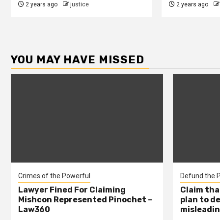
2 years ago
justice
2 years ago
YOU MAY HAVE MISSED
Crimes of the Powerful
Defund the P
Lawyer Fined For Claiming
Claim tha
Mishcon Represented Pinochet –
plan to d
Law360
misleadin