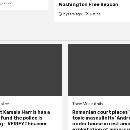
justice
Washington Free Beacon
2 years ago
justice
olice
Toxic Masculinity
t Kamala Harris has a
Romanian court places ‘
efund the police is
toxic masculinity’ Andr
g – VERIFYThis.com
under house arrest ami
exploitation of minors 