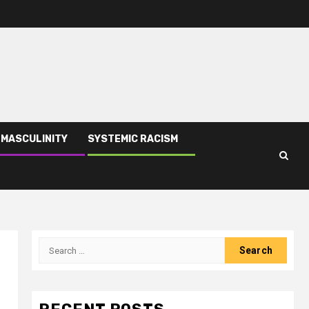
 MASCULINITY
SYSTEMIC RACISM