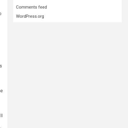
Comments feed
o
WordPress.org
ks
he
ll