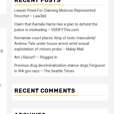
RECENT POSTS
Lawyer Fined For Claiming Mishcon Represented
Pinochet – Law360
Claim that Kamala Harris has a plan to defund the
police is misleading – VERIFYThis.com
Romanian court places ‘king of toxic masculinity’
Andrew Tate under house arrest amid sexual
exploitation of minors probe – Malay Mail
rd
Am I Racist? – Plugged In
Previous drug decriminalization stance dogs Ferguson
in WA gov race – The Seattle Times
d
RECENT COMMENTS