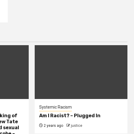
Systemic Racism
king of
Am I Racist? – Plugged In
ew Tate
2 years ago
justice
d sexual
probe –