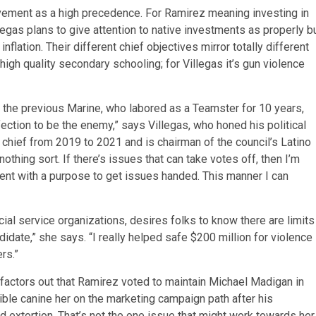
rovement as a high precedence. For Ramirez meaning investing in
legas plans to give attention to native investments as properly b
nflation. Their different chief objectives mirror totally different
 high quality secondary schooling; for Villegas it’s gun violence
 the previous Marine, who labored as a Teamster for 10 years,
fection to be the enemy,” says Villegas, who honed his political
chief from 2019 to 2021 and is chairman of the council’s Latino
-nothing sort. If there’s issues that can take votes off, then I’m
tent with a purpose to get issues handed. This manner I can
 service organizations, desires folks to know there are limits
didate,” she says. “I really helped safe $200 million for violence
rs.”
factors out that Ramirez voted to maintain Michael Madigan in
ible canine her on the marketing campaign path after his
d extortion. That’s not the one issue that might work towards her.