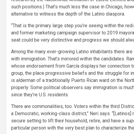
such positions.) That’s much less the case in Chicago, ho
alternative to witness the depth of the Latino diaspora.
“That is the primary large step you’re seeing within the red
and former marketing campaign supervisor to 2019 mayoral 
seat could be very distinctive and progress we should alw
Among the many ever-growing Latino inhabitants there are 
with immigration. That’s mirrored within the candidates. R
whose endorsement from García displays her connection to
group, the place progressive beliefs and the struggle for im
is alderman of a traditionally Puerto Rican ward on the No
properly. Some political observers say immigration is much 
since they’re U.S. residents.
There are commonalities, too. Voters within the third District
a Democratic, working-class district,” Neri says. “[Latinos] 
secure setting to lift their household, retire, and have a su
particular person with the very best plan to characterize th