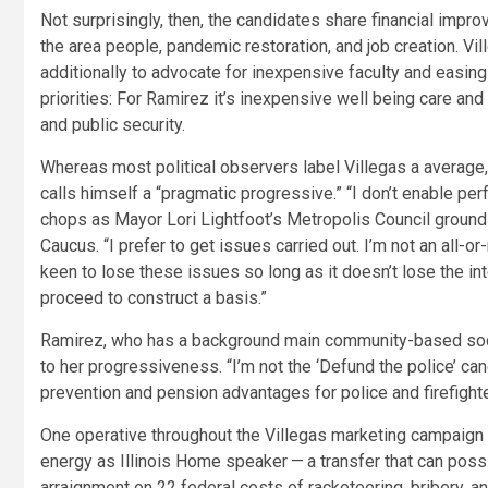
Not surprisingly, then, the candidates share financial imp
the area people, pandemic restoration, and job creation. Vil
additionally to advocate for inexpensive faculty and easing i
priorities: For Ramirez it’s inexpensive well being care and
and public security.
Whereas most political observers label Villegas a average,
calls himself a “pragmatic progressive.” “I don’t enable per
chops as Mayor Lori Lightfoot’s Metropolis Council ground 
Caucus. “I prefer to get issues carried out. I’m not an all-or
keen to lose these issues so long as it doesn’t lose the in
proceed to construct a basis.”
Ramirez, who has a background main community-based social
to her progressiveness. “I’m not the ‘Defund the police’ can
prevention and pension advantages for police and firefighte
One operative throughout the Villegas marketing campaign 
energy as Illinois Home speaker — a transfer that can poss
arraignment on 22 federal costs of racketeering, bribery, an