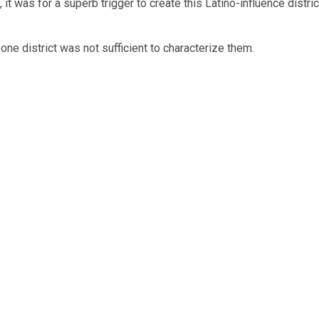
t was for a superb trigger to create this Latino-influence distric
one district was not sufficient to characterize them.