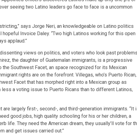
wever seeing two Latino leaders go face to face is a uncommon
istricting,” says Jorge Neri, an knowledgeable on Latino politics
hopeful Invoice Daley. “Two high Latinos working for this open
ays applaud.”
dissenting views on politics, and voters who look past problem
amirez, the daughter of Guatemalan immigrants, is a progressive
 the Southwest Facet, an space recognized for its Mexican
migrant rights are on the forefront. Villegas, who’s Puerto Rican,
rthwest Facet that has morphed right into a Mexican group as
less a voting issue to Puerto Ricans than to different Latinos,
 are largely first-, second-, and third-generation immigrants. “It 
need good jobs, high quality schooling for his or her children, a
perb life. They need the American dream, they usually’ll vote for t
em and get issues carried out.”