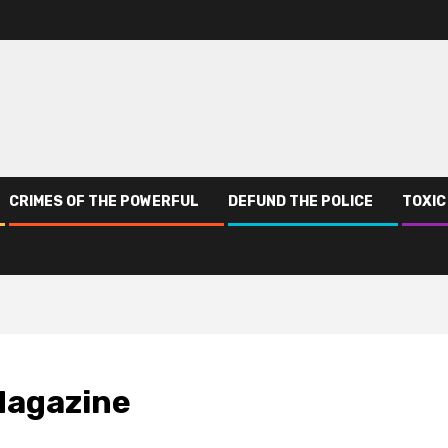
CRIMES OF THE POWERFUL
DEFUND THE POLICE
TOXIC
Magazine