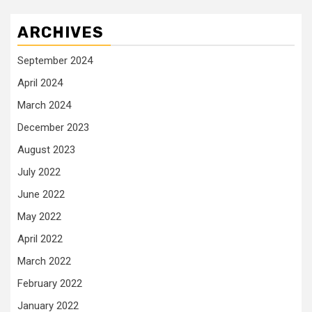
ARCHIVES
September 2024
April 2024
March 2024
December 2023
August 2023
July 2022
June 2022
May 2022
April 2022
March 2022
February 2022
January 2022