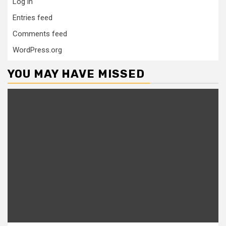
Log in
Entries feed
Comments feed
WordPress.org
YOU MAY HAVE MISSED