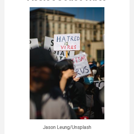
Jason Leung/Unsplash