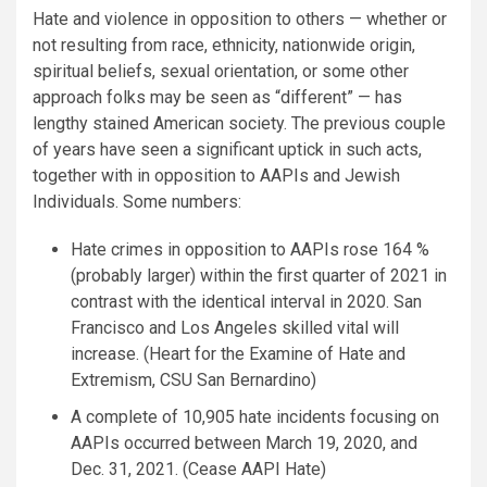
Hate and violence in opposition to others — whether or
not resulting from race, ethnicity, nationwide origin,
spiritual beliefs, sexual orientation, or some other
approach folks may be seen as “different” — has
lengthy stained American society. The previous couple
of years have seen a significant uptick in such acts,
together with in opposition to AAPIs and Jewish
Individuals. Some numbers:
Hate crimes in opposition to AAPIs rose 164 %
(probably larger) within the first quarter of 2021 in
contrast with the identical interval in 2020. San
Francisco and Los Angeles skilled vital will
increase. (Heart for the Examine of Hate and
Extremism, CSU San Bernardino)
A complete of 10,905 hate incidents focusing on
AAPIs occurred between March 19, 2020, and
Dec. 31, 2021. (Cease AAPI Hate)