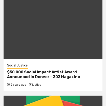
Social Justice
$50,000 Social Impact Artist Award
Announced in Denver – 303 Magazine
2 years ago
justice