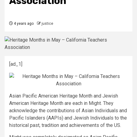
Association
4 years ago
justice
[ad_1]
Asian Pacific American Heritage Month and Jewish
American Heritage Month are each in Might. They
acknowledge the contributions of Asian Individuals and
Pacific Islanders (AAPIs) and Jewish Individuals to the
historical past, tradition and achievements of the US.