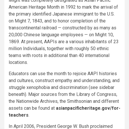
Might was completely designated as Asian Pacific
American Heritage Month in 1992 to mark the arrival of
the primary identified Japanese immigrant to the U.S.
on Might 7, 1843, and to honor completion of the
transcontinental railroad — constructed by as many as
20,000 Chinese language employees — on Might 10,
1869. At present, AAPIs are a various inhabitants of 23
million Individuals, together with roughly 50 ethnic
teams with roots in additional than 40 international
locations.
Educators can use the month to rejoice AAPI histories
and cultures, construct empathy and understanding, and
struggle xenophobia and discrimination (see sidebar
beneath). Major sources from the Library of Congress,
the Nationwide Archives, the Smithsonian and different
assets can be found at
asianpacificheritage.gov/for-
teachers
.
In April 2006, President George W. Bush proclaimed