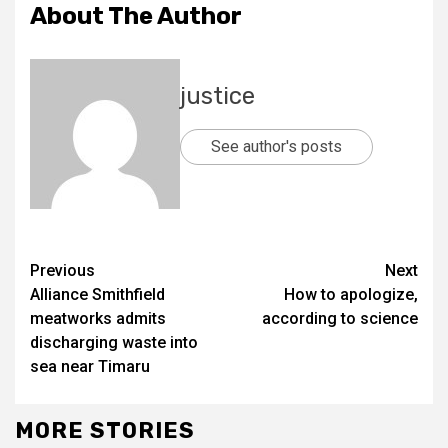
About The Author
justice
See author's posts
Previous
Next
Alliance Smithfield
How to apologize,
meatworks admits
according to science
discharging waste into
sea near Timaru
MORE STORIES