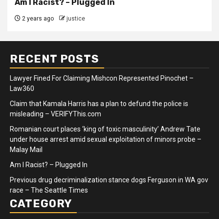
Am I Racist? – Plugged In
2 years ago
justice
RECENT POSTS
Lawyer Fined For Claiming Mishcon Represented Pinochet –
Law360
Claim that Kamala Harris has a plan to defund the police is
misleading – VERIFYThis.com
Romanian court places ‘king of toxic masculinity’ Andrew Tate
under house arrest amid sexual exploitation of minors probe –
Malay Mail
Am I Racist? – Plugged In
Previous drug decriminalization stance dogs Ferguson in WA gov
race – The Seattle Times
CATEGORY