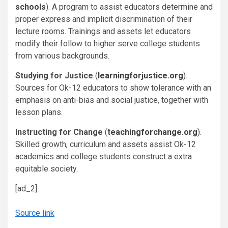
schools
). A program to assist educators determine and
proper express and implicit discrimination of their
lecture rooms. Trainings and assets let educators
modify their follow to higher serve college students
from various backgrounds.
Studying for Justice
(
learningforjustice.org
).
Sources for Ok-12 educators to show tolerance with an
emphasis on anti-bias and social justice, together with
lesson plans.
Instructing for Change
(
teachingforchange.org
).
Skilled growth, curriculum and assets assist Ok-12
academics and college students construct a extra
equitable society.
[ad_2]
Source link