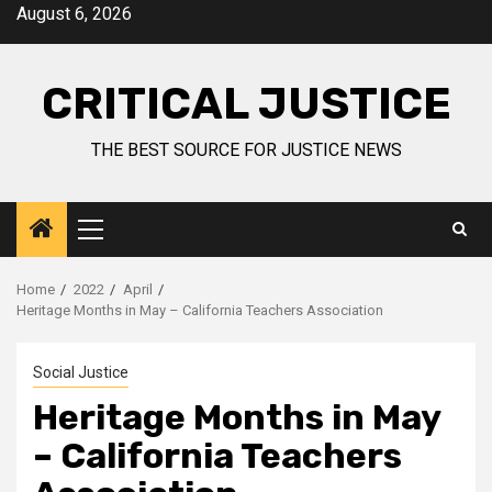
August 6, 2026
CRITICAL JUSTICE
THE BEST SOURCE FOR JUSTICE NEWS
Home
2022
April
Heritage Months in May – California Teachers Association
Social Justice
Heritage Months in May
– California Teachers