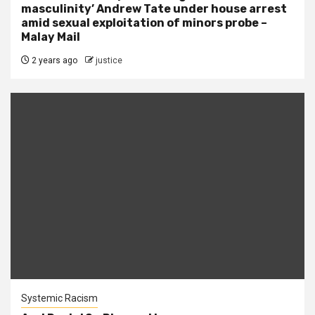
masculinity’ Andrew Tate under house arrest
amid sexual exploitation of minors probe –
Malay Mail
2 years ago
justice
Systemic Racism