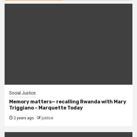
Social Justice
Memory matters— recalling Rwanda with Mary
Triggiano – Marquette Today
2 years ago
justice