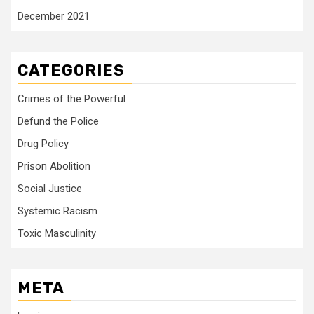
December 2021
CATEGORIES
Crimes of the Powerful
Defund the Police
Drug Policy
Prison Abolition
Social Justice
Systemic Racism
Toxic Masculinity
META