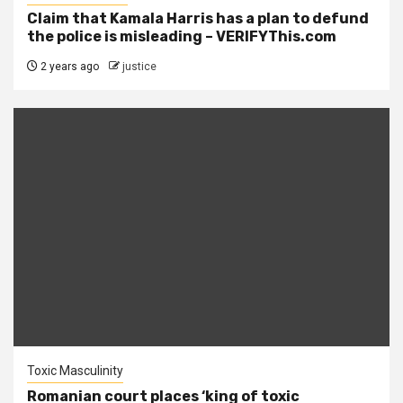
Claim that Kamala Harris has a plan to defund
the police is misleading – VERIFYThis.com
2 years ago
justice
Toxic Masculinity
Romanian court places ‘king of toxic