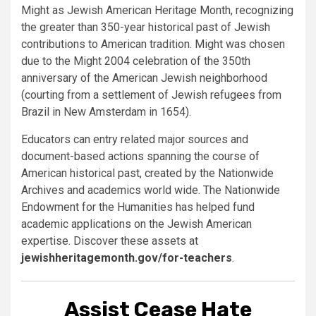
Might as Jewish American Heritage Month, recognizing
the greater than 350-year historical past of Jewish
contributions to American tradition. Might was chosen
due to the Might 2004 celebration of the 350th
anniversary of the American Jewish neighborhood
(courting from a settlement of Jewish refugees from
Brazil in New Amsterdam in 1654).
Educators can entry related major sources and
document-based actions spanning the course of
American historical past, created by the Nationwide
Archives and academics world wide. The Nationwide
Endowment for the Humanities has helped fund
academic applications on the Jewish American
expertise. Discover these assets at
jewishheritagemonth.gov/for-teachers
.
Assist Cease Hate