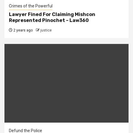
Crimes of the Powerful
Lawyer Fined For Claiming Mishcon
Represented Pinochet – Law360
2 years ago
justice
Defund the Police