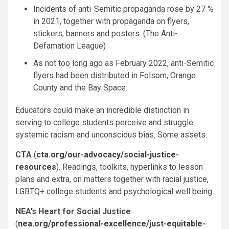
Incidents of anti-Semitic propaganda rose by 27 %
in 2021, together with propaganda on flyers,
stickers, banners and posters. (The Anti-
Defamation League)
As not too long ago as February 2022, anti-Semitic
flyers had been distributed in Folsom, Orange
County and the Bay Space.
Educators could make an incredible distinction in
serving to college students perceive and struggle
systemic racism and unconscious bias. Some assets:
CTA
(
cta.org/our-advocacy/social-justice-
resources
). Readings, toolkits, hyperlinks to lesson
plans and extra, on matters together with racial justice,
LGBTQ+ college students and psychological well being.
NEA’s Heart for Social Justice
(
nea.org/professional-excellence/just-equitable-