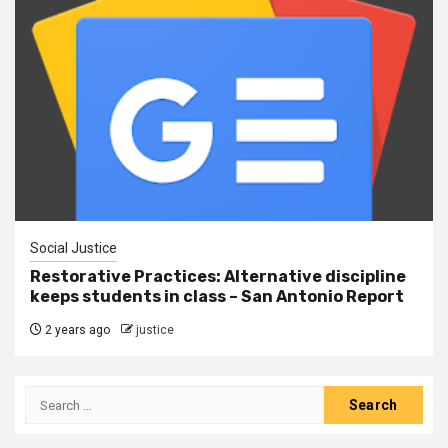
Social Justice
Restorative Practices: Alternative discipline
keeps students in class – San Antonio Report
2 years ago
justice