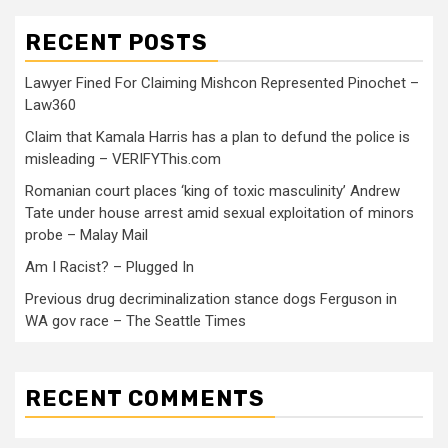
RECENT POSTS
Lawyer Fined For Claiming Mishcon Represented Pinochet –
Law360
Claim that Kamala Harris has a plan to defund the police is
misleading – VERIFYThis.com
Romanian court places ‘king of toxic masculinity’ Andrew
Tate under house arrest amid sexual exploitation of minors
probe – Malay Mail
Am I Racist? – Plugged In
Previous drug decriminalization stance dogs Ferguson in
WA gov race – The Seattle Times
RECENT COMMENTS